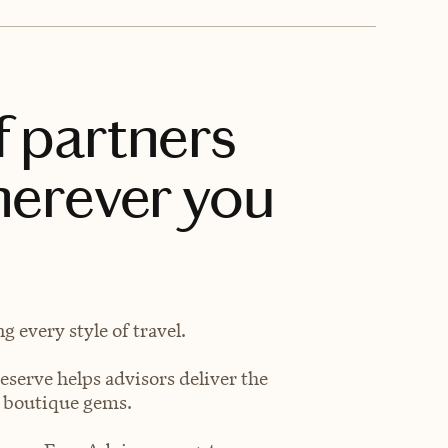
f partners
herever you
 every style of travel.
eserve helps advisors deliver the
t boutique gems.