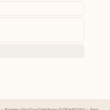
•
Washington - Seller of Travel Unified Business ID (UBI) # 605329242
•
British