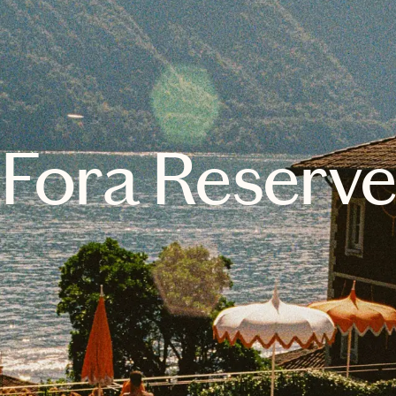
Fora Reserv