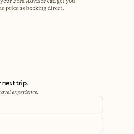
 your Fora Advisor can get you
e price as booking direct.
next trip.
ravel experience.