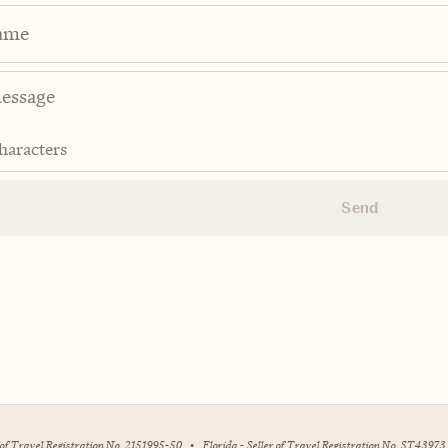
ame
haracters
Send
r of Travel Registration No. 2151995-50
•
Florida - Seller of Travel Registration No. ST43973