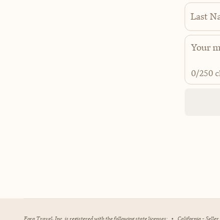
Last N
0
/250 c
Fora Travel, Inc. is registered with the following state licenses:
•
California - Selle