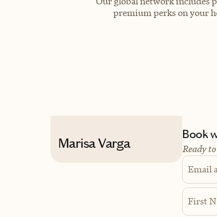
Our global network includes p
premium perks on your hot
Book wi
Marisa Varga
Ready to
Email 
First 