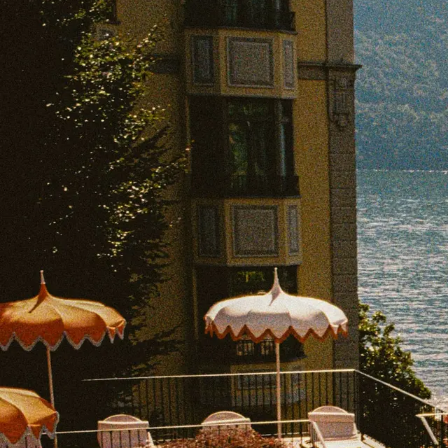
EXPLORE