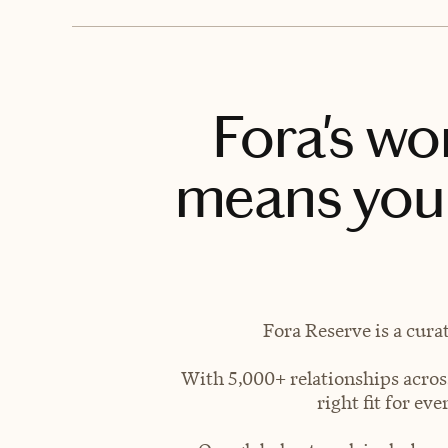
Fora's wo
means you 
Fora Reserve is a cura
With 5,000+ relationships across
right fit for e