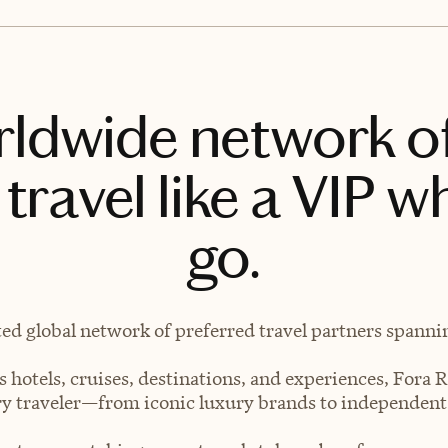
rldwide network o
travel like a VIP w
go.
ted global network of preferred travel partners spanning
 hotels, cruises, destinations, and experiences, Fora R
very traveler—from iconic luxury brands to independen