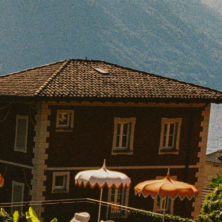
BOOK WITH KUR8ED TRAVEL
e