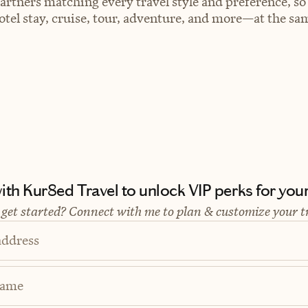
artners matching every travel style and preference, so
el stay, cruise, tour, adventure, and more—at the sam
th Kur8ed Travel to unlock VIP perks for your 
 get started? Connect with me to plan & customize your t
address
Name