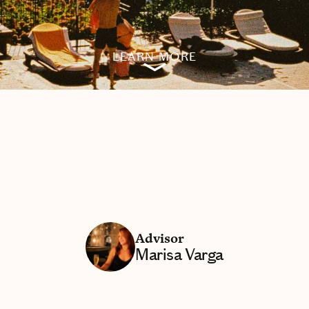
LEARN MORE
Advisor
Marisa Varga