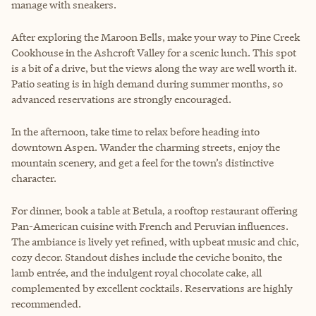
manage with sneakers.
After exploring the Maroon Bells, make your way to Pine Creek
Cookhouse in the Ashcroft Valley for a scenic lunch. This spot
is a bit of a drive, but the views along the way are well worth it.
Patio seating is in high demand during summer months, so
advanced reservations are strongly encouraged.
In the afternoon, take time to relax before heading into
downtown Aspen. Wander the charming streets, enjoy the
mountain scenery, and get a feel for the town’s distinctive
character.
For dinner, book a table at Betula, a rooftop restaurant offering
Pan-American cuisine with French and Peruvian influences.
The ambiance is lively yet refined, with upbeat music and chic,
cozy decor. Standout dishes include the ceviche bonito, the
lamb entrée, and the indulgent royal chocolate cake, all
complemented by excellent cocktails. Reservations are highly
recommended.