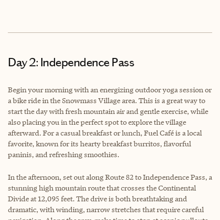
Day 2: Independence Pass
Begin your morning with an energizing outdoor yoga session or
a bike ride in the Snowmass Village area. This is a great way to
start the day with fresh mountain air and gentle exercise, while
also placing you in the perfect spot to explore the village
afterward. For a casual breakfast or lunch, Fuel Café is a local
favorite, known for its hearty breakfast burritos, flavorful
paninis, and refreshing smoothies.
In the afternoon, set out along Route 82 to Independence Pass, a
stunning high mountain route that crosses the Continental
Divide at 12,095 feet. The drive is both breathtaking and
dramatic, with winding, narrow stretches that require careful