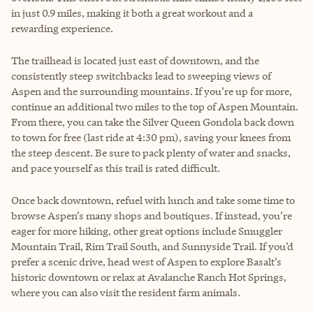
in just 0.9 miles, making it both a great workout and a
rewarding experience.
The trailhead is located just east of downtown, and the
consistently steep switchbacks lead to sweeping views of
Aspen and the surrounding mountains. If you’re up for more,
continue an additional two miles to the top of Aspen Mountain.
From there, you can take the Silver Queen Gondola back down
to town for free (last ride at 4:30 pm), saving your knees from
the steep descent. Be sure to pack plenty of water and snacks,
and pace yourself as this trail is rated difficult.
Once back downtown, refuel with lunch and take some time to
browse Aspen’s many shops and boutiques. If instead, you’re
eager for more hiking, other great options include Smuggler
Mountain Trail, Rim Trail South, and Sunnyside Trail. If you’d
prefer a scenic drive, head west of Aspen to explore Basalt’s
historic downtown or relax at Avalanche Ranch Hot Springs,
where you can also visit the resident farm animals.