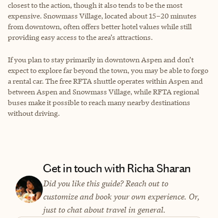
closest to the action, though it also tends to be the most
expensive. Snowmass Village, located about 15–20 minutes
from downtown, often offers better hotel values while still
providing easy access to the area’s attractions.
If you plan to stay primarily in downtown Aspen and don’t
expect to explore far beyond the town, you may be able to forgo
a rental car. The free RFTA shuttle operates within Aspen and
between Aspen and Snowmass Village, while RFTA regional
buses make it possible to reach many nearby destinations
without driving.
Get in touch with Richa Sharan
Did you like this guide? Reach out to
customize and book your own experience. Or,
just to chat about travel in general.