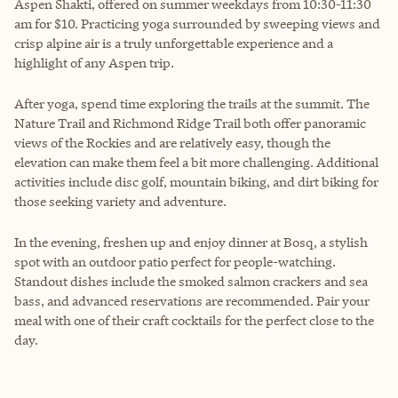
Aspen Shakti, offered on summer weekdays from 10:30-11:30
am for $10. Practicing yoga surrounded by sweeping views and
crisp alpine air is a truly unforgettable experience and a
highlight of any Aspen trip.
After yoga, spend time exploring the trails at the summit. The
Nature Trail and Richmond Ridge Trail both offer panoramic
views of the Rockies and are relatively easy, though the
elevation can make them feel a bit more challenging. Additional
activities include disc golf, mountain biking, and dirt biking for
those seeking variety and adventure.
In the evening, freshen up and enjoy dinner at Bosq, a stylish
spot with an outdoor patio perfect for people-watching.
Standout dishes include the smoked salmon crackers and sea
bass, and advanced reservations are recommended. Pair your
meal with one of their craft cocktails for the perfect close to the
day.