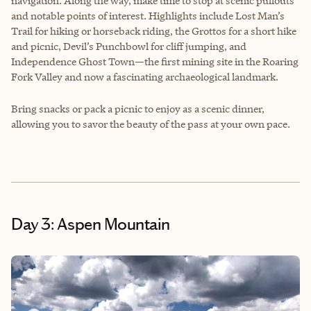
navigation. Along the way, make time to stop at scenic pullouts
and notable points of interest. Highlights include Lost Man’s
Trail for hiking or horseback riding, the Grottos for a short hike
and picnic, Devil’s Punchbowl for cliff jumping, and
Independence Ghost Town—the first mining site in the Roaring
Fork Valley and now a fascinating archaeological landmark.
Bring snacks or pack a picnic to enjoy as a scenic dinner,
allowing you to savor the beauty of the pass at your own pace.
Day 3: Aspen Mountain