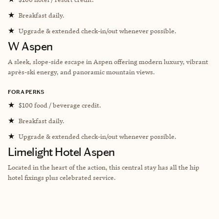
★
Breakfast daily.
★
Upgrade & extended check-in/out whenever possible.
W Aspen
A sleek, slope-side escape in Aspen offering modern luxury, vibrant
après-ski energy, and panoramic mountain views.
FORA PERKS
★
$100 food / beverage credit.
★
Breakfast daily.
★
Upgrade & extended check-in/out whenever possible.
Limelight Hotel Aspen
Located in the heart of the action, this central stay has all the hip
hotel fixings plus celebrated service.