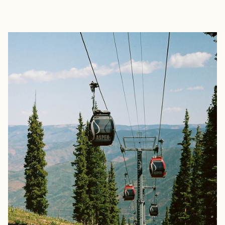
EXPLORE
BOOK WITH RICHA