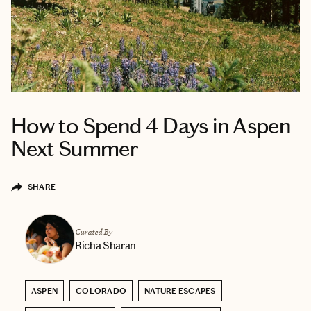
How to Spend 4 Days in Aspen
Next Summer
SHARE
Curated By
Richa Sharan
ASPEN
COLORADO
NATURE ESCAPES