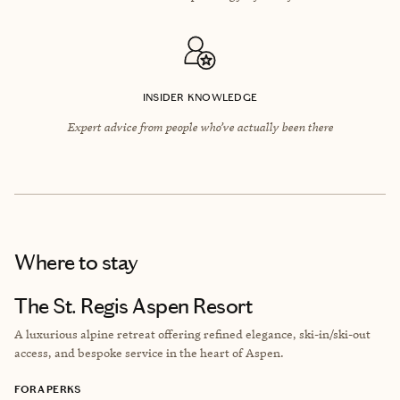
INSIDER KNOWLEDGE
Expert advice from people who’ve actually been there
Where to stay
The St. Regis Aspen Resort
A luxurious alpine retreat offering refined elegance, ski-in/ski-out
access, and bespoke service in the heart of Aspen.
FORA PERKS