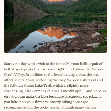
Start your day with a visit to the iconic Maroon Bells, a pair of
bell-shaped peaks that rise over 14,000 feet above the Maroon
Creek Valley. In addition to the breathtaking views, the area
offers several trails, including the easy Maroon Lake Trail and
the 3.8-mile Crater Lake Trail, which is slightly more
challenging. The Crater Lake Trail is mostly uphill, and Aspen’s
elevation can make the hike feel more strenuous, especially if
you hike it on your first day. Sturdy hiking shoes are
recommended for the rocky terrain, though many visitors