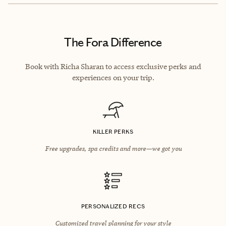
The Fora Difference
Book with Richa Sharan to access exclusive perks and
experiences on your trip.
KILLER PERKS
Free upgrades, spa credits and more—we got you
PERSONALIZED RECS
Customized travel planning for your style