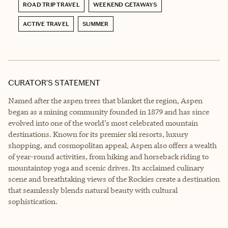
ROAD TRIP TRAVEL
WEEKEND GETAWAYS
ACTIVE TRAVEL
SUMMER
CURATOR’S STATEMENT
Named after the aspen trees that blanket the region, Aspen
began as a mining community founded in 1879 and has since
evolved into one of the world’s most celebrated mountain
destinations. Known for its premier ski resorts, luxury
shopping, and cosmopolitan appeal, Aspen also offers a wealth
of year-round activities, from hiking and horseback riding to
mountaintop yoga and scenic drives. Its acclaimed culinary
scene and breathtaking views of the Rockies create a destination
that seamlessly blends natural beauty with cultural
sophistication.