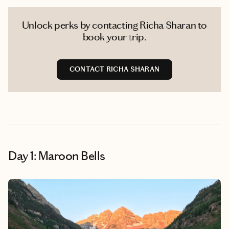
Unlock perks by contacting Richa Sharan to
book your trip.
CONTACT RICHA SHARAN
Day 1: Maroon Bells