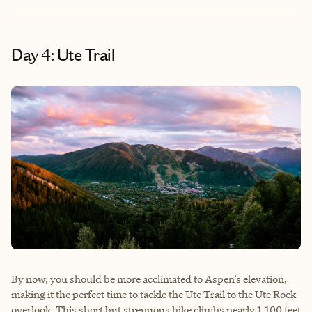
Day 4: Ute Trail
By now, you should be more acclimated to Aspen’s elevation,
making it the perfect time to tackle the Ute Trail to the Ute Rock
overlook. This short but strenuous hike climbs nearly 1,100 feet