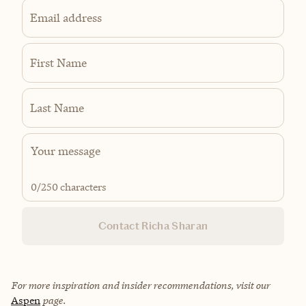
Email address
First Name
Last Name
0
/250 characters
Contact Richa Sharan
For more inspiration and insider recommendations, visit our
Aspen
page.