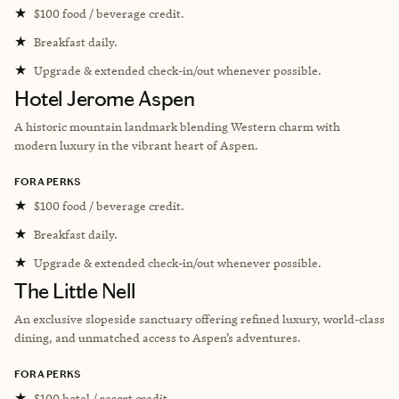
★
$100 food / beverage credit.
★
Breakfast daily.
★
Upgrade & extended check-in/out whenever possible.
Hotel Jerome Aspen
A historic mountain landmark blending Western charm with
modern luxury in the vibrant heart of Aspen.
FORA PERKS
★
$100 food / beverage credit.
★
Breakfast daily.
★
Upgrade & extended check-in/out whenever possible.
The Little Nell
An exclusive slopeside sanctuary offering refined luxury, world-class
dining, and unmatched access to Aspen’s adventures.
FORA PERKS
★
$100 hotel / resort credit.