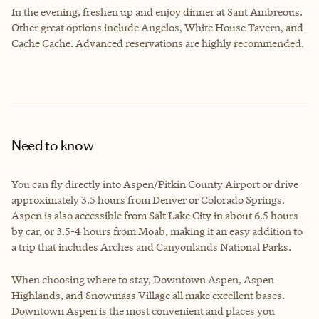
In the evening, freshen up and enjoy dinner at Sant Ambreous.
Other great options include Angelos, White House Tavern, and
Cache Cache. Advanced reservations are highly recommended.
Need to know
You can fly directly into Aspen/Pitkin County Airport or drive
approximately 3.5 hours from Denver or Colorado Springs.
Aspen is also accessible from Salt Lake City in about 6.5 hours
by car, or 3.5-4 hours from Moab, making it an easy addition to
a trip that includes Arches and Canyonlands National Parks.
When choosing where to stay, Downtown Aspen, Aspen
Highlands, and Snowmass Village all make excellent bases.
Downtown Aspen is the most convenient and places you