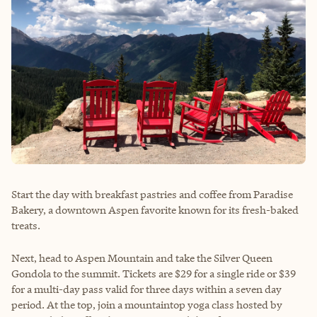
Start the day with breakfast pastries and coffee from Paradise
Bakery, a downtown Aspen favorite known for its fresh-baked
treats.
Next, head to Aspen Mountain and take the Silver Queen
Gondola to the summit. Tickets are $29 for a single ride or $39
for a multi-day pass valid for three days within a seven day
period. At the top, join a mountaintop yoga class hosted by