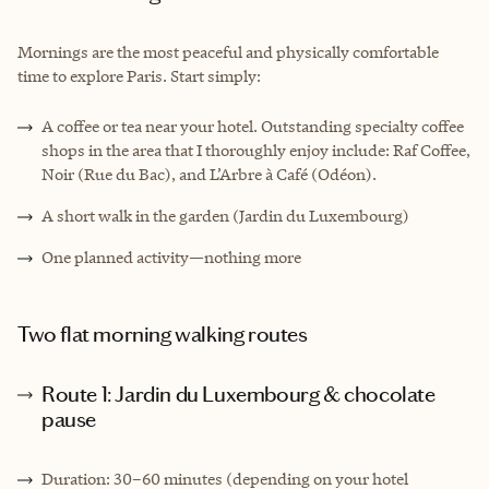
Mornings are the most peaceful and physically comfortable
time to explore Paris. Start simply:
A coffee or tea near your hotel. Outstanding specialty coffee
shops in the area that I thoroughly enjoy include: Raf Coffee,
Noir (Rue du Bac), and L’Arbre à Café (Odéon).
A short walk in the garden (Jardin du Luxembourg)
One planned activity—nothing more
Two flat morning walking routes
Route 1: Jardin du Luxembourg & chocolate
pause
Duration: 30–60 minutes (depending on your hotel