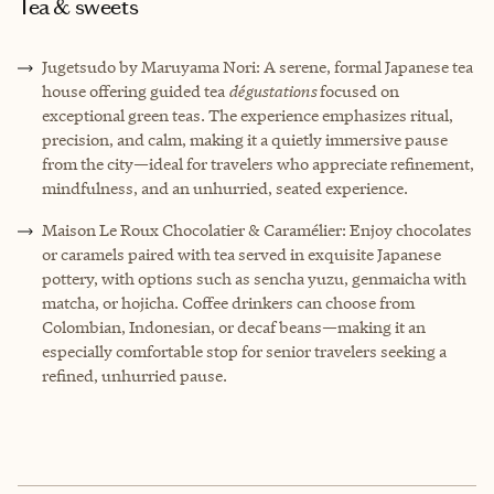
Tea & sweets
Jugetsudo by Maruyama Nori: A serene, formal Japanese tea
house offering guided tea
dégustations
focused on
exceptional green teas. The experience emphasizes ritual,
precision, and calm, making it a quietly immersive pause
from the city—ideal for travelers who appreciate refinement,
mindfulness, and an unhurried, seated experience.
Maison Le Roux Chocolatier & Caramélier: Enjoy chocolates
or caramels paired with tea served in exquisite Japanese
pottery, with options such as sencha yuzu, genmaicha with
matcha, or hojicha. Coffee drinkers can choose from
Colombian, Indonesian, or decaf beans—making it an
especially comfortable stop for senior travelers seeking a
refined, unhurried pause.