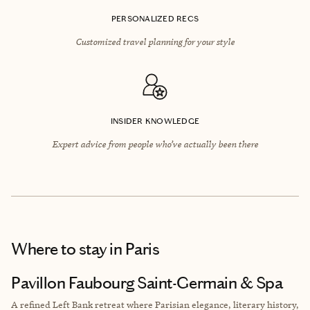
PERSONALIZED RECS
Customized travel planning for your style
INSIDER KNOWLEDGE
Expert advice from people who’ve actually been there
Where to stay
in Paris
Pavillon Faubourg Saint-Germain & Spa
A refined Left Bank retreat where Parisian elegance, literary history,