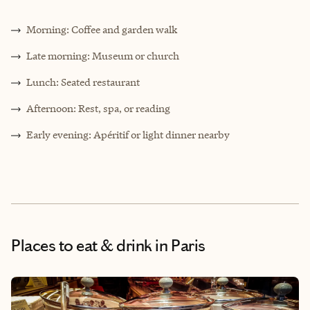
Morning: Coffee and garden walk
Late morning: Museum or church
Lunch: Seated restaurant
Afternoon: Rest, spa, or reading
Early evening: Apéritif or light dinner nearby
Places to eat & drink
in Paris