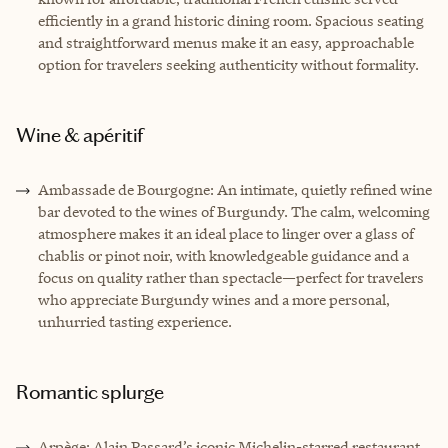
efficiently in a grand historic dining room. Spacious seating
and straightforward menus make it an easy, approachable
option for travelers seeking authenticity without formality.
Wine & apéritif
Ambassade de Bourgogne: An intimate, quietly refined wine
bar devoted to the wines of Burgundy. The calm, welcoming
atmosphere makes it an ideal place to linger over a glass of
chablis or pinot noir, with knowledgeable guidance and a
focus on quality rather than spectacle—perfect for travelers
who appreciate Burgundy wines and a more personal,
unhurried tasting experience.
Romantic splurge
Arpège: Alain Passard’s iconic Michelin-starred restaurant,