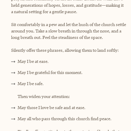
held generations of hopes, losses, and gratitude—making it
a natural setting for a gentle pause.
Sit comfortably in a pew and let the hush of the church settle
around you. Take a slow breath in through the nose, and a
long breath out. Feel the steadiness of the space.
Silently offer these phrases, allowing them to land softly:
May I be at ease.
May I be grateful for this moment.
May I be safe.
Then widen your attention:
May those I love be safe and at ease.
May all who pass through this church find peace.