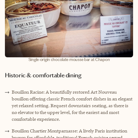
Single-origin chocolate mousse bar at Chapon
Historic & comfortable dining
Bouillon Racine: A beautifully restored Art Nouveau
bouillon offering classic French comfort dishes in an elegant
yet relaxed setting. Request downstairs seating, as there is
no elevator to the upper level, for the easiest and most
comfortable experience.
Bouillon Chartier Montparnasse: A lively Paris institution
known for affordable, traditional French cuisine served