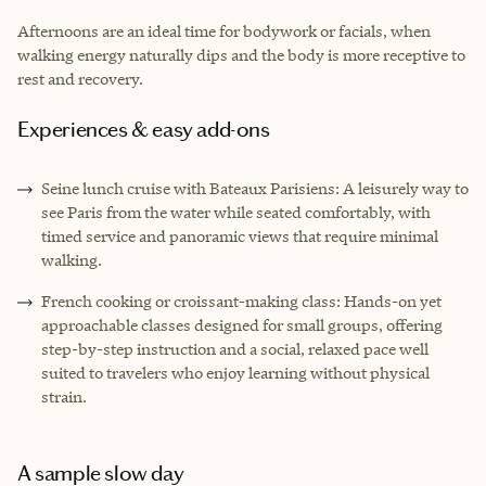
Afternoons are an ideal time for bodywork or facials, when
walking energy naturally dips and the body is more receptive to
rest and recovery.
Experiences & easy add-ons
Seine lunch cruise with Bateaux Parisiens: A leisurely way to
see Paris from the water while seated comfortably, with
timed service and panoramic views that require minimal
walking.
French cooking or croissant-making class: Hands-on yet
approachable classes designed for small groups, offering
step-by-step instruction and a social, relaxed pace well
suited to travelers who enjoy learning without physical
strain.
A sample slow day