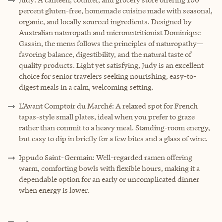
percent gluten-free, homemade cuisine made with seasonal,
organic, and locally sourced ingredients. Designed by
Australian naturopath and micronutritionist Dominique
Gassin, the menu follows the principles of naturopathy—
favoring balance, digestibility, and the natural taste of
quality products. Light yet satisfying, Judy is an excellent
choice for senior travelers seeking nourishing, easy-to-
digest meals in a calm, welcoming setting.
L’Avant Comptoir du Marché: A relaxed spot for French
tapas-style small plates, ideal when you prefer to graze
rather than commit to a heavy meal. Standing-room energy,
but easy to dip in briefly for a few bites and a glass of wine.
Ippudo Saint-Germain: Well-regarded ramen offering
warm, comforting bowls with flexible hours, making it a
dependable option for an early or uncomplicated dinner
when energy is lower.