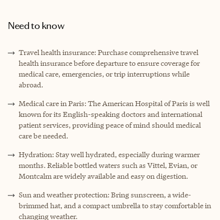
Need to know
Travel health insurance: Purchase comprehensive travel
health insurance before departure to ensure coverage for
medical care, emergencies, or trip interruptions while
abroad.
Medical care in Paris: The American Hospital of Paris is well
known for its English-speaking doctors and international
patient services, providing peace of mind should medical
care be needed.
Hydration: Stay well hydrated, especially during warmer
months. Reliable bottled waters such as Vittel, Evian, or
Montcalm are widely available and easy on digestion.
Sun and weather protection: Bring sunscreen, a wide-
brimmed hat, and a compact umbrella to stay comfortable in
changing weather.