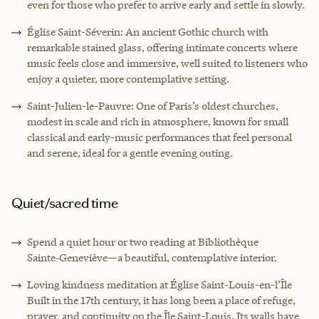
even for those who prefer to arrive early and settle in slowly.
Église Saint-Séverin: An ancient Gothic church with
remarkable stained glass, offering intimate concerts where
music feels close and immersive, well suited to listeners who
enjoy a quieter, more contemplative setting.
Saint-Julien-le-Pauvre: One of Paris’s oldest churches,
modest in scale and rich in atmosphere, known for small
classical and early-music performances that feel personal
and serene, ideal for a gentle evening outing.
Quiet/sacred time
Spend a quiet hour or two reading at Bibliothèque
Sainte‑Geneviève—a beautiful, contemplative interior.
Loving kindness meditation at Église Saint-Louis-en-l’Île
Built in the 17th century, it has long been a place of refuge,
prayer, and continuity on the Île Saint-Louis. Its walls have