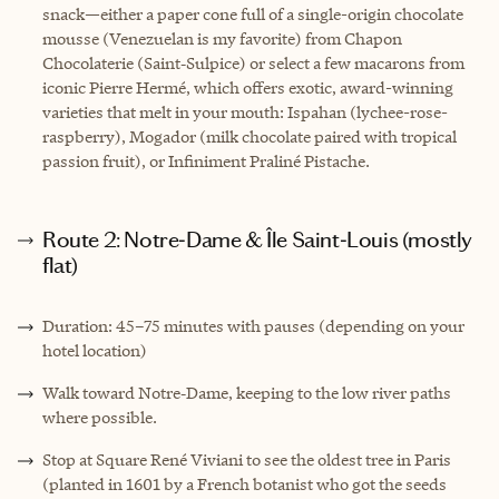
snack—either a paper cone full of a single-origin chocolate
mousse (Venezuelan is my favorite) from Chapon
Chocolaterie (Saint‑Sulpice) or select a few macarons from
iconic Pierre Hermé, which offers exotic, award-winning
varieties that melt in your mouth: Ispahan (lychee-rose-
raspberry), Mogador (milk chocolate paired with tropical
passion fruit), or Infiniment Praliné Pistache.
Route 2: Notre‑Dame & Île Saint‑Louis (mostly
flat)
Duration: 45–75 minutes with pauses (depending on your
hotel location)
Walk toward Notre‑Dame, keeping to the low river paths
where possible.
Stop at Square René Viviani to see the oldest tree in Paris
(planted in 1601 by a French botanist who got the seeds