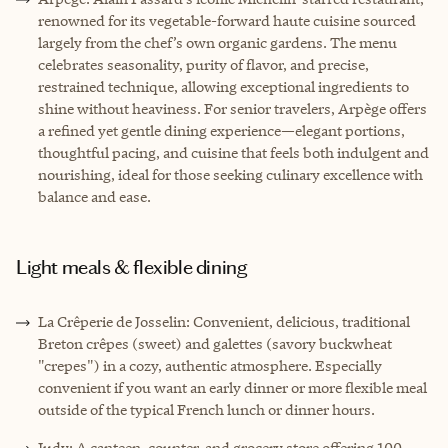
renowned for its vegetable-forward haute cuisine sourced
largely from the chef’s own organic gardens. The menu
celebrates seasonality, purity of flavor, and precise,
restrained technique, allowing exceptional ingredients to
shine without heaviness. For senior travelers, Arpège offers
a refined yet gentle dining experience—elegant portions,
thoughtful pacing, and cuisine that feels both indulgent and
nourishing, ideal for those seeking culinary excellence with
balance and ease.
Light meals & flexible dining
La Crêperie de Josselin: Convenient, delicious, traditional
Breton crêpes (sweet) and galettes (savory buckwheat
"crepes") in a cozy, authentic atmosphere. Especially
convenient if you want an early dinner or more flexible meal
outside of the typical French lunch or dinner hours.
Judy: A canteen, counter, and grocery store offering 100