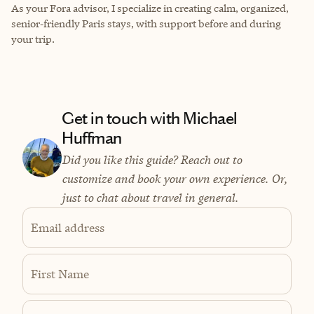
As your Fora advisor, I specialize in creating calm, organized,
senior‑friendly Paris stays, with support before and during
your trip.
Get in touch with Michael
Huffman
Did you like this guide? Reach out to
customize and book your own experience. Or,
just to chat about travel in general.
Email address
First Name