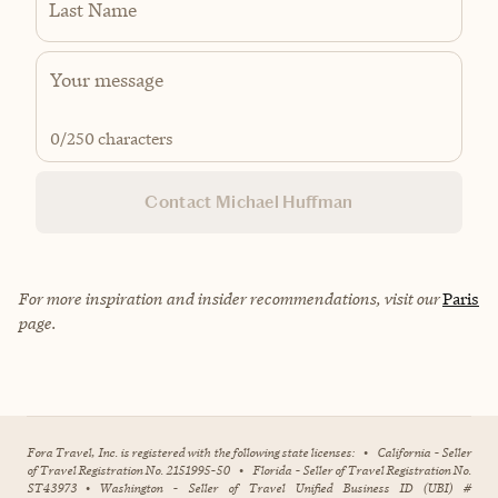
Last Name
0
/250 characters
Contact Michael Huffman
For more inspiration and insider recommendations, visit our
Paris
page.
Fora Travel, Inc. is registered with the following state licenses:
•
California - Seller
of Travel Registration No. 2151995-50
•
Florida - Seller of Travel Registration No.
ST43973
•
Washington - Seller of Travel Unified Business ID (UBI) #