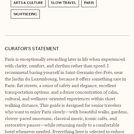
ARTS & CULTURE
SLOW TRAVEL
PARIS
SIGHTSEEING
CURATOR’S STATEMENT
Paris is exceptionally rewarding later in life when experienced
with clarity, comfort, and rhythm rather than speed. I
recommend basing yourself in Saint‑Germain‑des‑Prés, near
the Jardin du Luxembourg, because it offers something rare in
Paris: flat streets, a sense of safety and elegance, excellent
transportation options, and a dense concentration of calm,
cultural, and wellness-oriented experiences within short
walking distance. This guide is designed for senior travelers
who want to enjoy Paris slowly—with beautiful walks, gardens,
slower-paced museums, classical music, iconic cafés, and
restorative pauses—while returning easily to a comfortable
hotel whenever needed. Everything here is selected to reduce