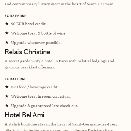
and contemporary luxury meet in the heart of Saint-Germain.
FORA PERKS
★
90 EUR hotel credit.
★
Welcome treat & bottle of wine.
★
Upgrade whenever possible.
Relais Christine
A secret garden–style hotel in Paris with palatial lodgings and
gracious breakfast offerings.
FORA PERKS
★
€90 food / beverage credit.
★
Welcome treat in room on arrival.
★
Upgrade & guaranteed late check-out.
Hotel Bel Ami
A stylish boutique stay in the heart of Saint-Germain-des-Prés,
offering chic design, cozy rooms, and a literary Parisian charm.