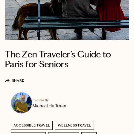
The Zen Traveler’s Guide to
Paris for Seniors
SHARE
Curated By
Michael Huffman
ACCESSIBLE TRAVEL
WELLNESS TRAVEL