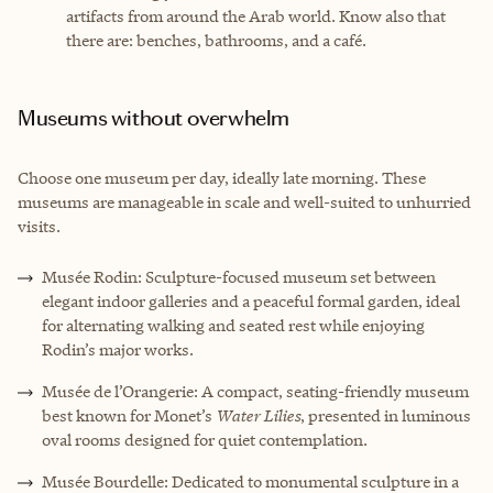
artifacts from around the Arab world. Know also that
there are: benches, bathrooms, and a café.
Museums without overwhelm
Choose one museum per day, ideally late morning. These
museums are manageable in scale and well-suited to unhurried
visits.
Musée Rodin: Sculpture-focused museum set between
elegant indoor galleries and a peaceful formal garden, ideal
for alternating walking and seated rest while enjoying
Rodin’s major works.
Musée de l’Orangerie: A compact, seating-friendly museum
best known for Monet’s
Water Lilies
, presented in luminous
oval rooms designed for quiet contemplation.
Musée Bourdelle: Dedicated to monumental sculpture in a