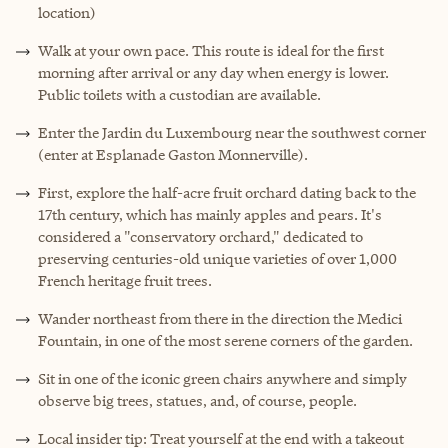
location)
Walk at your own pace. This route is ideal for the first
morning after arrival or any day when energy is lower.
Public toilets with a custodian are available.
Enter the Jardin du Luxembourg near the southwest corner
(enter at Esplanade Gaston Monnerville).
First, explore the half-acre fruit orchard dating back to the
17th century, which has mainly apples and pears. It's
considered a "conservatory orchard," dedicated to
preserving centuries-old unique varieties of over 1,000
French heritage fruit trees.
Wander northeast from there in the direction the Medici
Fountain, in one of the most serene corners of the garden.
Sit in one of the iconic green chairs anywhere and simply
observe big trees, statues, and, of course, people.
Local insider tip: Treat yourself at the end with a takeout