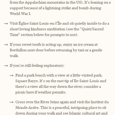
from the Appalachian mountains in the US). It's leaning on a
support because of a lightning strike and bomb during
World War I.
Visit Église Saint‑Louis‑en‑l’Île and sit quietly inside to do a
short loving kindness meditation (see the "Quiet/Sacred
Time" section below for prompts to use).
If your sweet tooth is acting up, enjoy an ice cream at
Berthillon next door before returning by taxi or a gentle
walk.
If you're still feeling exploratory:
Find a park bench with a view at a little-visited park,
Square Barye. It's on the east tip of Ile-Saint-Louis and
there's a view all the way down the river; consider a
picnic here if weather permits.
Cross over the River Seine again and visit the Institut du
Monde Arabe. This is a peaceful, intriguing place to sit
down during your walk and see Islamic cultural art and