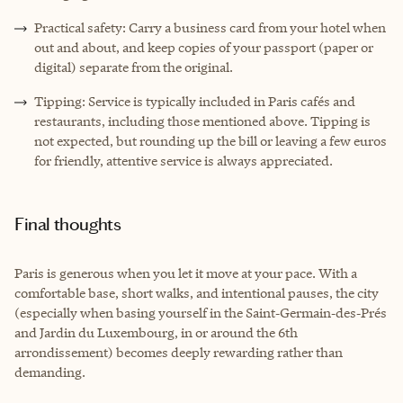
Practical safety: Carry a business card from your hotel when
out and about, and keep copies of your passport (paper or
digital) separate from the original.
Tipping: Service is typically included in Paris cafés and
restaurants, including those mentioned above. Tipping is
not expected, but rounding up the bill or leaving a few euros
for friendly, attentive service is always appreciated.
Final thoughts
Paris is generous when you let it move at your pace. With a
comfortable base, short walks, and intentional pauses, the city
(especially when basing yourself in the Saint‑Germain‑des‑Prés
and Jardin du Luxembourg, in or around the 6th
arrondissement) becomes deeply rewarding rather than
demanding.