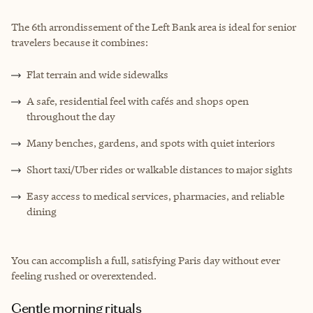
The 6th arrondissement of the Left Bank area is ideal for senior
travelers because it combines:
Flat terrain and wide sidewalks
A safe, residential feel with cafés and shops open
throughout the day
Many benches, gardens, and spots with quiet interiors
Short taxi/Uber rides or walkable distances to major sights
Easy access to medical services, pharmacies, and reliable
dining
You can accomplish a full, satisfying Paris day without ever
feeling rushed or overextended.
Gentle morning rituals