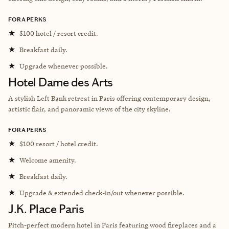
FORA PERKS
★
$100 hotel / resort credit.
★
Breakfast daily.
★
Upgrade whenever possible.
Hotel Dame des Arts
A stylish Left Bank retreat in Paris offering contemporary design,
artistic flair, and panoramic views of the city skyline.
FORA PERKS
★
$100 resort / hotel credit.
★
Welcome amenity.
★
Breakfast daily.
★
Upgrade & extended check-in/out whenever possible.
J.K. Place Paris
Pitch-perfect modern hotel in Paris featuring wood fireplaces and a