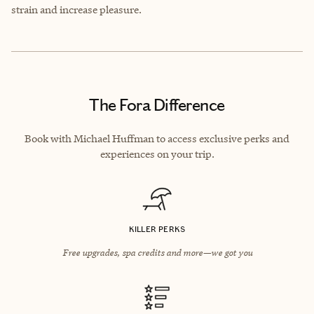
strain and increase pleasure.
The Fora Difference
Book with Michael Huffman to access exclusive perks and
experiences on your trip.
KILLER PERKS
Free upgrades, spa credits and more—we got you