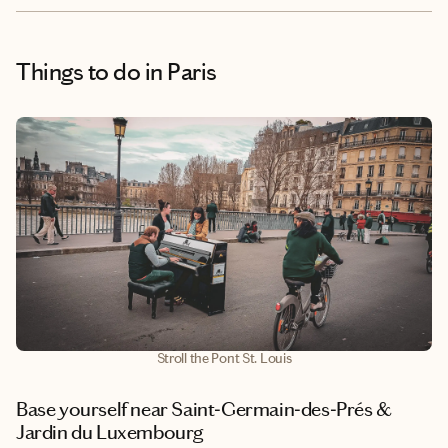
Things to do
in Paris
Stroll the Pont St. Louis
Base yourself near Saint‑Germain‑des‑Prés &
Jardin du Luxembourg