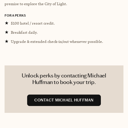
premise to explore the City of Light.
FORA PERKS
★
$100 hotel / resort credit.
★
Breakfast daily.
★
Upgrade & extended check-in/out whenever possible.
Unlock perks by contacting Michael
Huffman to book your trip.
CONTACT MICHAEL HUFFMAN