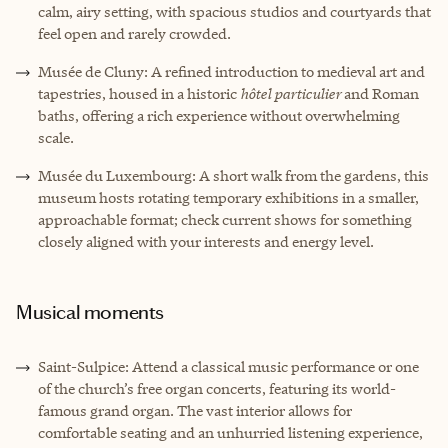
calm, airy setting, with spacious studios and courtyards that
feel open and rarely crowded.
Musée de Cluny: A refined introduction to medieval art and
tapestries, housed in a historic
hôtel particulier
and Roman
baths, offering a rich experience without overwhelming
scale.
Musée du Luxembourg: A short walk from the gardens, this
museum hosts rotating temporary exhibitions in a smaller,
approachable format; check current shows for something
closely aligned with your interests and energy level.
Musical moments
Saint-Sulpice: Attend a classical music performance or one
of the church’s free organ concerts, featuring its world-
famous grand organ. The vast interior allows for
comfortable seating and an unhurried listening experience,