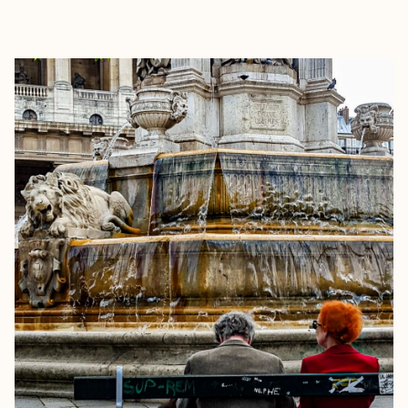
EXPLORE
BOOK WITH MICHAEL