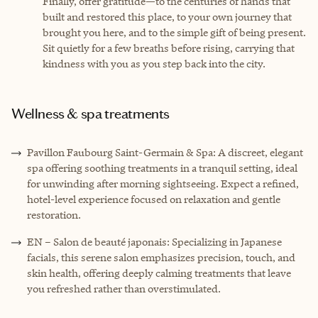
Finally, offer gratitude—to the centuries of hands that
built and restored this place, to your own journey that
brought you here, and to the simple gift of being present.
Sit quietly for a few breaths before rising, carrying that
kindness with you as you step back into the city.
Wellness & spa treatments
Pavillon Faubourg Saint-Germain & Spa: A discreet, elegant
spa offering soothing treatments in a tranquil setting, ideal
for unwinding after morning sightseeing. Expect a refined,
hotel-level experience focused on relaxation and gentle
restoration.
EN – Salon de beauté japonais: Specializing in Japanese
facials, this serene salon emphasizes precision, touch, and
skin health, offering deeply calming treatments that leave
you refreshed rather than overstimulated.