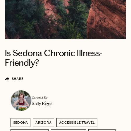
Is Sedona Chronic Illness-
Friendly?
SHARE
Curated By
Sally Riggs
SEDONA
ARIZONA
ACCESSIBLE TRAVEL