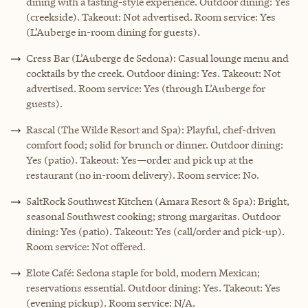
dining with a tasting-style experience. Outdoor dining: Yes
(creekside). Takeout: Not advertised. Room service: Yes
(L’Auberge in-room dining for guests).
Cress Bar (L’Auberge de Sedona): Casual lounge menu and
cocktails by the creek. Outdoor dining: Yes. Takeout: Not
advertised. Room service: Yes (through L’Auberge for
guests).
Rascal (The Wilde Resort and Spa): Playful, chef-driven
comfort food; solid for brunch or dinner. Outdoor dining:
Yes (patio). Takeout: Yes—order and pick up at the
restaurant (no in-room delivery). Room service: No.
SaltRock Southwest Kitchen (Amara Resort & Spa): Bright,
seasonal Southwest cooking; strong margaritas. Outdoor
dining: Yes (patio). Takeout: Yes (call/order and pick-up).
Room service: Not offered.
Elote Café: Sedona staple for bold, modern Mexican;
reservations essential. Outdoor dining: Yes. Takeout: Yes
(evening pickup). Room service: N/A.