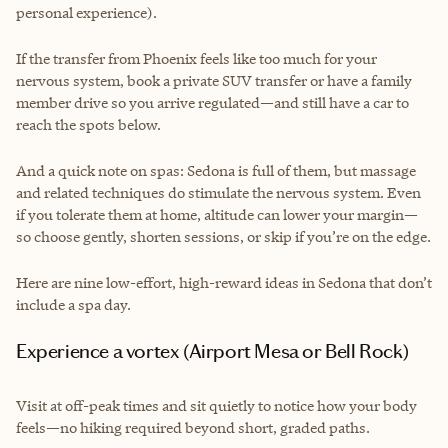
personal experience).
If the transfer from Phoenix feels like too much for your
nervous system, book a private SUV transfer or have a family
member drive so you arrive regulated—and still have a car to
reach the spots below.
And a quick note on spas: Sedona is full of them, but massage
and related techniques do stimulate the nervous system. Even
if you tolerate them at home, altitude can lower your margin—
so choose gently, shorten sessions, or skip if you’re on the edge.
Here are nine low-effort, high-reward ideas in Sedona that don’t
include a spa day.
Experience a vortex (Airport Mesa or Bell Rock)
Visit at off-peak times and sit quietly to notice how your body
feels—no hiking required beyond short, graded paths.