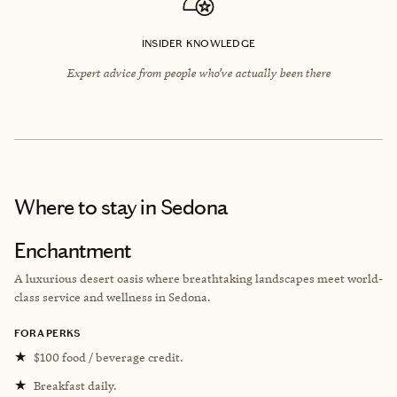
INSIDER KNOWLEDGE
Expert advice from people who’ve actually been there
Where to stay
in Sedona
Enchantment
A luxurious desert oasis where breathtaking landscapes meet world-
class service and wellness in Sedona.
FORA PERKS
★
$100 food / beverage credit.
★
Breakfast daily.