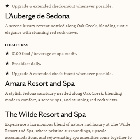
★
Upgrade & extended check-in/out whenever possible.
L'Auberge de Sedona
A serene luxury retreat nestled along Oak Creek, blending rustic
elegance with stunning red rock views.
FORA PERKS
★
$100 food / beverage or spa credit.
★
Breakfast daily.
★
Upgrade & extended check-in/out whenever possible.
Amara Resort and Spa
A stylish Sedona sanctuary nestled along Oak Creek, blending
modern comfort, a serene spa, and stunning red rock views.
The Wilde Resort and Spa
Experience a harmonious blend of nature and luxury at The Wilde
Resort and Spa, where pristine surroundings, upscale
accommodations, and rejuvenating spa amenities come together to