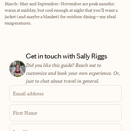
March–May and September–November are peak months:
warm at midday, but cool enough at night that you’ll want a
jacket (and maybe a blanket) for outdoor dining—my ideal
temperatures.
Get in touch with Sally Riggs
Did you like this guide? Reach out to
customize and book your own experience. Or,
just to chat about travel in general.
Email address
First Name