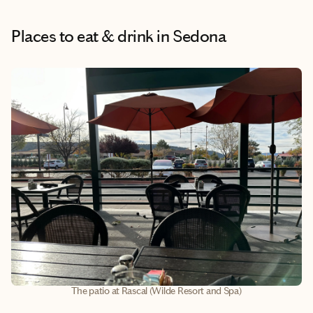
Places to eat & drink
in Sedona
The patio at Rascal (Wilde Resort and Spa)