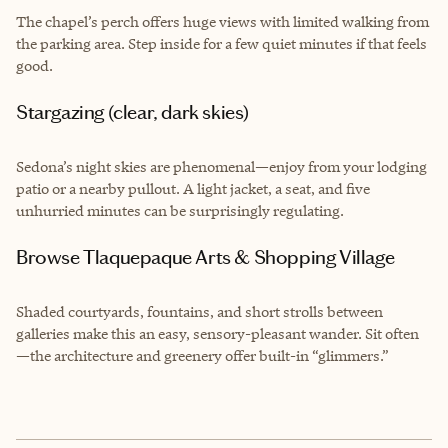
The chapel’s perch offers huge views with limited walking from
the parking area. Step inside for a few quiet minutes if that feels
good.
Stargazing (clear, dark skies)
Sedona’s night skies are phenomenal—enjoy from your lodging
patio or a nearby pullout. A light jacket, a seat, and five
unhurried minutes can be surprisingly regulating.
Browse Tlaquepaque Arts & Shopping Village
Shaded courtyards, fountains, and short strolls between
galleries make this an easy, sensory-pleasant wander. Sit often
—the architecture and greenery offer built-in “glimmers.”