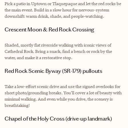
Pick a patio in Uptown or Tlaquepaque and let the red rocks be
the main event. Build in a slow hour for nervous-system
downshift: warm drink, shade, and people-watching.
Crescent Moon & Red Rock Crossing
Shaded, mostly flat riverside walking with iconic views of
Cathedral Rock. Bring a snack, find a bench or rock by the
water, and make it a restorative stop.
Red Rock Scenic Byway (SR-179) pullouts
Take a low-effort scenic drive and use the signed overlooks for
short photo/grounding breaks. You’ll cover a lot of beauty with
minimal walking. And even while you drive, the scenery is
breathtaking!
Chapel of the Holy Cross (drive-up landmark)