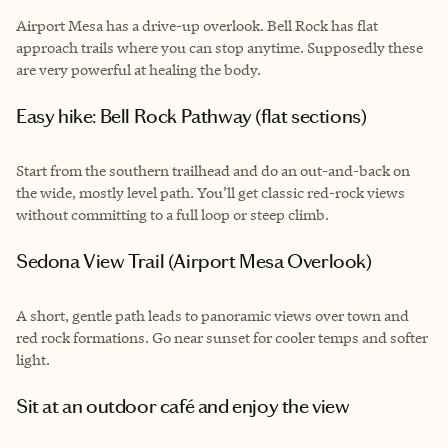
Airport Mesa has a drive-up overlook. Bell Rock has flat
approach trails where you can stop anytime. Supposedly these
are very powerful at healing the body.
Easy hike: Bell Rock Pathway (flat sections)
Start from the southern trailhead and do an out-and-back on
the wide, mostly level path. You’ll get classic red-rock views
without committing to a full loop or steep climb.
Sedona View Trail (Airport Mesa Overlook)
A short, gentle path leads to panoramic views over town and
red rock formations. Go near sunset for cooler temps and softer
light.
Sit at an outdoor café and enjoy the view