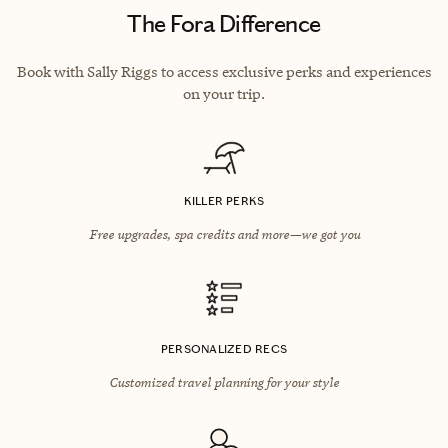
The Fora Difference
Book with Sally Riggs to access exclusive perks and experiences
on your trip.
KILLER PERKS
Free upgrades, spa credits and more—we got you
PERSONALIZED RECS
Customized travel planning for your style