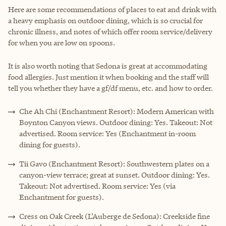
Here are some recommendations of places to eat and drink with
a heavy emphasis on outdoor dining, which is so crucial for
chronic illness, and notes of which offer room service/delivery
for when you are low on spoons.
It is also worth noting that Sedona is great at accommodating
food allergies. Just mention it when booking and the staff will
tell you whether they have a gf/df menu, etc. and how to order.
Che Ah Chi (Enchantment Resort): Modern American with
Boynton Canyon views. Outdoor dining: Yes. Takeout: Not
advertised. Room service: Yes (Enchantment in-room
dining for guests).
Tii Gavo (Enchantment Resort): Southwestern plates on a
canyon-view terrace; great at sunset. Outdoor dining: Yes.
Takeout: Not advertised. Room service: Yes (via
Enchantment for guests).
Cress on Oak Creek (L’Auberge de Sedona): Creekside fine