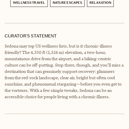
WELLNESS TRAVEL
NATURE ESCAPES
RELAXATION
CURATOR’S STATEMENT
Sedona may top US wellness lists, but is it chronic-illness
friendly? The 4,350 ft (1,326 m) elevation, a two-hour,
mountainous drive from the airport, and a hiking-centric
culture can be off-putting. Stop there, though, and you’ll miss a
destination that can genuinely support recovery: glimmers
from the red-rock landscape, clear air, bright but often cool
sunshine, and phenomenal stargazing—before you even get to
the vortexes. With a few simple tweaks, Sedona can be an
accessible choice for people living with a chronic illness.