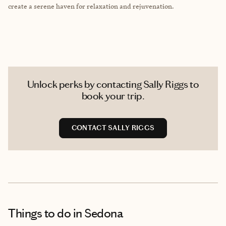
create a serene haven for relaxation and rejuvenation.
Unlock perks by contacting Sally Riggs to
book your trip.
CONTACT SALLY RIGGS
Things to do
in Sedona