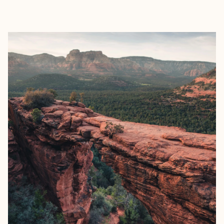
EXPLORE
BOOK WITH SALLY