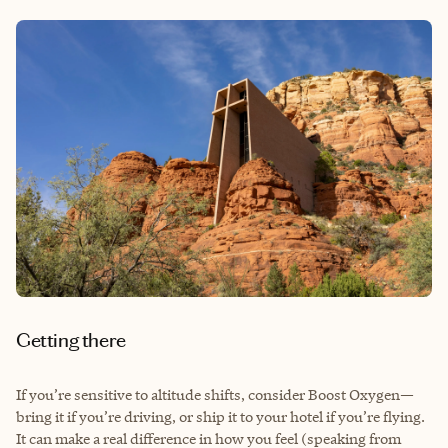
Getting there
If you’re sensitive to altitude shifts, consider Boost Oxygen—
bring it if you’re driving, or ship it to your hotel if you’re flying.
It can make a real difference in how you feel (speaking from