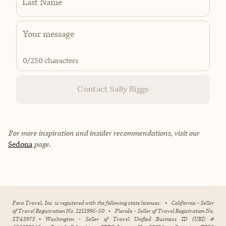
Last Name
0
/250 characters
Contact Sally Riggs
For more inspiration and insider recommendations, visit our
Sedona
page.
Fora Travel, Inc. is registered with the following state licenses:
•
California - Seller
of Travel Registration No. 2151995-50
•
Florida - Seller of Travel Registration No.
ST43973
•
Washington - Seller of Travel Unified Business ID (UBI) #