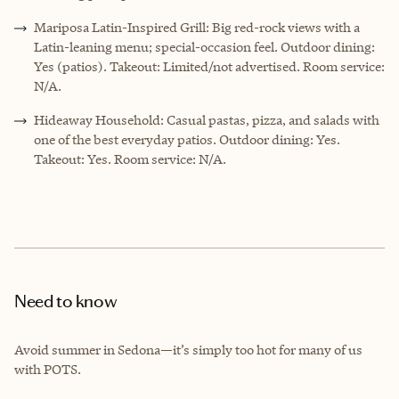
Mariposa Latin-Inspired Grill: Big red-rock views with a
Latin-leaning menu; special-occasion feel. Outdoor dining:
Yes (patios). Takeout: Limited/not advertised. Room service:
N/A.
Hideaway Household: Casual pastas, pizza, and salads with
one of the best everyday patios. Outdoor dining: Yes.
Takeout: Yes. Room service: N/A.
Need to know
Avoid summer in Sedona—it’s simply too hot for many of us
with POTS.