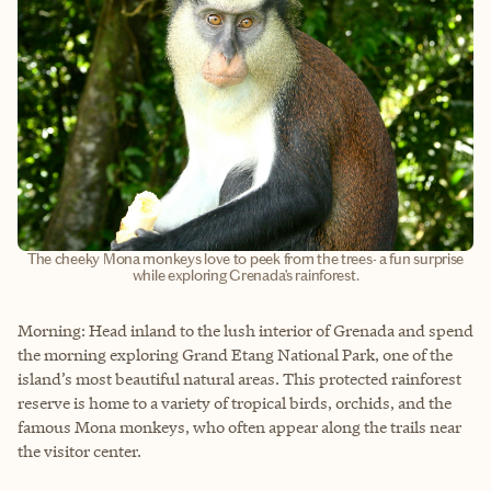
The cheeky Mona monkeys love to peek from the trees- a fun surprise
while exploring Grenada’s rainforest.
Morning: Head inland to the lush interior of Grenada and spend
the morning exploring Grand Etang National Park, one of the
island’s most beautiful natural areas. This protected rainforest
reserve is home to a variety of tropical birds, orchids, and the
famous Mona monkeys, who often appear along the trails near
the visitor center.