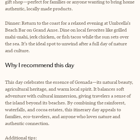
gift shop—perfect for families or anyone wanting to bring home
authentic, locally made products.
Dinner: Return to the coast for a relaxed evening at Umbrella’s
Beach Bar on Grand Anse. Dine on local favorites like grilled
mahi-mahi, jerk chicken, or fish tacos while the sun sets over
the sea. It’s the ideal spot to unwind after a full day of nature
and culture.
Why I recommend this day
This day celebrates the essence of Grenada—its natural beauty,
agricultural heritage, and warm local spirit. It balances soft
adventure with cultural immersion, giving travelers a sense of
the island beyond its beaches. By combining the rainforest,
waterfalls, and cocoa estates, this itinerary day appeals to
families, eco-travelers, and anyone who loves nature and
authentic connection.
Additional tips: