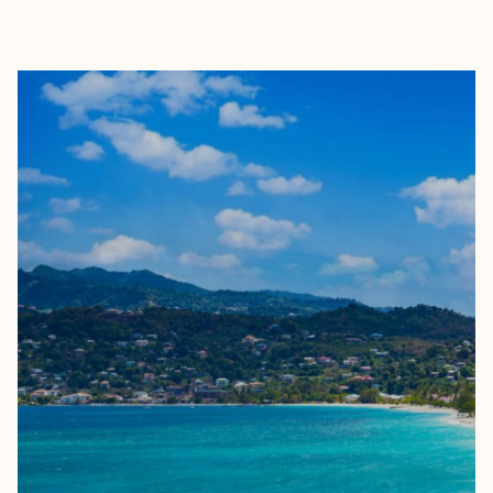
EXPLORE
BOOK WITH TINESHA