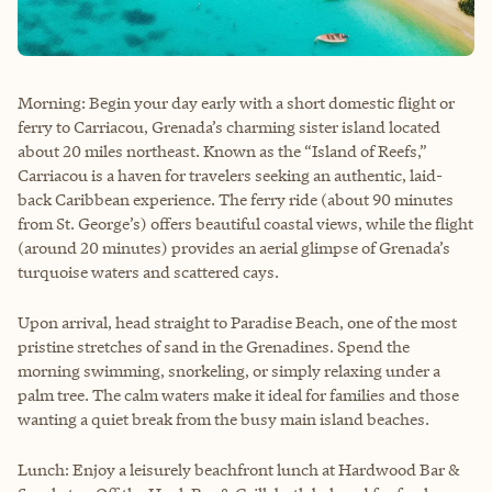
Morning: Begin your day early with a short domestic flight or
ferry to Carriacou, Grenada’s charming sister island located
about 20 miles northeast. Known as the “Island of Reefs,”
Carriacou is a haven for travelers seeking an authentic, laid-
back Caribbean experience. The ferry ride (about 90 minutes
from St. George’s) offers beautiful coastal views, while the flight
(around 20 minutes) provides an aerial glimpse of Grenada’s
turquoise waters and scattered cays.
Upon arrival, head straight to Paradise Beach, one of the most
pristine stretches of sand in the Grenadines. Spend the
morning swimming, snorkeling, or simply relaxing under a
palm tree. The calm waters make it ideal for families and those
wanting a quiet break from the busy main island beaches.
Lunch: Enjoy a leisurely beachfront lunch at Hardwood Bar &