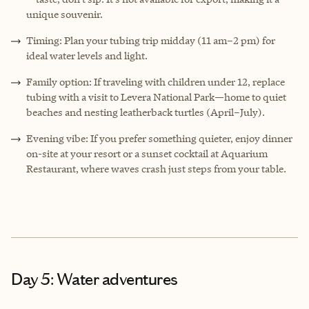
unique souvenir.
Timing: Plan your tubing trip midday (11 am–2 pm) for
ideal water levels and light.
Family option: If traveling with children under 12, replace
tubing with a visit to Levera National Park—home to quiet
beaches and nesting leatherback turtles (April–July).
Evening vibe: If you prefer something quieter, enjoy dinner
on-site at your resort or a sunset cocktail at Aquarium
Restaurant, where waves crash just steps from your table.
Day 5: Water adventures