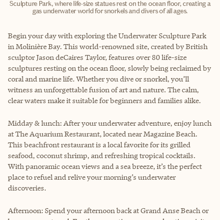
Sculpture Park, where life-size statues rest on the ocean floor, creating a
gas underwater world for snorkels and divers of all ages.
Begin your day with exploring the Underwater Sculpture Park
in Molinière Bay. This world-renowned site, created by British
sculptor Jason deCaires Taylor, features over 80 life-size
sculptures resting on the ocean floor, slowly being reclaimed by
coral and marine life. Whether you dive or snorkel, you’ll
witness an unforgettable fusion of art and nature. The calm,
clear waters make it suitable for beginners and families alike.
Midday & lunch: After your underwater adventure, enjoy lunch
at The Aquarium Restaurant, located near Magazine Beach.
This beachfront restaurant is a local favorite for its grilled
seafood, coconut shrimp, and refreshing tropical cocktails.
With panoramic ocean views and a sea breeze, it’s the perfect
place to refuel and relive your morning’s underwater
discoveries.
Afternoon: Spend your afternoon back at Grand Anse Beach or