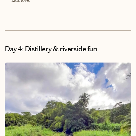
kids love.
Day 4: Distillery & riverside fun