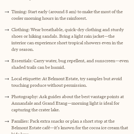
Timing: Start early (around 8 am) to make the most of the
cooler morning hours in the rainforest.
Clothing: Wear breathable, quick-dry clothing and sturdy
shoes or hiking sandals. Bring a light rain jacket—the
interior can experience short tropical showers even in the
dry season.
Essentials: Carry water, bug repellent, and sunscreen—even
shaded trails can be humid.
Local etiquette: At Belmont Estate, try samples but avoid
touching produce without permission.
Photography: Ask guides about the best vantage points at
Annandale and Grand Etang—morning light is ideal for
capturing the crater lake.
Families: Pack extra snacks or plan a short stop at the
Belmont Estate café—it’s known for the cocoa ice cream that