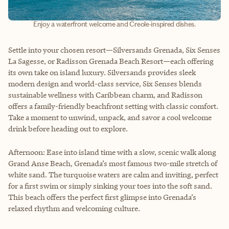
Enjoy a waterfront welcome and Creole-inspired dishes.
Settle into your chosen resort—Silversands Grenada, Six Senses
La Sagesse, or Radisson Grenada Beach Resort—each offering
its own take on island luxury. Silversands provides sleek
modern design and world-class service, Six Senses blends
sustainable wellness with Caribbean charm, and Radisson
offers a family-friendly beachfront setting with classic comfort.
Take a moment to unwind, unpack, and savor a cool welcome
drink before heading out to explore.
Afternoon: Ease into island time with a slow, scenic walk along
Grand Anse Beach, Grenada’s most famous two-mile stretch of
white sand. The turquoise waters are calm and inviting, perfect
for a first swim or simply sinking your toes into the soft sand.
This beach offers the perfect first glimpse into Grenada’s
relaxed rhythm and welcoming culture.