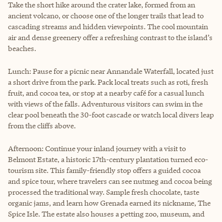
Take the short hike around the crater lake, formed from an
ancient volcano, or choose one of the longer trails that lead to
cascading streams and hidden viewpoints. The cool mountain
air and dense greenery offer a refreshing contrast to the island’s
beaches.
Lunch: Pause for a picnic near Annandale Waterfall, located just
a short drive from the park. Pack local treats such as roti, fresh
fruit, and cocoa tea, or stop at a nearby café for a casual lunch
with views of the falls. Adventurous visitors can swim in the
clear pool beneath the 30-foot cascade or watch local divers leap
from the cliffs above.
Afternoon: Continue your inland journey with a visit to
Belmont Estate, a historic 17th-century plantation turned eco-
tourism site. This family-friendly stop offers a guided cocoa
and spice tour, where travelers can see nutmeg and cocoa being
processed the traditional way. Sample fresh chocolate, taste
organic jams, and learn how Grenada earned its nickname, The
Spice Isle. The estate also houses a petting zoo, museum, and