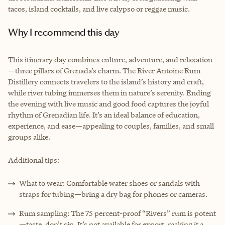
tacos, island cocktails, and live calypso or reggae music.
Why I recommend this day
This itinerary day combines culture, adventure, and relaxation
—three pillars of Grenada’s charm. The River Antoine Rum
Distillery connects travelers to the island’s history and craft,
while river tubing immerses them in nature’s serenity. Ending
the evening with live music and good food captures the joyful
rhythm of Grenadian life. It’s an ideal balance of education,
experience, and ease—appealing to couples, families, and small
groups alike.
Additional tips:
What to wear: Comfortable water shoes or sandals with
straps for tubing—bring a dry bag for phones or cameras.
Rum sampling: The 75 percent-proof “Rivers” rum is potent
—taste, don’t sip. It’s not available for export, making it a