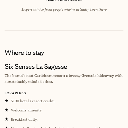
Expert advice from people who’ve actually been there
Where to stay
Six Senses La Sagesse
The brand's first Caribbean resort: a breezy Grenada hideaway with
a sustainably minded ethos.
FORA PERKS
★
$100 hotel / resort credit.
★
Welcome amenity.
★
Breakfast daily.