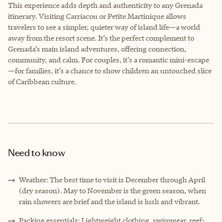
This experience adds depth and authenticity to any Grenada
itinerary. Visiting Carriacou or Petite Martinique allows
travelers to see a simpler, quieter way of island life—a world
away from the resort scene. It’s the perfect complement to
Grenada’s main island adventures, offering connection,
community, and calm. For couples, it’s a romantic mini-escape
—for families, it’s a chance to show children an untouched slice
of Caribbean culture.
Need to know
Weather: The best time to visit is December through April
(dry season). May to November is the green season, when
rain showers are brief and the island is lush and vibrant.
Packing essentials: Lightweight clothing, swimwear, reef-