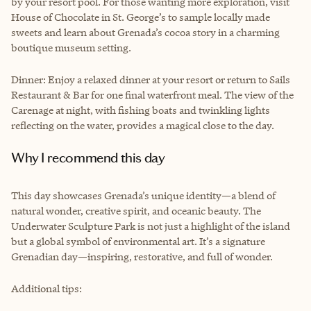
by your resort pool. For those wanting more exploration, visit
House of Chocolate in St. George’s to sample locally made
sweets and learn about Grenada’s cocoa story in a charming
boutique museum setting.
Dinner: Enjoy a relaxed dinner at your resort or return to Sails
Restaurant & Bar for one final waterfront meal. The view of the
Carenage at night, with fishing boats and twinkling lights
reflecting on the water, provides a magical close to the day.
Why I recommend this day
This day showcases Grenada’s unique identity—a blend of
natural wonder, creative spirit, and oceanic beauty. The
Underwater Sculpture Park is not just a highlight of the island
but a global symbol of environmental art. It’s a signature
Grenadian day—inspiring, restorative, and full of wonder.
Additional tips: