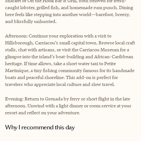
Snacket or Off the Hook Bar & Grill, both beloved for fresh-
caught lobster, grilled fish, and homemade rum punch. Dining
here feels like stepping into another world—barefoot, breezy,
and blissfully unhurried.
Afternoon: Continue your exploration with a visit to
Hillsborough, Carriacou’s small capital town. Browse local craft
stalls, chat with artisans, or visit the Carriacou Museum for a
glimpse into the island’s boat-building and African-Caribbean
heritage. If time allows, take a short water taxi to Petite
Martinique, a tiny fishing community famous for its handmade
boats and peaceful shoreline. This add-on is perfect for
travelers who appreciate local culture and slow travel.
Evening: Return to Grenada by ferry or short flight in the late
afternoon. Unwind with a light dinner or room service at your
resort and reflect on your adventure.
Why I recommend this day