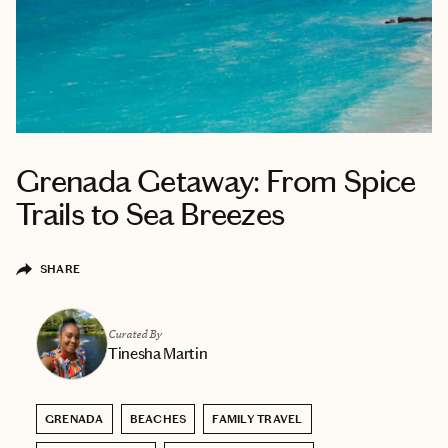
Grenada Getaway: From Spice
Trails to Sea Breezes
SHARE
Curated By
Tinesha Martin
GRENADA
BEACHES
FAMILY TRAVEL