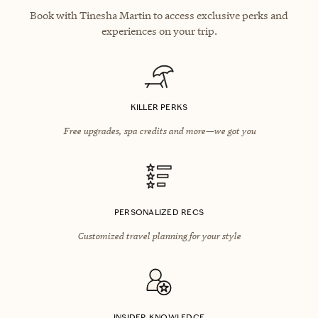
Book with Tinesha Martin to access exclusive perks and
experiences on your trip.
KILLER PERKS
Free upgrades, spa credits and more—we got you
PERSONALIZED RECS
Customized travel planning for your style
INSIDER KNOWLEDGE