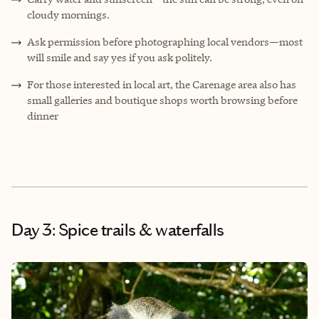
cloudy mornings.
Ask permission before photographing local vendors—most
will smile and say yes if you ask politely.
For those interested in local art, the Carenage area also has
small galleries and boutique shops worth browsing before
dinner
Day 3: Spice trails & waterfalls