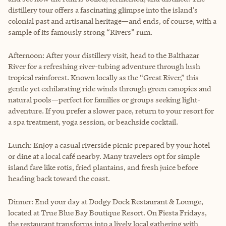
distillery tour offers a fascinating glimpse into the island’s
colonial past and artisanal heritage—and ends, of course, with a
sample of its famously strong “Rivers” rum.
Afternoon: After your distillery visit, head to the Balthazar
River for a refreshing river-tubing adventure through lush
tropical rainforest. Known locally as the “Great River,” this
gentle yet exhilarating ride winds through green canopies and
natural pools—perfect for families or groups seeking light-
adventure. If you prefer a slower pace, return to your resort for
a spa treatment, yoga session, or beachside cocktail.
Lunch: Enjoy a casual riverside picnic prepared by your hotel
or dine at a local café nearby. Many travelers opt for simple
island fare like rotis, fried plantains, and fresh juice before
heading back toward the coast.
Dinner: End your day at Dodgy Dock Restaurant & Lounge,
located at True Blue Bay Boutique Resort. On Fiesta Fridays,
the restaurant transforms into a lively local gathering with