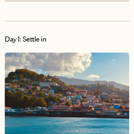
Day 1: Settle in