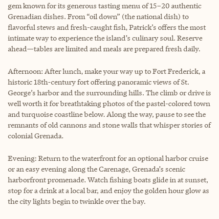
gem known for its generous tasting menu of 15–20 authentic
Grenadian dishes. From “oil down” (the national dish) to
flavorful stews and fresh-caught fish, Patrick’s offers the most
intimate way to experience the island’s culinary soul. Reserve
ahead—tables are limited and meals are prepared fresh daily.
Afternoon: After lunch, make your way up to Fort Frederick, a
historic 18th-century fort offering panoramic views of St.
George’s harbor and the surrounding hills. The climb or drive is
well worth it for breathtaking photos of the pastel-colored town
and turquoise coastline below. Along the way, pause to see the
remnants of old cannons and stone walls that whisper stories of
colonial Grenada.
Evening: Return to the waterfront for an optional harbor cruise
or an easy evening along the Carenage, Grenada’s scenic
harborfront promenade. Watch fishing boats glide in at sunset,
stop for a drink at a local bar, and enjoy the golden hour glow as
the city lights begin to twinkle over the bay.