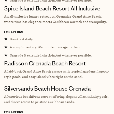
★
Upgrade & extended check-in/out whenever possible.
Spice Island Beach Resort All Inclusive
An all-inclusive luxury retreat on Grenada’s Grand Anse Beach,
where timeless elegance meets Caribbean warmth and tranquility.
FORA PERKS
★
Breakfast daily.
★
A complimentary 50-minute massage for two.
★
Upgrade & extended check-in/out whenever possible.
Radisson Grenada Beach Resort
A laid-back Grand Anse Beach escape with tropical gardens, lagoon-
style pools, and easy island vibes right on the sand.
Silversands Beach House Grenada
A luxurious beachfront retreat offering elegant villas, infinity pools,
and direct access to pristine Caribbean sands.
FORA PERKS