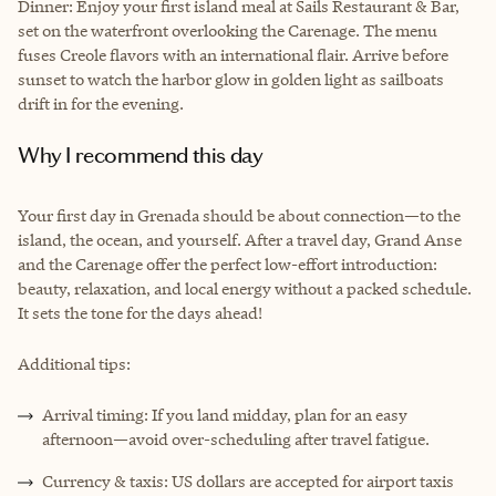
Dinner: Enjoy your first island meal at Sails Restaurant & Bar,
set on the waterfront overlooking the Carenage. The menu
fuses Creole flavors with an international flair. Arrive before
sunset to watch the harbor glow in golden light as sailboats
drift in for the evening.
Why I recommend this day
Your first day in Grenada should be about connection—to the
island, the ocean, and yourself. After a travel day, Grand Anse
and the Carenage offer the perfect low-effort introduction:
beauty, relaxation, and local energy without a packed schedule.
It sets the tone for the days ahead!
Additional tips:
Arrival timing: If you land midday, plan for an easy
afternoon—avoid over-scheduling after travel fatigue.
Currency & taxis: US dollars are accepted for airport taxis