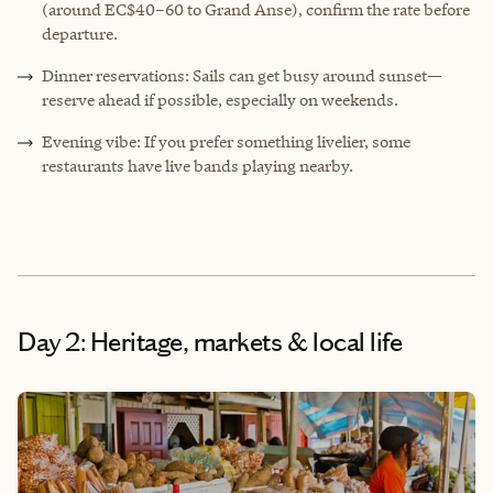
(around EC$40–60 to Grand Anse), confirm the rate before
departure.
Dinner reservations: Sails can get busy around sunset—
reserve ahead if possible, especially on weekends.
Evening vibe: If you prefer something livelier, some
restaurants have live bands playing nearby.
Day 2: Heritage, markets & local life