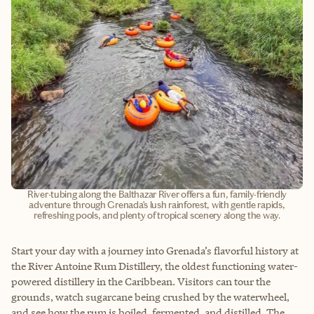
River-tubing along the Balthazar River offers a fun, family-friendly
adventure through Grenada’s lush rainforest, with gentle rapids,
refreshing pools, and plenty of tropical scenery along the way.
Start your day with a journey into Grenada’s flavorful history at
the River Antoine Rum Distillery, the oldest functioning water-
powered distillery in the Caribbean. Visitors can tour the
grounds, watch sugarcane being crushed by the waterwheel,
and see how the rum is boiled, fermented, and distilled. The