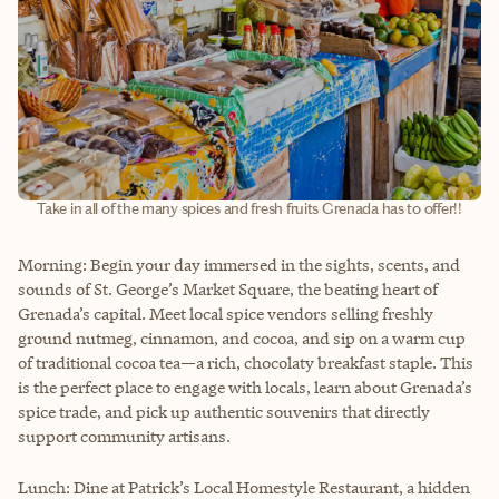
Take in all of the many spices and fresh fruits Grenada has to offer!!
Morning: Begin your day immersed in the sights, scents, and
sounds of St. George’s Market Square, the beating heart of
Grenada’s capital. Meet local spice vendors selling freshly
ground nutmeg, cinnamon, and cocoa, and sip on a warm cup
of traditional cocoa tea—a rich, chocolaty breakfast staple. This
is the perfect place to engage with locals, learn about Grenada’s
spice trade, and pick up authentic souvenirs that directly
support community artisans.
Lunch: Dine at Patrick’s Local Homestyle Restaurant, a hidden