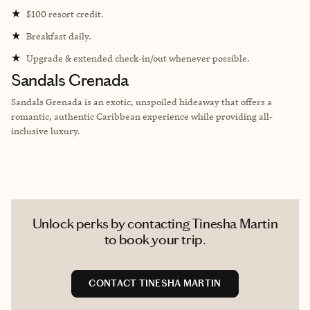
★
$100 resort credit.
★
Breakfast daily.
★
Upgrade & extended check-in/out whenever possible.
Sandals Grenada
Sandals Grenada is an exotic, unspoiled hideaway that offers a
romantic, authentic Caribbean experience while providing all-
inclusive luxury.
Unlock perks by contacting Tinesha Martin
to book your trip.
CONTACT TINESHA MARTIN