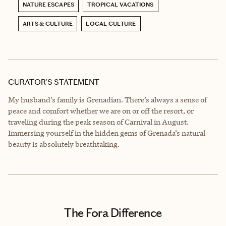
NATURE ESCAPES
TROPICAL VACATIONS
ARTS & CULTURE
LOCAL CULTURE
CURATOR’S STATEMENT
My husband’s family is Grenadian. There’s always a sense of
peace and comfort whether we are on or off the resort, or
traveling during the peak season of Carnival in August.
Immersing yourself in the hidden gems of Grenada’s natural
beauty is absolutely breathtaking.
The Fora Difference