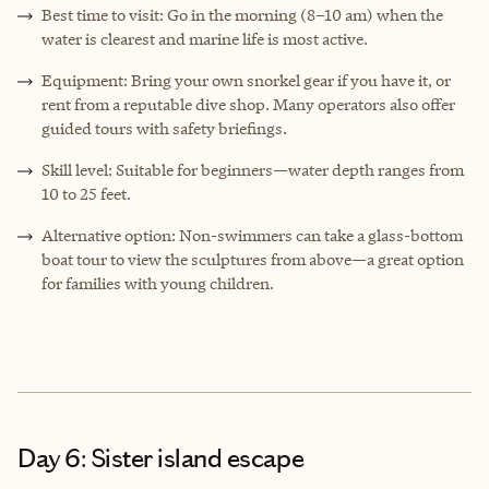
Best time to visit: Go in the morning (8–10 am) when the
water is clearest and marine life is most active.
Equipment: Bring your own snorkel gear if you have it, or
rent from a reputable dive shop. Many operators also offer
guided tours with safety briefings.
Skill level: Suitable for beginners—water depth ranges from
10 to 25 feet.
Alternative option: Non-swimmers can take a glass-bottom
boat tour to view the sculptures from above—a great option
for families with young children.
Day 6: Sister island escape