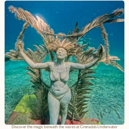
Discover the magic beneath the waves at Grenada’s Underwater