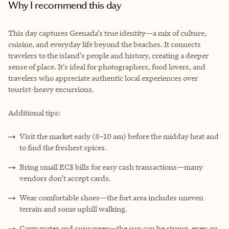
Why I recommend this day
This day captures Grenada’s true identity—a mix of culture,
cuisine, and everyday life beyond the beaches. It connects
travelers to the island’s people and history, creating a deeper
sense of place. It’s ideal for photographers, food lovers, and
travelers who appreciate authentic local experiences over
tourist-heavy excursions.
Additional tips:
Visit the market early (8–10 am) before the midday heat and
to find the freshest spices.
Bring small EC$ bills for easy cash transactions—many
vendors don’t accept cards.
Wear comfortable shoes—the fort area includes uneven
terrain and some uphill walking.
Carry water and sunscreen—the sun can be strong, even on