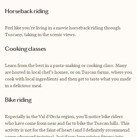
Horseback riding
Feel like you’re living in a movie horseback riding through
Tuscany, taking in the scenic views.
Cooking classes
Learn from the best in a pasta-making or cooking class. Many
are hosted in local chef’s homes, or on Tuscan farms, where you
cook with local ingredients and then get to taste what you made
in a delicious meal.
Bike riding
Especially in the Val d’Orcia region, you’ll notice bike riders
who have come from near and far to bike the Tuscan hills. This
activity is not for the faint of heart (and I definitely recommend
some advanced training), but if you love mixing fitness into