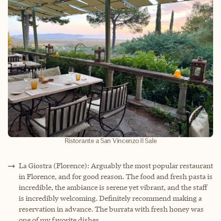
Ristorante a San Vincenzo Il Sale
La Giostra (Florence): Arguably the most popular restaurant
in Florence, and for good reason. The food and fresh pasta is
incredible, the ambiance is serene yet vibrant, and the staff
is incredibly welcoming. Definitely recommend making a
reservation in advance. The burrata with fresh honey was
one of my favorite dishes.