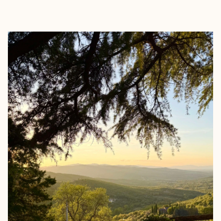
EXPLORE
BOOK WITH FREED TRAVEL