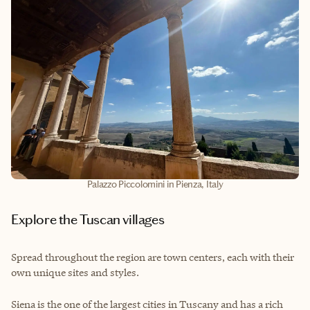
Palazzo Piccolomini in Pienza, Italy
Explore the Tuscan villages
Spread throughout the region are town centers, each with their
own unique sites and styles.
Siena is the one of the largest cities in Tuscany and has a rich