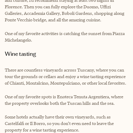
and culture, I’d recommend staying at least two nights in
Florence. Then you can fully explore the Duomo, Uffizi
Galleries, Accademia Gallery, Boboli Gardens, shopping along
Ponte Vecchio bridge, and all the amazing cuisine.
One of my favorite activities is catching the sunset from Piazza
Michelangelo.
Wine tasting
There are countless vineyards across Tuscany, where you can
tour the grounds or cellars and enjoy a wine tasting experience
of Chianti, Montalcino, Montepulciano, or other local favorites.
One of my favorite spots is Enoteca Tenuta Argentiera, where
the property overlooks both the Tuscan hills and the sea.
Some hotels actually have their own vineyards, such as
Castelfalfi or Il Borro, so you don’t even need to leave the
property for a wine tasting experience.