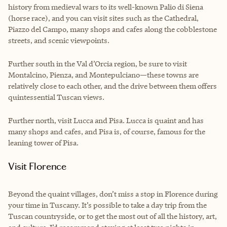
history from medieval wars to its well-known Palio di Siena
(horse race), and you can visit sites such as the Cathedral,
Piazzo del Campo, many shops and cafes along the cobblestone
streets, and scenic viewpoints.
Further south in the Val d’Orcia region, be sure to visit
Montalcino, Pienza, and Montepulciano—these towns are
relatively close to each other, and the drive between them offers
quintessential Tuscan views.
Further north, visit Lucca and Pisa. Lucca is quaint and has
many shops and cafes, and Pisa is, of course, famous for the
leaning tower of Pisa.
Visit Florence
Beyond the quaint villages, don’t miss a stop in Florence during
your time in Tuscany. It’s possible to take a day trip from the
Tuscan countryside, or to get the most out of all the history, art,