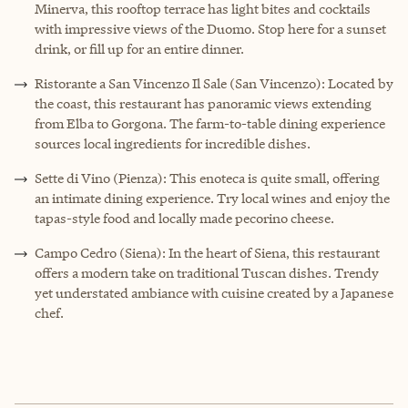
Minerva, this rooftop terrace has light bites and cocktails
with impressive views of the Duomo. Stop here for a sunset
drink, or fill up for an entire dinner.
Ristorante a San Vincenzo Il Sale (San Vincenzo): Located by
the coast, this restaurant has panoramic views extending
from Elba to Gorgona. The farm-to-table dining experience
sources local ingredients for incredible dishes.
Sette di Vino (Pienza): This enoteca is quite small, offering
an intimate dining experience. Try local wines and enjoy the
tapas-style food and locally made pecorino cheese.
Campo Cedro (Siena): In the heart of Siena, this restaurant
offers a modern take on traditional Tuscan dishes. Trendy
yet understated ambiance with cuisine created by a Japanese
chef.