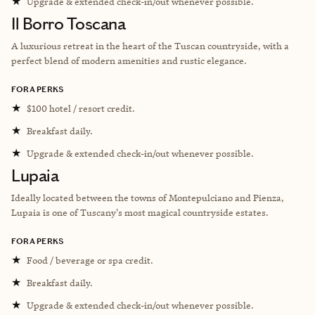
★
Upgrade & extended check-in/out whenever possible.
Il Borro Toscana
A luxurious retreat in the heart of the Tuscan countryside, with a
perfect blend of modern amenities and rustic elegance.
FORA PERKS
★
$100 hotel / resort credit.
★
Breakfast daily.
★
Upgrade & extended check-in/out whenever possible.
Lupaia
Ideally located between the towns of Montepulciano and Pienza,
Lupaia is one of Tuscany's most magical countryside estates.
FORA PERKS
★
Food / beverage or spa credit.
★
Breakfast daily.
★
Upgrade & extended check-in/out whenever possible.