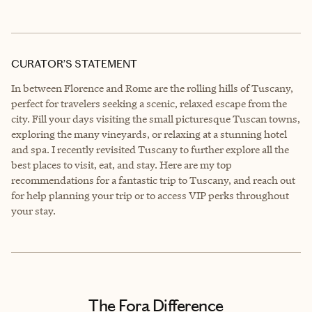
CURATOR’S STATEMENT
In between Florence and Rome are the rolling hills of Tuscany,
perfect for travelers seeking a scenic, relaxed escape from the
city. Fill your days visiting the small picturesque Tuscan towns,
exploring the many vineyards, or relaxing at a stunning hotel
and spa. I recently revisited Tuscany to further explore all the
best places to visit, eat, and stay. Here are my top
recommendations for a fantastic trip to Tuscany, and reach out
for help planning your trip or to access VIP perks throughout
your stay.
The Fora Difference