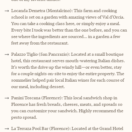
Locanda Demetra (Montalcino): This farm and cooking
school is set on a garden with amazing views of Val d’Orcia.
You can take a cooking class here, or simply enjoy a meal.
Every bite I took was better than the one before, and you can
see where the ingredients are sourced... in a garden a few
feet away from the restaurant.
Palazzo Tiglio (San Pancrazio): Located at a small boutique
hotel, this restaurant serves mouth-watering Italian dishes.
It’s worth the drive up the windy hill—or even better, stay
for a couple nights on-site to enjoy the entire property. The
sommelier helped pair local Italian wines for each course of
our meal, including dessert.
Panini Toscana (Florence): This local sandwich shop in
Florence has fresh breads, cheeses, meats, and spreads so
you can customize your sandwich. Highly recommend the
pesto spread.
La Terraza Pool Bar (Florence): Located at the Grand Hotel