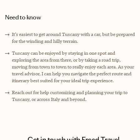
Need to know
It’s easiest to get around Tuscany with a car, but be prepared
for the winding and hilly terrain.
Tuscany can be enjoyed by staying in one spot and
exploring the area from there, or by taking a road trip,
moving from town to town to really enjoy each area. As your
travel advisor, I can help you navigate the perfect route and
itinerary best suited for your ideal trip experience.
Reach out for help customizing and planning your trip to
Tuscany, or across Italy and beyond.
Get in touch with Freed Travel