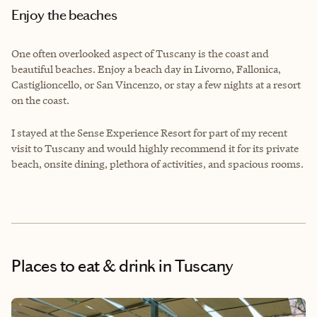
Enjoy the beaches
One often overlooked aspect of Tuscany is the coast and
beautiful beaches. Enjoy a beach day in Livorno, Fallonica,
Castiglioncello, or San Vincenzo, or stay a few nights at a resort
on the coast.
I stayed at the Sense Experience Resort for part of my recent
visit to Tuscany and would highly recommend it for its private
beach, onsite dining, plethora of activities, and spacious rooms.
Places to eat & drink
in Tuscany