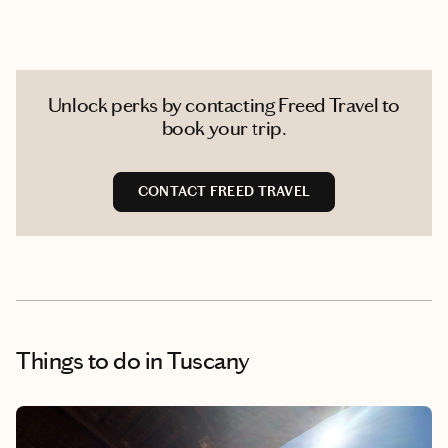
Unlock perks by contacting Freed Travel to
book your trip.
CONTACT FREED TRAVEL
Things to do
in Tuscany