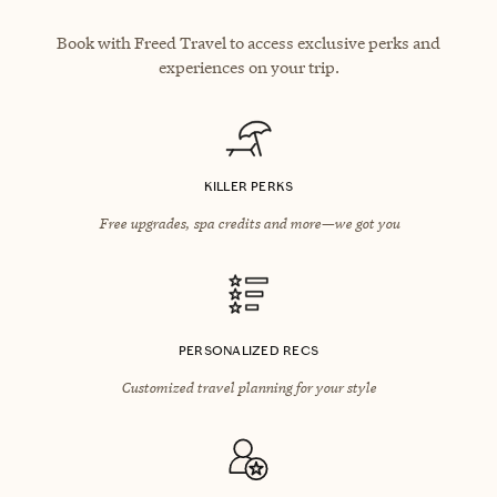
Book with Freed Travel to access exclusive perks and
experiences on your trip.
KILLER PERKS
Free upgrades, spa credits and more—we got you
PERSONALIZED RECS
Customized travel planning for your style