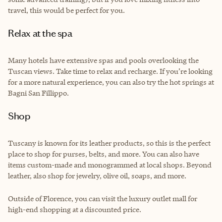
travel, this would be perfect for you.
Relax at the spa
Many hotels have extensive spas and pools overlooking the
Tuscan views. Take time to relax and recharge. If you’re looking
for a more natural experience, you can also try the hot springs at
Bagni San Fillippo.
Shop
Tuscany is known for its leather products, so this is the perfect
place to shop for purses, belts, and more. You can also have
items custom-made and monogrammed at local shops. Beyond
leather, also shop for jewelry, olive oil, soaps, and more.
Outside of Florence, you can visit the luxury outlet mall for
high-end shopping at a discounted price.