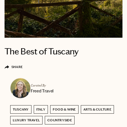
The Best of Tuscany
SHARE
Curated By
Freed Travel
TUSCANY
ITALY
FOOD & WINE
ARTS & CULTURE
LUXURY TRAVEL
COUNTRYSIDE