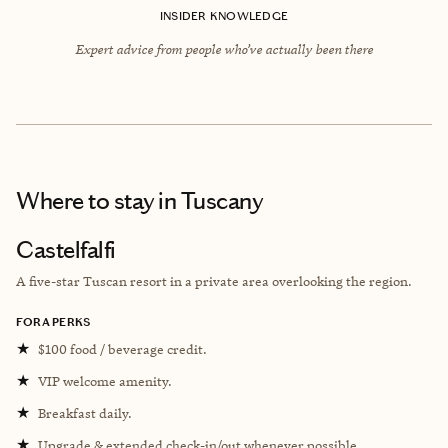
INSIDER KNOWLEDGE
Expert advice from people who’ve actually been there
Where to stay
in Tuscany
Castelfalfi
A five-star Tuscan resort in a private area overlooking the region.
FORA PERKS
★
$100 food / beverage credit.
★
VIP welcome amenity.
★
Breakfast daily.
★
Upgrade & extended check-in/out whenever possible.