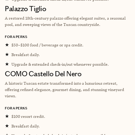
Palazzo Tiglio
A restored 18th-century palazzo offering elegant suites, a seasonal
pool, and sweeping views of the Tuscan countryside.
FORA PERKS
★
$50–$100 food / beverage or spa credit.
★
Breakfast daily.
★
Upgrade & extended check-in/out whenever possible.
COMO Castello Del Nero
A historic Tuscan estate transformed into a luxurious retreat,
offering refined elegance, gourmet dining, and stunning vineyard
views.
FORA PERKS
★
$100 resort credit.
★
Breakfast daily.