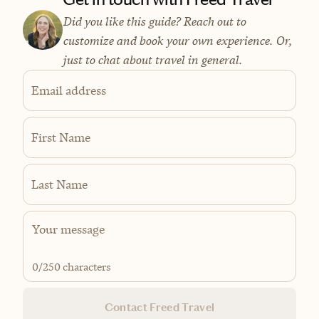
Did you like this guide? Reach out to
customize and book your own experience. Or,
just to chat about travel in general.
Email address
First Name
Last Name
0
/250 characters
Contact Freed Travel