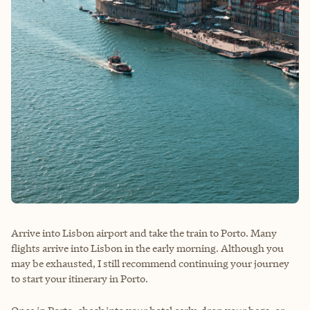
Arrive into Lisbon airport and take the train to Porto. Many
flights arrive into Lisbon in the early morning. Although you
may be exhausted, I still recommend continuing your journey
to start your itinerary in Porto.