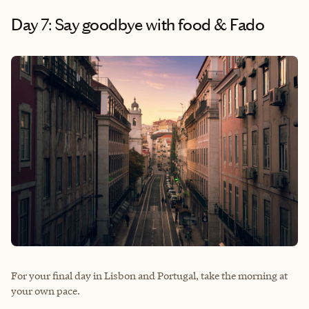
Day 7: Say goodbye with food & Fado
For your final day in Lisbon and Portugal, take the morning at
your own pace.