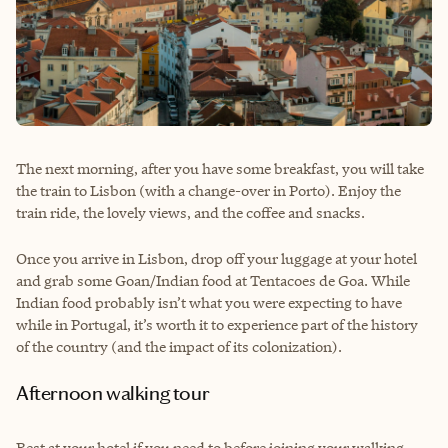
The next morning, after you have some breakfast, you will take
the train to Lisbon (with a change-over in Porto). Enjoy the
train ride, the lovely views, and the coffee and snacks.
Once you arrive in Lisbon, drop off your luggage at your hotel
and grab some Goan/Indian food at Tentacoes de Goa. While
Indian food probably isn’t what you were expecting to have
while in Portugal, it’s worth it to experience part of the history
of the country (and the impact of its colonization).
Afternoon walking tour
Rest at your hotel if you need to before joining your walking