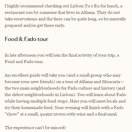
I highly recommend checking out Lisbon Tu e Eu for lunch, a
restaurant run by someone that lives in Alfama. They do not
take reservations and the lines can be quite long, so be mentally
prepared and/or get there early.
Food & Fado tour
In late afternoon you will join the final activity of your trip, a
Food and Fado tour.
An excellent guide will take you (and a small group who may
become your new friends) on a tour of Alfama and Mouraria—
the two main neighborhoods for Fado culture and history (and
the oldest neighborhoods in Lisbon). You will learn about Fado
while having multiple food stops. Here you will meet locals and
try their homemade food. Your evening will finish with a Fado
“show” at a small, quaint tavern with wine and a final meal.
The experience can’t be missed!