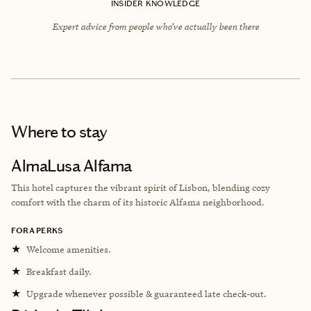
INSIDER KNOWLEDGE
Expert advice from people who’ve actually been there
Where to stay
AlmaLusa Alfama
This hotel captures the vibrant spirit of Lisbon, blending cozy
comfort with the charm of its historic Alfama neighborhood.
FORA PERKS
★
Welcome amenities.
★
Breakfast daily.
★
Upgrade whenever possible & guaranteed late check-out.