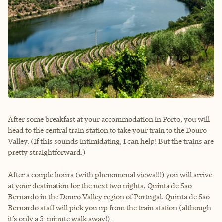
After some breakfast at your accommodation in Porto, you will
head to the central train station to take your train to the Douro
Valley. (If this sounds intimidating, I can help! But the trains are
pretty straightforward.)
After a couple hours (with phenomenal views!!!) you will arrive
at your destination for the next two nights, Quinta de Sao
Bernardo in the Douro Valley region of Portugal. Quinta de Sao
Bernardo staff will pick you up from the train station (although
it’s only a 5-minute walk away!).