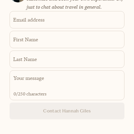
just to chat about travel in general.
Email address
First Name
Last Name
0
/250 characters
Contact Hannah Giles