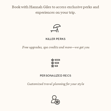
Book with Hannah Giles to access exclusive perks and
experiences on your trip.
KILLER PERKS
Free upgrades, spa credits and more—we got you
PERSONALIZED RECS
Customized travel planning for your style