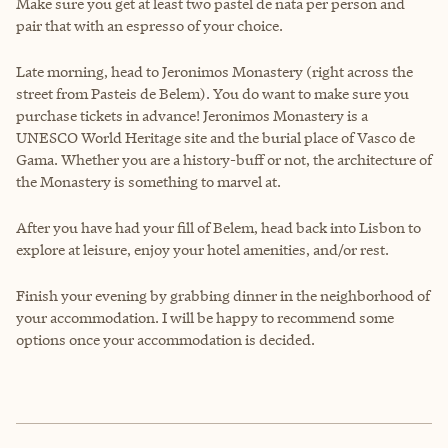
Make sure you get at least two pastel de nata per person and
pair that with an espresso of your choice.
Late morning, head to Jeronimos Monastery (right across the
street from Pasteis de Belem). You do want to make sure you
purchase tickets in advance! Jeronimos Monastery is a
UNESCO World Heritage site and the burial place of Vasco de
Gama. Whether you are a history-buff or not, the architecture of
the Monastery is something to marvel at.
After you have had your fill of Belem, head back into Lisbon to
explore at leisure, enjoy your hotel amenities, and/or rest.
Finish your evening by grabbing dinner in the neighborhood of
your accommodation. I will be happy to recommend some
options once your accommodation is decided.