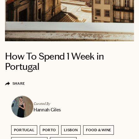
How To Spend 1 Week in
Portugal
SHARE
Curated By
Hannah Giles
PORTUGAL
PORTO
LISBON
FOOD & WINE