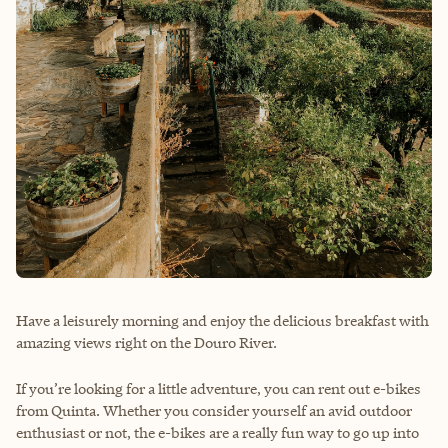
Have a leisurely morning and enjoy the delicious breakfast with
amazing views right on the Douro River.
If you’re looking for a little adventure, you can rent out e-bikes
from Quinta. Whether you consider yourself an avid outdoor
enthusiast or not, the e-bikes are a really fun way to go up into