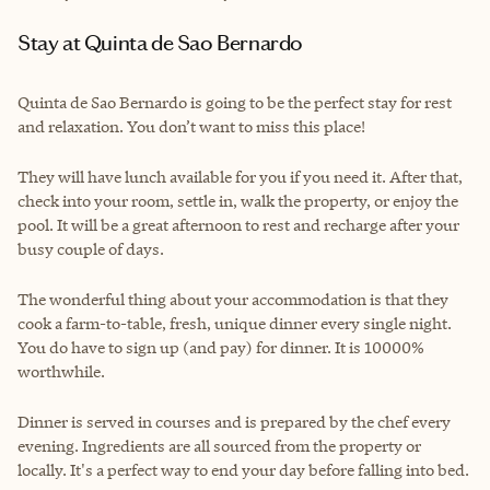
Stay at Quinta de Sao Bernardo
Quinta de Sao Bernardo is going to be the perfect stay for rest
and relaxation. You don’t want to miss this place!
They will have lunch available for you if you need it. After that,
check into your room, settle in, walk the property, or enjoy the
pool. It will be a great afternoon to rest and recharge after your
busy couple of days.
The wonderful thing about your accommodation is that they
cook a farm-to-table, fresh, unique dinner every single night.
You do have to sign up (and pay) for dinner. It is 10000%
worthwhile.
Dinner is served in courses and is prepared by the chef every
evening. Ingredients are all sourced from the property or
locally. It's a perfect way to end your day before falling into bed.