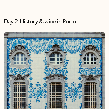
Day 2: History & wine in Porto