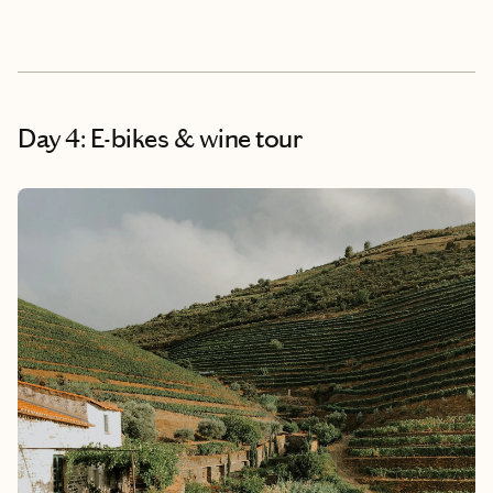
Day 4: E-bikes & wine tour