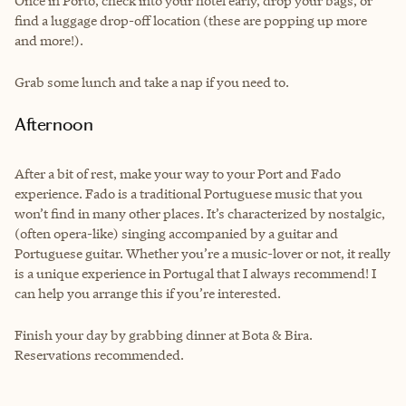
Once in Porto, check into your hotel early, drop your bags, or
find a luggage drop-off location (these are popping up more
and more!).
Grab some lunch and take a nap if you need to.
Afternoon
After a bit of rest, make your way to your Port and Fado
experience. Fado is a traditional Portuguese music that you
won’t find in many other places. It’s characterized by nostalgic,
(often opera-like) singing accompanied by a guitar and
Portuguese guitar. Whether you’re a music-lover or not, it really
is a unique experience in Portugal that I always recommend! I
can help you arrange this if you’re interested.
Finish your day by grabbing dinner at Bota & Bira.
Reservations recommended.