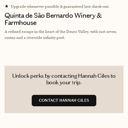
★
Upgrade whenever possible & guaranteed late check-out.
Quinta de São Bernardo Winery &
Farmhouse
A refined escape in the heart of the Douro Valley, with just seven
rooms and a riverside infinity pool.
Unlock perks by contacting Hannah Giles to
book your trip.
CONTACT HANNAH GILES