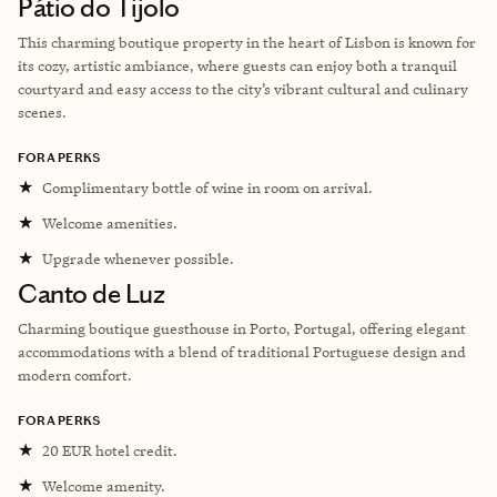
Pátio do Tijolo
This charming boutique property in the heart of Lisbon is known for
its cozy, artistic ambiance, where guests can enjoy both a tranquil
courtyard and easy access to the city’s vibrant cultural and culinary
scenes.
FORA PERKS
★
Complimentary bottle of wine in room on arrival.
★
Welcome amenities.
★
Upgrade whenever possible.
Canto de Luz
Charming boutique guesthouse in Porto, Portugal, offering elegant
accommodations with a blend of traditional Portuguese design and
modern comfort.
FORA PERKS
★
20 EUR hotel credit.
★
Welcome amenity.