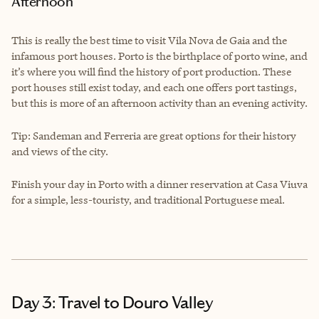
Afternoon
This is really the best time to visit Vila Nova de Gaia and the
infamous port houses. Porto is the birthplace of porto wine, and
it’s where you will find the history of port production. These
port houses still exist today, and each one offers port tastings,
but this is more of an afternoon activity than an evening activity.
Tip: Sandeman and Ferreria are great options for their history
and views of the city.
Finish your day in Porto with a dinner reservation at Casa Viuva
for a simple, less-touristy, and traditional Portuguese meal.
Day 3: Travel to Douro Valley