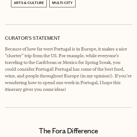
ARTS & CULTURE
MULTI-CITY
CURATOR’S STATEMENT
Because of how far west Portugal is in Europe, it makes a nice
“shorter” trip from the US. For example, while everyone’s
traveling to the Caribbean or Mexico for Spring break, you
could consider Portugal! Portugal has some of the best food,
wine, and people throughout Europe (in my opinion!). If you’re
wondering how to spend one week in Portugal, I hope this
itinerary gives you some ideas!
The Fora Difference