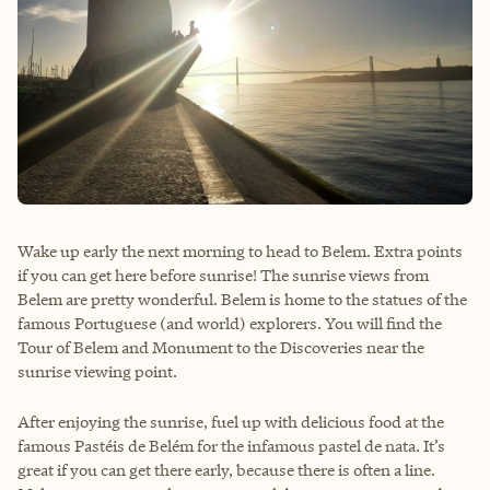
Wake up early the next morning to head to Belem. Extra points
if you can get here before sunrise! The sunrise views from
Belem are pretty wonderful. Belem is home to the statues of the
famous Portuguese (and world) explorers. You will find the
Tour of Belem and Monument to the Discoveries near the
sunrise viewing point.
After enjoying the sunrise, fuel up with delicious food at the
famous
Pastéis de Belém
for the infamous pastel de nata. It’s
great if you can get there early, because there is often a line.