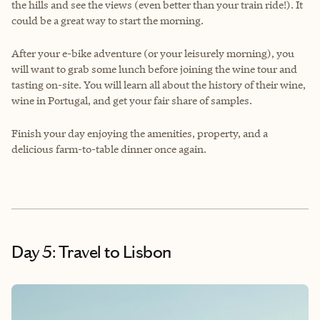
the hills and see the views (even better than your train ride!). It
could be a great way to start the morning.
After your e-bike adventure (or your leisurely morning), you
will want to grab some lunch before joining the wine tour and
tasting on-site. You will learn all about the history of their wine,
wine in Portugal, and get your fair share of samples.
Finish your day enjoying the amenities, property, and a
delicious farm-to-table dinner once again.
Day 5: Travel to Lisbon