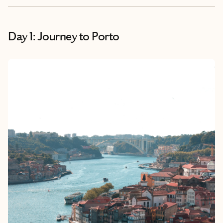
Day 1: Journey to Porto