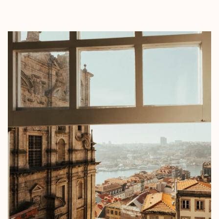
EXPLORE
BOOK WITH HANNAH