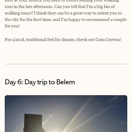
tour in the late afternoon. Can you tell that I’m a big fan of
walking tours? I think they can be a great way to orient you to
the city for the first time, and I’m happy to recommend a couple
for you!
For a local, traditional feel for dinner, check out Com Certeza!
Day 6: Day trip to Belem