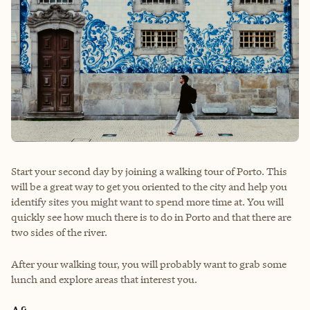
Start your second day by joining a walking tour of Porto. This
will be a great way to get you oriented to the city and help you
identify sites you might want to spend more time at. You will
quickly see how much there is to do in Porto and that there are
two sides of the river.
After your walking tour, you will probably want to grab some
lunch and explore areas that interest you.