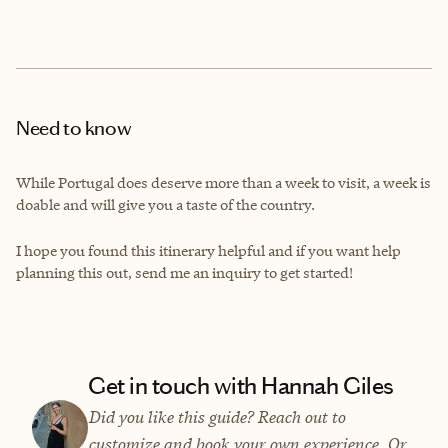
Need to know
While Portugal does deserve more than a week to visit, a week is
doable and will give you a taste of the country.
I hope you found this itinerary helpful and if you want help
planning this out, send me an inquiry to get started!
Get in touch with Hannah Giles
Did you like this guide? Reach out to
customize and book your own experience. Or,