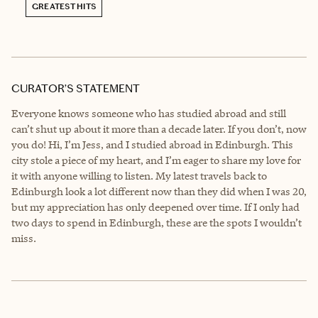
GREATEST HITS
CURATOR’S STATEMENT
Everyone knows someone who has studied abroad and still
can’t shut up about it more than a decade later. If you don’t, now
you do! Hi, I’m Jess, and I studied abroad in Edinburgh. This
city stole a piece of my heart, and I’m eager to share my love for
it with anyone willing to listen. My latest travels back to
Edinburgh look a lot different now than they did when I was 20,
but my appreciation has only deepened over time. If I only had
two days to spend in Edinburgh, these are the spots I wouldn’t
miss.