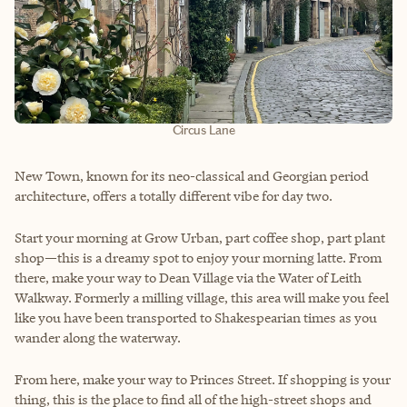
Circus Lane
New Town, known for its neo-classical and Georgian period
architecture, offers a totally different vibe for day two.
Start your morning at Grow Urban, part coffee shop, part plant
shop—this is a dreamy spot to enjoy your morning latte. From
there, make your way to Dean Village via the Water of Leith
Walkway. Formerly a milling village, this area will make you feel
like you have been transported to Shakespearian times as you
wander along the waterway.
From here, make your way to Princes Street. If shopping is your
thing, this is the place to find all of the high-street shops and