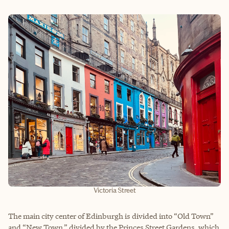
Victoria Street
The main city center of Edinburgh is divided into “Old Town”
and “New Town,” divided by the Princes Street Gardens, which