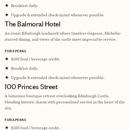
★
Breakfast daily.
★
Upgrade & extended check-in/out whenever possible.
The Balmoral Hotel
An iconic Edinburgh landmark where timeless elegance, Michelin-
starred dining, and views of the castle meet impeccable service.
FORA PERKS
★
$100 food / beverage credit.
★
Breakfast daily.
★
Upgrade & extended check-in/out whenever possible.
100 Princes Street
A luxurious boutique retreat overlooking Edinburgh Castle,
blending historic charm with personalized service in the heart of the
city.
FORA PERKS
★
$100 food / beverage credit.