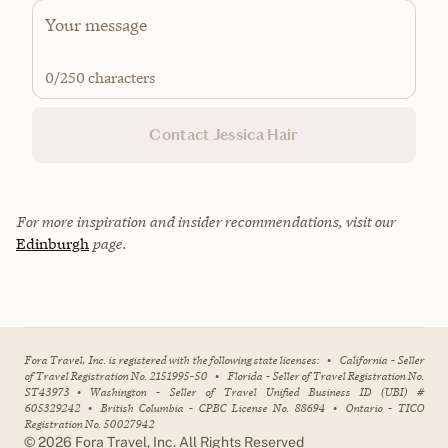
0
/250 characters
Contact Jessica Hair
For more inspiration and insider recommendations, visit our
Edinburgh
page.
Fora Travel, Inc. is registered with the following state licenses:
•
California - Seller
of Travel Registration No. 2151995-50
•
Florida - Seller of Travel Registration No.
ST43973
•
Washington - Seller of Travel Unified Business ID (UBI) #
605329242
•
British Columbia - CPBC License No. 88694
•
Ontario - TICO
Registration No. 50027942
©
2026
Fora Travel, Inc. All Rights Reserved