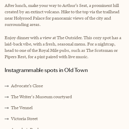
After lunch, make your way to Arthur’s Seat, a prominent hill
created by an extinct volcano. Hike to the top via the trailhead
near Holyrood Palace for panoramic views of the city and
surrounding areas.
Enjoy dinner with a view at The Outsider. This cozy spot has a
laid-back vibe, with a fresh, seasonal menu. For a nightcap,
head to one of the Royal Mile pubs, such as The Scotsman or
Pipers Rest, for a pint paired with live music.
Instagrammable spots in Old Town
Advocate’s Close
The Writer's Museum courtyard
The Vennel
Victoria Street