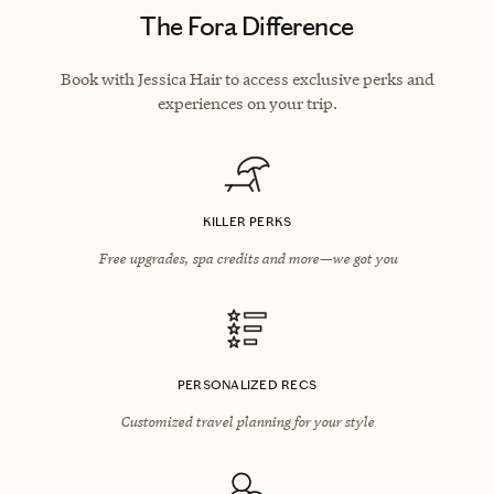
The Fora Difference
Book with Jessica Hair to access exclusive perks and
experiences on your trip.
KILLER PERKS
Free upgrades, spa credits and more—we got you
PERSONALIZED RECS
Customized travel planning for your style