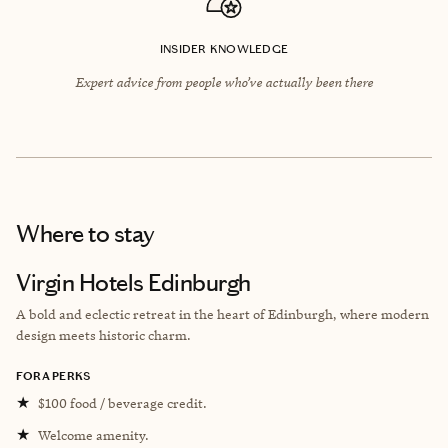
INSIDER KNOWLEDGE
Expert advice from people who’ve actually been there
Where to stay
Virgin Hotels Edinburgh
A bold and eclectic retreat in the heart of Edinburgh, where modern
design meets historic charm.
FORA PERKS
★
$100 food / beverage credit.
★
Welcome amenity.