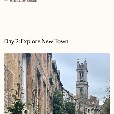
Armchair Books
Day 2: Explore New Town