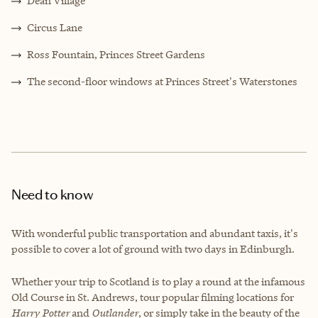
Dean Village
Circus Lane
Ross Fountain, Princes Street Gardens
The second-floor windows at Princes Street's Waterstones
Need to know
With wonderful public transportation and abundant taxis, it's
possible to cover a lot of ground with two days in Edinburgh.
Whether your trip to Scotland is to play a round at the infamous
Old Course in St. Andrews, tour popular filming locations for
Harry Potter
and
Outlander
, or simply take in the beauty of the