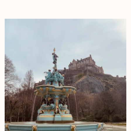
EXPLORE
BOOK WITH JESSICA