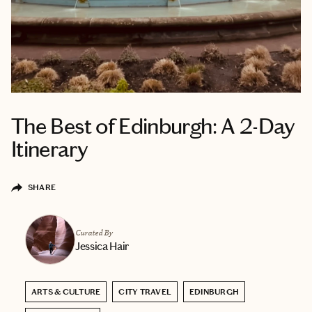
The Best of Edinburgh: A 2-Day
Itinerary
SHARE
Curated By
Jessica Hair
ARTS & CULTURE
CITY TRAVEL
EDINBURGH