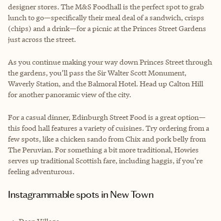
designer stores. The M&S Foodhall is the perfect spot to grab
lunch to go—specifically their meal deal of a sandwich, crisps
(chips) and a drink—for a picnic at the Princes Street Gardens
just across the street.
As you continue making your way down Princes Street through
the gardens, you’ll pass the Sir Walter Scott Monument,
Waverly Station, and the Balmoral Hotel. Head up Calton Hill
for another panoramic view of the city.
For a casual dinner, Edinburgh Street Food is a great option—
this food hall features a variety of cuisines. Try ordering from a
few spots, like a chicken sando from Chix and pork belly from
The Peruvian. For something a bit more traditional, Howies
serves up traditional Scottish fare, including haggis, if you’re
feeling adventurous.
Instagrammable spots in New Town