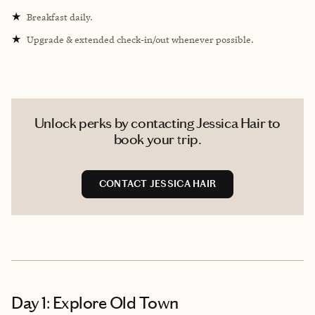
★
Breakfast daily.
★
Upgrade & extended check-in/out whenever possible.
Unlock perks by contacting Jessica Hair to
book your trip.
CONTACT JESSICA HAIR
Day 1: Explore Old Town