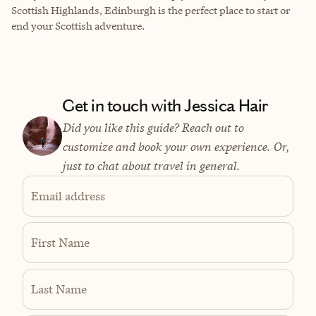
Scottish Highlands, Edinburgh is the perfect place to start or
end your Scottish adventure.
Get in touch with Jessica Hair
Did you like this guide? Reach out to
customize and book your own experience. Or,
just to chat about travel in general.
Email address
First Name
Last Name