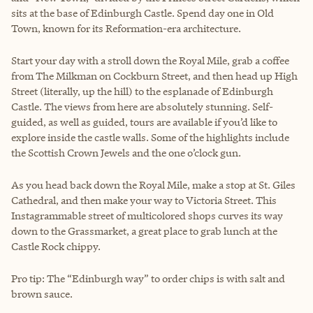
sits at the base of Edinburgh Castle. Spend day one in Old
Town, known for its Reformation-era architecture.
Start your day with a stroll down the Royal Mile, grab a coffee
from The Milkman on Cockburn Street, and then head up High
Street (literally, up the hill) to the esplanade of Edinburgh
Castle. The views from here are absolutely stunning. Self-
guided, as well as guided, tours are available if you’d like to
explore inside the castle walls. Some of the highlights include
the Scottish Crown Jewels and the one o’clock gun.
As you head back down the Royal Mile, make a stop at St. Giles
Cathedral, and then make your way to Victoria Street. This
Instagrammable street of multicolored shops curves its way
down to the Grassmarket, a great place to grab lunch at the
Castle Rock chippy.
Pro tip: The “Edinburgh way” to order chips is with salt and
brown sauce.