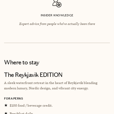
INSIDER KNOWLEDGE
Expert advice from people who’ve actually been there
Where to stay
The Reykjavik EDITION
A sleek waterfront retreat in the heart of Reykjavik blending
modern luxury, Nordic design, and vibrant city energy.
FORA PERKS
★
$100 food / beverage credit.
★
Breakfast daily.