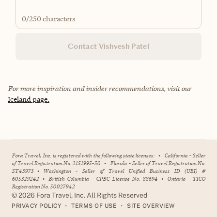
0
/250 characters
Contact Vishvesh Patel
For more inspiration and insider recommendations, visit our
Iceland page.
Fora Travel, Inc. is registered with the following state licenses:
•
California - Seller
of Travel Registration No. 2151995-50
•
Florida - Seller of Travel Registration No.
ST43973
•
Washington - Seller of Travel Unified Business ID (UBI) #
605329242
•
British Columbia - CPBC License No. 88694
•
Ontario - TICO
Registration No. 50027942
©
2026
Fora Travel, Inc. All Rights Reserved
•
•
PRIVACY POLICY
TERMS OF USE
SITE OVERVIEW