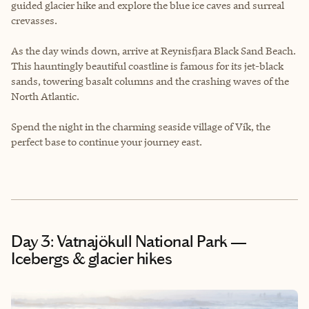
guided glacier hike and explore the blue ice caves and surreal
crevasses.
As the day winds down, arrive at Reynisfjara Black Sand Beach.
This hauntingly beautiful coastline is famous for its jet-black
sands, towering basalt columns and the crashing waves of the
North Atlantic.
Spend the night in the charming seaside village of Vík, the
perfect base to continue your journey east.
Day 3: Vatnajökull National Park —
Icebergs & glacier hikes