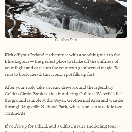
Gullfoss Falls
Kick off your Icelandic adventure with a soothing visit to the
Blue Lagoon — the perfect place to shake off the stiffness of
your flight and ease into the country’s geothermal magic. Be
sure to book ahead, this iconic spot fills up fast!
After your soak, take a scenic drive around the legendary
Golden Circle. Explore the thundering Gullfoss Waterfall, feel
the ground rumble at the Geysir Geothermal Area and wander
through Þingvellir National Park, where you can straddle two
continents.
If you’re up for a thrill, add a Silfra Fissure snorkeling tour —