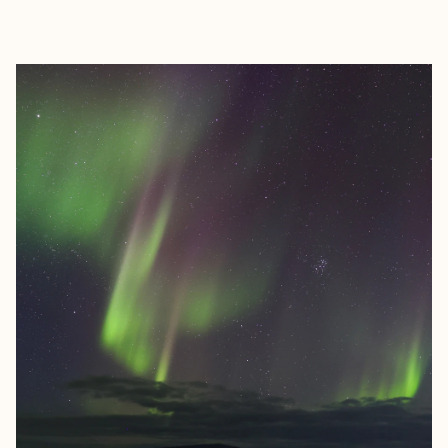
EXPLORE
BOOK WITH VISH