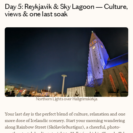
Day 5: Reykjavik & Sky Lagoon — Culture,
views & one last soak
Northern Lights over Hallgrimskirkja
Your last day is the perfect blend of culture, relaxation and one
more dose of Icelandic scenery. Start your morning wandering
along Rainbow Street (Skólavörðustígur), a cheerful, photo-