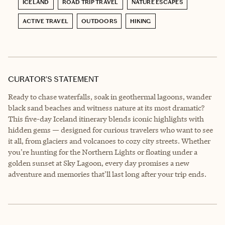
ICELAND
ROAD TRIP TRAVEL
NATURE ESCAPES
ACTIVE TRAVEL
OUTDOORS
HIKING
CURATOR’S STATEMENT
Ready to chase waterfalls, soak in geothermal lagoons, wander
black sand beaches and witness nature at its most dramatic?
This five-day Iceland itinerary blends iconic highlights with
hidden gems — designed for curious travelers who want to see
it all, from glaciers and volcanoes to cozy city streets. Whether
you're hunting for the Northern Lights or floating under a
golden sunset at Sky Lagoon, every day promises a new
adventure and memories that'll last long after your trip ends.