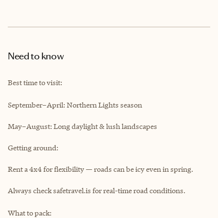
Need to know
Best time to visit:
September–April: Northern Lights season
May–August: Long daylight & lush landscapes
Getting around:
Rent a 4x4 for flexibility — roads can be icy even in spring.
Always check safetravel.is for real-time road conditions.
What to pack: