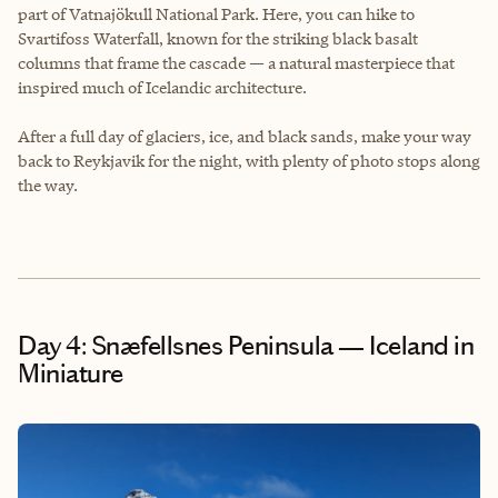
part of Vatnajökull National Park. Here, you can hike to
Svartifoss Waterfall, known for the striking black basalt
columns that frame the cascade — a natural masterpiece that
inspired much of Icelandic architecture.
After a full day of glaciers, ice, and black sands, make your way
back to Reykjavik for the night, with plenty of photo stops along
the way.
Day 4: Snæfellsnes Peninsula — Iceland in
Miniature