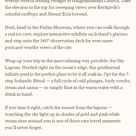
worthy stretch leading straight to Hallgrímskirkja Church. Take
the elevator to the top for sweeping views over Reykjavik’s
colorful rooftops and Mount Esja beyond.
Next, head to the Perlan Museum, where you can walk through
a real ice cave, explore interactive exhibits on Iceland’s glaciers
and step onto the 360° observation deck for even more
postcard-worthy views of the city.
Wrap up your trip in the most relaxing way possible: the Sky
Lagoon. Nestled right on the ocean’s edge, this geothermal
infinity pool is the perfect place to let it all soak in. Opt for the 7-
step Icelandic Ritual — a full cycle of cold plunges, body scrubs,
steam and sauna — or simply float in the warm water with a
drink in hand.
If you time it right, catch the sunset from the lagoon —
watching the sky light up in shades of gold and pink while
steam rises around you is one of those rare travel moments
you’ll never forget.