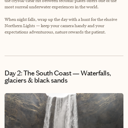
the crystal-clear rift between tectonic plates offers one of the
most surreal underwater experiences in the world.
When night falls, wrap up the day with a hunt for the elusive
Northern Lights — keep your camera handy and your
expectations adventurous, nature rewards the patient.
Day 2: The South Coast — Waterfalls,
glaciers & black sands