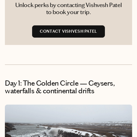
Unlock perks by contacting Vishvesh Patel
to book your trip.
CONTACT VISHVESH PATEL
Day 1: The Golden Circle — Geysers,
waterfalls & continental drifts