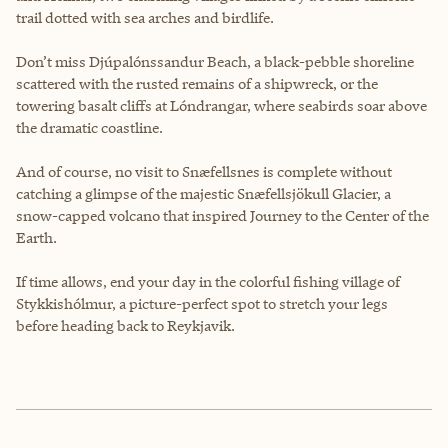
trail dotted with sea arches and birdlife.
Don’t miss Djúpalónssandur Beach, a black-pebble shoreline
scattered with the rusted remains of a shipwreck, or the
towering basalt cliffs at Lóndrangar, where seabirds soar above
the dramatic coastline.
And of course, no visit to Snæfellsnes is complete without
catching a glimpse of the majestic Snæfellsjökull Glacier, a
snow-capped volcano that inspired Journey to the Center of the
Earth.
If time allows, end your day in the colorful fishing village of
Stykkishólmur, a picture-perfect spot to stretch your legs
before heading back to Reykjavik.