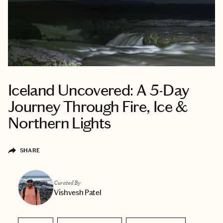
Iceland Uncovered: A 5-Day
Journey Through Fire, Ice &
Northern Lights
SHARE
Curated By
Vishvesh Patel