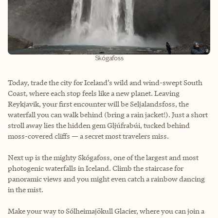
Skógafoss
Today, trade the city for Iceland’s wild and wind-swept South
Coast, where each stop feels like a new planet. Leaving
Reykjavik, your first encounter will be Seljalandsfoss, the
waterfall you can walk behind (bring a rain jacket!). Just a short
stroll away lies the hidden gem Gljúfrabúi, tucked behind
moss-covered cliffs — a secret most travelers miss.
Next up is the mighty Skógafoss, one of the largest and most
photogenic waterfalls in Iceland. Climb the staircase for
panoramic views and you might even catch a rainbow dancing
in the mist.
Make your way to Sólheimajökull Glacier, where you can join a