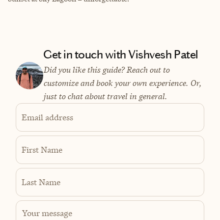
Get in touch with Vishvesh Patel
Did you like this guide? Reach out to
customize and book your own experience. Or,
just to chat about travel in general.
Email address
First Name
Last Name