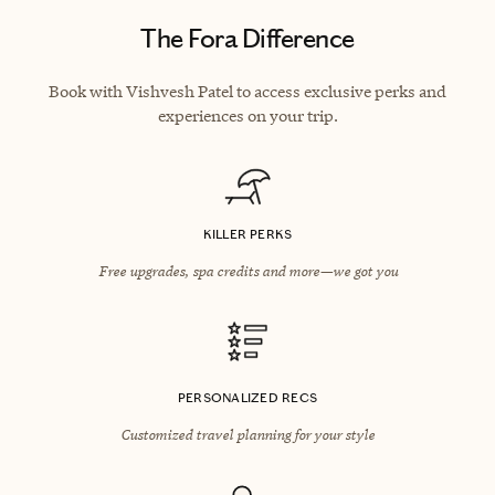
The Fora Difference
Book with Vishvesh Patel to access exclusive perks and
experiences on your trip.
KILLER PERKS
Free upgrades, spa credits and more—we got you
PERSONALIZED RECS
Customized travel planning for your style