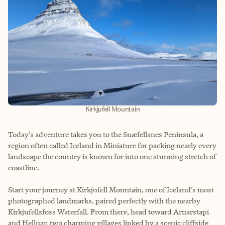
Kirkjufell Mountain
Today’s adventure takes you to the Snæfellsnes Peninsula, a
region often called Iceland in Miniature for packing nearly every
landscape the country is known for into one stunning stretch of
coastline.
Start your journey at Kirkjufell Mountain, one of Iceland’s most
photographed landmarks, paired perfectly with the nearby
Kirkjufellsfoss Waterfall. From there, head toward Arnarstapi
and Hellnar, two charming villages linked by a scenic cliffside