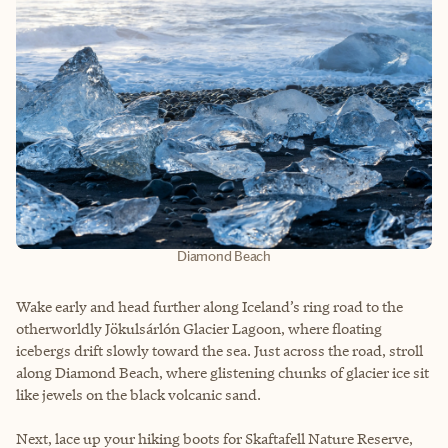
Diamond Beach
Wake early and head further along Iceland’s ring road to the
otherworldly Jökulsárlón Glacier Lagoon, where floating
icebergs drift slowly toward the sea. Just across the road, stroll
along Diamond Beach, where glistening chunks of glacier ice sit
like jewels on the black volcanic sand.
Next, lace up your hiking boots for Skaftafell Nature Reserve,