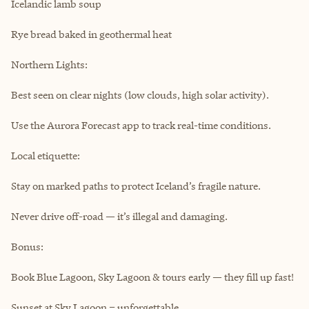
Icelandic lamb soup
Rye bread baked in geothermal heat
Northern Lights:
Best seen on clear nights (low clouds, high solar activity).
Use the Aurora Forecast app to track real-time conditions.
Local etiquette:
Stay on marked paths to protect Iceland’s fragile nature.
Never drive off-road — it’s illegal and damaging.
Bonus:
Book Blue Lagoon, Sky Lagoon & tours early — they fill up fast!
Sunset at Sky Lagoon = unforgettable.