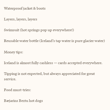
Waterproof jacket & boots
Layers, layers, layers
Swimsuit (hot springs pop up everywhere!)
Reusable water bottle (Iceland’s tap water is pure glacier water)
Money tips:
Iceland is almost fully cashless — cards accepted everywhere.
Tipping is not expected, but always appreciated for great
service.
Food must-tries:
Bæjarins Beztu hot dogs