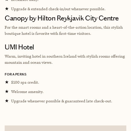
★
Upgrade & extended check-in/out whenever possible.
Canopy by Hilton Reykjavik City Centre
For the smart rooms and a heart-of-the-action location, this stylish
boutique hotel is favorite with first-time visitors.
UMI Hotel
Warm, inviting hotel in southern Iceland with stylish rooms offering
mountain and ocean views.
FORA PERKS
★
$100 spa credit.
★
Welcome amenity.
★
Upgrade whenever possible & guaranteed late check-out.