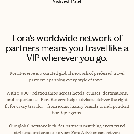
Vishvesh Patel
Fora's worldwide network of
partners means you travel like a
VIP wherever you go.
Fora Reserve is a curated global network of preferred travel
partners spanning every style of travel.
With 5,000+ relationships across hotels, cruises, destinations,
and experiences, Fora Reserve helps advisors deliver the right
fit for every traveler—from iconic luxury brands to independent
boutique gems.
Our global network includes partners matching every travel
style and preference, so your Fora Advisor can get you