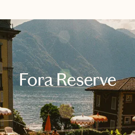
EXPLORE
BOOK WITH VISH
Fora Reserve