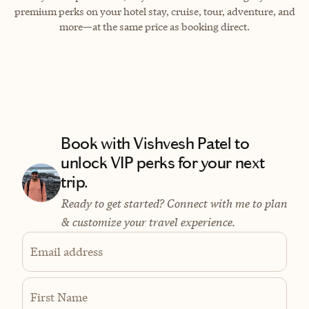
premium perks on your hotel stay, cruise, tour, adventure, and
more—at the same price as booking direct.
Book with Vishvesh Patel to
unlock VIP perks for your next
trip.
Ready to get started? Connect with me to plan
& customize your travel experience.
Email address
First Name