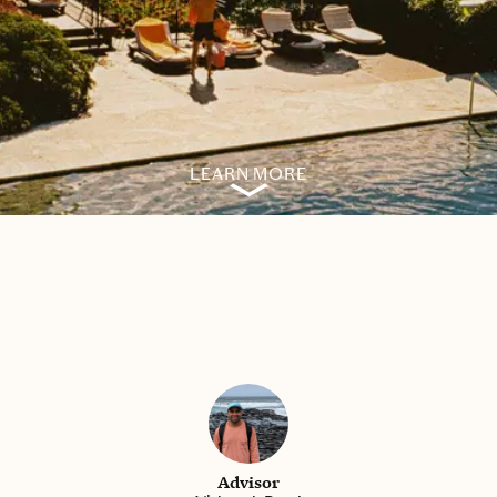
LEARN MORE
Advisor