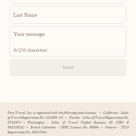
Last Name
0
/250 characters
Send
Fora Travel, Inc. is registered with the following state licenses:
•
California - Seller
of Travel Registration No. 2151995-50
•
Florida - Seller of Travel Registration No.
ST43973
•
Washington - Seller of Travel Unified Business ID (UBI) #
605329242
•
British Columbia - CPBC License No. 88694
•
Ontario - TICO
Registration No. 50027942