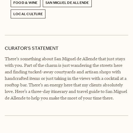
FOOD & WINE
SAN MIGUEL DE ALLENDE
LOCAL CULTURE
CURATOR’S STATEMENT
There’s something about San Miguel de Allende that just stays
with you. Part of the charm is just wandering the streets here
and finding tucked-away courtyards and artisan shops with
handcrafted items or just taking in the views with a cocktail at a
rooftop bar. There’s an energy here that my clients absolutely
love. Here’s a three-day itinerary and travel guide to San Miguel
de Allende to help you make the most of your time there.