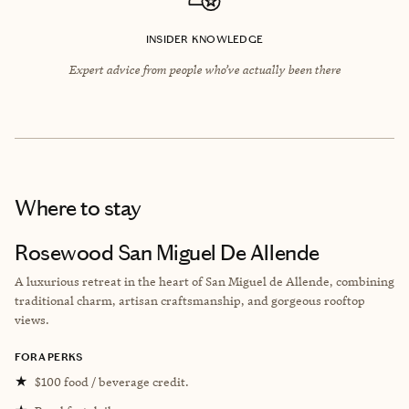
INSIDER KNOWLEDGE
Expert advice from people who’ve actually been there
Where to stay
Rosewood San Miguel De Allende
A luxurious retreat in the heart of San Miguel de Allende, combining
traditional charm, artisan craftsmanship, and gorgeous rooftop
views.
FORA PERKS
★
$100 food / beverage credit.