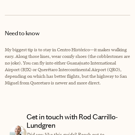
Need to know
My biggest tip is to stay in Centro Histórico—it makes walking
easy. Along those lines, wear comfy shoes (the cobblestones are
no joke). You can fly into either Guanajuato International
Airport (BJX) or Querétaro Intercontinental Airport (QRO),
depending on which has better flights, but the highway to San
Miguel from Queretaro is newer and more direct.
Get in touch with Rod Carrillo-
Lundgren
Did you like this guide? Reach out to