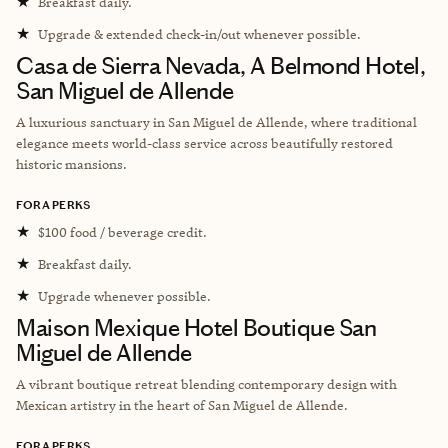
★
Breakfast daily.
★
Upgrade & extended check-in/out whenever possible.
Casa de Sierra Nevada, A Belmond Hotel,
San Miguel de Allende
A luxurious sanctuary in San Miguel de Allende, where traditional
elegance meets world-class service across beautifully restored
historic mansions.
FORA PERKS
★
$100 food / beverage credit.
★
Breakfast daily.
★
Upgrade whenever possible.
Maison Mexique Hotel Boutique San
Miguel de Allende
A vibrant boutique retreat blending contemporary design with
Mexican artistry in the heart of San Miguel de Allende.
FORA PERKS