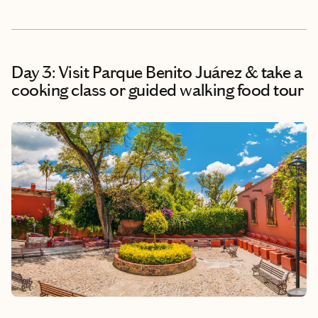
Day 3: Visit Parque Benito Juárez & take a
cooking class or guided walking food tour