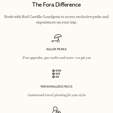
The Fora Difference
Book with Rod Carrillo-Lundgren to access exclusive perks and
experiences on your trip.
KILLER PERKS
Free upgrades, spa credits and more—we got you
PERSONALIZED RECS
Customized travel planning for your style