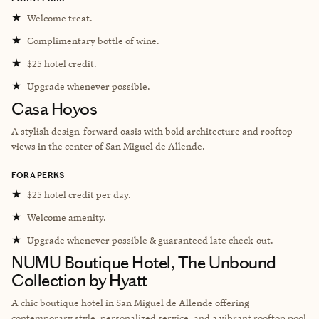
★
Welcome treat.
★
Complimentary bottle of wine.
★
$25 hotel credit.
★
Upgrade whenever possible.
Casa Hoyos
A stylish design-forward oasis with bold architecture and rooftop
views in the center of San Miguel de Allende.
FORA PERKS
★
$25 hotel credit per day.
★
Welcome amenity.
★
Upgrade whenever possible & guaranteed late check-out.
NUMU Boutique Hotel, The Unbound
Collection by Hyatt
A chic boutique hotel in San Miguel de Allende offering
contemporary style, personalized service, and a vibrant rooftop pool