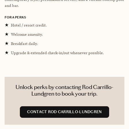
and bar.
FORA PERKS
★
Hotel / resort credit.
★
Welcome amenity.
★
Breakfast daily.
★
Upgrade & extended check-in/out whenever possible.
Unlock perks by contacting Rod Carrillo-
Lundgren to book your trip.
CONTACT ROD CARRILLO-LUNDGREN