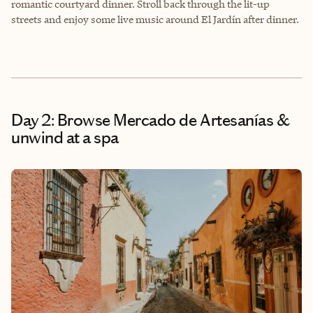
romantic courtyard dinner. Stroll back through the lit-up
streets and enjoy some live music around El Jardín after dinner.
Day 2: Browse Mercado de Artesanías &
unwind at a spa