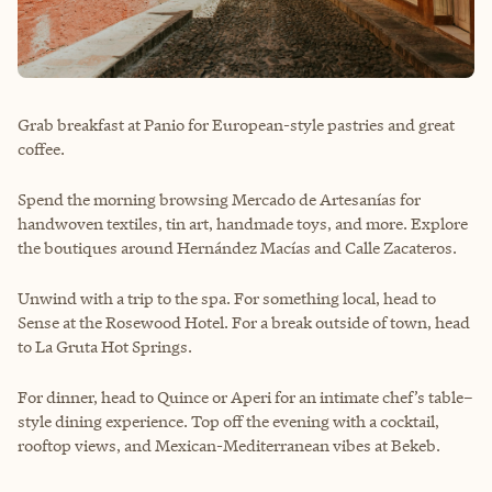
Grab breakfast at Panio for European-style pastries and great
coffee.
Spend the morning browsing Mercado de Artesanías for
handwoven textiles, tin art, handmade toys, and more. Explore
the boutiques around Hernández Macías and Calle Zacateros.
Unwind with a trip to the spa. For something local, head to
Sense at the Rosewood Hotel. For a break outside of town, head
to La Gruta Hot Springs.
For dinner, head to Quince or Aperi for an intimate chef’s table–
style dining experience. Top off the evening with a cocktail,
rooftop views, and Mexican-Mediterranean vibes at Bekeb.