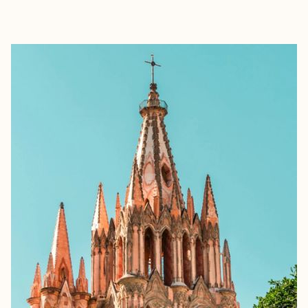
EXPLORE
BOOK WITH ROD