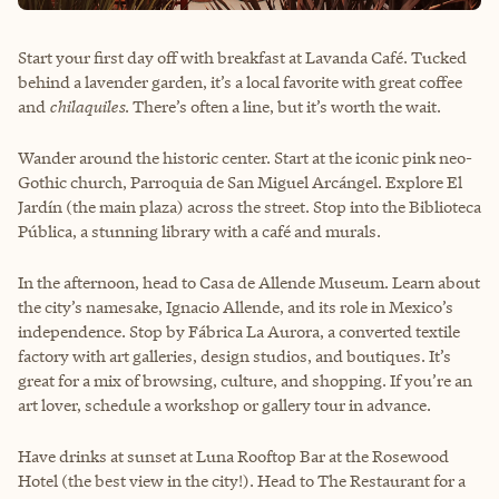
Start your first day off with breakfast at Lavanda Café. Tucked
behind a lavender garden, it’s a local favorite with great coffee
and
chilaquiles
. There’s often a line, but it’s worth the wait.
Wander around the historic center. Start at the iconic pink neo-
Gothic church, Parroquia de San Miguel Arcángel. Explore El
Jardín (the main plaza) across the street. Stop into the Biblioteca
Pública, a stunning library with a café and murals.
In the afternoon, head to Casa de Allende Museum. Learn about
the city’s namesake, Ignacio Allende, and its role in Mexico’s
independence. Stop by Fábrica La Aurora, a converted textile
factory with art galleries, design studios, and boutiques. It’s
great for a mix of browsing, culture, and shopping. If you’re an
art lover, schedule a workshop or gallery tour in advance.
Have drinks at sunset at Luna Rooftop Bar at the Rosewood
Hotel (the best view in the city!). Head to The Restaurant for a