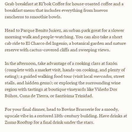
Grab breakfast at Ki’bok Coffee for house-roasted coffee and a
breakfast menu that includes everything from huevos
rancheros to smoothie bowls.
Head to Parque Benito Juárez, an urban park great for a slower
morning walk and people-watching. You can also take a short
cab ride to El Charco del Ingenio, a botanical garden and nature
reserve with cactus-covered cliffs and sweeping views.
In the afternoon, take advantage of a cooking class at Sazón
(complete with a market visit, hands-on cooking, and plenty of
eating); a guided walking food tour (visit local
mercados
, street
stalls, and hidden gems); or exploring the surrounding wine
region with tastings at boutique vineyards like Viñedo Dos
Búhos, Cuna de Tierra, or Santísima Trinidad.
For your final dinner, head to Bovine Brasserie for a moody,
upscale vibe in a restored 18th-century building. Have drinks at
Zumo Rooftop for a final drink under the stars.