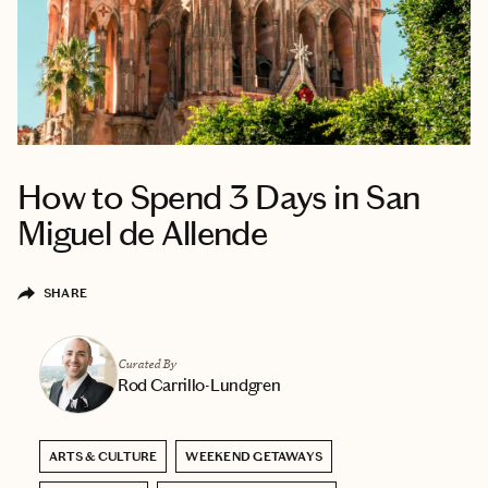
How to Spend 3 Days in San
Miguel de Allende
SHARE
Curated By
Rod Carrillo-Lundgren
ARTS & CULTURE
WEEKEND GETAWAYS