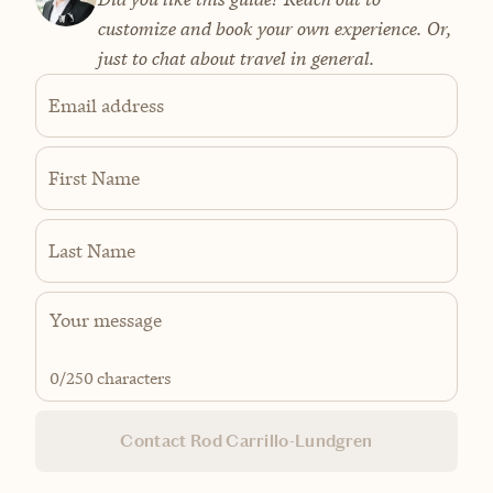
customize and book your own experience. Or,
just to chat about travel in general.
Email address
First Name
Last Name
0
/250 characters
Contact Rod Carrillo-Lundgren