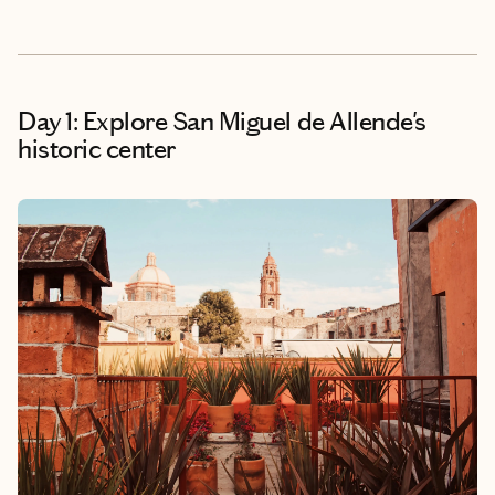
Day 1: Explore San Miguel de Allende's
historic center