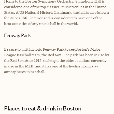
Home to the Boston Symphony Orchestra, Symphony Hall is
considered one of the top classical music venues in the United
States. A US National Historic Landmark, the hall is also known
for its beautiful interior and is considered to have one of the
best acoustics of any music hall in the world.
Fenway Park
Be sure to visit historic Fenway Park to see Boston’s Major
League Baseball team, the Red Sox. The park has been in use by
the Red Sox since 1912, making it the oldest stadium currently
in use in the MLB, and it has one of the liveliest game day
atmospheres in baseball.
Places to eat & drink
in Boston