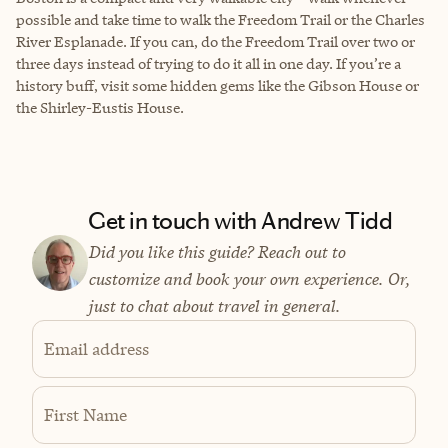
possible and take time to walk the Freedom Trail or the Charles
River Esplanade. If you can, do the Freedom Trail over two or
three days instead of trying to do it all in one day. If you’re a
history buff, visit some hidden gems like the Gibson House or
the Shirley-Eustis House.
Get in touch with Andrew Tidd
Did you like this guide? Reach out to
customize and book your own experience. Or,
just to chat about travel in general.
Email address
First Name