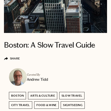
Boston: A Slow Travel Guide
SHARE
Curated By
Andrew Tidd
BOSTON
ARTS & CULTURE
SLOW TRAVEL
CITY TRAVEL
FOOD & WINE
SIGHTSEEING