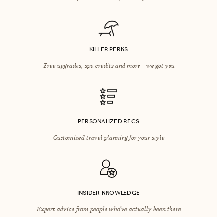
KILLER PERKS
Free upgrades, spa credits and more—we got you
PERSONALIZED RECS
Customized travel planning for your style
INSIDER KNOWLEDGE
Expert advice from people who’ve actually been there