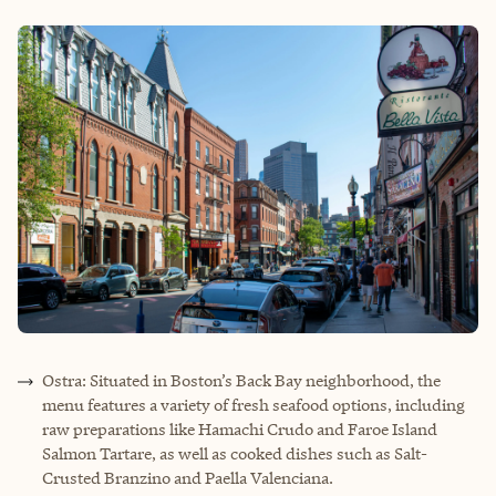
Ostra: Situated in Boston’s Back Bay neighborhood, the
menu features a variety of fresh seafood options, including
raw preparations like Hamachi Crudo and Faroe Island
Salmon Tartare, as well as cooked dishes such as Salt-
Crusted Branzino and Paella Valenciana.