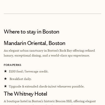
Where to stay
in Boston
Mandarin Oriental, Boston
An elegant urban sanctuary in Boston’s Back Bay offering refined
luxury, exceptional dining, and a world-class spa experience.
FORA PERKS
★
$100 food / beverage credit.
★
Breakfast daily.
★
Upgrade & extended check-in/out whenever possible.
The Whitney Hotel
A boutique hotel in Boston's historic Beacon Hill, offering elegant