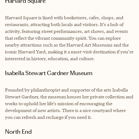
Harvard Square
Harvard Square is lined with bookstores, cafes, shops, and
restaurants, attracting both locals and visitors. It’s a hub of
activity, featuring street performances, art shows, and events
that reflect the vibrant community spirit. You can explore
nearby attractions such as the Harvard Art Museums and the
iconic Harvard Yard, making it a must-visit destination if you’re
interested in history, education, and culture.
Isabella Stewart Gardner Museum
Founded by philanthropist and supporter of the arts Isabella
Stewart Gardner, the museum houses her private collection and
works to uphold her life’s mission of encouraging the
development of new artists. There is a nice courtyard where
you can refresh and recharge if you need it.
North End