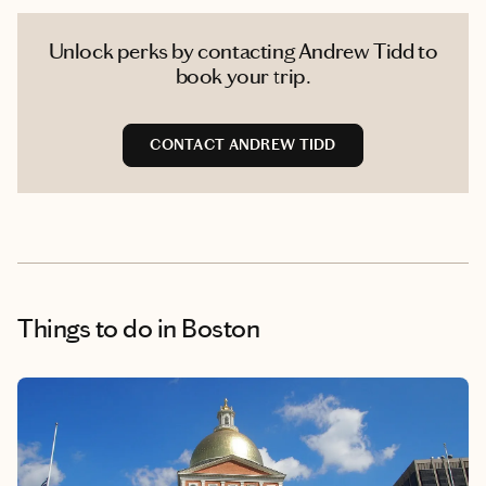
Unlock perks by contacting Andrew Tidd to
book your trip.
CONTACT ANDREW TIDD
Things to do
in Boston