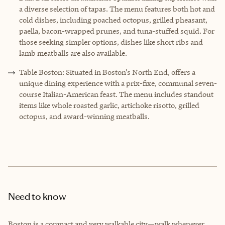
a diverse selection of tapas. The menu features both hot and
cold dishes, including poached octopus, grilled pheasant,
paella, bacon-wrapped prunes, and tuna-stuffed squid. For
those seeking simpler options, dishes like short ribs and
lamb meatballs are also available.
Table Boston: Situated in Boston’s North End, offers a
unique dining experience with a prix-fixe, communal seven-
course Italian-American feast. The menu includes standout
items like whole roasted garlic, artichoke risotto, grilled
octopus, and award-winning meatballs.
Need to know
Boston is a compact and very walkable city—walk whenever