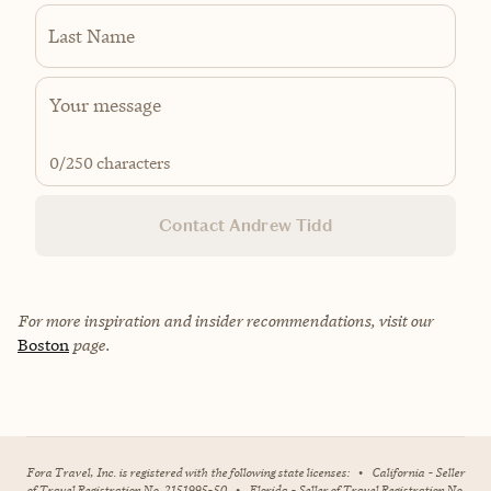
Last Name
0
/250 characters
Contact Andrew Tidd
For more inspiration and insider recommendations, visit our
Boston
page.
Fora Travel, Inc. is registered with the following state licenses:
•
California - Seller
of Travel Registration No. 2151995-50
•
Florida - Seller of Travel Registration No.