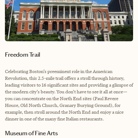
Freedom Trail
Celebrating Boston’s preeminent role in the American
Revolution, this 2.5-mile trail offers a stroll through history,
leading visitors to 16 significant sites and providing a glimpse of
the modern city’s beauty. You don’t have to see it all at once—
you can concentrate on the North End sites (Paul Revere
House, Old North Church, Granary Burying Ground), for
example, then stroll around the North End and enjoy a nice
dinner in one of the many fine Italian restaurants.
Museum of Fine Arts