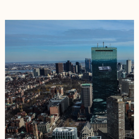
EXPLORE
BOOK WITH ANDREW