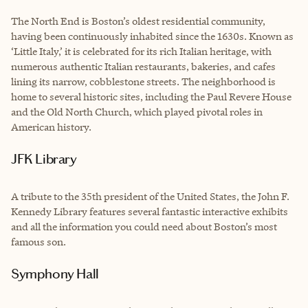
The North End is Boston’s oldest residential community,
having been continuously inhabited since the 1630s. Known as
‘Little Italy,’ it is celebrated for its rich Italian heritage, with
numerous authentic Italian restaurants, bakeries, and cafes
lining its narrow, cobblestone streets. The neighborhood is
home to several historic sites, including the Paul Revere House
and the Old North Church, which played pivotal roles in
American history.
JFK Library
A tribute to the 35th president of the United States, the John F.
Kennedy Library features several fantastic interactive exhibits
and all the information you could need about Boston’s most
famous son.
Symphony Hall