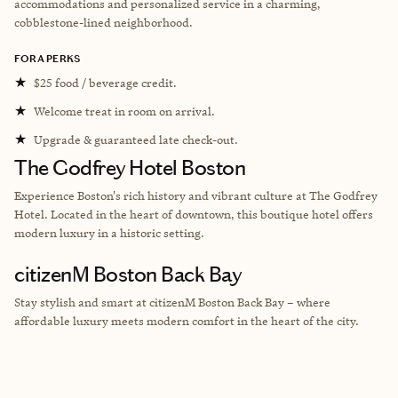
accommodations and personalized service in a charming,
cobblestone-lined neighborhood.
FORA PERKS
★
$25 food / beverage credit.
★
Welcome treat in room on arrival.
★
Upgrade & guaranteed late check-out.
The Godfrey Hotel Boston
Experience Boston's rich history and vibrant culture at The Godfrey
Hotel. Located in the heart of downtown, this boutique hotel offers
modern luxury in a historic setting.
citizenM Boston Back Bay
Stay stylish and smart at citizenM Boston Back Bay – where
affordable luxury meets modern comfort in the heart of the city.