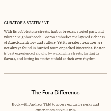
CURATOR’S STATEMENT
With its cobblestone streets, harbor breezes, storied past, and
vibrant neighborhoods, Boston embodies the layered richness
of American history and culture. Yet its greatest treasures are
not always found in hurried tours or packed itineraries. Boston
is best experienced slowly, by walking its streets, tasting its
flavors, and letting its stories unfold at their own rhythm.
The Fora Difference
Book with Andrew Tidd to access exclusive perks and
experiences on your trip.