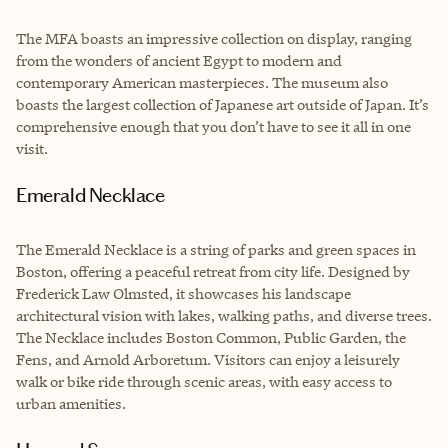
The MFA boasts an impressive collection on display, ranging
from the wonders of ancient Egypt to modern and
contemporary American masterpieces. The museum also
boasts the largest collection of Japanese art outside of Japan. It’s
comprehensive enough that you don’t have to see it all in one
visit.
Emerald Necklace
The Emerald Necklace is a string of parks and green spaces in
Boston, offering a peaceful retreat from city life. Designed by
Frederick Law Olmsted, it showcases his landscape
architectural vision with lakes, walking paths, and diverse trees.
The Necklace includes Boston Common, Public Garden, the
Fens, and Arnold Arboretum. Visitors can enjoy a leisurely
walk or bike ride through scenic areas, with easy access to
urban amenities.