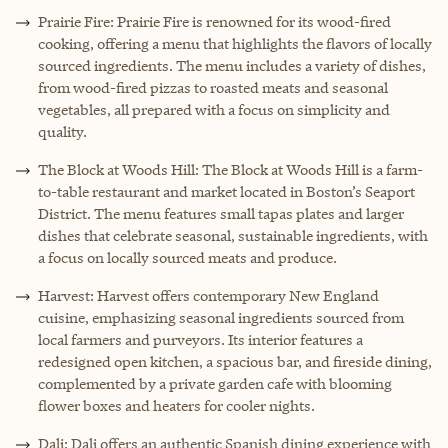
Prairie Fire: Prairie Fire is renowned for its wood-fired
cooking, offering a menu that highlights the flavors of locally
sourced ingredients. The menu includes a variety of dishes,
from wood-fired pizzas to roasted meats and seasonal
vegetables, all prepared with a focus on simplicity and
quality.
The Block at Woods Hill: The Block at Woods Hill is a farm-
to-table restaurant and market located in Boston’s Seaport
District. The menu features small tapas plates and larger
dishes that celebrate seasonal, sustainable ingredients, with
a focus on locally sourced meats and produce.
Harvest: Harvest offers contemporary New England
cuisine, emphasizing seasonal ingredients sourced from
local farmers and purveyors. Its interior features a
redesigned open kitchen, a spacious bar, and fireside dining,
complemented by a private garden cafe with blooming
flower boxes and heaters for cooler nights.
Dali: Dali offers an authentic Spanish dining experience with