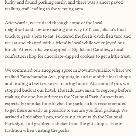
lucky and found parking easily, and there was a short paved
walking trail leading to the viewing area.
Afterwards, we cruised through some of the local
neighborhoods before making our way to Tacos Jalisco’s food
truck to grab a bite to eat. I ordered the fresh-catch fish taco and
we sat and chatted with a friendly local while we enjoyed our
lunch. Afterwards, we stopped at Big Island Candies, a local
confection shop for chocolate-dipped cookies to get a little treat.
We continued our shopping spree in Downtown Hilo, where we
walked Kamehameha Ave, popping in and out of the local shops
and finding a few treasures to bring home. At around 2 pm, we
stopped back at our hotel, The Hilo Hawaiian, to regroup before
making the one-hour drive to the National Park. Sunset is an
especially popular time to visit the park, so it is recommended
to get there as early as possible to ensure you find parking. We
arrived a little after 3 pm, took our picture with the National
Park sign, and grabbed a sticker from the gift shop as is our
tradition when visiting the parks.