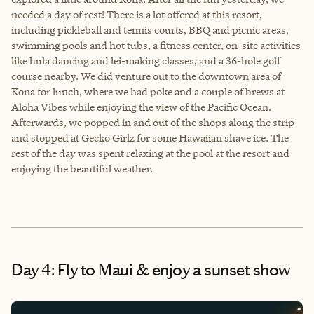
needed a day of rest! There is a lot offered at this resort,
including pickleball and tennis courts, BBQ and picnic areas,
swimming pools and hot tubs, a fitness center, on-site activities
like hula dancing and lei-making classes, and a 36-hole golf
course nearby. We did venture out to the downtown area of
Kona for lunch, where we had poke and a couple of brews at
Aloha Vibes while enjoying the view of the Pacific Ocean.
Afterwards, we popped in and out of the shops along the strip
and stopped at Gecko Girlz for some Hawaiian shave ice. The
rest of the day was spent relaxing at the pool at the resort and
enjoying the beautiful weather.
Day 4: Fly to Maui & enjoy a sunset show