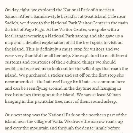
On day eight, we explored the National Park of American
Samoa. After a Samoan-style breakfast at Goat Island Cafe near
Sadie’s, we drove to the National Park Visitor Center in the main
district of Pago Pago. At the Visitor Center, we spoke with a
local ranger wearing a National Park sarong and she gave us a
map and a detailed explanation of all the best spots to visit on
the island. This is definitely a must-stop for visitors and we
were very thankful for all her help. She explained to us different
customs and courtesies of their culture, things we should
avoid, and warned us to look out for the wild dogs that roam the
island. We purchased a sticker and set off on the first stop she
recommended
—
the bat tree! Large fruit bats are common here
and can be seen flying around in the daytime and hanging in
tree branches throughout the island. We saw at least 30 bats
hanging in this particular tree, most of them sound asleep.
Our next stop was the National Park on the northern part of the
island near the village of Vatia. We drove the narrow roads up
and over the mountain and through the dense jungle before