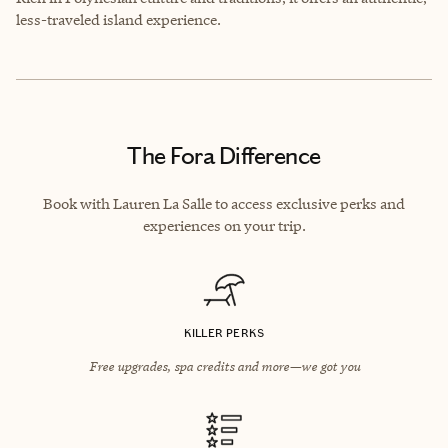
less-traveled island experience.
The Fora Difference
Book with Lauren La Salle to access exclusive perks and
experiences on your trip.
KILLER PERKS
Free upgrades, spa credits and more—we got you