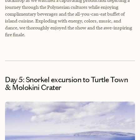
backdrop as we watched a captivating production depicting a
journey through the Polynesian cultures while enjoying
complimentary beverages and the all-you-can-eat buffet of
island cuisine. Exploding with energy, colors, music, and
dance, we thoroughly enjoyed the show and the awe-inspiring
fire finale.
Day 5: Snorkel excursion to Turtle Town
& Molokini Crater