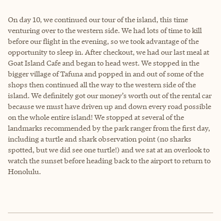
On day 10, we continued our tour of the island, this time
venturing over to the western side. We had lots of time to kill
before our flight in the evening, so we took advantage of the
opportunity to sleep in. After checkout, we had our last meal at
Goat Island Cafe and began to head west. We stopped in the
bigger village of Tafuna and popped in and out of some of the
shops then continued all the way to the western side of the
island. We definitely got our money’s worth out of the rental car
because we must have driven up and down every road possible
on the whole entire island! We stopped at several of the
landmarks recommended by the park ranger from the first day,
including a turtle and shark observation point (no sharks
spotted, but we did see one turtle!) and we sat at an overlook to
watch the sunset before heading back to the airport to return to
Honolulu.