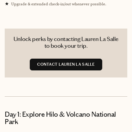
★
Upgrade & extended check-in/out whenever possible.
Unlock perks by contacting Lauren La Salle
to book your trip.
CONTACT LAUREN LA SALLE
Day 1: Explore Hilo & Volcano National
Park