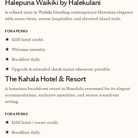
Halepuna Waikiki by Halekulani
A refined oasis in Waikiki blending contemporary Hawaiian elegance
with ocean views, serene hospitality, and elevated island style.
FORA PERKS
★
$100 hotel credit.
★
Welcome amenity.
★
Breakfast daily.
★
Upgrade & extended check-in/out whenever possible.
The Kahala Hotel & Resort
A luxurious beachfront resort in Honolulu renowned for its elegant
accommodations, exclusive amenities, and serene oceanfront
setting.
FORA PERKS
★
$100 hotel / resort credit.
★
Breakfast daily.