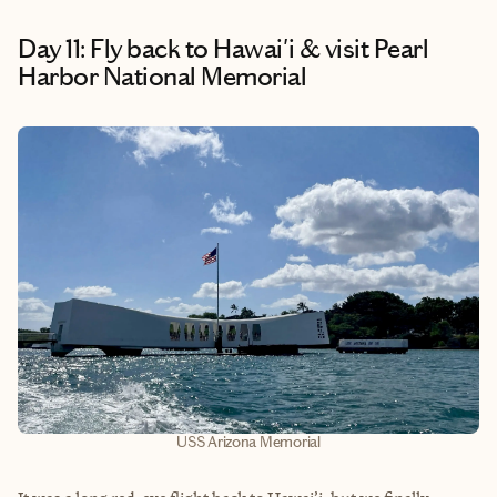
Day 11: Fly back to Hawai'i & visit Pearl
Harbor National Memorial
USS Arizona Memorial