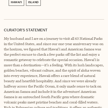
HAWAI'I
ISLAND
CURATOR’S STATEMENT
My husband and I are on a journey to visit all 63 National Parks
in the United States, and since our one-year anniversary was on
the horizon, we figured that Hawai’i and American Samoa was
the perfect excuse to check a few parks off the list and enjoy a
romantic getaway to celebrate the special occasion. Hawai’i is
more than a destination—it’s a feeling. With its lush landscapes,
golden beaches, vibrant culture, and the spirit of aloha woven
into every experience, Hawaii offers a rare blend of natural
beauty and heartfelt hospitality. And since we were already
halfway across the Pacific Ocean, it only made sense to tack on
American Samoa and include it in the adventure! American
Samoa is an untouched South Pacific gem where dramatic
volcanic peaks meet pristine beaches and coral-filled waters.
Rich in Polynesian culture and traditions, it offers an authentic,