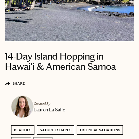
14-Day Island Hopping in
Hawai'i & American Samoa
SHARE
Curated By
Lauren La Salle
BEACHES
NATURE ESCAPES
TROPICAL VACATIONS