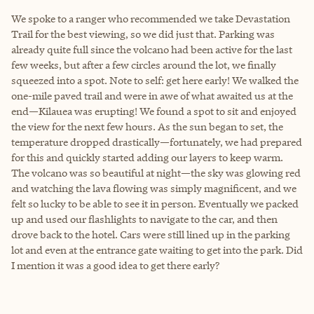
We spoke to a ranger who recommended we take Devastation
Trail for the best viewing, so we did just that. Parking was
already quite full since the volcano had been active for the last
few weeks, but after a few circles around the lot, we finally
squeezed into a spot. Note to self: get here early! We walked the
one-mile paved trail and were in awe of what awaited us at the
end—Kilauea was erupting! We found a spot to sit and enjoyed
the view for the next few hours. As the sun began to set, the
temperature dropped drastically—fortunately, we had prepared
for this and quickly started adding our layers to keep warm.
The volcano was so beautiful at night—the sky was glowing red
and watching the lava flowing was simply magnificent, and we
felt so lucky to be able to see it in person. Eventually we packed
up and used our flashlights to navigate to the car, and then
drove back to the hotel. Cars were still lined up in the parking
lot and even at the entrance gate waiting to get into the park. Did
I mention it was a good idea to get there early?