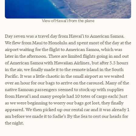
View of Hawai'i from the plane
Day seven was a travel day from Hawai’i to American Samoa.
We flew from Maui to Honolulu and spent most of the day at the
airport waiting for the flight to American Samoa, which was
later in the afternoon. There are limited flights going in and out
of American Samoa with Hawaiian Airlines, but after 5.5 hours
in the air, we finally made it to the remote island in the South
Pacific. It was a little chaotic in the small airport as we waited
over an hour for our bags to arrive on the carousel. Many of the
native Samoan passengers seemed to stock up with supplies
from Hawai’i and many people had 10 totes of cargo each! Just
as we were beginning to worry our bags got lost, they finally
appeared. We then picked up our rental car and it was already 1
am before we made it to Sadie’s By the Sea to rest our heads for
the night.