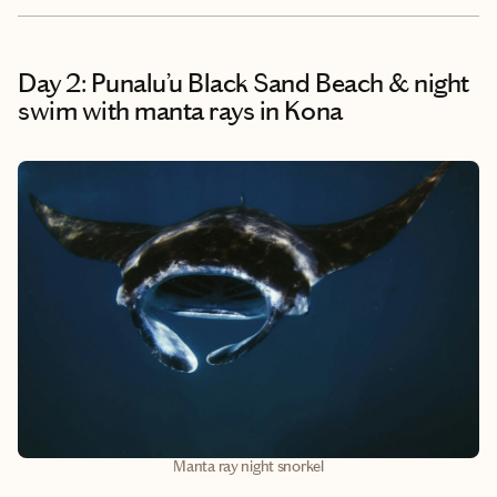
Day 2: Punalu’u Black Sand Beach & night
swim with manta rays in Kona
Manta ray night snorkel