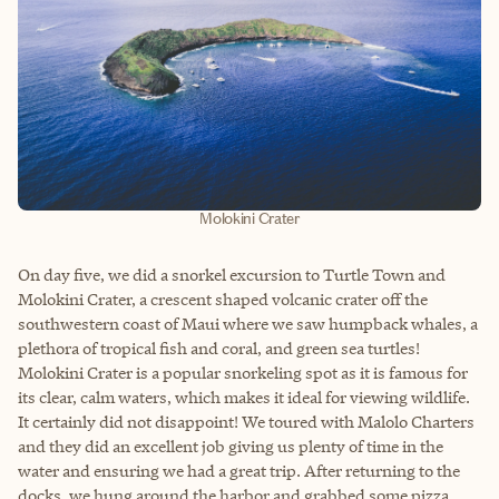
Molokini Crater
On day five, we did a snorkel excursion to Turtle Town and
Molokini Crater, a crescent shaped volcanic crater off the
southwestern coast of Maui where we saw humpback whales, a
plethora of tropical fish and coral, and green sea turtles!
Molokini Crater is a popular snorkeling spot as it is famous for
its clear, calm waters, which makes it ideal for viewing wildlife.
It certainly did not disappoint! We toured with Malolo Charters
and they did an excellent job giving us plenty of time in the
water and ensuring we had a great trip. After returning to the
docks, we hung around the harbor and grabbed some pizza