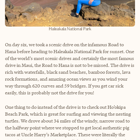
Haleakala National Park
On day six, we took a scenic drive on the infamous Road to
Hana before heading to Haleakala National Park for sunset. One
of the world’s most scenic drives and certainly the most famous
drive in Maui, the Road to Hana is not to be missed. The drive is
rich with waterfalls, black sand beaches, bamboo forests, lava
rock formations, and amazing ocean views as you wind your
way through 620 curves and 59 bridges. If you get car sick
easily, this is probably not the drive for you!
One thing to do instead of the drive is to check out Ho’okipa
Beach Park, which is great for surfing and viewing the nesting
turtles. We drove about 34 miles of the windy, narrow road to
the halfway point where we stopped to get local authentic pig
tacos at Uncle Harry’s Marketplace. These were literally the