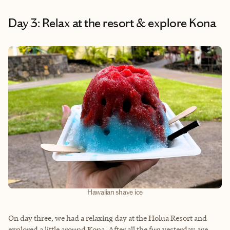
Day 3: Relax at the resort & explore Kona
Hawaiian shave ice
On day three, we had a relaxing day at the Holua Resort and
explored a little around Kona. After all the fun yesterday, we