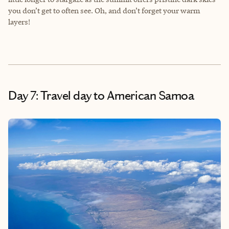
you don’t get to often see. Oh, and don’t forget your warm
layers!
Day 7: Travel day to American Samoa