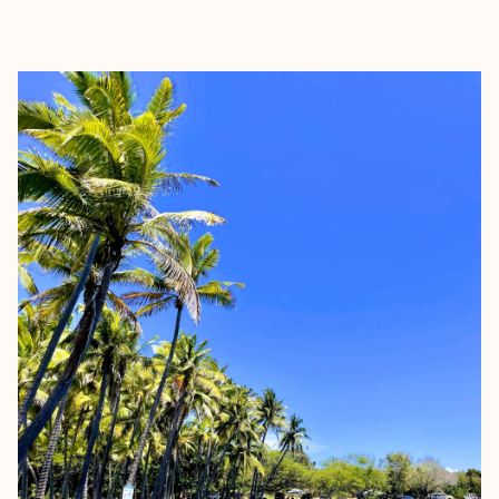
EXPLORE
BOOK WITH LAUREN