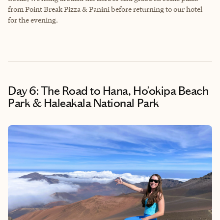
from Point Break Pizza & Panini before returning to our hotel
for the evening.
Day 6: The Road to Hana, Ho’okipa Beach
Park & Haleakala National Park