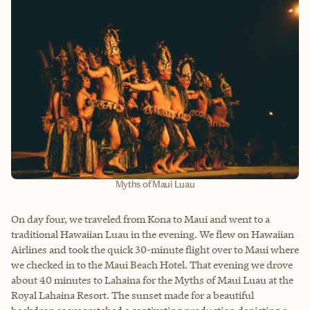
Myths of Maui Luau
On day four, we traveled from Kona to Maui and went to a
traditional Hawaiian Luau in the evening. We flew on Hawaiian
Airlines and took the quick 30-minute flight over to Maui where
we checked in to the Maui Beach Hotel. That evening we drove
about 40 minutes to Lahaina for the Myths of Maui Luau at the
Royal Lahaina Resort. The sunset made for a beautiful