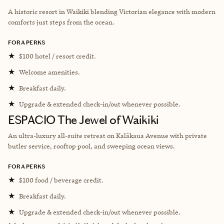
A historic resort in Waikiki blending Victorian elegance with modern
comforts just steps from the ocean.
FORA PERKS
★
$100 hotel / resort credit.
★
Welcome amenities.
★
Breakfast daily.
★
Upgrade & extended check-in/out whenever possible.
ESPACIO The Jewel of Waikiki
An ultra-luxury all-suite retreat on Kalākaua Avenue with private
butler service, rooftop pool, and sweeping ocean views.
FORA PERKS
★
$100 food / beverage credit.
★
Breakfast daily.
★
Upgrade & extended check-in/out whenever possible.