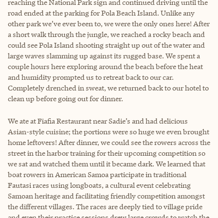
reaching the National Park sign and continued driving until the
road ended at the parking for Pola Beach Island. Unlike any
other park we’ve ever been to, we were the only ones here! After
a short walk through the jungle, we reached a rocky beach and
could see Pola Island shooting straight up out of the water and
large waves slamming up against its rugged base. We spent a
couple hours here exploring around the beach before the heat
and humidity prompted us to retreat back to our car.
Completely drenched in sweat, we returned back to our hotel to
clean up before going out for dinner.
We ate at Fiafia Restaurant near Sadie’s and had delicious
Asian-style cuisine; the portions were so huge we even brought
home leftovers! After dinner, we could see the rowers across the
street in the harbor training for their upcoming competition so
we sat and watched them until it became dark. We learned that
boat rowers in American Samoa participate in traditional
Fautasi races using longboats, a cultural event celebrating
Samoan heritage and facilitating friendly competition amongst
the different villages. The races are deeply tied to village pride
and even their practice sessions drew large crowds to watch the