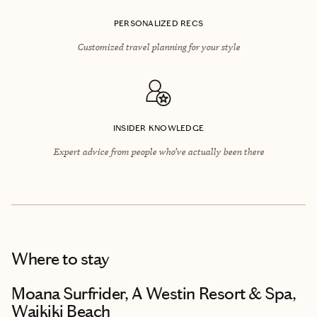
PERSONALIZED RECS
Customized travel planning for your style
INSIDER KNOWLEDGE
Expert advice from people who’ve actually been there
Where to stay
Moana Surfrider, A Westin Resort & Spa,
Waikiki Beach