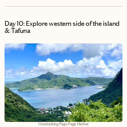
Day 10: Explore western side of the island
& Tafuna
Overlooking Pago Pago Harbor