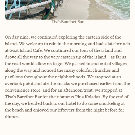
Tisa's Barefoot Bar
On day nine, we continued exploring the eastern side of the
island. We woke up to rain in the morning and had a late brunch
at Goat Island Cafe. We continued our tour of the island and
drove all the way to the very eastern tip of the island—as far as
the road would allow us to go. We passed in and out of villages
along the way and noticed the many colorful churches and
pavilions throughout the neighborhoods. We stopped at an
overlook point and ate the snacks we purchased earlier from the
convenience store, and for an afternoon treat, we stopped at
Tisa’s Barefoot Bar for their famous Pina Koladas. By the end of
the day, we headed back to our hotel to do some snorkeling at
the beach and enjoyed our leftovers from the night before for
dinner.