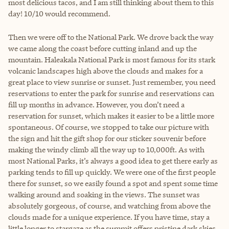
most delicious tacos, and I am still thinking about them to this
day! 10/10 would recommend.
Then we were off to the National Park. We drove back the way
we came along the coast before cutting inland and up the
mountain. Haleakala National Park is most famous for its stark
volcanic landscapes high above the clouds and makes for a
great place to view sunrise or sunset. Just remember, you need
reservations to enter the park for sunrise and reservations can
fill up months in advance. However, you don’t need a
reservation for sunset, which makes it easier to be a little more
spontaneous. Of course, we stopped to take our picture with
the sign and hit the gift shop for our sticker souvenir before
making the windy climb all the way up to 10,000ft. As with
most National Parks, it’s always a good idea to get there early as
parking tends to fill up quickly. We were one of the first people
there for sunset, so we easily found a spot and spent some time
walking around and soaking in the views. The sunset was
absolutely gorgeous, of course, and watching from above the
clouds made for a unique experience. If you have time, stay a
little longer to stargaze as the summit offers pristine dark skies