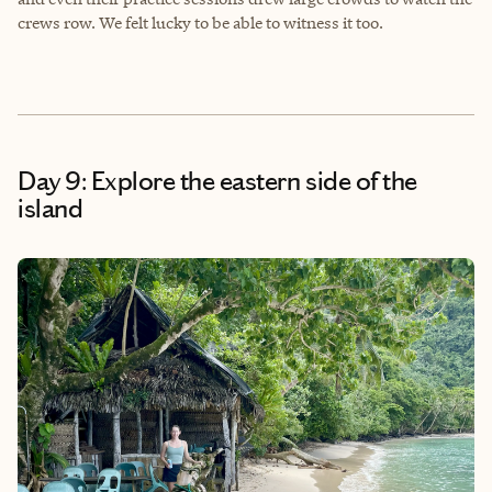
crews row. We felt lucky to be able to witness it too.
Day 9: Explore the eastern side of the
island