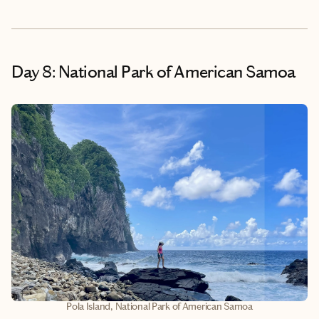
Day 8: National Park of American Samoa
Pola Island, National Park of American Samoa