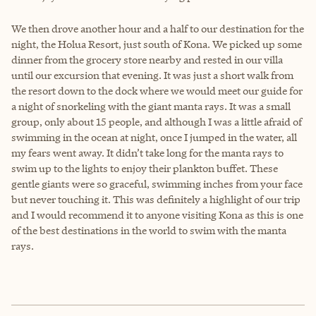
We then drove another hour and a half to our destination for the
night, the Holua Resort, just south of Kona. We picked up some
dinner from the grocery store nearby and rested in our villa
until our excursion that evening. It was just a short walk from
the resort down to the dock where we would meet our guide for
a night of snorkeling with the giant manta rays. It was a small
group, only about 15 people, and although I was a little afraid of
swimming in the ocean at night, once I jumped in the water, all
my fears went away. It didn’t take long for the manta rays to
swim up to the lights to enjoy their plankton buffet. These
gentle giants were so graceful, swimming inches from your face
but never touching it. This was definitely a highlight of our trip
and I would recommend it to anyone visiting Kona as this is one
of the best destinations in the world to swim with the manta
rays.