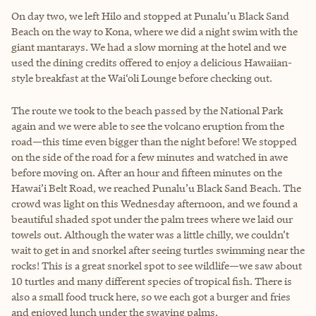
On day two, we left Hilo and stopped at Punalu’u Black Sand
Beach on the way to Kona, where we did a night swim with the
giant mantarays. We had a slow morning at the hotel and we
used the dining credits offered to enjoy a delicious Hawaiian-
style breakfast at the Wai‘oli Lounge before checking out.
The route we took to the beach passed by the National Park
again and we were able to see the volcano eruption from the
road—this time even bigger than the night before! We stopped
on the side of the road for a few minutes and watched in awe
before moving on. After an hour and fifteen minutes on the
Hawai’i Belt Road, we reached Punalu’u Black Sand Beach. The
crowd was light on this Wednesday afternoon, and we found a
beautiful shaded spot under the palm trees where we laid our
towels out. Although the water was a little chilly, we couldn’t
wait to get in and snorkel after seeing turtles swimming near the
rocks! This is a great snorkel spot to see wildlife—we saw about
10 turtles and many different species of tropical fish. There is
also a small food truck here, so we each got a burger and fries
and enjoyed lunch under the swaying palms.