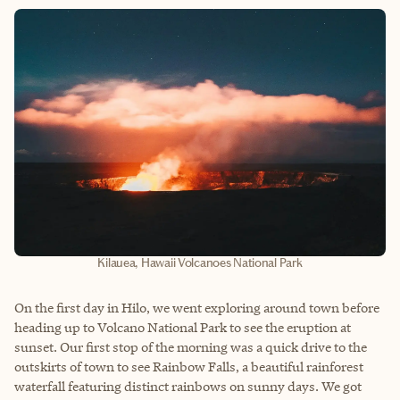
Kilauea, Hawaii Volcanoes National Park
On the first day in Hilo, we went exploring around town before
heading up to Volcano National Park to see the eruption at
sunset. Our first stop of the morning was a quick drive to the
outskirts of town to see Rainbow Falls, a beautiful rainforest
waterfall featuring distinct rainbows on sunny days. We got