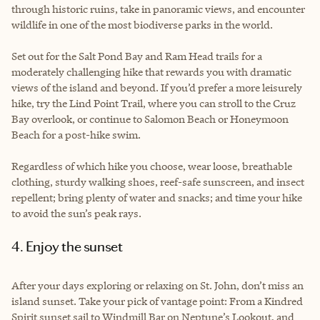
through historic ruins, take in panoramic views, and encounter
wildlife in one of the most biodiverse parks in the world.
Set out for the Salt Pond Bay and Ram Head trails for a
moderately challenging hike that rewards you with dramatic
views of the island and beyond. If you’d prefer a more leisurely
hike, try the Lind Point Trail, where you can stroll to the Cruz
Bay overlook, or continue to Salomon Beach or Honeymoon
Beach for a post-hike swim.
Regardless of which hike you choose, wear loose, breathable
clothing, sturdy walking shoes, reef-safe sunscreen, and insect
repellent; bring plenty of water and snacks; and time your hike
to avoid the sun’s peak rays.
4. Enjoy the sunset
After your days exploring or relaxing on St. John, don’t miss an
island sunset. Take your pick of vantage point: From a Kindred
Spirit sunset sail to Windmill Bar on Neptune’s Lookout, and