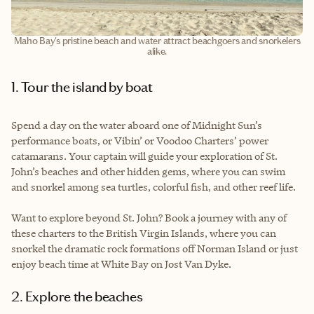
Maho Bay's pristine beach and water attract beachgoers and snorkelers
alike.
1. Tour the island by boat
Spend a day on the water aboard one of Midnight Sun’s
performance boats, or Vibin’ or Voodoo Charters’ power
catamarans. Your captain will guide your exploration of St.
John’s beaches and other hidden gems, where you can swim
and snorkel among sea turtles, colorful fish, and other reef life.
Want to explore beyond St. John? Book a journey with any of
these charters to the British Virgin Islands, where you can
snorkel the dramatic rock formations off Norman Island or just
enjoy beach time at White Bay on Jost Van Dyke.
2. Explore the beaches