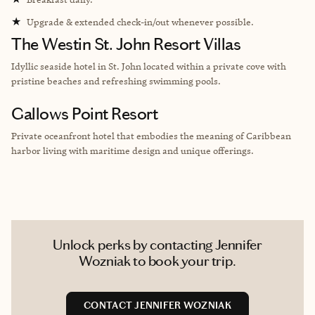
★
Upgrade & extended check-in/out whenever possible.
The Westin St. John Resort Villas
Idyllic seaside hotel in St. John located within a private cove with
pristine beaches and refreshing swimming pools.
Gallows Point Resort
Private oceanfront hotel that embodies the meaning of Caribbean
harbor living with maritime design and unique offerings.
Unlock perks by contacting Jennifer
Wozniak to book your trip.
CONTACT JENNIFER WOZNIAK