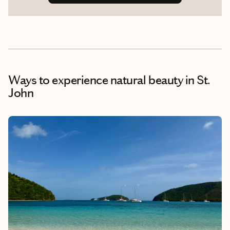
Ways to experience natural beauty
in St.
John