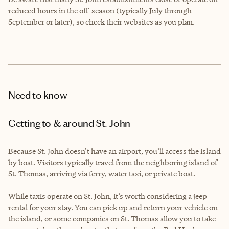
reduced hours in the off-season (typically July through
September or later), so check their websites as you plan.
Need to know
Getting to & around St. John
Because St. John doesn’t have an airport, you’ll access the island
by boat. Visitors typically travel from the neighboring island of
St. Thomas, arriving via ferry, water taxi, or private boat.
While taxis operate on St. John, it’s worth considering a jeep
rental for your stay. You can pick up and return your vehicle on
the island, or some companies on St. Thomas allow you to take