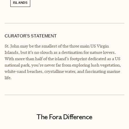
ISLANDS
CURATOR’S STATEMENT
St. John may be the smallest of the three main US Virgin
Islands, but it’s no slouch as a destination for nature lovers.
With more than half of the island’s footprint dedicated as a US
national park, you’re never far from exploring lush vegetation,
white-sand beaches, crystalline water, and fascinating marine
life.
The Fora Difference