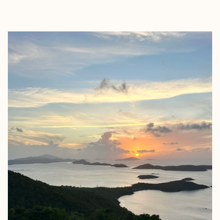
EXPLORE
BOOK WITH JENNIFER