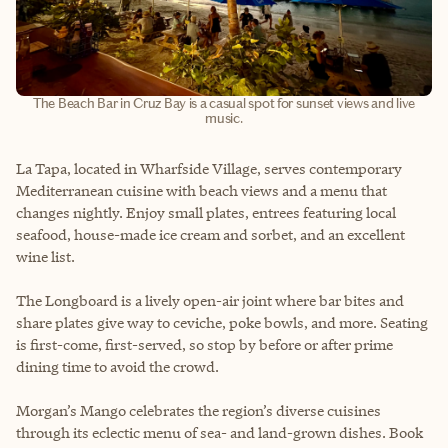
The Beach Bar in Cruz Bay is a casual spot for sunset views and live
music.
La Tapa, located in Wharfside Village, serves contemporary
Mediterranean cuisine with beach views and a menu that
changes nightly. Enjoy small plates, entrees featuring local
seafood, house-made ice cream and sorbet, and an excellent
wine list.
The Longboard is a lively open-air joint where bar bites and
share plates give way to ceviche, poke bowls, and more. Seating
is first-come, first-served, so stop by before or after prime
dining time to avoid the crowd.
Morgan’s Mango celebrates the region’s diverse cuisines
through its eclectic menu of sea- and land-grown dishes. Book