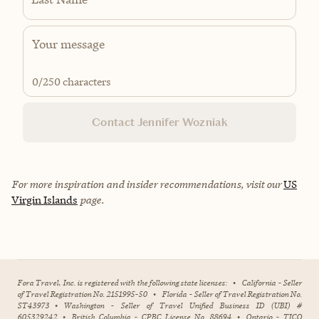
0
/250 characters
Contact Jennifer Wozniak
For more inspiration and insider recommendations, visit our
US
Virgin Islands
page.
Fora Travel, Inc. is registered with the following state licenses:
•
California - Seller
of Travel Registration No. 2151995-50
•
Florida - Seller of Travel Registration No.
ST43973
•
Washington - Seller of Travel Unified Business ID (UBI) #
605329242
•
British Columbia - CPBC License No. 88694
•
Ontario - TICO