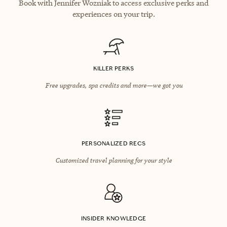
Book with Jennifer Wozniak to access exclusive perks and
experiences on your trip.
KILLER PERKS
Free upgrades, spa credits and more—we got you
PERSONALIZED RECS
Customized travel planning for your style
INSIDER KNOWLEDGE