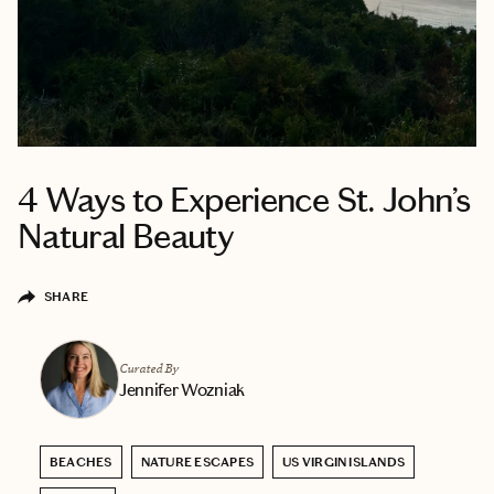
4 Ways to Experience St. John’s
Natural Beauty
SHARE
Curated By
Jennifer Wozniak
BEACHES
NATURE ESCAPES
US VIRGIN ISLANDS