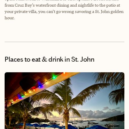
from Cruz Bay’s waterfront dining and nightlife to the patio at
your private villa, you can’t go wrong savoring a St. John golden
hour.
Places to eat & drink
in St. John