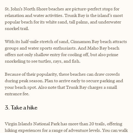
St. John’s North Shore beaches are picture-perfect stops for
relaxation and water activities. Trunk Bay is the island’s most
popular beach for its white sand, tall palms, and underwater
snorkel trail.
With its half-mile stretch of sand, Cinnamon Bay beach attracts
groups and water sports enthusiasts. And Maho Bay beach
offers not only shallow entry for cooling off, but also prime
snorkeling to see turtles, rays, and fish.
Because of their popularity, these beaches can draw crowds
during peak season. Plan to arrive early to secure parking and
your beach spot. Also note that Trunk Bay charges a small
entrance fee.
3. Take a hike
Virgin Islands National Park has more than 20 trails, offering
hiking experiences for a range of adventure levels. You can walk