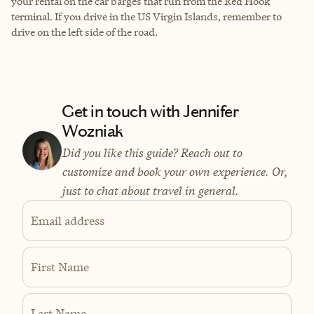
your rental on the car barges that run from the Red Hook
terminal. If you drive in the US Virgin Islands, remember to
drive on the left side of the road.
Get in touch with Jennifer
Wozniak
Did you like this guide? Reach out to
customize and book your own experience. Or,
just to chat about travel in general.
Email address
First Name
Last Name