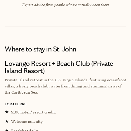
Expert advice from people who’ve actually been there
Where to stay
in St. John
Lovango Resort + Beach Club (Private
Island Resort)
Private island retreat in the U.S. Virgin Islands, featuring oceanfront
villas, a lively beach club, waterfront dining and stunning views of
the Caribbean Sea.
FORA PERKS
★
$100 hotel / resort credit.
★
Welcome amenity.
★
Breakfast daily.