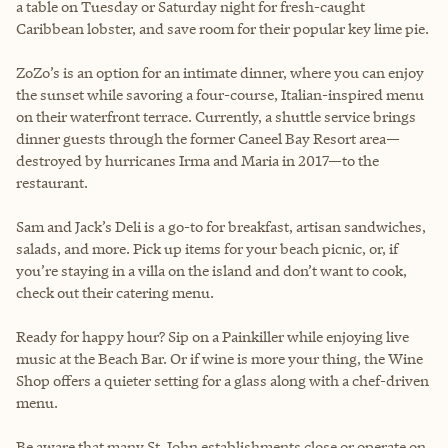
a table on Tuesday or Saturday night for fresh-caught
Caribbean lobster, and save room for their popular key lime pie.
ZoZo’s is an option for an intimate dinner, where you can enjoy
the sunset while savoring a four-course, Italian-inspired menu
on their waterfront terrace. Currently, a shuttle service brings
dinner guests through the former Caneel Bay Resort area—
destroyed by hurricanes Irma and Maria in 2017—to the
restaurant.
Sam and Jack’s Deli is a go-to for breakfast, artisan sandwiches,
salads, and more. Pick up items for your beach picnic, or, if
you’re staying in a villa on the island and don’t want to cook,
check out their catering menu.
Ready for happy hour? Sip on a Painkiller while enjoying live
music at the Beach Bar. Or if wine is more your thing, the Wine
Shop offers a quieter setting for a glass along with a chef-driven
menu.
Be aware that many St. John establishments close or operate on