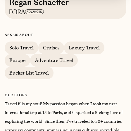
Regan Schaeffer
Based in
Scottsdale, Arizona
ASK US ABOUT
Solo Travel
Cruises
Luxury Travel
Europe
Adventure Travel
Bucket List Travel
OUR STORY
Travel fills my soul! My passion began when I took my first
international trip at 15 to Paris, and it sparked a lifelong love of
exploring the world. Since then, I’ve traveled to 30+ countries
across six continents, immersing in new cultures, incredible