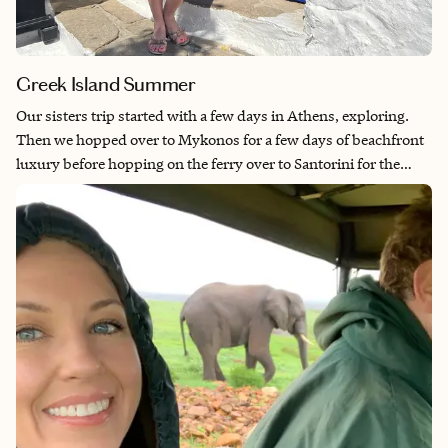
Greek Island Summer
Our sisters trip started with a few days in Athens, exploring.
Then we hopped over to Mykonos for a few days of beachfront
luxury before hopping on the ferry over to Santorini for the
most spectacular views.