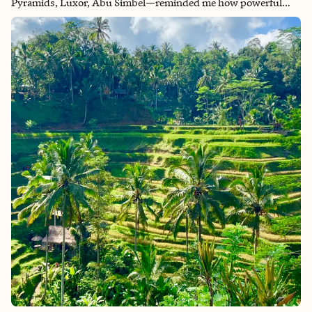
Pyramids, Luxor, Abu Simbel—reminded me how powerful
travel can be. Every temple told a story, every market was alive
with color, and every sunrise on the Nile felt like a dream. If
Egypt isn’t on your list yet, it should be. It’s a bucket list
destination that leaves you in awe long after you’ve returned
home. It's hands-down my favorite trip ever.