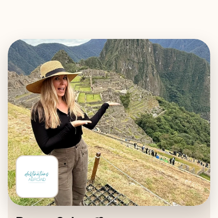
EXPLORE
BOOK WITH DESTINATIONS AB