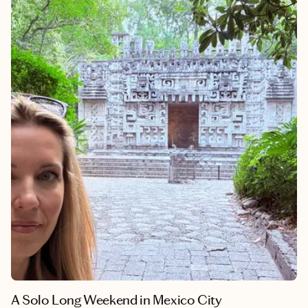
destinations. Peru is home to the #1 restaurant in the world—
Central in 2023 and Maido in 2025—along with several other
restaurants ranking in the global top 10. This was another solo
adventure for me, and out of 33 countries visited, Peru has
landed in my top three. It's one of the most underrated
destinations in the world, and it deserves a spot on every
traveler's list.
A Solo Long Weekend in Mexico City