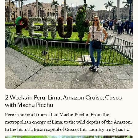
2 Weeks in Peru: Lima, Amazon Cruise, Cusco
with Machu Picchu
Peru is so much more than Machu Picchu. From the
metropolitan energy of Lima, to the wild depths of the Amazon,
to the historic Incan capital of Cusco, this country truly has it
all. It's also quietly become one of the world's top culinary