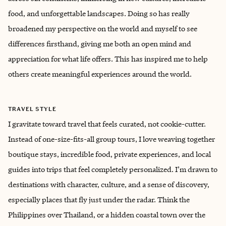
food, and unforgettable landscapes. Doing so has really
broadened my perspective on the world and myself to see
differences firsthand, giving me both an open mind and
appreciation for what life offers. This has inspired me to help
others create meaningful experiences around the world.
TRAVEL STYLE
I gravitate toward travel that feels curated, not cookie-cutter.
Instead of one-size-fits-all group tours, I love weaving together
boutique stays, incredible food, private experiences, and local
guides into trips that feel completely personalized. I’m drawn to
destinations with character, culture, and a sense of discovery,
especially places that fly just under the radar. Think the
Philippines over Thailand, or a hidden coastal town over the