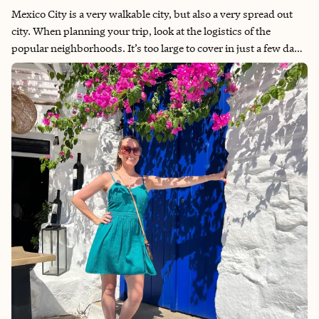
Mexico City is a very walkable city, but also a very spread out
city. When planning your trip, look at the logistics of the
popular neighborhoods. It’s too large to cover in just a few days,
let alone a single day. My focus this trip was freedom without a
plan. I knew the neighborhoods I wanted to visit and left the
rest up to where the day would take me. The city is filled with
tree-lined streets and so many beautiful parks! Some of the
main areas in La Condesa and Roma Norte had a central
pedestrian park between the street lanes, like the one pictured
to the right. Other sites to see include the Frida Kahlo Casa Azul
and museum through this fantastic tour. But one reason I want
to visit again is to see the Teotihuacan Pyramids and take a
balloon ride like this tour. Overall, I highly recommend Mexico
City and will definitely be returning—solo or not.