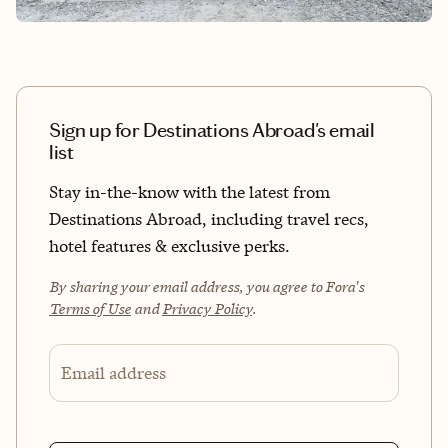
Sign up for Destinations Abroad's email
list
Stay in-the-know with the latest from
Destinations Abroad, including travel recs,
hotel features & exclusive perks.
By sharing your email address, you agree to Fora's
Terms of Use
and
Privacy Policy
.
Email address