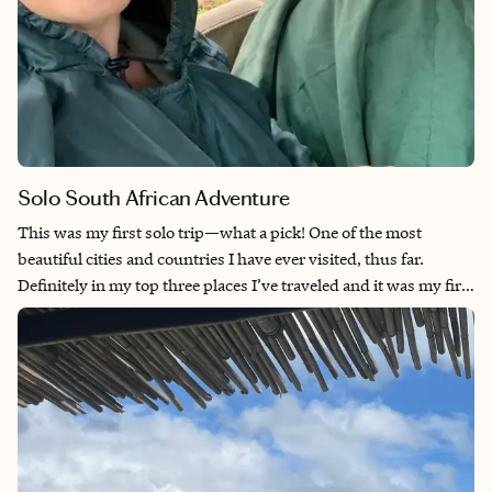
Solo South African Adventure
This was my first solo trip—what a pick! One of the most
beautiful cities and countries I have ever visited, thus far.
Definitely in my top three places I’ve traveled and it was my first
solo trip. I had done my research that Cape Town may not be
the safest place to travel, let alone as a solo female, so I made
sure I stayed in busy tourist areas during the day and was home
by dark. That said, I never had a single issue or felt unsafe. Uber
is readily available and the drivers were very friendly and
helpful. I made Cape Town my home base for about eight days
while exploring the region. Truly, so much to see and do in one