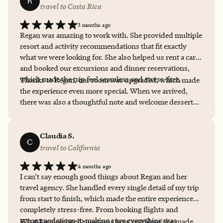
R
travel to Costa Rica
3 months ago
Regan was amazing to work with. She provided multiple
resort and activity recommendations that fit exactly
what we were looking for. She also helped us rent a car
and booked our excursions and dinner reservations,
which made the trip feel seamless and stress-free.
Thanks to Regan, our room was upgraded, which made
the experience even more special. When we arrived,
there was also a thoughtful note and welcome dessert
waiting in the room since we were celebrating my
husband’s birthday. That personal touch really stood
out and made the trip feel even more memorable. She
Claudia S.
C
was thoughtful, responsive, and great to work with
travel to California
throughout the process. I will definitely work with
4 months ago
Regan again!
I can’t say enough good things about Regan and her
travel agency. She handled every single detail of my trip
from start to finish, which made the entire experience
completely stress-free. From booking flights and
accommodations to making sure everything was
What I appreciated most was how seamless she made