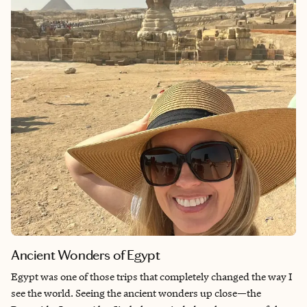
Cebu to start my stay.
Ancient Wonders of Egypt
Egypt was one of those trips that completely changed the way I
see the world. Seeing the ancient wonders up close—the