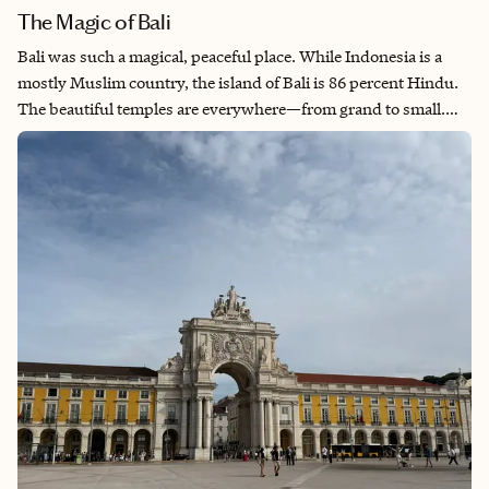
The Magic of Bali
Bali was such a magical, peaceful place. While Indonesia is a
mostly Muslim country, the island of Bali is 86 percent Hindu.
The beautiful temples are everywhere—from grand to small.
Godly offerings line the streets and the smell of incense
permeates the air. The fresh organic food, the stunning
waterfalls, and rice terraces of Ubud bring such peace and calm.
Seminyak offers a different vibe—more lively, partying, beach
culture. Spas and restaurants are in the downtown area, but
you can escape to the black sand beaches just on the other side
of the resorts.