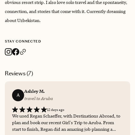
obvious resort strip. I also love solo travel and the spontaneity,
connection, and stories that come with it. Currently dreaming
about Uzbekistan.
STAY CONNECTED
Reviews (
7
)
Ashley M.
A
travel to Aruba
12 days ago
We used Regan Schaeffer, with Destinations Abroad, to
plan and book our recent Girl's Trip to Aruba. From
start to finish, Regan did an amazing job planning a