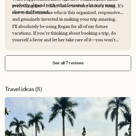
perfectly aligned with what I wanted, she truly went
everything feel—I didn’t have to worry about a thing. It’s
above and beyond.
rare to find someone who is this organized, responsive,
and genuinely invested in making your trip amazing.
I’ll absolutely be using Regan for all of my future
vacations. If you’re thinking about booking a trip, do
yourself a favor and let her take care of it—you won’t
regret it.
See all 7 reviews
Travel ideas (
8
)