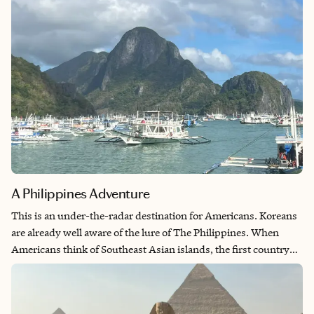
area of the country.
A Philippines Adventure
This is an under-the-radar destination for Americans. Koreans
are already well aware of the lure of The Philippines. When
Americans think of Southeast Asian islands, the first country
that comes to mind is likely Thailand. I prefer to go to off-the-
beaten-path countries and the Philippines was exceptional. I
didn’t want to spend my time traveling, so I flew directly into