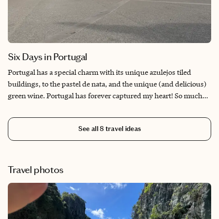
Six Days in Portugal
Portugal has a special charm with its unique azulejos tiled
buildings, to the pastel de nata, and the unique (and delicious)
green wine. Portugal has forever captured my heart! So much
history touring the medieval streets of Porto to the elegant
streets of Lisbon. The Douro Valley has a unique take on terrace
See all
8
travel ideas
vineyards that produce the sweetly delicious Port wine. It’s a
must-visit!
Travel photos