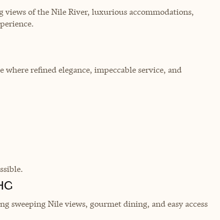
ring views of the Nile River, luxurious accommodations,
xperience.
le where refined elegance, impeccable service, and
sible.
IHG
ering sweeping Nile views, gourmet dining, and easy access