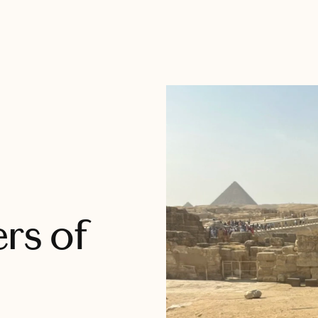
rs of