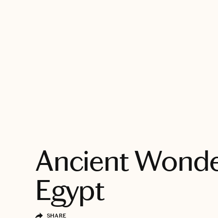
EXPLORE
Ancient Wonde
Egypt
SHARE