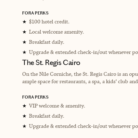
FORA PERKS
$100 hotel credit.
★
Local welcome amenity.
★
Breakfast daily.
★
Upgrade & extended check-in/out whenever pos
★
The St. Regis Cairo
On the Nile Corniche, the St. Regis Cairo is an op
ample space for restaurants, a spa, a kids’ club an
FORA PERKS
VIP welcome & amenity.
★
Breakfast daily.
★
Upgrade & extended check-in/out whenever pos
★