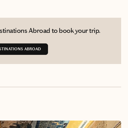
tinations Abroad to book your trip.
STINATIONS ABROAD