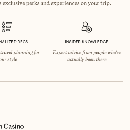
 exclusive perks and experiences on your trip.
NALIZED RECS
INSIDER KNOWLEDGE
travel planning for
Expert advice from people who’ve
our style
actually been there
m Casino