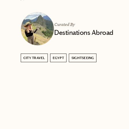
Curated By
Destinations Abroad
CITY TRAVEL
EGYPT
SIGHTSEEING