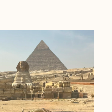
BOOK WITH DESTINATIONS ABROAD