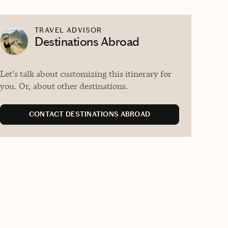
TRAVEL ADVISOR
Destinations Abroad
Let's talk about customizing this itinerary for
you. Or, about other destinations.
CONTACT DESTINATIONS ABROAD