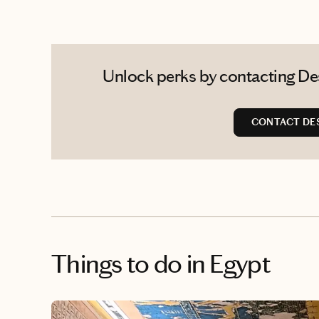
Unlock perks by contacting Des
CONTACT DE
Things to do
in Egypt