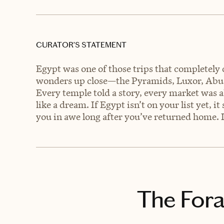
CURATOR’S STATEMENT
Egypt was one of those trips that completely 
wonders up close—the Pyramids, Luxor, Abu
Every temple told a story, every market was al
like a dream. If Egypt isn’t on your list yet, it
you in awe long after you’ve returned home. 
The Fora