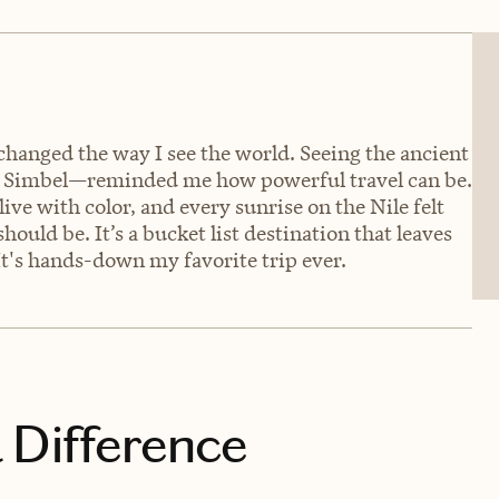
changed the way I see the world. Seeing the ancient
 Simbel—reminded me how powerful travel can be.
ive with color, and every sunrise on the Nile felt
 should be. It’s a bucket list destination that leaves
It's hands-down my favorite trip ever.
 Difference