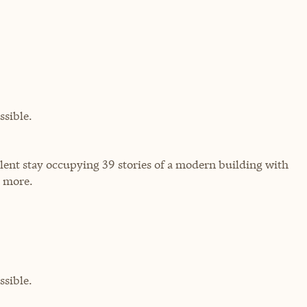
sible.
ulent stay occupying 39 stories of a modern building with
d more.
sible.