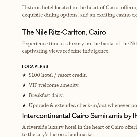
H
istoric hotel located in the heart of Cairo, offe
exquisite dining options, and an exciting casino e
The Nile Ritz-Carlton, Cairo
Experience timeless luxury on the banks of the Ni
captivating views redefine indulgence.
FORA PERKS
$100 hotel / resort credit.
★
VIP welcome amenity.
★
Breakfast daily.
★
Upgrade & extended check-in/out whenever pos
★
Intercontinental Cairo Semiramis by 
A riverside luxury hotel in the heart of Cairo off
to the city's historic landmarks.