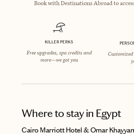
Book with Destinations Abroad to access
KILLER PERKS
PERSO
Free upgrades, spa credits and
Customized 
more—we got you
y
Where to stay
in Egypt
Cairo Marriott Hotel & Omar Khayya