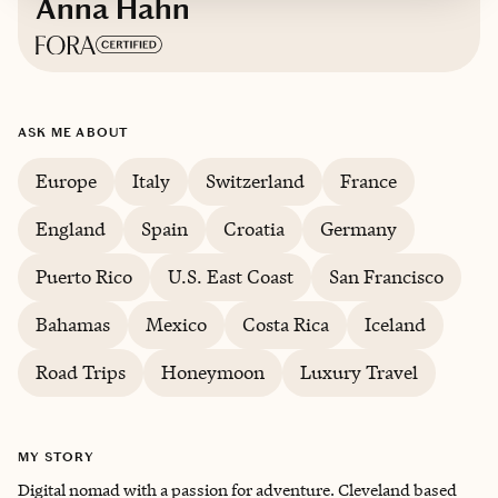
Anna Hahn
Based in
Cleveland, OH
ASK ME ABOUT
Europe
Italy
Switzerland
France
England
Spain
Croatia
Germany
Puerto Rico
U.S. East Coast
San Francisco
Bahamas
Mexico
Costa Rica
Iceland
Road Trips
Honeymoon
Luxury Travel
MY STORY
Digital nomad with a passion for adventure. Cleveland based