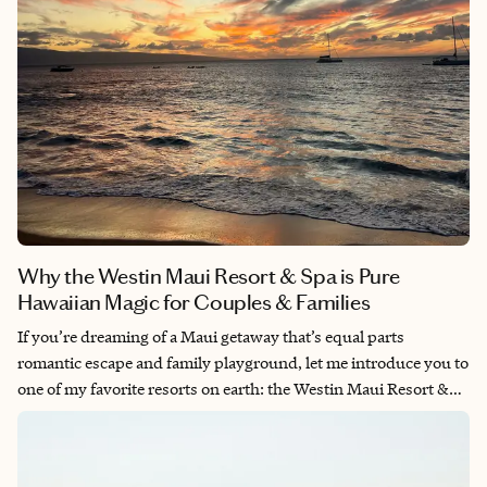
Why the Westin Maui Resort & Spa is Pure
Hawaiian Magic for Couples & Families
If you’re dreaming of a Maui getaway that’s equal parts
romantic escape and family playground, let me introduce you to
one of my favorite resorts on earth: the Westin Maui Resort &
Spa, Kā‘anapali. Whether you’re a honeymooner seeking
oceanfront bliss or a family chasing fun in the sun, this resort
somehow manages to make everyone feel like they’re in