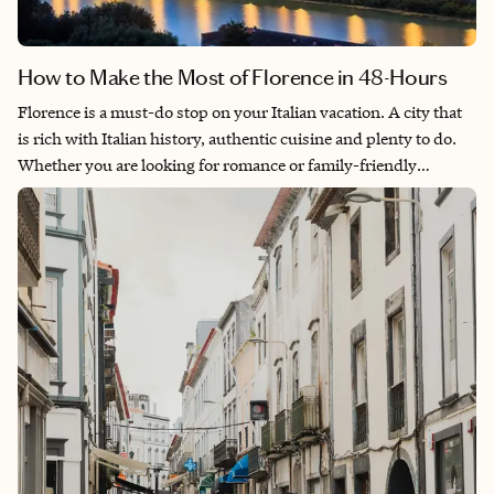
How to Make the Most of Florence in 48-Hours
Florence is a must-do stop on your Italian vacation. A city that
is rich with Italian history, authentic cuisine and plenty to do.
Whether you are looking for romance or family-friendly
activities, you will find Florence is the best option as the city is
easily accessible by train or plane and is completely walkable.
From world-famous art museums, to breathtaking views and
even wine tours, this will be a stop on your trip that you won’t
forget!