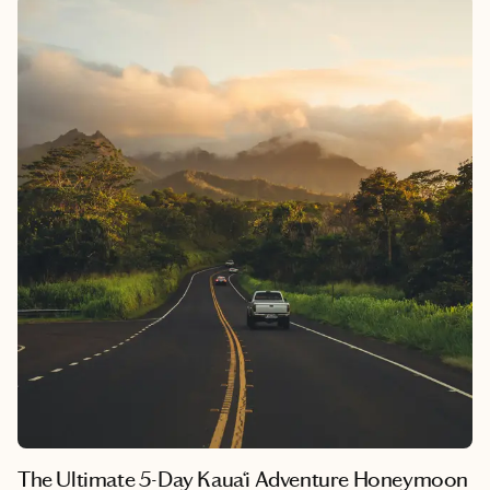
cliffs meet five-star spas and every day feels like a postcard.
This six-day Maui honeymoon itinerary is built for couples who
crave excitement, fresh island food, and a little pampering at the
Westin Maui Resort. Whether you’re cliff jumping in
Kāʻanapali, cruising the Road to Hana, or teeing off by the
Pacific, this plan delivers just the right mix of thrill and
tranquility.
The Ultimate 5-Day Kaua‘i Adventure Honeymoon