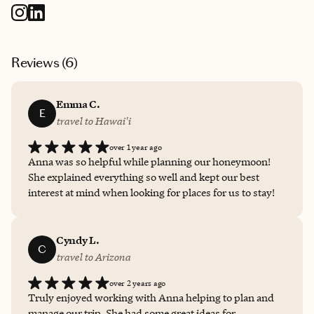
Reviews (
6
)
Emma C.
E
travel to Hawai'i
over 1 year ago
Anna was so helpful while planning our honeymoon!
She explained everything so well and kept our best
interest at mind when looking for places for us to stay!
Cyndy L.
C
travel to Arizona
over 2 years ago
Truly enjoyed working with Anna helping to plan and
manage our trip. She had some great ideas for