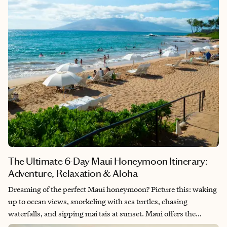
The Ultimate 6-Day Maui Honeymoon Itinerary:
Adventure, Relaxation & Aloha
Dreaming of the perfect Maui honeymoon? Picture this: waking
up to ocean views, snorkeling with sea turtles, chasing
waterfalls, and sipping mai tais at sunset. Maui offers the
perfect blend of adventure and luxury—it’s where volcanic