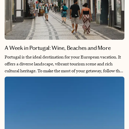
A Week in Portugal: Wine, Beaches and More
Portugal is the ideal destination for your European vacation. It
offers a diverse landscape, vibrant tourism scene and rich
cultural heritage. To make the most of your getaway, follow the
itinerary below. It includes exploring Lisbon on foot, taking a
guided wine tour through the Douro Valley and relaxing on the
sandy beaches of Cascais.