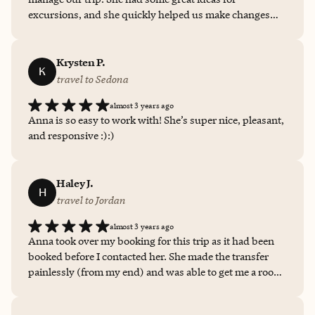
excursions, and she quickly helped us make changes
when we needed to. We look forward to working with
her again!
Krysten P.
K
travel to Sedona
almost 3 years ago
Anna is so easy to work with! She’s super nice, pleasant,
and responsive :):)
Haley J.
H
travel to Jordan
almost 3 years ago
Anna took over my booking for this trip as it had been
booked before I contacted her. She made the transfer
painlessly (from my end) and was able to get me a room
upgrade and a restaurant credit, both of which came in
handy. The room upgrade gave me the perfect sunset