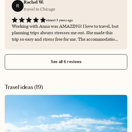
view over the dead sea which was truly a once in a
Rachel W.
R
lifetime experience.
travel to Chicago
almost 3 years ago
Working with Anna was AMAZING! I love to travel, but
planning trips always stresses me out. She made this
trip so easy and stress free for me. The accommodations
were perfect and she was so quick to answer all my
questions and share the travel information. I will be
booking all my future trips with Anna
See all 6 reviews
Travel ideas (
19
)