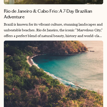
Rio de Janeiro & Cabo Frio: A 7-Day Brazilian
Adventure
Brazil is known for its vibrant culture, stunning landscapes and
unbeatable beaches. Rio de Janeiro, the iconic "Marvelous City,"
offers a perfect blend of natural beauty, history and world-class
entertainment. Whether you're hiking to the top of Sugarloaf
Mountain, relaxing on the golden sands of Ipanema Beach or
experiencing the rhythmic pulse of samba in Lapa, this seven
day Rio de Janeiro and Cabo Frio itinerary will immerse you in
the best of Brazil’s vibrant spirit.