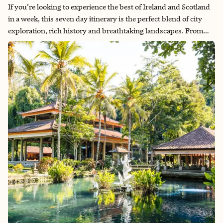
If you’re looking to experience the best of Ireland and Scotland
in a week, this seven day itinerary is the perfect blend of city
exploration, rich history and breathtaking landscapes. From
Dublin’s historic streets to the rugged beauty of the Scottish
Highlands, this itinerary will guide you through an
unforgettable journey across two incredible countries.