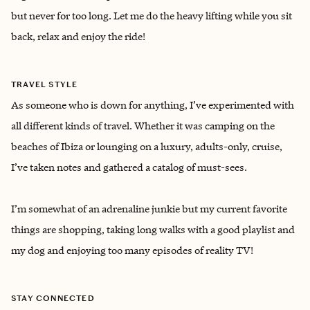
but never for too long. Let me do the heavy lifting while you sit
back, relax and enjoy the ride!
TRAVEL STYLE
As someone who is down for anything, I’ve experimented with
all different kinds of travel. Whether it was camping on the
beaches of Ibiza or lounging on a luxury, adults-only, cruise,
I’ve taken notes and gathered a catalog of must-sees.
I’m somewhat of an adrenaline junkie but my current favorite
things are shopping, taking long walks with a good playlist and
my dog and enjoying too many episodes of reality TV!
STAY CONNECTED