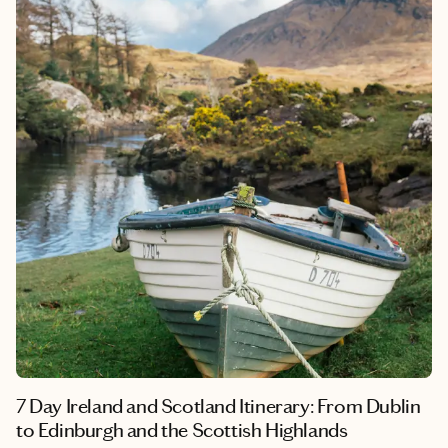
7 Day Ireland and Scotland Itinerary: From Dublin
to Edinburgh and the Scottish Highlands