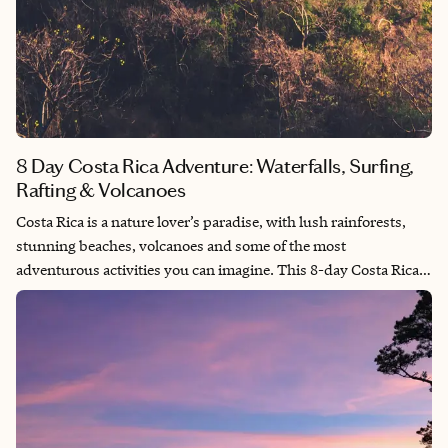
8 Day Costa Rica Adventure: Waterfalls, Surfing,
Rafting & Volcanoes
Costa Rica is a nature lover’s paradise, with lush rainforests,
stunning beaches, volcanoes and some of the most
adventurous activities you can imagine. This 8-day Costa Rica
itinerary takes you from the coastal beauty of Quepos to the
volcanic landscapes of La Fortuna, with plenty of thrilling
activities along the way. If you're ready to chase waterfalls, surf
world-class waves and explore hot springs, this trip is your
ultimate guide to an unforgettable adventure!