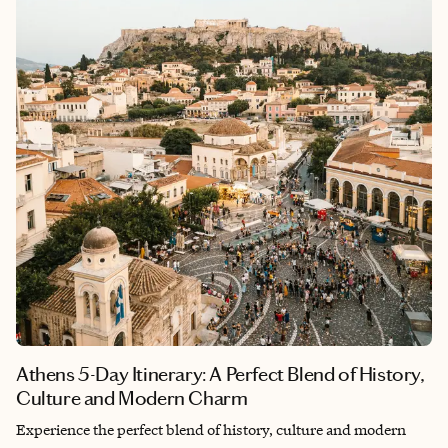
paradise—because, well, they are.
Athens 5-Day Itinerary: A Perfect Blend of History,
Culture and Modern Charm
Experience the perfect blend of history, culture and modern