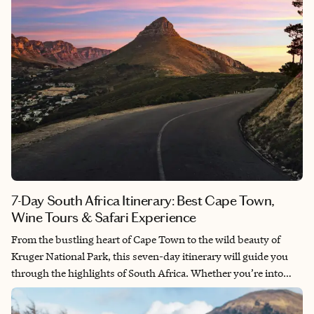
7-Day South Africa Itinerary: Best Cape Town,
Wine Tours & Safari Experience
From the bustling heart of Cape Town to the wild beauty of
Kruger National Park, this seven-day itinerary will guide you
through the highlights of South Africa. Whether you’re into
stunning beaches, world-class wines or the thrill of a safari,
South Africa has it all. Let’s dive into the journey!