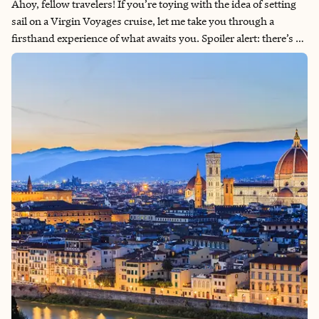
Ahoy, fellow travelers! If you’re toying with the idea of setting
sail on a Virgin Voyages cruise, let me take you through a
firsthand experience of what awaits you. Spoiler alert: there’s a
lot to love about this modern maritime adventure. Here’s a
detailed breakdown of the highs and lows of my recent Virgin
Voyages cruise.