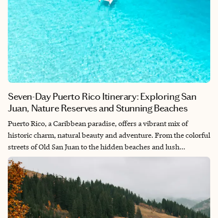
Seven-Day Puerto Rico Itinerary: Exploring San
Juan, Nature Reserves and Stunning Beaches
Puerto Rico, a Caribbean paradise, offers a vibrant mix of
historic charm, natural beauty and adventure. From the colorful
streets of Old San Juan to the hidden beaches and lush
rainforests, there’s something for everyone. This seven-day
itinerary will guide you through the best of Puerto Rico,
blending history, nature, adventure and relaxation.