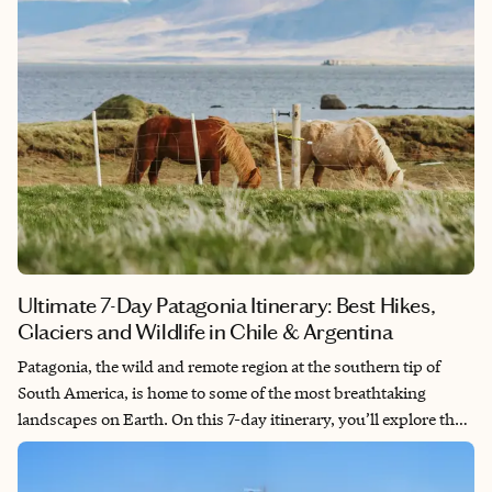
Ultimate 7-Day Patagonia Itinerary: Best Hikes,
Glaciers and Wildlife in Chile & Argentina
Patagonia, the wild and remote region at the southern tip of
South America, is home to some of the most breathtaking
landscapes on Earth. On this 7-day itinerary, you’ll explore the
highlights of both Chilean and Argentine Patagonia, including
towering mountains, massive glaciers and unique wildlife.