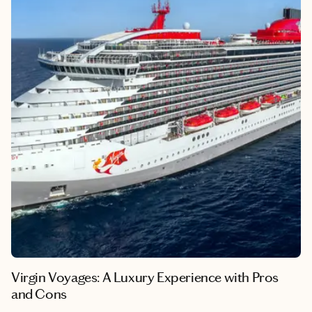
From the penguin colonies of Punta Arenas to the iconic peaks
of El Chaltén, here’s how to experience the best of Patagonia in
one unforgettable week.
Virgin Voyages: A Luxury Experience with Pros
and Cons