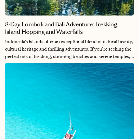
8-Day Lombok and Bali Adventure: Trekking,
Island-Hopping and Waterfalls
Indonesia’s islands offer an exceptional blend of natural beauty,
cultural heritage and thrilling adventures. If you're seeking the
perfect mix of trekking, stunning beaches and serene temples,
this 8-day itinerary through Lombok and Bali will take you from
the summit of Mount Rinjani to the tranquil shores of the Gili
Islands, and then to Bali’s picturesque landscapes and spiritual
sites. Prepare yourself for a journey of a lifetime.