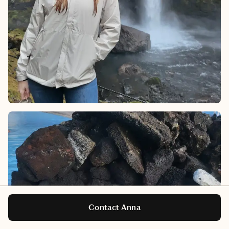
Contact Anna