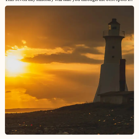
Calgary, Banff, Lake Louise, Jasper and Yoho National Park.
Ensuring you experience the best of what the Canadian Rockies
have to offer. From luxurious stays to incredible outdoor
activities, this journey will leave you with memories to last a
lifetime.