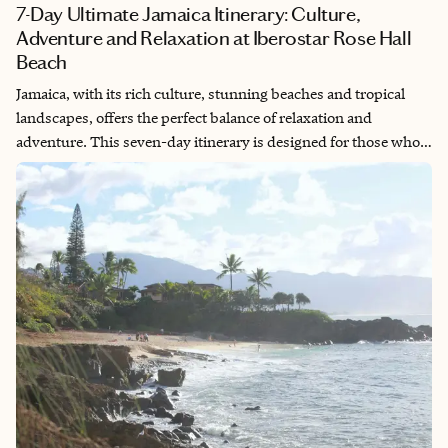
7-Day Ultimate Jamaica Itinerary: Culture,
Adventure and Relaxation at Iberostar Rose Hall
Beach
Jamaica, with its rich culture, stunning beaches and tropical
landscapes, offers the perfect balance of relaxation and
adventure. This seven-day itinerary is designed for those who
want to soak up the beauty of the island while exploring its
vibrant culture and natural wonders. From luxurious
beachfront days at Iberostar Rose Hall Beach to immersing
yourself in Rastafarian culture and rafting down the Martha
Brae River, this trip promises memories to last a lifetime.