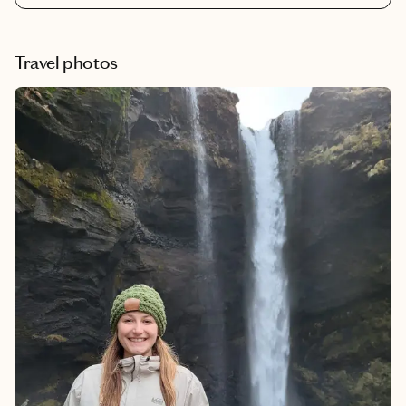
offering inclusive packages that take the hassle out of your trip.
Whether it's resort credits, included excursions or alcohol
packages, these top five resorts provide a taste of the all-
Travel photos
inclusive experience you're seeking.