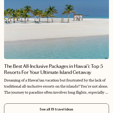
The Best All-Inclusive Packages in Hawai'i: Top 5
Resorts For Your Ultimate Island Getaway
Dreaming of a Hawai'ian vacation but frustrated by the lack of
traditional all-inclusive resorts on the islands? You're not alone.
The journey to paradise often involves long flights, especially if
you're not coming from the West Coast, and the absence of all-
inclusive options can make planning a bit more complex.
See all
19
travel ideas
However, there are still some fantastic resorts in Hawai'i