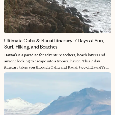
Ultimate Oahu & Kauai Itinerary: 7 Days of Sun,
Surf, Hiking, and Beaches
Hawai'i is a paradise for adventure seekers, beach lovers and
anyone looking to escape into a tropical haven. This 7-day
itinerary takes you through Oahu and Kauai, two of Hawai'i’s
most stunning islands. They are filled with everything from
world-class beaches to jaw-dropping hikes and unforgettable
cultural experiences. Whether you're here to surf, hike or
simply relax, this itinerary has something for everyone. So, pack
your bags and get ready for a week of paradise!