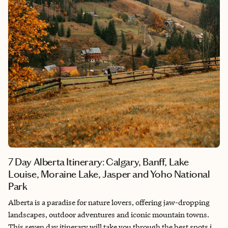
7 Day Alberta Itinerary: Calgary, Banff, Lake
Louise, Moraine Lake, Jasper and Yoho National
Park
Alberta is a paradise for nature lovers, offering jaw-dropping
landscapes, outdoor adventures and iconic mountain towns.
This seven day itinerary will take you through the best spots in