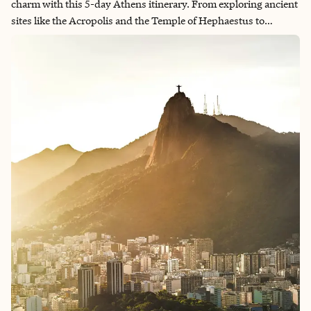
charm with this 5-day Athens itinerary. From exploring ancient
sites like the Acropolis and the Temple of Hephaestus to
strolling through vibrant neighborhoods such as Exarchia and
Plaka, Athens offers something for every traveler. Discover
Greek art at the Benaki Museum, enjoy stunning views from
Lycabettus Hill and savor delicious meals in trendy areas like
Kolonaki and Psiri. With a mix of cultural experiences, delicious
food and scenic spots, this itinerary will leave you with
unforgettable memories of Greece's capital.