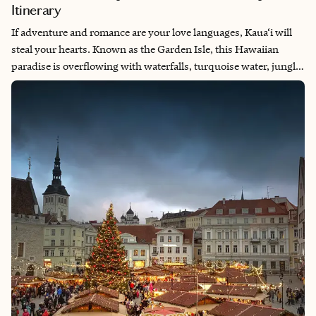
Itinerary
If adventure and romance are your love languages, Kaua‘i will
steal your hearts. Known as the Garden Isle, this Hawaiian
paradise is overflowing with waterfalls, turquoise water, jungle
hikes, and sunsets that’ll have you pinching yourselves. For
newlyweds craving a honeymoon that’s more than just cocktails
by the pool, this five-day Kaua‘i honeymoon itinerary blends
adrenaline, ocean views, and local flavor—all from your cozy
home base in Kapa‘a.