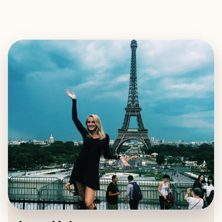
EXPLORE
BOOK WITH ANNA