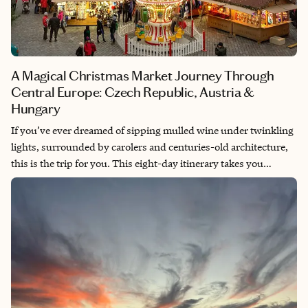
A Magical Christmas Market Journey Through
Central Europe: Czech Republic, Austria &
Hungary
If you’ve ever dreamed of sipping mulled wine under twinkling
lights, surrounded by carolers and centuries-old architecture,
this is the trip for you. This eight-day itinerary takes you
through three of Europe’s most magical Christmas destinations
—Prague, Vienna, and Budapest—each offering its own charm,
festive treats, and cozy traditions.