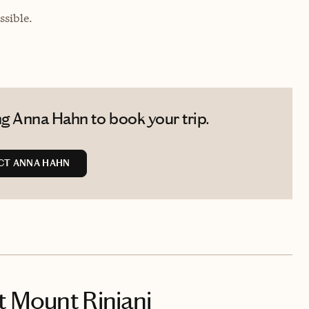
sible.
g Anna Hahn to book your trip.
CT ANNA HAHN
t Mount Rinjani