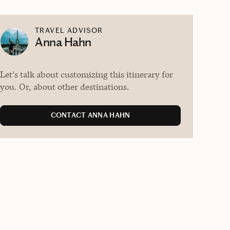
TRAVEL ADVISOR
Anna Hahn
Let's talk about customizing this itinerary for
you. Or, about other destinations.
CONTACT ANNA HAHN