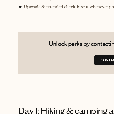
Upgrade & extended check-in/out whenever pos
★
Unlock perks by contactin
CONTA
Day 1: Hiking & camping a