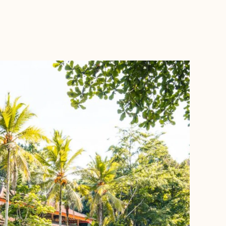
BOOK WITH ANNA