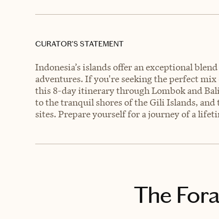
CURATOR’S STATEMENT
Indonesia’s islands offer an exceptional blend 
adventures. If you're seeking the perfect mix
this 8-day itinerary through Lombok and Bal
to the tranquil shores of the Gili Islands, and
sites. Prepare yourself for a journey of a lifet
The Fora