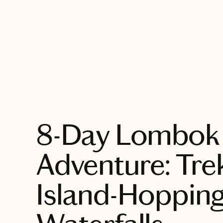
EXPLORE
8-Day Lombok 
Adventure: Tre
Island-Hoppin