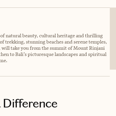
of natural beauty, cultural heritage and thrilling
 of trekking, stunning beaches and serene temples,
i will take you from the summit of Mount Rinjani
 then to Bali’s picturesque landscapes and spiritual
ime.
 Difference