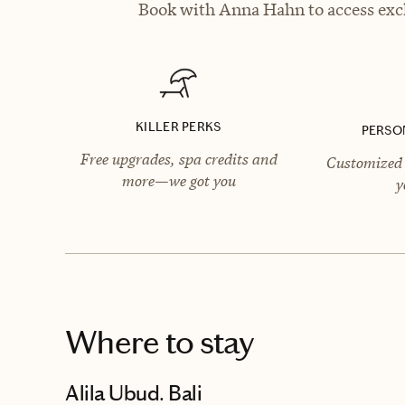
Book with Anna Hahn to access excl
KILLER PERKS
PERSO
Free upgrades, spa credits and
Customized 
more—we got you
y
Where to stay
Alila Ubud. Bali