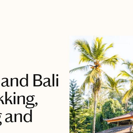
and Bali
kking,
g and