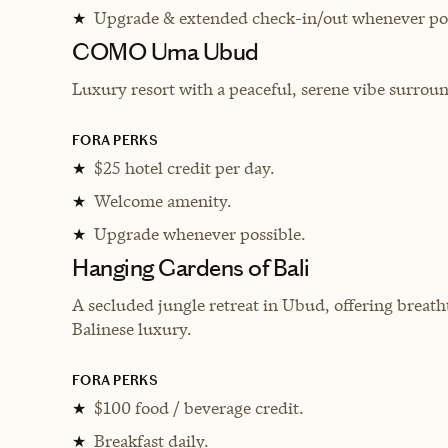
Upgrade & extended check-in/out whenever pos
★
COMO Uma Ubud
Luxury resort with a peaceful, serene vibe surrou
FORA PERKS
$25 hotel credit per day.
★
Welcome amenity.
★
Upgrade whenever possible.
★
Hanging Gardens of Bali
A secluded jungle retreat in Ubud, offering breatht
Balinese luxury.
FORA PERKS
$100 food / beverage credit.
★
Breakfast daily.
★