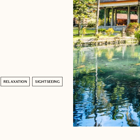
RELAXATION
SIGHTSEEING