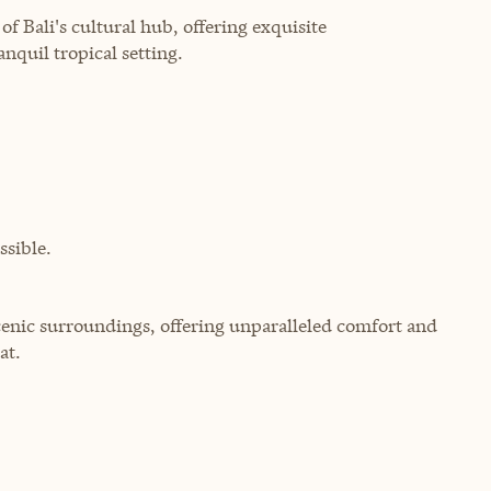
of Bali's cultural hub, offering exquisite
nquil tropical setting.
sible.
scenic surroundings, offering unparalleled comfort and
at.