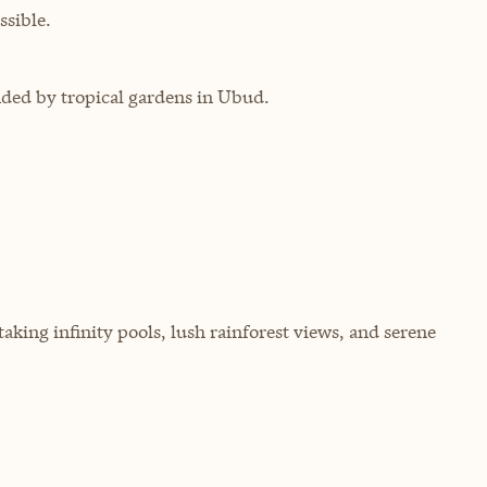
sible.
nded by tropical gardens in Ubud.
aking infinity pools, lush rainforest views, and serene