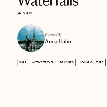
Waterfalls
SHARE
Curated By
Anna Hahn
BALI
ACTIVE TRAVEL
BEACHES
LOCAL CULTURE