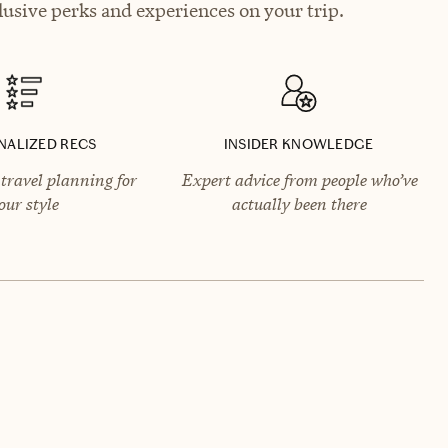
usive perks and experiences on your trip.
NALIZED RECS
INSIDER KNOWLEDGE
travel planning for
Expert advice from people who’ve
our style
actually been there