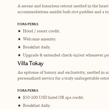
A serene and luxurious retreat nestled in the heart 
accommodations amidst lush rice paddies and a tra
FORA PERKS
Hotel / resort credit.
★
Welcome amenity.
★
Breakfast daily.
★
Upgrade & extended check-in/out whenever pos
★
Villa Tokay
An epitome of luxury and exclusivity, nestled in 
personalized service for a truly unforgettable retre
FORA PERKS
$50-100 USD hotel OR spa credit.
★
Breakfast daily.
★