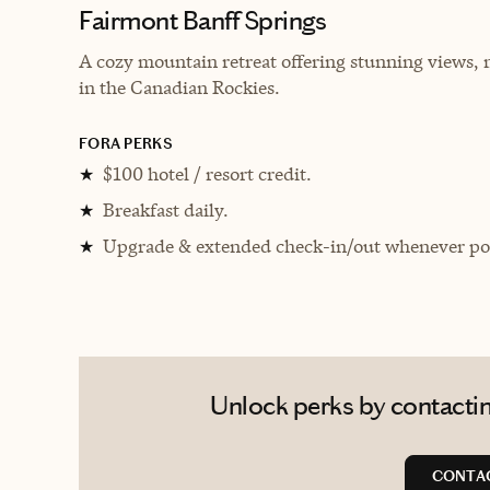
Fairmont Banff Springs
A cozy mountain retreat offering stunning views, 
in the Canadian Rockies.
FORA PERKS
$100 hotel / resort credit.
★
Breakfast daily.
★
Upgrade & extended check-in/out whenever pos
★
Unlock perks by contactin
CONTA