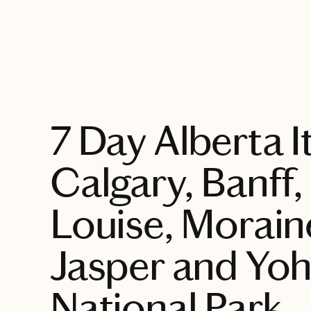
EXPLORE
7 Day Alberta I
Calgary, Banff,
Louise, Morain
Jasper and Yo
National Park