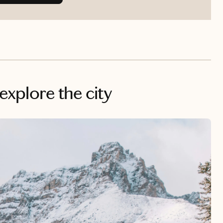
 explore the city