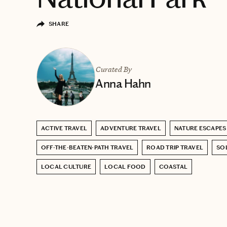
SHARE
Curated By
Anna Hahn
ACTIVE TRAVEL
ADVENTURE TRAVEL
NATURE ESCAPES
OFF-THE-BEATEN-PATH TRAVEL
ROAD TRIP TRAVEL
SO
LOCAL CULTURE
LOCAL FOOD
COASTAL