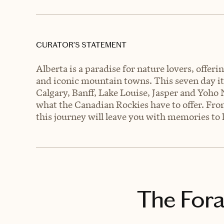
CURATOR’S STATEMENT
Alberta is a paradise for nature lovers, offe
and iconic mountain towns. This seven day iti
Calgary, Banff, Lake Louise, Jasper and Yoho 
what the Canadian Rockies have to offer. From
this journey will leave you with memories to l
The Fora