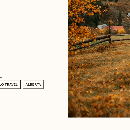
LO TRAVEL
ALBERTA