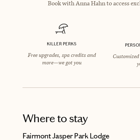
Book with Anna Hahn to access excl
KILLER PERKS
PERSO
Free upgrades, spa credits and
Customized 
more—we got you
y
Where to stay
Fairmont Jasper Park Lodge