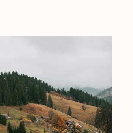
BOOK WITH ANNA