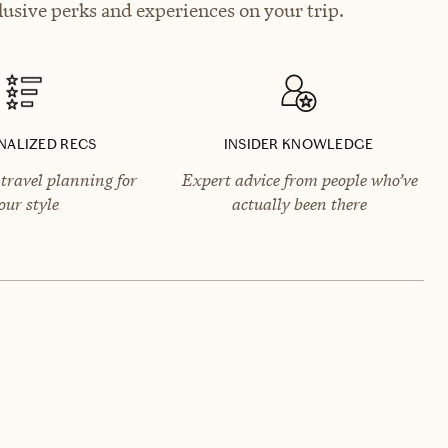
usive perks and experiences on your trip.
NALIZED RECS
INSIDER KNOWLEDGE
travel planning for
Expert advice from people who’ve
our style
actually been there