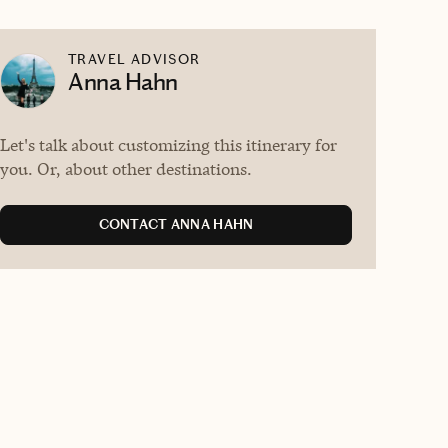
TRAVEL ADVISOR
Anna Hahn
Let's talk about customizing this itinerary for
you. Or, about other destinations.
CONTACT ANNA HAHN