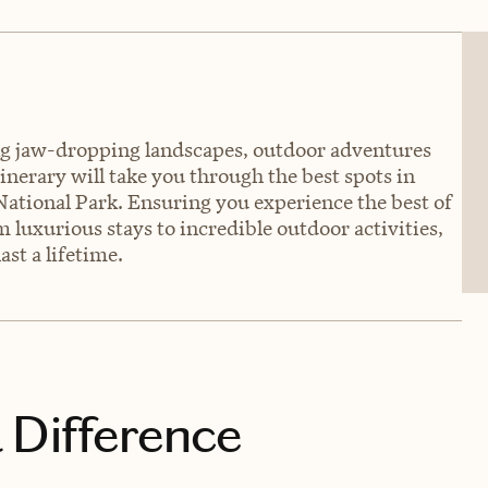
ring jaw-dropping landscapes, outdoor adventures
nerary will take you through the best spots in
National Park. Ensuring you experience the best of
 luxurious stays to incredible outdoor activities,
ast a lifetime.
 Difference