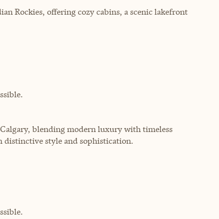
ian Rockies, offering cozy cabins, a scenic lakefront
sible.
f Calgary, blending modern luxury with timeless
 distinctive style and sophistication.
sible.