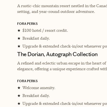
A rustic-chic mountain resort nestled in the Canad
setting, and year-round outdoor adventure.
FORA PERKS
$100 hotel / resort credit.
★
Breakfast daily.
★
Upgrade & extended check-in/out whenever pos
★
The Dorian, Autograph Collection
A refined and eclectic urban escape in the heart o
elegance, offering a unique experience crafted with
FORA PERKS
Welcome amenity.
★
Breakfast daily.
★
Upgrade & extended check-in/out whenever pos
★