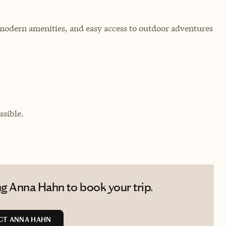
modern amenities, and easy access to outdoor adventures
sible.
g Anna Hahn to book your trip.
CT ANNA HAHN