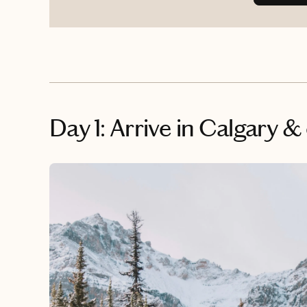
Day 1: Arrive in Calgary &