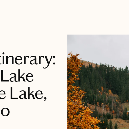
tinerary:
 Lake
e Lake,
ho