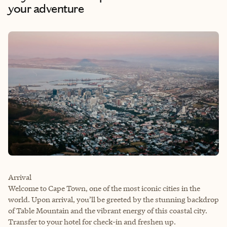
your adventure
Arrival
Welcome to Cape Town, one of the most iconic cities in the
world. Upon arrival, you’ll be greeted by the stunning backdrop
of Table Mountain and the vibrant energy of this coastal city.
Transfer to your hotel for check-in and freshen up.