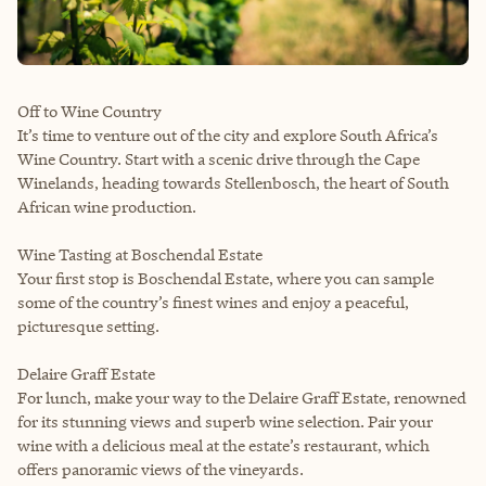
Off to Wine Country
It’s time to venture out of the city and explore South Africa’s
Wine Country. Start with a scenic drive through the Cape
Winelands, heading towards Stellenbosch, the heart of South
African wine production.
Wine Tasting at Boschendal Estate
Your first stop is Boschendal Estate, where you can sample
some of the country’s finest wines and enjoy a peaceful,
picturesque setting.
Delaire Graff Estate
For lunch, make your way to the Delaire Graff Estate, renowned
for its stunning views and superb wine selection. Pair your
wine with a delicious meal at the estate’s restaurant, which
offers panoramic views of the vineyards.