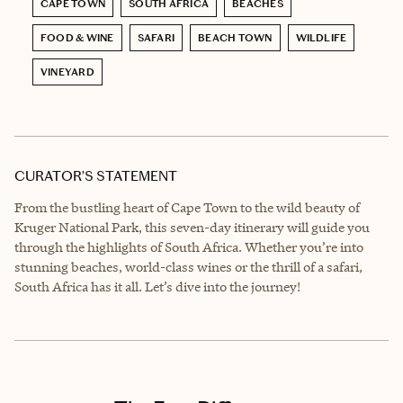
CAPE TOWN
SOUTH AFRICA
BEACHES
FOOD & WINE
SAFARI
BEACH TOWN
WILDLIFE
VINEYARD
CURATOR’S STATEMENT
From the bustling heart of Cape Town to the wild beauty of
Kruger National Park, this seven-day itinerary will guide you
through the highlights of South Africa. Whether you’re into
stunning beaches, world-class wines or the thrill of a safari,
South Africa has it all. Let’s dive into the journey!