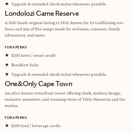
★
Upgrade & extended check-in/out whenever possible.
Londolozi Game Reserve
A Sabi Sands original dating to 1926, known for its trailblazing eco-
focus and mix of five camps made for seclusion, romance, family
adventures, and more.
FORA PERKS
★
$100 hotel / resort credit.
★
Breakfast daily.
★
Upgrade & extended check-in/out whenever possible.
One&Only Cape Town
An ultra-luxury waterfront resort offering sleek, modern design,
exclusive amenities, and stunning views of Table Mountain and the
marina.
FORA PERKS
★
$100 food / beverage credit.