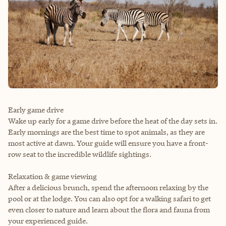
Early game drive
Wake up early for a game drive before the heat of the day sets in.
Early mornings are the best time to spot animals, as they are
most active at dawn. Your guide will ensure you have a front-
row seat to the incredible wildlife sightings.
Relaxation & game viewing
After a delicious brunch, spend the afternoon relaxing by the
pool or at the lodge. You can also opt for a walking safari to get
even closer to nature and learn about the flora and fauna from
your experienced guide.