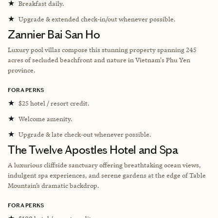
★
Breakfast daily.
★
Upgrade & extended check-in/out whenever possible.
Zannier Bai San Ho
Luxury pool villas compose this stunning property spanning 245
acres of secluded beachfront and nature in Vietnam's Phu Yen
province.
FORA PERKS
★
$25 hotel / resort credit.
★
Welcome amenity.
★
Upgrade & late check-out whenever possible.
The Twelve Apostles Hotel and Spa
A luxurious cliffside sanctuary offering breathtaking ocean views,
indulgent spa experiences, and serene gardens at the edge of Table
Mountain’s dramatic backdrop.
FORA PERKS