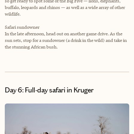
so get ready to spot some of the Big Five — lions, elephants,
buffalo, leopards and rhinos — as well as a wide array of other
wildlife.
Safari sundowner
In the late afternoon, head out on another game drive. As the
sun sets, stop for a sundowner (a drink in the wild) and take in
the stunning African bush.
Day 6: Full-day safari in Kruger