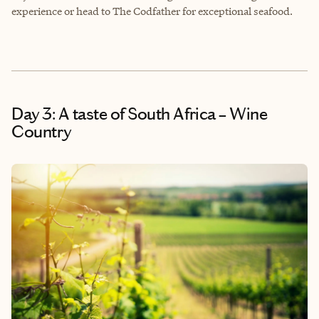
experience or head to The Codfather for exceptional seafood.
Day 3: A taste of South Africa – Wine
Country