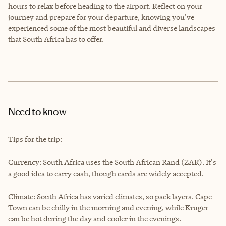
hours to relax before heading to the airport. Reflect on your
journey and prepare for your departure, knowing you’ve
experienced some of the most beautiful and diverse landscapes
that South Africa has to offer.
Need to know
Tips for the trip:
Currency: South Africa uses the South African Rand (ZAR). It's
a good idea to carry cash, though cards are widely accepted.
Climate: South Africa has varied climates, so pack layers. Cape
Town can be chilly in the morning and evening, while Kruger
can be hot during the day and cooler in the evenings.