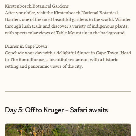
Kirstenbosch Botanical Gardens
After your hike, visit the Kirstenbosch National Botanical
Garden, one of the most beautiful gardens in the world. Wander
through lush trails and discover a variety of indigenous plants,
with spectacular views of Table Mountain in the background.
Dinner in Cape Town
Conclude your day with a delightful dinner in Cape Town. Head
to The Roundhouse, a beautiful restaurant with a historic
setting and panoramic views of the city.
Day 5: Off to Kruger – Safari awaits