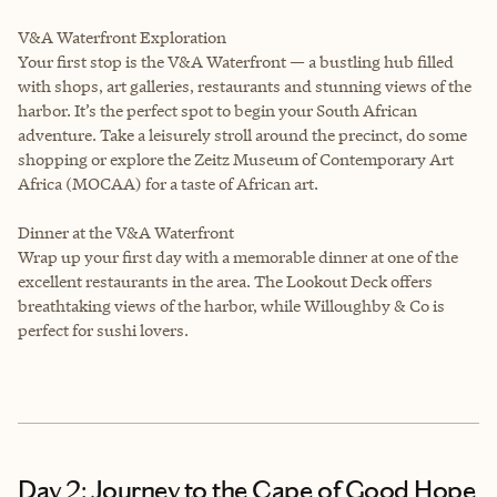
V&A Waterfront Exploration
Your first stop is the V&A Waterfront — a bustling hub filled
with shops, art galleries, restaurants and stunning views of the
harbor. It’s the perfect spot to begin your South African
adventure. Take a leisurely stroll around the precinct, do some
shopping or explore the Zeitz Museum of Contemporary Art
Africa (MOCAA) for a taste of African art.
Dinner at the V&A Waterfront
Wrap up your first day with a memorable dinner at one of the
excellent restaurants in the area. The Lookout Deck offers
breathtaking views of the harbor, while Willoughby & Co is
perfect for sushi lovers.
Day 2: Journey to the Cape of Good Hope