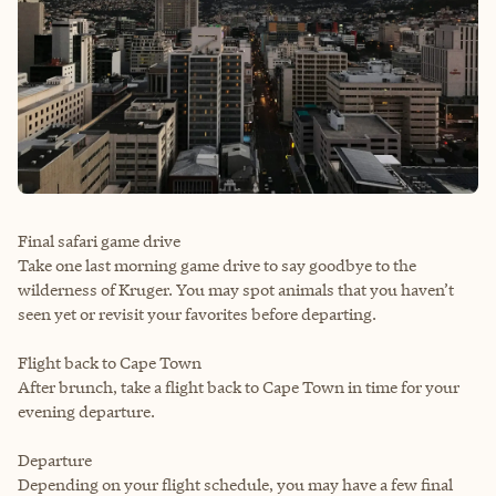
Final safari game drive
Take one last morning game drive to say goodbye to the
wilderness of Kruger. You may spot animals that you haven’t
seen yet or revisit your favorites before departing.
Flight back to Cape Town
After brunch, take a flight back to Cape Town in time for your
evening departure.
Departure
Depending on your flight schedule, you may have a few final