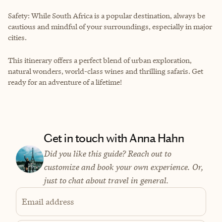
Safety: While South Africa is a popular destination, always be
cautious and mindful of your surroundings, especially in major
cities.
This itinerary offers a perfect blend of urban exploration,
natural wonders, world-class wines and thrilling safaris. Get
ready for an adventure of a lifetime!
Get in touch with Anna Hahn
Did you like this guide? Reach out to
customize and book your own experience. Or,
just to chat about travel in general.
Email address