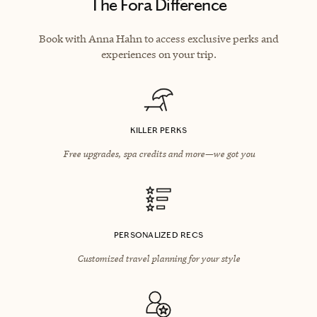
The Fora Difference
Book with Anna Hahn to access exclusive perks and
experiences on your trip.
KILLER PERKS
Free upgrades, spa credits and more—we got you
PERSONALIZED RECS
Customized travel planning for your style