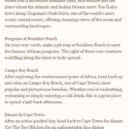
where you’ll encounter dramatic cliffs, rich wildlife and the
place where the Atlantic and Indian Oceans meet. You’ll also
drive along Chapman’s Peak Drive, one of the world’s most
scenic coastal routes, offering stunning views of the ocean and
surrounding landscapes.
Penguins at Boulders Beach
On your way south, make a pit stop at Boulders Beach to meet
the famous African penguins. The sight of these cute creatures
waddling along the shore is truly special.
Camps Bay Beach
After exploring the southernmost point of Africa, head back up
and relax on Camps Bay Beach, one of Cape Town’s most
popular and picturesque beaches. Whether you’re sunbathing,
swimming or simply enjoying a cold drink, this is a great place
to spend a laid-back afternoon.
Dinner in Cape Town
After an action-packed day, head back to Cape Town for dinner.
Try The Test Kitchen for an unforgettable fine dining