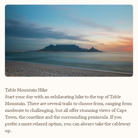
Table Mountain Hike
Start your day with an exhilarating hike to the top of Table
Mountain. There are several trails to choose from, ranging from
moderate to challenging, but all offer stunning views of Cape
Town, the coastline and the surrounding peninsula. If you
prefer a more relaxed option, you can always take the cableway
up.