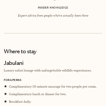
INSIDER KNOWLEDGE
Expert advice from people who’ve actually been there
Where to stay
Jabulani
Luxury safari lounge with unforgettable wildlife experiences.
FORA PERKS
★
Complimentary 50-minute massage for two people per room.
★
Complimentary lunch or dinner for two.
★
Breakfast daily.