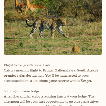
Flight to Kruger National Park
Catch a morning flight to Kruger National Park, South Africa’s
premier safari destination. You’ll be transferred to your
accommodation, a luxurious game reserve within Kruger.
Settling into your lodge
After checking in, enjoy a relaxing lunch at your lodge. The
afternoon will be your first opportunity to go on a game drive,