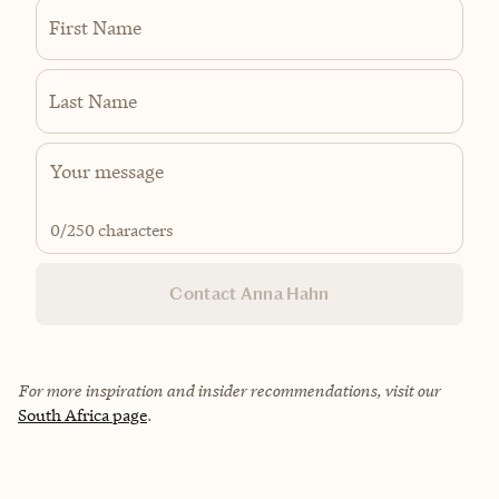
First Name
Last Name
0
/250 characters
Contact Anna Hahn
For more inspiration and insider recommendations, visit our
South Africa page
.