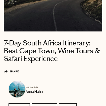
7-Day South Africa Itinerary:
Best Cape Town, Wine Tours &
Safari Experience
SHARE
Curated By
Anna Hahn