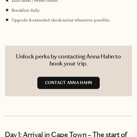
★
$100 hotel / resort credit.
★
Breakfast daily.
★
Upgrade & extended check-in/out whenever possible.
Unlock perks by contacting Anna Hahn to
book your trip.
CONTACT ANNA HAHN
Day 1: Arrival in Cape Town – The start of