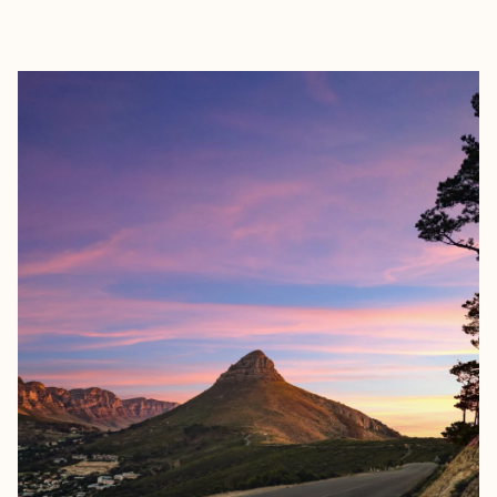
EXPLORE
BOOK WITH ANNA