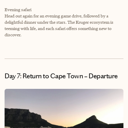
Evening safari
Head out again for an evening game drive, followed by a
delightful dinner under the stars. The Kruger ecosystem is
teeming with life, and each safari offers something new to
discover.
Day 7: Return to Cape Town – Departure