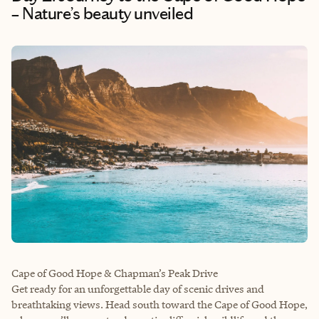
– Nature’s beauty unveiled
Cape of Good Hope & Chapman’s Peak Drive
Get ready for an unforgettable day of scenic drives and
breathtaking views. Head south toward the Cape of Good Hope,