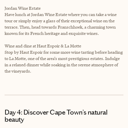
Jordan Wine Estate
Have lunch at Jordan Wine Estate where you can take a wine
tour or simply enjoy a glass of their exceptional wine on the
terrace. Then, head towards Franschhoek, a charming town
known for its French heritage and exquisite wines.
Wine and dine at Haut Espoir & La Motte
Stop by Haut Espoir for some more wine tasting before heading
to La Motte, one of the area’s most prestigious estates. Indulge
in a relaxed dinner while soaking in the serene atmosphere of
the vineyards.
Day 4: Discover Cape Town’s natural
beauty