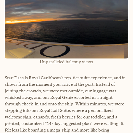
Unparalleled balcony views
Star Class is Royal Caribbean’s top-tier suite experience, and it
shows from the moment you arrive at the port. Instead of
joining the crowds, we were met outside, our luggage was
whisked away, and our Royal Genie escorted us straight
through check-in and onto the ship. Within minutes, we were
stepping into our Royal Loft Suite, where a personalized
welcome sign, canapés, fresh berries for our toddler, and a
printed, customized “14-day suggested plan” were waiting. It
felt less like boarding a mega-ship and more like being