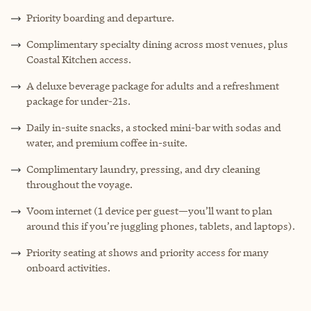
Priority boarding and departure.
Complimentary specialty dining across most venues, plus
Coastal Kitchen access.
A deluxe beverage package for adults and a refreshment
package for under-21s.
Daily in-suite snacks, a stocked mini-bar with sodas and
water, and premium coffee in-suite.
Complimentary laundry, pressing, and dry cleaning
throughout the voyage.
Voom internet (1 device per guest—you’ll want to plan
around this if you’re juggling phones, tablets, and laptops).
Priority seating at shows and priority access for many
onboard activities.