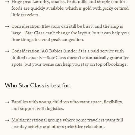
Huge pro: Laundry, snacks, fruit, milk, and simple comfort
foods are quickly available, which is gold with picky or tired
little travelers.
Consideration: Elevators can still be busy, and the ship is
large—Star Class can’t change the layout, but it can help you
time things to avoid peak congestion.
Consideration: AO Babies (under 3) is a paid service with
limited capacity—Star Class doesn’t automatically guarantee
spots, but your Genie can help you stay on top of bookings.
Who Star Class is best for:
Families with young children who want space, flexibility,
and support with logistics.
Multigenerational groups where some travelers want full
sea-day activity and others prioritize relaxation.