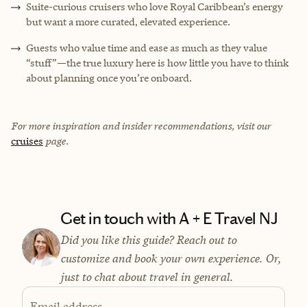
Suite-curious cruisers who love Royal Caribbean’s energy
but want a more curated, elevated experience.
Guests who value time and ease as much as they value
“stuff”—the true luxury here is how little you have to think
about planning once you’re onboard.
For more inspiration and insider recommendations, visit our
cruises
page.
Get in touch with A + E Travel NJ
Did you like this guide? Reach out to
customize and book your own experience. Or,
just to chat about travel in general.
Email address