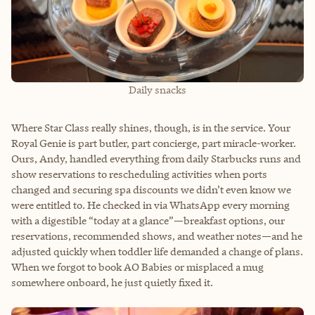
Daily snacks
Where Star Class really shines, though, is in the service. Your
Royal Genie is part butler, part concierge, part miracle-worker.
Ours, Andy, handled everything from daily Starbucks runs and
show reservations to rescheduling activities when ports
changed and securing spa discounts we didn’t even know we
were entitled to. He checked in via WhatsApp every morning
with a digestible “today at a glance”—breakfast options, our
reservations, recommended shows, and weather notes—and he
adjusted quickly when toddler life demanded a change of plans.
When we forgot to book AO Babies or misplaced a mug
somewhere onboard, he just quietly fixed it.