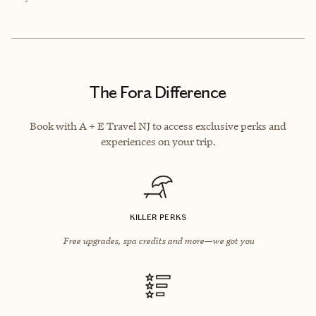
The Fora Difference
Book with A + E Travel NJ to access exclusive perks and
experiences on your trip.
KILLER PERKS
Free upgrades, spa credits and more—we got you