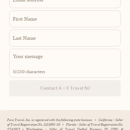
First Name
Last Name
0
/250 characters
Contact A + E Travel NJ
Fora Travel, Inc. is registered with the following state licenses:
•
California - Seller
of Travel Registration No. 2151995-50
•
Florida - Seller of Travel Registration No.
ST43973
•
Washington - Seller of Travel Unified Business ID (UBI) #