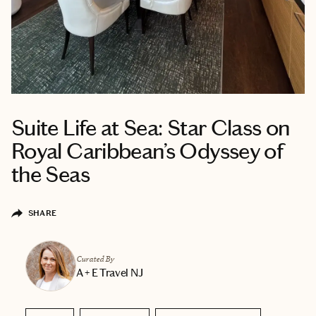
Suite Life at Sea: Star Class on
Royal Caribbean’s Odyssey of
the Seas
SHARE
Curated By
A + E Travel NJ