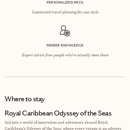
PERSONALIZED RECS
Customized travel planning for your style
INSIDER KNOWLEDGE
Expert advice from people who’ve actually been there
Where to stay
Royal Caribbean Odyssey of the Seas
Sail into a world of innovation and adventure aboard Royal
Caribbean's Odyssey of the Seas, where every voyage is an odyssey