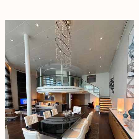
EXPLORE
BOOK WITH A + E TRAVEL NJ