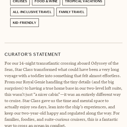
CRUISES
FOOD & WINE
TROPICAL VACATIONS
ALL-INCLUSIVE TRAVEL
FAMILY TRAVEL
KID-FRIENDLY
CURATOR’S STATEMENT
For our 14-night transatlantic crossing aboard Odyssey of the
Seas, Star Class transformed what could have been a very long
voyage with a toddler into something that felt almost effortless.
From our Royal Genie handling the tiny details (and the big
surprises) to having a true home base in our two-level loft suite,
this wasn’t just “a nicer cabin”—it was an entirely different way
to cruise. Star Class gave us the time and mental space to
actually enjoy sea days, lean into the ship’s experiences, and
keep our two-year-old happy and regulated along the way. For
families, foodies, and suite-curious cruisers, this is a fantastic
way to cross an ocean in comfort.