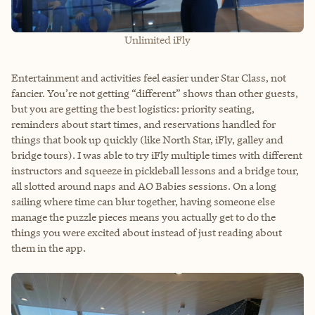
Unlimited iFly
Entertainment and activities feel easier under Star Class, not
fancier. You’re not getting “different” shows than other guests,
but you are getting the best logistics: priority seating,
reminders about start times, and reservations handled for
things that book up quickly (like North Star, iFly, galley and
bridge tours). I was able to try iFly multiple times with different
instructors and squeeze in pickleball lessons and a bridge tour,
all slotted around naps and AO Babies sessions. On a long
sailing where time can blur together, having someone else
manage the puzzle pieces means you actually get to do the
things you were excited about instead of just reading about
them in the app.