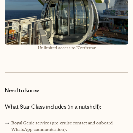
Unlimited access to Northstar
Need to know
What Star Class includes (in a nutshell):
Royal Genie service (pre-cruise contact and onboard
WhatsApp communication).