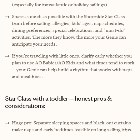
(especially for transatlantic or holiday sailings).
Share as much as possible with the Shoreside Star Class
team before sailing: allergies, kids’ ages, nap schedules,
dining preferences, special celebrations, and “must-do”
activities. The more they know, the more your Genie can
anticipate your needs.
If you’re traveling with little ones, clarify early whether you
plan to use AO Babies/AO Kids and what times tend to work
—your Genie can help build a rhythm that works with naps
and mealtimes.
Star Class with a toddler—honest pros &
considerations:
Huge pro: Separate sleeping spaces and black-out curtains
make naps and early bedtimes feasible on long sailing trips.