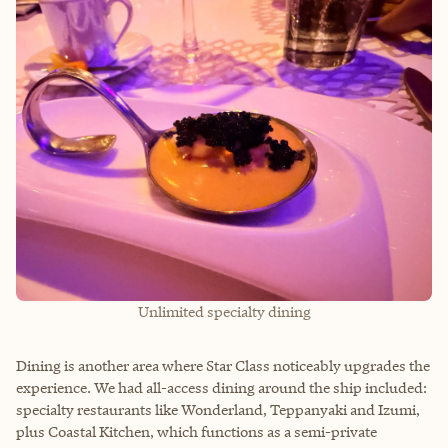
Unlimited specialty dining
Dining is another area where Star Class noticeably upgrades the
experience. We had all-access dining around the ship included:
specialty restaurants like Wonderland, Teppanyaki and Izumi,
plus Coastal Kitchen, which functions as a semi-private