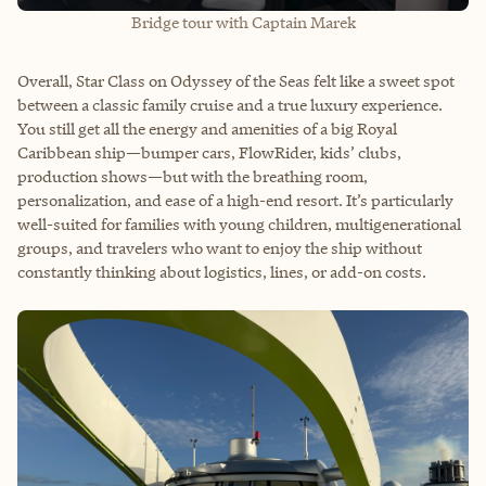
Bridge tour with Captain Marek
Overall, Star Class on Odyssey of the Seas felt like a sweet spot
between a classic family cruise and a true luxury experience.
You still get all the energy and amenities of a big Royal
Caribbean ship—bumper cars, FlowRider, kids’ clubs,
production shows—but with the breathing room,
personalization, and ease of a high-end resort. It’s particularly
well-suited for families with young children, multigenerational
groups, and travelers who want to enjoy the ship without
constantly thinking about logistics, lines, or add-on costs.