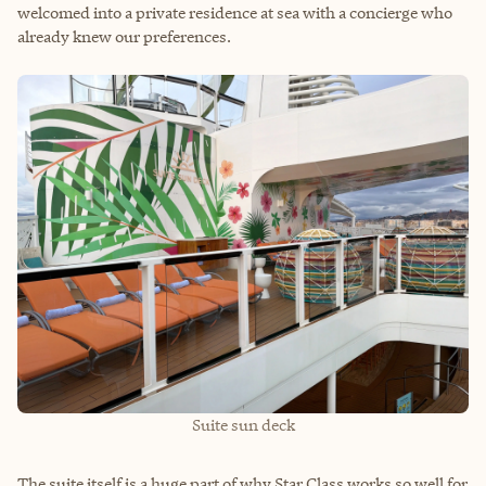
welcomed into a private residence at sea with a concierge who
already knew our preferences.
Suite sun deck
The suite itself is a huge part of why Star Class works so well for