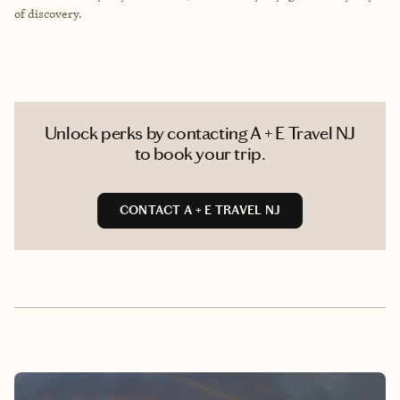
of discovery.
Unlock perks by contacting A + E Travel NJ
to book your trip.
CONTACT A + E TRAVEL NJ