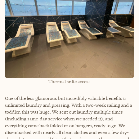
Thermal suite access
One of the less glamorous but incredibly valuable benefits is
unlimited laundry and pressing. With a two-week sailing and a
toddler, this was huge. We sent out laundry multiple times
(including same-day service when we needed it), and
everything came back folded or on hangers, ready to go. We
disembarked with nearly all clean clothes and even a few dry-