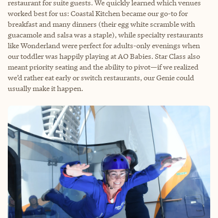
restaurant for suite guests. We quickly learned which venues
worked best for us: Coastal Kitchen became our go-to for
breakfast and many dinners (their egg white scramble with
guacamole and salsa was a staple), while specialty restaurants
like Wonderland were perfect for adults-only evenings when
our toddler was happily playing at AO Babies. Star Class also
meant priority seating and the ability to pivot—if we realized
we’d rather eat early or switch restaurants, our Genie could
usually make it happen.