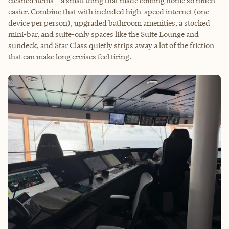
cleaned items—a small thing that made coming home so much
easier. Combine that with included high-speed internet (one
device per person), upgraded bathroom amenities, a stocked
mini-bar, and suite-only spaces like the Suite Lounge and
sundeck, and Star Class quietly strips away a lot of the friction
that can make long cruises feel tiring.