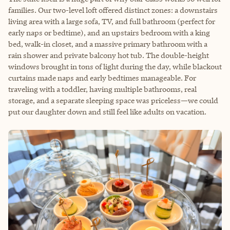
families. Our two-level loft offered distinct zones: a downstairs
living area with a large sofa, TV, and full bathroom (perfect for
early naps or bedtime), and an upstairs bedroom with a king
bed, walk-in closet, and a massive primary bathroom with a
rain shower and private balcony hot tub. The double-height
windows brought in tons of light during the day, while blackout
curtains made naps and early bedtimes manageable. For
traveling with a toddler, having multiple bathrooms, real
storage, and a separate sleeping space was priceless—we could
put our daughter down and still feel like adults on vacation.