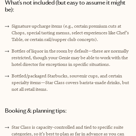
What’s not included (but easy to assume it might
be):
Signature upcharge items (e.g., certain premium cuts at
Chops, special tasting menus, select experiences like Chef’s
Table, or certain rail/supper club concepts).
Bottles of liquor in the room by default—these are normally
restricted, though your Genie may be able to work with the
hotel director for exceptions in specific situations.
Bottled/packaged Starbucks, souvenir cups, and certain
specialty items—Star Class covers barista-made drinks, but
not all retail items.
Booking & planning tips:
Star Class is capacity-controlled and tied to specific suite
categories, so it’s best to plan as far in advance as you can