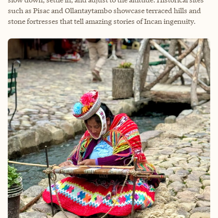
such as Pisac and Ollantaytambo showcase terraced hills and
stone fortresses that tell amazing stories of Incan ingenuity.