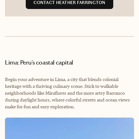
CONTACT HEATHER FARRINGTON
Lima: Peru’s coastal capital
Begin your adventure in Lima, a city that blends colonial
heritage with a thriving culinary scene. Stick to walkable
neighborhoods like Miraflores and the more artsy Barranco
during daylight hours, where colorful streets and ocean views
make for fun and easy exploration.