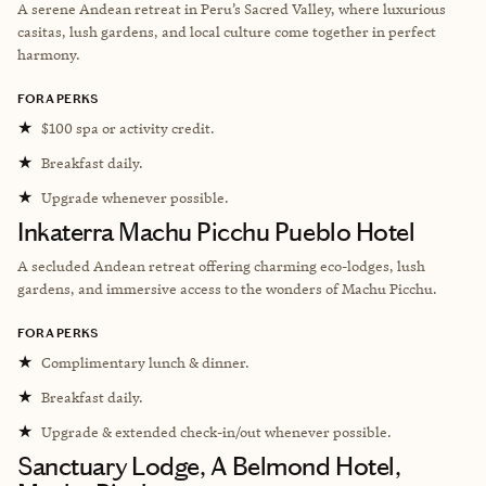
A serene Andean retreat in Peru’s Sacred Valley, where luxurious
casitas, lush gardens, and local culture come together in perfect
harmony.
FORA PERKS
★
$100 spa or activity credit.
★
Breakfast daily.
★
Upgrade whenever possible.
Inkaterra Machu Picchu Pueblo Hotel
A secluded Andean retreat offering charming eco-lodges, lush
gardens, and immersive access to the wonders of Machu Picchu.
FORA PERKS
★
Complimentary lunch & dinner.
★
Breakfast daily.
★
Upgrade & extended check-in/out whenever possible.
Sanctuary Lodge, A Belmond Hotel,