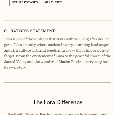
NATURE ESCAPES
MULTI-CITY
CURATOR’S STATEMENT
Peru is one of those places that stays with you long after you’ve
gone. It’s a country where ancient history, stunning landscapes,
and rich culture all blend together in a way that’s impossible to
forget. From the excitement of Lima to the peaceful charm of the
Sacred Valley and the wonder of Machu Picchu, every stop has
its own story.
The Fora Difference
Book with Heather Farrington to access exclusive perks and