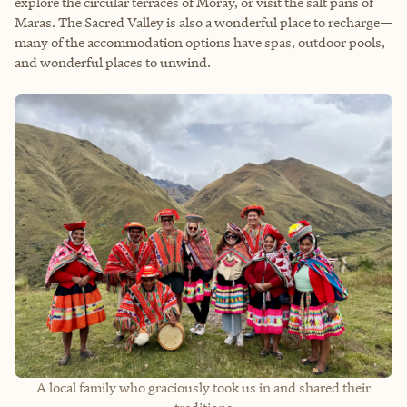
explore the circular terraces of Moray, or visit the salt pans of
Maras. The Sacred Valley is also a wonderful place to recharge—
many of the accommodation options have spas, outdoor pools,
and wonderful places to unwind.
A local family who graciously took us in and shared their