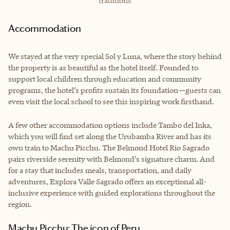
traditions
Accommodation
We stayed at the very special Sol y Luna, where the story behind
the property is as beautiful as the hotel itself. Founded to
support local children through education and community
programs, the hotel’s profits sustain its foundation—guests can
even visit the local school to see this inspiring work firsthand.
A few other accommodation options include Tambo del Inka,
which you will find set along the Urubamba River and has its
own train to Machu Picchu. The Belmond Hotel Rio Sagrado
pairs riverside serenity with Belmond’s signature charm. And
for a stay that includes meals, transportation, and daily
adventures, Explora Valle Sagrado offers an exceptional all-
inclusive experience with guided explorations throughout the
region.
Machu Picchu: The icon of Peru