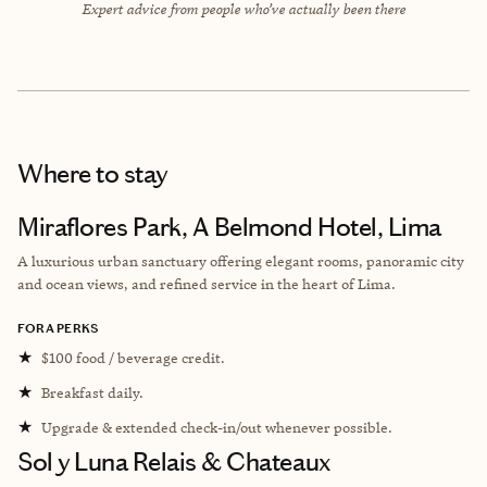
Expert advice from people who’ve actually been there
Where to stay
Miraflores Park, A Belmond Hotel, Lima
A luxurious urban sanctuary offering elegant rooms, panoramic city
and ocean views, and refined service in the heart of Lima.
FORA PERKS
★
$100 food / beverage credit.
★
Breakfast daily.
★
Upgrade & extended check-in/out whenever possible.
Sol y Luna Relais & Chateaux