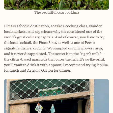
The beautiful coast of Lima
Lima is a foodie destination, so take a cooking class, wander
local markets, and experience why it’s considered one of the
world’s great culinary capitals. And of course, you have to try
the local cocktail, the Pisco Sour, as well as one of Peru’s
signature dishes: ceviche. We sampled ceviche in every area,
and it never disappointed. The secret is in the “tiger’s milk”—
the citrus-based marinade that cures the fish. It’s so flavorful,
you’ll want to drink it with a spoon! I recommend trying Isolina
for lunch and Astrid y Gaston for dinner.