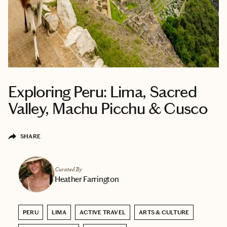
Exploring Peru: Lima, Sacred
Valley, Machu Picchu & Cusco
SHARE
Curated By
Heather Farrington
PERU
LIMA
ACTIVE TRAVEL
ARTS & CULTURE