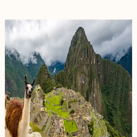
EXPLORE
BOOK WITH HEATHER