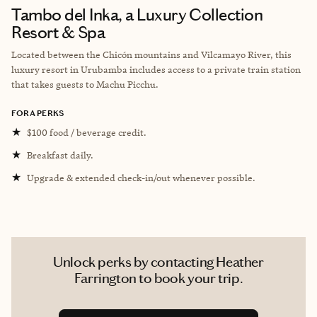
Tambo del Inka, a Luxury Collection
Resort & Spa
Located between the Chicón mountains and Vilcamayo River, this
luxury resort in Urubamba includes access to a private train station
that takes guests to Machu Picchu.
FORA PERKS
★
$100 food / beverage credit.
★
Breakfast daily.
★
Upgrade & extended check-in/out whenever possible.
Unlock perks by contacting Heather
Farrington to book your trip.