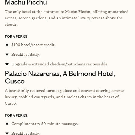
Machu Picchu
The only hotel at the entrance to Machu Picchu, offering unmatched
access, serene gardens, and an intimate luxury retreat above the
clouds.
FORA PERKS
★
$100 hotel/resort credit.
★
Breakfast daily.
★
Upgrade & extended check-in/out whenever possible.
Palacio Nazarenas, A Belmond Hotel,
Cusco
A beautifully restored former palace and convent offering serene
luxury, cobbled courtyards, and timeless charm in the heart of
Cusco.
FORA PERKS
★
Complimentary 50-minute massage.
★
Breakfast daily.