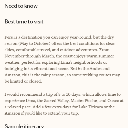
Need to know
Best time to visit
Peru is a destination you can enjoy year-round, but the dry
season (May to October) offers the best conditions for clear
skies, comfortable travel, and outdoor adventures. From
November through March, the coast enjoys warm summer
weather, perfect for exploring Lima’s neighborhoods or
indulging in its vibrant food scene. But in the Andes and
Amazon, this is the rainy season, so some trekking routes may
be limited or closed.
I would recommend a trip of 8 to 10 days, which allows time to
experience Lima, the Sacred Valley, Machu Picchu, and Cusco at
a relaxed pace. Add a few extra days for Lake Titicaca or the
Amazon if you’d like to extend your trip.
Sample itinerary