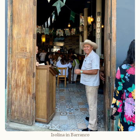
Isolina in Barranco