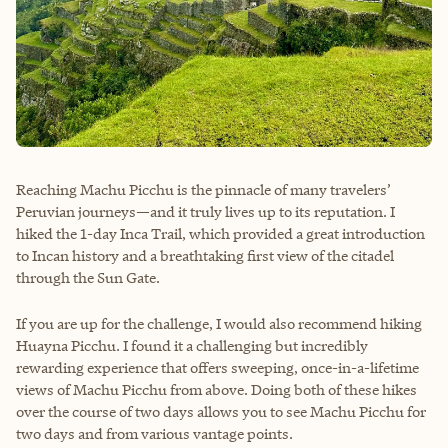
Reaching Machu Picchu is the pinnacle of many travelers’
Peruvian journeys—and it truly lives up to its reputation. I
hiked the 1-day Inca Trail, which provided a great introduction
to Incan history and a breathtaking first view of the citadel
through the Sun Gate.
If you are up for the challenge, I would also recommend hiking
Huayna Picchu. I found it a challenging but incredibly
rewarding experience that offers sweeping, once-in-a-lifetime
views of Machu Picchu from above. Doing both of these hikes
over the course of two days allows you to see Machu Picchu for
two days and from various vantage points.