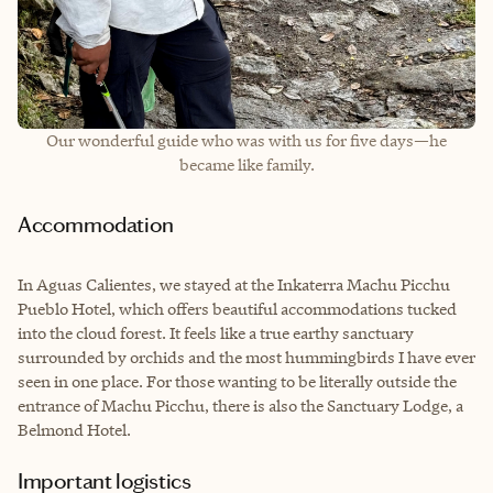
Our wonderful guide who was with us for five days—he
became like family.
Accommodation
In Aguas Calientes, we stayed at the Inkaterra Machu Picchu
Pueblo Hotel, which offers beautiful accommodations tucked
into the cloud forest. It feels like a true earthy sanctuary
surrounded by orchids and the most hummingbirds I have ever
seen in one place. For those wanting to be literally outside the
entrance of Machu Picchu, there is also the Sanctuary Lodge, a
Belmond Hotel.
Important logistics