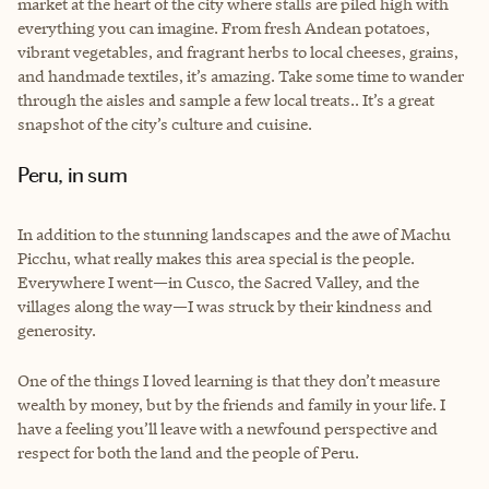
market at the heart of the city where stalls are piled high with
everything you can imagine. From fresh Andean potatoes,
vibrant vegetables, and fragrant herbs to local cheeses, grains,
and handmade textiles, it’s amazing. Take some time to wander
through the aisles and sample a few local treats.. It’s a great
snapshot of the city’s culture and cuisine.
Peru, in sum
In addition to the stunning landscapes and the awe of Machu
Picchu, what really makes this area special is the people.
Everywhere I went—in Cusco, the Sacred Valley, and the
villages along the way—I was struck by their kindness and
generosity.
One of the things I loved learning is that they don’t measure
wealth by money, but by the friends and family in your life. I
have a feeling you’ll leave with a newfound perspective and
respect for both the land and the people of Peru.