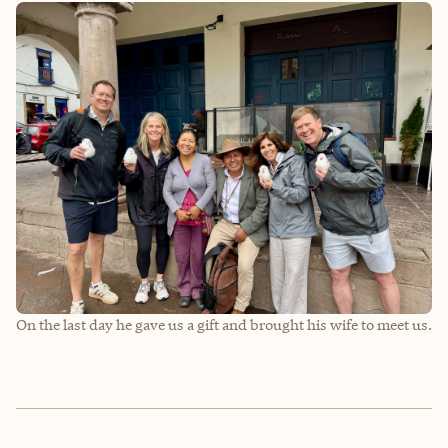
On the last day he gave us a gift and brought his wife to meet us.