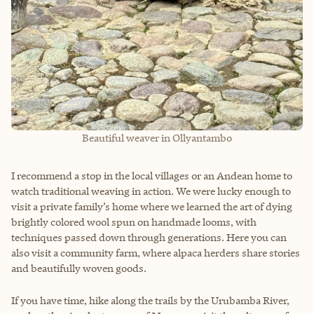
Beautiful weaver in Ollyantambo
I recommend a stop in the local villages or an Andean home to
watch traditional weaving in action. We were lucky enough to
visit a private family’s home where we learned the art of dying
brightly colored wool spun on handmade looms, with
techniques passed down through generations. Here you can
also visit a community farm, where alpaca herders share stories
and beautifully woven goods.
If you have time, hike along the trails by the Urubamba River,