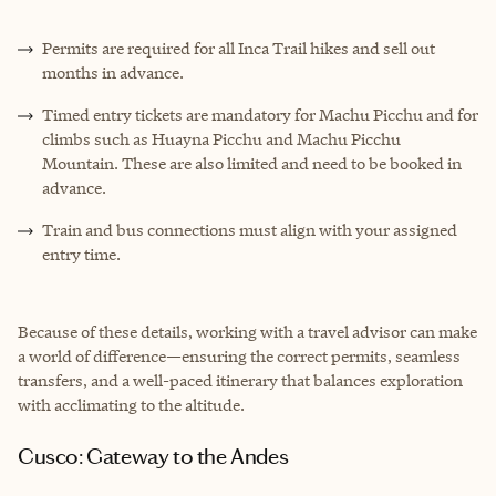
Permits are required for all Inca Trail hikes and sell out
months in advance.
Timed entry tickets are mandatory for Machu Picchu and for
climbs such as Huayna Picchu and Machu Picchu
Mountain. These are also limited and need to be booked in
advance.
Train and bus connections must align with your assigned
entry time.
Because of these details, working with a travel advisor can make
a world of difference—ensuring the correct permits, seamless
transfers, and a well-paced itinerary that balances exploration
with acclimating to the altitude.
Cusco: Gateway to the Andes