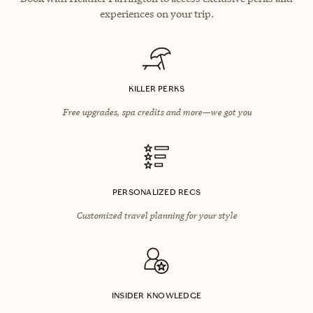
experiences on your trip.
KILLER PERKS
Free upgrades, spa credits and more—we got you
PERSONALIZED RECS
Customized travel planning for your style
INSIDER KNOWLEDGE