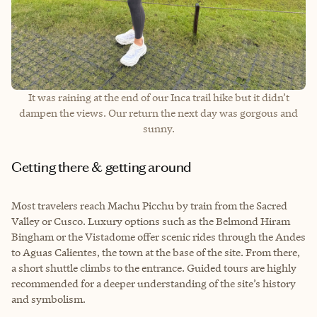
It was raining at the end of our Inca trail hike but it didn’t
dampen the views. Our return the next day was gorgous and
sunny.
Getting there & getting around
Most travelers reach Machu Picchu by train from the Sacred
Valley or Cusco. Luxury options such as the Belmond Hiram
Bingham or the Vistadome offer scenic rides through the Andes
to Aguas Calientes, the town at the base of the site. From there,
a short shuttle climbs to the entrance. Guided tours are highly
recommended for a deeper understanding of the site’s history
and symbolism.