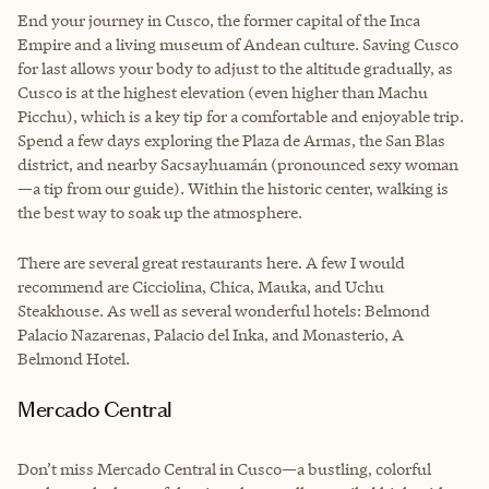
End your journey in Cusco, the former capital of the Inca
Empire and a living museum of Andean culture. Saving Cusco
for last allows your body to adjust to the altitude gradually, as
Cusco is at the highest elevation (even higher than Machu
Picchu), which is a key tip for a comfortable and enjoyable trip.
Spend a few days exploring the Plaza de Armas, the San Blas
district, and nearby Sacsayhuamán (pronounced sexy woman
—a tip from our guide). Within the historic center, walking is
the best way to soak up the atmosphere.
There are several great restaurants here. A few I would
recommend are Cicciolina, Chica, Mauka, and Uchu
Steakhouse. As well as several wonderful hotels: Belmond
Palacio Nazarenas, Palacio del Inka, and Monasterio, A
Belmond Hotel.
Mercado Central
Don’t miss Mercado Central in Cusco—a bustling, colorful