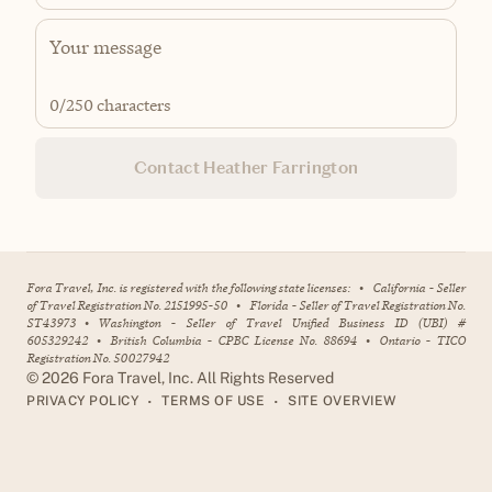
0
/250 characters
Contact Heather Farrington
Fora Travel, Inc. is registered with the following state licenses:
•
California - Seller
of Travel Registration No. 2151995-50
•
Florida - Seller of Travel Registration No.
ST43973
•
Washington - Seller of Travel Unified Business ID (UBI) #
605329242
•
British Columbia - CPBC License No. 88694
•
Ontario - TICO
Registration No. 50027942
©
2026
Fora Travel, Inc. All Rights Reserved
•
•
PRIVACY POLICY
TERMS OF USE
SITE OVERVIEW