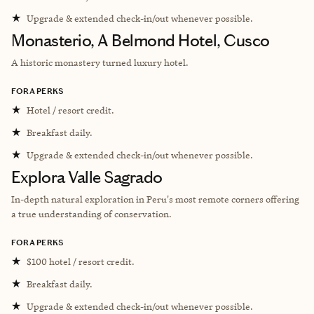
★
Upgrade & extended check-in/out whenever possible.
Monasterio, A Belmond Hotel, Cusco
A historic monastery turned luxury hotel.
FORA PERKS
★
Hotel / resort credit.
★
Breakfast daily.
★
Upgrade & extended check-in/out whenever possible.
Explora Valle Sagrado
In-depth natural exploration in Peru's most remote corners offering
a true understanding of conservation.
FORA PERKS
★
$100 hotel / resort credit.
★
Breakfast daily.
★
Upgrade & extended check-in/out whenever possible.