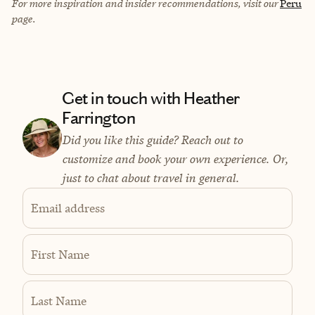
For more inspiration and insider recommendations, visit our
Peru
page.
Get in touch with Heather
Farrington
Did you like this guide? Reach out to
customize and book your own experience. Or,
just to chat about travel in general.
Email address
First Name
Last Name