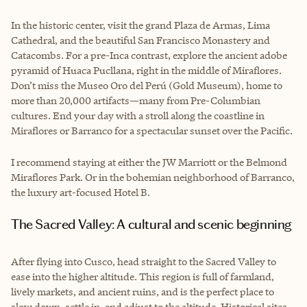
In the historic center, visit the grand Plaza de Armas, Lima
Cathedral, and the beautiful San Francisco Monastery and
Catacombs. For a pre-Inca contrast, explore the ancient adobe
pyramid of Huaca Pucllana, right in the middle of Miraflores.
Don’t miss the Museo Oro del Perú (Gold Museum), home to
more than 20,000 artifacts—many from Pre-Columbian
cultures. End your day with a stroll along the coastline in
Miraflores or Barranco for a spectacular sunset over the Pacific.
I recommend staying at either the JW Marriott or the Belmond
Miraflores Park. Or in the bohemian neighborhood of Barranco,
the luxury art-focused Hotel B.
The Sacred Valley: A cultural and scenic beginning
After flying into Cusco, head straight to the Sacred Valley to
ease into the higher altitude. This region is full of farmland,
lively markets, and ancient ruins, and is the perfect place to
slow down, settle in, and adjust to the altitude. Historical sites