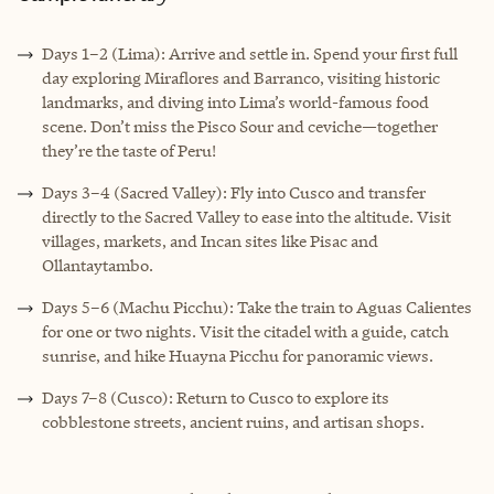
Days 1–2 (Lima): Arrive and settle in. Spend your first full
day exploring Miraflores and Barranco, visiting historic
landmarks, and diving into Lima’s world-famous food
scene. Don’t miss the Pisco Sour and ceviche—together
they’re the taste of Peru!
Days 3–4 (Sacred Valley): Fly into Cusco and transfer
directly to the Sacred Valley to ease into the altitude. Visit
villages, markets, and Incan sites like Pisac and
Ollantaytambo.
Days 5–6 (Machu Picchu): Take the train to Aguas Calientes
for one or two nights. Visit the citadel with a guide, catch
sunrise, and hike Huayna Picchu for panoramic views.
Days 7–8 (Cusco): Return to Cusco to explore its
cobblestone streets, ancient ruins, and artisan shops.