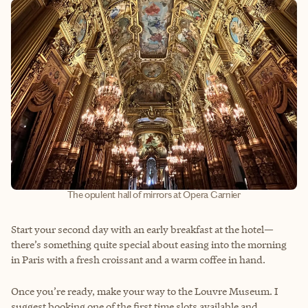
The opulent hall of mirrors at Opera Garnier
Start your second day with an early breakfast at the hotel—
there’s something quite special about easing into the morning
in Paris with a fresh croissant and a warm coffee in hand.
Once you’re ready, make your way to the Louvre Museum. I
suggest booking one of the first time slots available and