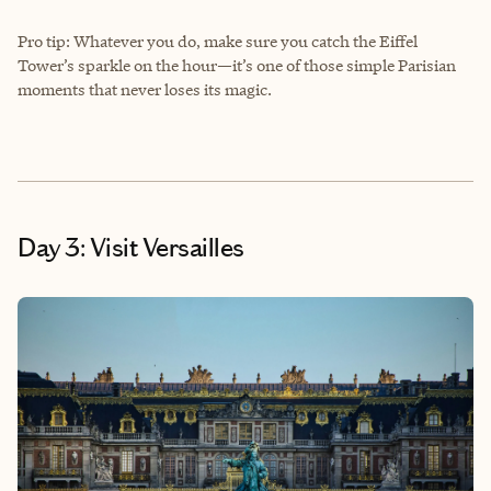
Pro tip: Whatever you do, make sure you catch the Eiffel
Tower’s sparkle on the hour—it’s one of those simple Parisian
moments that never loses its magic.
Day 3: Visit Versailles