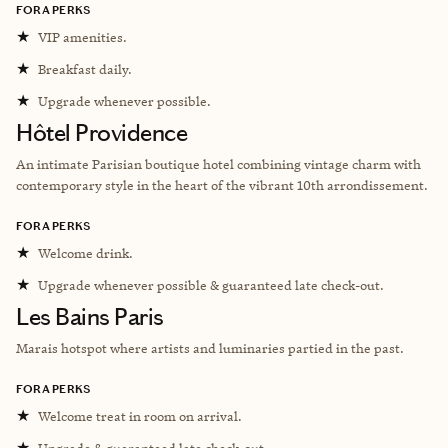
FORA PERKS
★
VIP amenities.
★
Breakfast daily.
★
Upgrade whenever possible.
Hôtel Providence
An intimate Parisian boutique hotel combining vintage charm with
contemporary style in the heart of the vibrant 10th arrondissement.
FORA PERKS
★
Welcome drink.
★
Upgrade whenever possible & guaranteed late check-out.
Les Bains Paris
Marais hotspot where artists and luminaries partied in the past.
FORA PERKS
★
Welcome treat in room on arrival.
★
Upgrade & guaranteed late check-out.