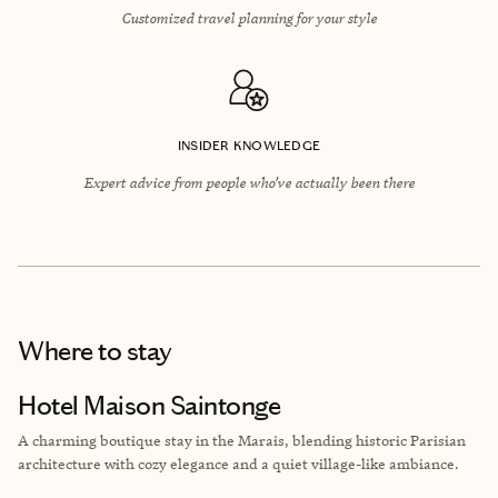
Customized travel planning for your style
INSIDER KNOWLEDGE
Expert advice from people who’ve actually been there
Where to stay
Hotel Maison Saintonge
A charming boutique stay in the Marais, blending historic Parisian
architecture with cozy elegance and a quiet village-like ambiance.