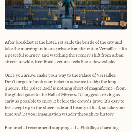
After breakfast at the hotel, set aside the bustle of the city and
take the morning train or a private transfer out to Versailles—it’s
a peaceful journey, and watching the scenery shift from urban
streets to wide, tree-lined avenues feels like a slow exhale.
Once you arrive, make your way to the Palace of Versailles.
Don’t forget to book your ticket in advance to skip the long
queues. The palace itself is nothing short of magnificent—from
the gilded gates to the Hall of Mirrors. I’d suggest arriving as
early as possible to enjoy it before the crowds grow. It’s easy to
feel swept up in the sheer scale and beauty of it all, so take your
time and let your imagination wander through its history.
For lunch, I recommend stopping at La Flottille, a charming