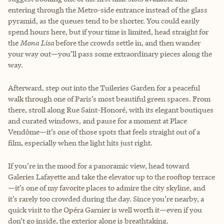
entering through the Metro-side entrance instead of the glass
pyramid, as the queues tend to be shorter. You could easily
spend hours here, but if your time is limited, head straight for
the
Mona Lisa
before the crowds settle in, and then wander
your way out—you’ll pass some extraordinary pieces along the
way.
Afterward, step out into the Tuileries Garden for a peaceful
walk through one of Paris’s most beautiful green spaces. From
there, stroll along Rue Saint-Honoré, with its elegant boutiques
and curated windows, and pause for a moment at Place
Vendôme—it’s one of those spots that feels straight out of a
film, especially when the light hits just right.
If you’re in the mood for a panoramic view, head toward
Galeries Lafayette and take the elevator up to the rooftop terrace
—it’s one of my favorite places to admire the city skyline, and
it’s rarely too crowded during the day. Since you’re nearby, a
quick visit to the Opéra Garnier is well worth it—even if you
don’t go inside, the exterior alone is breathtaking.