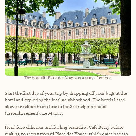
The beautiful Place des Voges on a rainy afternoon
Start the first day of your trip by dropping off your bags at the
hotel and exploring the local neighborhood. The hotels listed
above are either in or close to the 3rd neighborhood
(arrondissement), Le Marais.
Head for a delicious and fueling brunch at Café Berry before
making your way toward Place des Voges, which dates back to