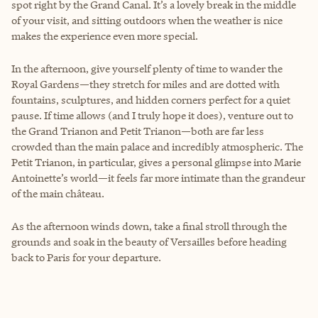
spot right by the Grand Canal. It’s a lovely break in the middle
of your visit, and sitting outdoors when the weather is nice
makes the experience even more special.
In the afternoon, give yourself plenty of time to wander the
Royal Gardens—they stretch for miles and are dotted with
fountains, sculptures, and hidden corners perfect for a quiet
pause. If time allows (and I truly hope it does), venture out to
the Grand Trianon and Petit Trianon—both are far less
crowded than the main palace and incredibly atmospheric. The
Petit Trianon, in particular, gives a personal glimpse into Marie
Antoinette’s world—it feels far more intimate than the grandeur
of the main château.
As the afternoon winds down, take a final stroll through the
grounds and soak in the beauty of Versailles before heading
back to Paris for your departure.