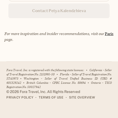
Contact Petya Kalendzhieva
For more inspiration and insider recommendations, visit our
Paris
page.
Fora Travel, Inc. is registered with the following state licenses:
•
California - Seller
of Travel Registration No. 2151995-50
•
Florida - Seller of Travel Registration No.
ST43973
•
Washington - Seller of Travel Unified Business ID (UBI) #
605329242
•
British Columbia - CPBC License No. 88694
•
Ontario - TICO
Registration No. 50027942
©
2026
Fora Travel, Inc. All Rights Reserved
•
•
PRIVACY POLICY
TERMS OF USE
SITE OVERVIEW