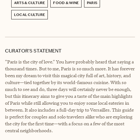
ARTS & CULTURE
FOOD & WINE
PARIS
LOCAL CULTURE
CURATOR’S STATEMENT
"Paris is the city of love." You have probably heard that saying a
thousand times. But to me, Paris is so much more. It has forever
been my dream to visit this magical city full of art, history, and
culture—tied together by its world-famous cuisine. With so
much to see and do, three days will certainly never be enough,
but this itinerary aims to give you a taste of the main highlights
of Paris while still allowing you to enjoy some local eateries in
between. It also includes a full-day trip to Versailles. This guide
is perfect for couples and solo travelers alike who are exploring
the city for the first time—with a focus on a few of the most
central neighborhoods.