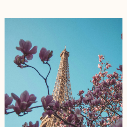
EXPLORE
BOOK WITH PETYA