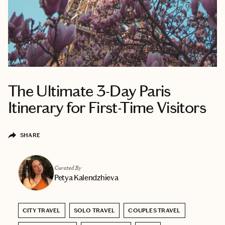
The Ultimate 3-Day Paris
Itinerary for First-Time Visitors
SHARE
Curated By
Petya Kalendzhieva
CITY TRAVEL
SOLO TRAVEL
COUPLES TRAVEL