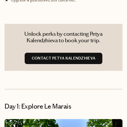
Unlock perks by contacting Petya
Kalendzhieva to book your trip.
CONTACT PETYA KALENDZHIEVA
Day 1: Explore Le Marais