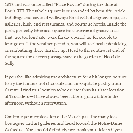
1612 and was once called “Place Royale” during the time of
Louis XIII. The whole square is surrounded by beautiful brick
buildings and covered walkways lined with designer shops, art
galleries, high-end restaurants, and boutique hotels. Inside the
park, perfectly trimmed square trees surround grassy areas
that, not too long ago, were finally opened up for people to
lounge on. If the weather permits, you will see locals picnicking
or sunbathing there. Insider tip: Head to the southwest end of
the square for a secret passageway to the garden of Hotel de
Sully.
If you feel like admiring the architecture for a bit longer, be sure
to try the famous hot chocolate and an exquisite pastry from
Carette. I find this location to be quieter than its sister location
at Trocadero—I have always been able to grab a table in the
afternoon without a reservation.
Continue your exploration of Le Marais past the many local
boutiques and art galleries and head toward the Notre-Dame
Cathedral. You should definitely pre-book your tickets if you