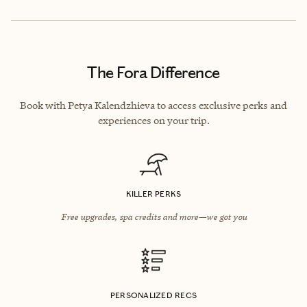
The Fora Difference
Book with Petya Kalendzhieva to access exclusive perks and
experiences on your trip.
KILLER PERKS
Free upgrades, spa credits and more—we got you
PERSONALIZED RECS