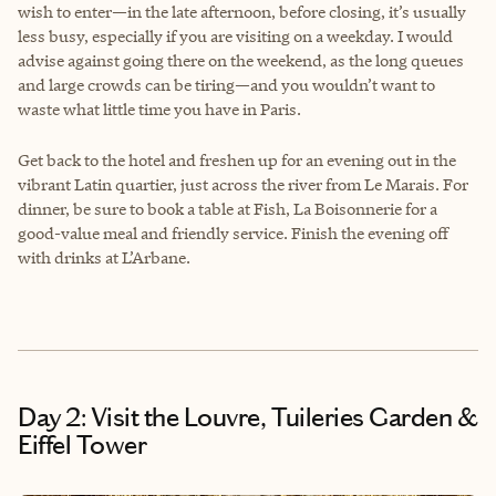
wish to enter—in the late afternoon, before closing, it’s usually
less busy, especially if you are visiting on a weekday. I would
advise against going there on the weekend, as the long queues
and large crowds can be tiring—and you wouldn’t want to
waste what little time you have in Paris.
Get back to the hotel and freshen up for an evening out in the
vibrant Latin quartier, just across the river from Le Marais. For
dinner, be sure to book a table at Fish, La Boisonnerie for a
good-value meal and friendly service. Finish the evening off
with drinks at L’Arbane.
Day 2: Visit the Louvre, Tuileries Garden &
Eiffel Tower