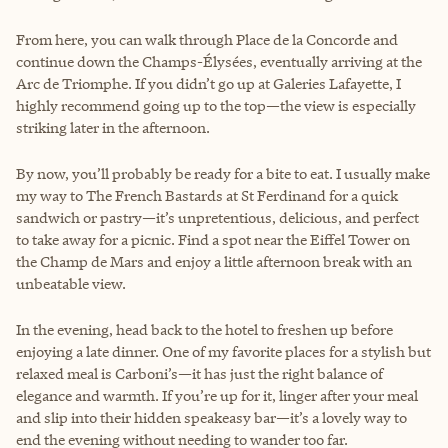
From here, you can walk through Place de la Concorde and
continue down the Champs-Élysées, eventually arriving at the
Arc de Triomphe. If you didn’t go up at Galeries Lafayette, I
highly recommend going up to the top—the view is especially
striking later in the afternoon.
By now, you’ll probably be ready for a bite to eat. I usually make
my way to The French Bastards at St Ferdinand for a quick
sandwich or pastry—it’s unpretentious, delicious, and perfect
to take away for a picnic. Find a spot near the Eiffel Tower on
the Champ de Mars and enjoy a little afternoon break with an
unbeatable view.
In the evening, head back to the hotel to freshen up before
enjoying a late dinner. One of my favorite places for a stylish but
relaxed meal is Carboni’s—it has just the right balance of
elegance and warmth. If you’re up for it, linger after your meal
and slip into their hidden speakeasy bar—it’s a lovely way to
end the evening without needing to wander too far.