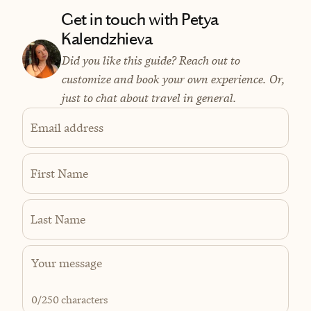
Get in touch with Petya
Kalendzhieva
Did you like this guide? Reach out to
customize and book your own experience. Or,
just to chat about travel in general.
Email address
First Name
Last Name
0
/250 characters