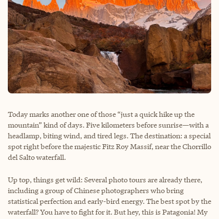
Today marks another one of those “just a quick hike up the
mountain” kind of days. Five kilometers before sunrise—with a
headlamp, biting wind, and tired legs. The destination: a special
spot right before the majestic Fitz Roy Massif, near the Chorrillo
del Salto waterfall.
Up top, things get wild: Several photo tours are already there,
including a group of Chinese photographers who bring
statistical perfection and early-bird energy. The best spot by the
waterfall? You have to fight for it. But hey, this is Patagonia! My