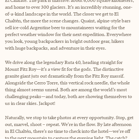
El Calafate. The park is massive: about 6,000 square kilometers,
and home to over 300 glaciers. It’s an incredibly stunning, one-
of-a-kind landscape in the world. The closer we get to El
Chaltén, the more the scene changes. Quaint, alpine-style bars
sell ice-cold Argentine beer to mountaineers waiting for the
perfect weather window for their next expedition. Everywhere
you look, young backpackers in bright outdoor gear, hikers
with huge backpacks, and adventure in their eyes.
We drive along the legendary Ruta 40, heading straight for
Mount Fitz Roy—it’s a view fit for the gods. The distinctive
granite giant juts out dramatically from the Fitz Roy massif.
Alongside the Cerro Torre, this vertical rock needle, the whole
thing almost seems unreal. Both are among the world’s most
challenging peaks—and today, both are showing themselves to
us in clear skies. Jackpot!
Naturally, we stop to take photos at every opportunity. Stop, get
out, marvel, shoot – repeat. We’re in the flow. By late afternoon
in El Chaltén, there’s no time to check into the hotel—we’re off
to the next mountain to capture the evening light. The catch?