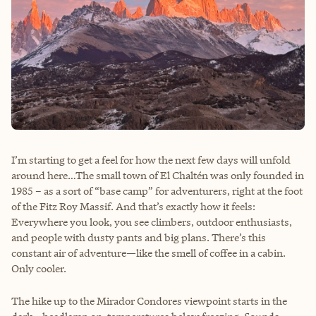
I’m starting to get a feel for how the next few days will unfold
around here…The small town of El Chaltén was only founded in
1985 – as a sort of “base camp” for adventurers, right at the foot
of the Fitz Roy Massif. And that’s exactly how it feels:
Everywhere you look, you see climbers, outdoor enthusiasts,
and people with dusty pants and big plans. There’s this
constant air of adventure—like the smell of coffee in a cabin.
Only cooler.
The hike up to the Mirador Condores viewpoint starts in the