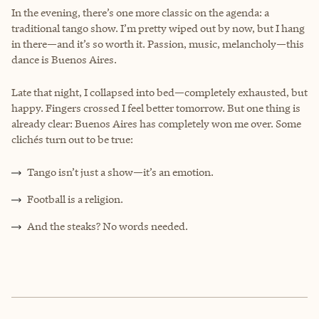
In the evening, there’s one more classic on the agenda: a
traditional tango show. I’m pretty wiped out by now, but I hang
in there—and it’s so worth it. Passion, music, melancholy—this
dance is Buenos Aires.
Late that night, I collapsed into bed—completely exhausted, but
happy. Fingers crossed I feel better tomorrow. But one thing is
already clear: Buenos Aires has completely won me over. Some
clichés turn out to be true:
Tango isn’t just a show—it’s an emotion.
Football is a religion.
And the steaks? No words needed.