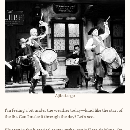
Aljibe tango
I’m feeling a bit under the weather today—kind like the start of
the flu. Can I make it through the day? Let’s see...
We start in the historical center at the iconic Plaza de Mayo. On