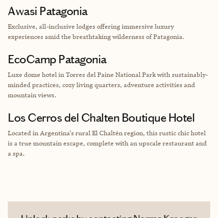
Awasi Patagonia
Exclusive, all-inclusive lodges offering immersive luxury
experiences amid the breathtaking wilderness of Patagonia.
EcoCamp Patagonia
Luxe dome hotel
in Torres del Paine National Park with sustainably-
minded practices, cozy living quarters, adventure activities and
mountain views.
Los Cerros del Chalten Boutique Hotel
Located in Argentina's rural El Chaltén region, this rustic chic hotel
is a true mountain escape, complete with an upscale restaurant and
a spa.