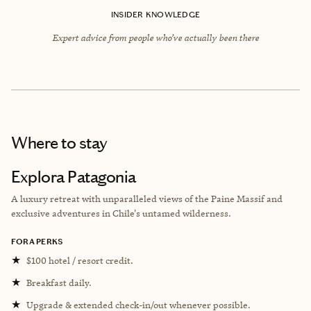
INSIDER KNOWLEDGE
Expert advice from people who’ve actually been there
Where to stay
Explora Patagonia
A luxury retreat with unparalleled views of the Paine Massif and
exclusive adventures in Chile's untamed wilderness.
FORA PERKS
★
$100 hotel / resort credit.
★
Breakfast daily.
★
Upgrade & extended check-in/out whenever possible.