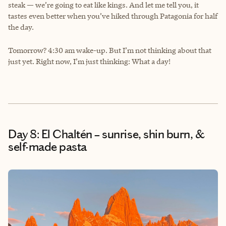
steak — we’re going to eat like kings. And let me tell you, it
tastes even better when you’ve hiked through Patagonia for half
the day.
Tomorrow? 4:30 am wake-up. But I’m not thinking about that
just yet. Right now, I’m just thinking: What a day!
Day 8: El Chaltén – sunrise, shin burn, &
self-made pasta