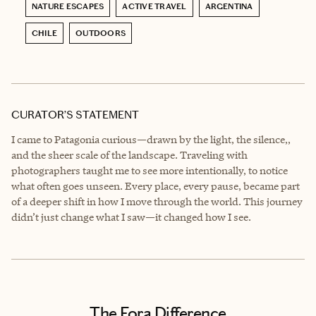
NATURE ESCAPES
ACTIVE TRAVEL
ARGENTINA
CHILE
OUTDOORS
CURATOR’S STATEMENT
I came to Patagonia curious—drawn by the light, the silence,,
and the sheer scale of the landscape. Traveling with
photographers taught me to see more intentionally, to notice
what often goes unseen. Every place, every pause, became part
of a deeper shift in how I move through the world. This journey
didn’t just change what I saw—it changed how I see.
The Fora Difference