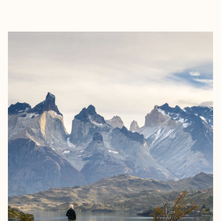
EXPLORE
BOOK WITH NORMA