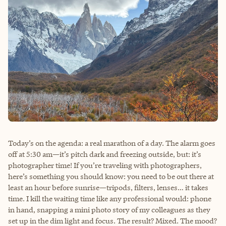
Today’s on the agenda: a real marathon of a day. The alarm goes
off at 5:30 am—it’s pitch dark and freezing outside, but: it’s
photographer time! If you’re traveling with photographers,
here’s something you should know: you need to be out there at
least an hour before sunrise—tripods, filters, lenses… it takes
time. I kill the waiting time like any professional would: phone
in hand, snapping a mini photo story of my colleagues as they
set up in the dim light and focus. The result? Mixed. The mood?