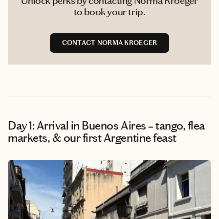
Unlock perks by contacting Norma Kroeger
to book your trip.
CONTACT NORMA KROEGER
Day 1: Arrival in Buenos Aires – tango, flea
markets, & our first Argentine feast