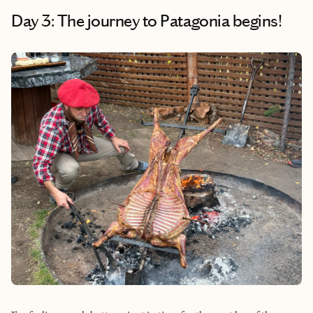
Day 3: The journey to Patagonia begins!