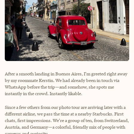
After a smooth landing in Buenos Aires, I’m greeted right away
by my roommate Kerstin. We had already been in touch via
WhatsApp before the trip—and somehow, she spots me
instantly in the crowd. Instantly likable.
Since a few others from our photo tour are arriving later with a
different airline, we pass the time at a nearby Starbucks. First
chats, first impressions. We’re a group of ten, from Switzerland,
Austria, and Germany—a colorful, friendly mix of people with
cameras and curiosity.