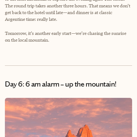
The round trip takes another three hours. That means we don’t
get back to the hotel until late—and dinner is at classic
Argentine time: really late.
Tomorrow, it’s another early start—we’re chasing the sunrise
on the local mountain.
Day 6: 6 am alarm – up the mountain!