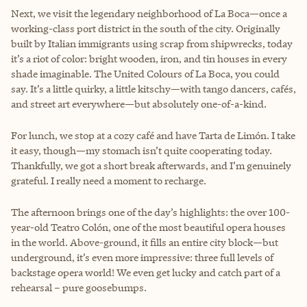
Next, we visit the legendary neighborhood of La Boca—once a
working-class port district in the south of the city. Originally
built by Italian immigrants using scrap from shipwrecks, today
it’s a riot of color: bright wooden, iron, and tin houses in every
shade imaginable. The United Colours of La Boca, you could
say. It’s a little quirky, a little kitschy—with tango dancers, cafés,
and street art everywhere—but absolutely one-of-a-kind.
For lunch, we stop at a cozy café and have Tarta de Limón. I take
it easy, though—my stomach isn’t quite cooperating today.
Thankfully, we got a short break afterwards, and I’m genuinely
grateful. I really need a moment to recharge.
The afternoon brings one of the day’s highlights: the over 100-
year-old Teatro Colón, one of the most beautiful opera houses
in the world. Above-ground, it fills an entire city block—but
underground, it’s even more impressive: three full levels of
backstage opera world! We even get lucky and catch part of a
rehearsal – pure goosebumps.