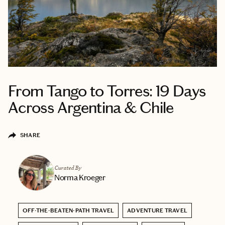
From Tango to Torres: 19 Days
Across Argentina & Chile
SHARE
Curated By
Norma Kroeger
OFF-THE-BEATEN-PATH TRAVEL
ADVENTURE TRAVEL