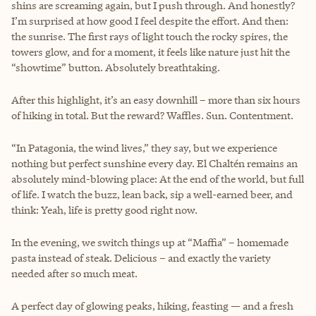
shins are screaming again, but I push through. And honestly?
I’m surprised at how good I feel despite the effort. And then:
the sunrise. The first rays of light touch the rocky spires, the
towers glow, and for a moment, it feels like nature just hit the
“showtime” button. Absolutely breathtaking.
After this highlight, it’s an easy downhill – more than six hours
of hiking in total. But the reward? Waffles. Sun. Contentment.
“In Patagonia, the wind lives,” they say, but we experience
nothing but perfect sunshine every day. El Chaltén remains an
absolutely mind-blowing place: At the end of the world, but full
of life. I watch the buzz, lean back, sip a well-earned beer, and
think: Yeah, life is pretty good right now.
In the evening, we switch things up at “Maffia” – homemade
pasta instead of steak. Delicious – and exactly the variety
needed after so much meat.
A perfect day of glowing peaks, hiking, feasting — and a fresh