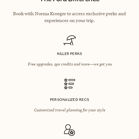
Book with Norma Kroeger to access exclusive perks and
experiences on your trip.
KILLER PERKS
Free upgrades, spa credits and more—we got you
PERSONALIZED RECS
Customized travel planning for your style