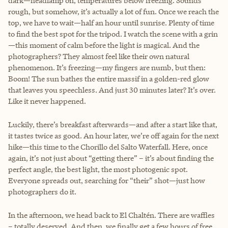
dark—headlamp on, temperatures below freezing. Sounds
rough, but somehow, it’s actually a lot of fun. Once we reach the
top, we have to wait—half an hour until sunrise. Plenty of time
to find the best spot for the tripod. I watch the scene with a grin
—this moment of calm before the light is magical. And the
photographers? They almost feel like their own natural
phenomenon. It’s freezing—my fingers are numb, but then:
Boom! The sun bathes the entire massif in a golden-red glow
that leaves you speechless. And just 30 minutes later? It’s over.
Like it never happened.
Luckily, there’s breakfast afterwards—and after a start like that,
it tastes twice as good. An hour later, we’re off again for the next
hike—this time to the Chorillo del Salto Waterfall. Here, once
again, it’s not just about “getting there” – it’s about finding the
perfect angle, the best light, the most photogenic spot.
Everyone spreads out, searching for “their” shot—just how
photographers do it.
In the afternoon, we head back to El Chaltén. There are waffles
– totally deserved. And then, we finally get a few hours of free