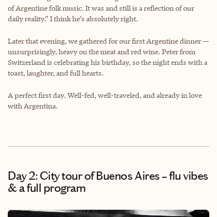
of Argentine folk music. It was and still is a reflection of our
daily reality.” I think he’s absolutely right.
Later that evening, we gathered for our first Argentine dinner —
unsurprisingly, heavy on the meat and red wine. Peter from
Switzerland is celebrating his birthday, so the night ends with a
toast, laughter, and full hearts.
A perfect first day. Well-fed, well-traveled, and already in love
with Argentina.
Day 2: City tour of Buenos Aires – flu vibes
& a full program