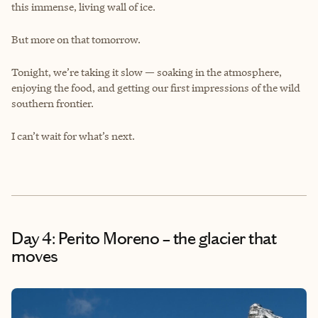
this immense, living wall of ice.
But more on that tomorrow.
Tonight, we’re taking it slow — soaking in the atmosphere,
enjoying the food, and getting our first impressions of the wild
southern frontier.
I can’t wait for what’s next.
Day 4: Perito Moreno – the glacier that
moves