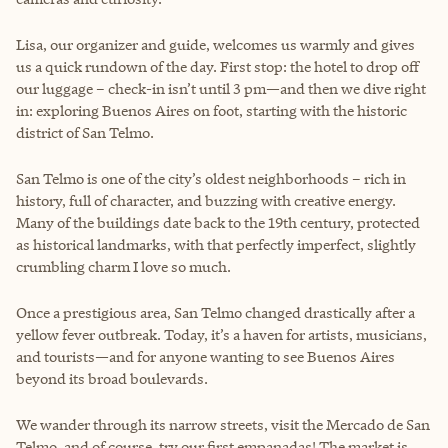
Lisa, our organizer and guide, welcomes us warmly and gives
us a quick rundown of the day. First stop: the hotel to drop off
our luggage – check-in isn’t until 3 pm—and then we dive right
in: exploring Buenos Aires on foot, starting with the historic
district of San Telmo.
San Telmo is one of the city’s oldest neighborhoods – rich in
history, full of character, and buzzing with creative energy.
Many of the buildings date back to the 19th century, protected
as historical landmarks, with that perfectly imperfect, slightly
crumbling charm I love so much.
Once a prestigious area, San Telmo changed drastically after a
yellow fever outbreak. Today, it’s a haven for artists, musicians,
and tourists—and for anyone wanting to see Buenos Aires
beyond its broad boulevards.
We wander through its narrow streets, visit the Mercado de San
Telmo, and of course, try our first empanadas! The market is