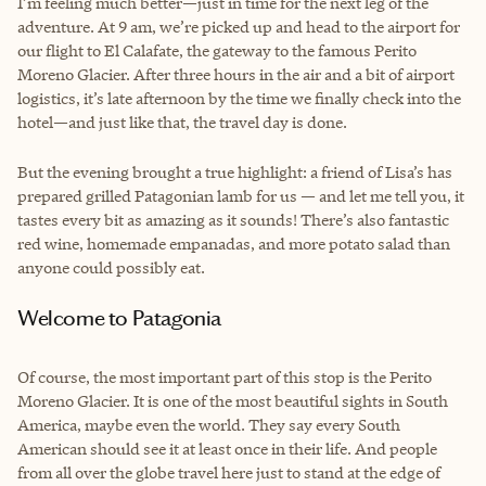
I’m feeling much better—just in time for the next leg of the
adventure. At 9 am, we’re picked up and head to the airport for
our flight to El Calafate, the gateway to the famous Perito
Moreno Glacier. After three hours in the air and a bit of airport
logistics, it’s late afternoon by the time we finally check into the
hotel—and just like that, the travel day is done.
But the evening brought a true highlight: a friend of Lisa’s has
prepared grilled Patagonian lamb for us — and let me tell you, it
tastes every bit as amazing as it sounds! There’s also fantastic
red wine, homemade empanadas, and more potato salad than
anyone could possibly eat.
Welcome to Patagonia
Of course, the most important part of this stop is the Perito
Moreno Glacier. It is one of the most beautiful sights in South
America, maybe even the world. They say every South
American should see it at least once in their life. And people
from all over the globe travel here just to stand at the edge of