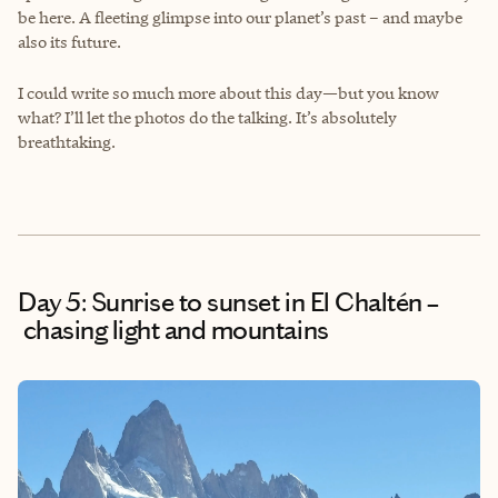
be here. A fleeting glimpse into our planet’s past – and maybe
also its future.
I could write so much more about this day—but you know
what? I’ll let the photos do the talking. It’s absolutely
breathtaking.
Day 5: Sunrise to sunset in El Chaltén –
chasing light and mountains