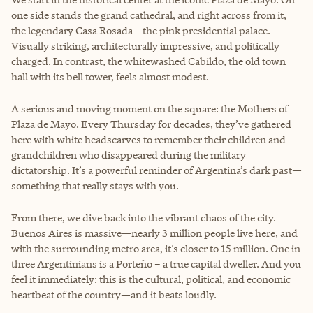
one side stands the grand cathedral, and right across from it,
the legendary Casa Rosada—the pink presidential palace.
Visually striking, architecturally impressive, and politically
charged. In contrast, the whitewashed Cabildo, the old town
hall with its bell tower, feels almost modest.
A serious and moving moment on the square: the Mothers of
Plaza de Mayo. Every Thursday for decades, they’ve gathered
here with white headscarves to remember their children and
grandchildren who disappeared during the military
dictatorship. It’s a powerful reminder of Argentina’s dark past—
something that really stays with you.
From there, we dive back into the vibrant chaos of the city.
Buenos Aires is massive—nearly 3 million people live here, and
with the surrounding metro area, it’s closer to 15 million. One in
three Argentinians is a Porteño – a true capital dweller. And you
feel it immediately: this is the cultural, political, and economic
heartbeat of the country—and it beats loudly.