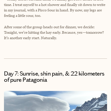
time. I treat myself to a hot shower and finally sit down to write
in my journal, with a Pisco Sour in hand. By now, my legs are
feeling a little sour, too.
After some of the group heads out for dinner, we decide:
Tonight, we’re hitting the hay early. Because, yes—tomorrow?
It’s another early start. Naturally.
Day 7: Sunrise, shin pain, & 22 kilometers
of pure Patagonia