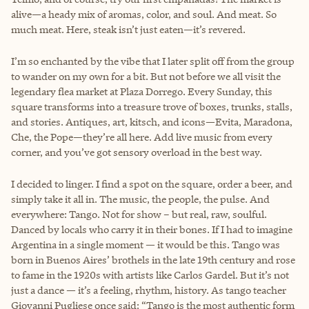
alive—a heady mix of aromas, color, and soul. And meat. So
much meat. Here, steak isn’t just eaten—it’s revered.
I’m so enchanted by the vibe that I later split off from the group
to wander on my own for a bit. But not before we all visit the
legendary flea market at Plaza Dorrego. Every Sunday, this
square transforms into a treasure trove of boxes, trunks, stalls,
and stories. Antiques, art, kitsch, and icons—Evita, Maradona,
Che, the Pope—they’re all here. Add live music from every
corner, and you’ve got sensory overload in the best way.
I decided to linger. I find a spot on the square, order a beer, and
simply take it all in. The music, the people, the pulse. And
everywhere: Tango. Not for show – but real, raw, soulful.
Danced by locals who carry it in their bones. If I had to imagine
Argentina in a single moment — it would be this. Tango was
born in Buenos Aires’ brothels in the late 19th century and rose
to fame in the 1920s with artists like Carlos Gardel. But it’s not
just a dance — it’s a feeling, rhythm, history. As tango teacher
Giovanni Pugliese once said: “Tango is the most authentic form