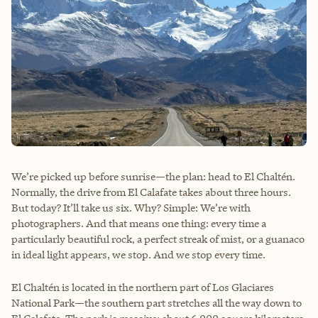
We’re picked up before sunrise—the plan: head to El Chaltén.
Normally, the drive from El Calafate takes about three hours.
But today? It’ll take us six. Why? Simple: We’re with
photographers. And that means one thing: every time a
particularly beautiful rock, a perfect streak of mist, or a guanaco
in ideal light appears, we stop. And we stop every time.
El Chaltén is located in the northern part of Los Glaciares
National Park—the southern part stretches all the way down to