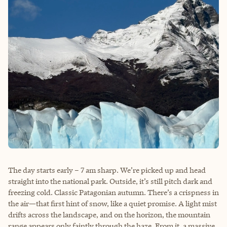
The day starts early – 7 am sharp. We’re picked up and head
straight into the national park. Outside, it’s still pitch dark and
freezing cold. Classic Patagonian autumn. There’s a crispness in
the air—that first hint of snow, like a quiet promise. A light mist
drifts across the landscape, and on the horizon, the mountain
range appears only faintly through the haze. From it, a massive