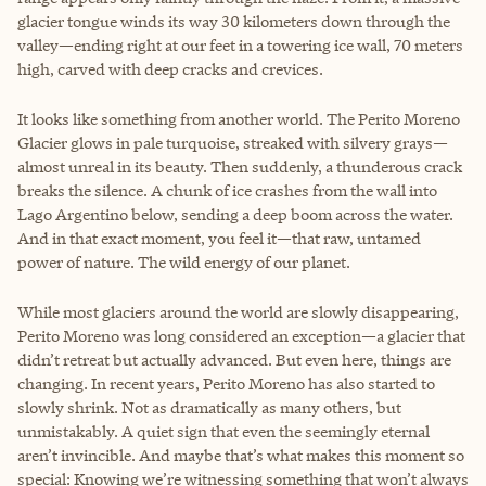
glacier tongue winds its way 30 kilometers down through the
valley—ending right at our feet in a towering ice wall, 70 meters
high, carved with deep cracks and crevices.
It looks like something from another world. The Perito Moreno
Glacier glows in pale turquoise, streaked with silvery grays—
almost unreal in its beauty. Then suddenly, a thunderous crack
breaks the silence. A chunk of ice crashes from the wall into
Lago Argentino below, sending a deep boom across the water.
And in that exact moment, you feel it—that raw, untamed
power of nature. The wild energy of our planet.
While most glaciers around the world are slowly disappearing,
Perito Moreno was long considered an exception—a glacier that
didn’t retreat but actually advanced. But even here, things are
changing. In recent years, Perito Moreno has also started to
slowly shrink. Not as dramatically as many others, but
unmistakably. A quiet sign that even the seemingly eternal
aren’t invincible. And maybe that’s what makes this moment so
special: Knowing we’re witnessing something that won’t always