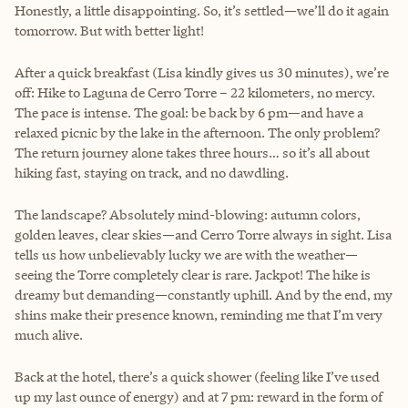
Honestly, a little disappointing. So, it’s settled—we’ll do it again
tomorrow. But with better light!
After a quick breakfast (Lisa kindly gives us 30 minutes), we’re
off: Hike to Laguna de Cerro Torre – 22 kilometers, no mercy.
The pace is intense. The goal: be back by 6 pm—and have a
relaxed picnic by the lake in the afternoon. The only problem?
The return journey alone takes three hours… so it’s all about
hiking fast, staying on track, and no dawdling.
The landscape? Absolutely mind-blowing: autumn colors,
golden leaves, clear skies—and Cerro Torre always in sight. Lisa
tells us how unbelievably lucky we are with the weather—
seeing the Torre completely clear is rare. Jackpot! The hike is
dreamy but demanding—constantly uphill. And by the end, my
shins make their presence known, reminding me that I’m very
much alive.
Back at the hotel, there’s a quick shower (feeling like I’ve used
up my last ounce of energy) and at 7 pm: reward in the form of