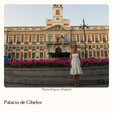
Plaza Mayor, Madrid
Palacio de Cibeles