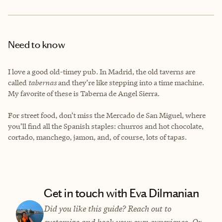
Need to know
I love a good old-timey pub. In Madrid, the old taverns are
called
tabernas
and they’re like stepping into a time machine.
My favorite of these is Taberna de Angel Sierra.
For street food, don’t miss the Mercado de San Miguel, where
you’ll find all the Spanish staples: churros and hot chocolate,
cortado, manchego, jamon, and, of course, lots of tapas.
Get in touch with Eva Dilmanian
Did you like this guide? Reach out to
customize and book your own experience. Or,