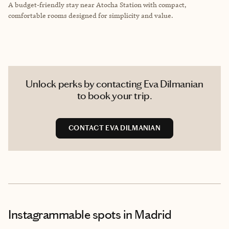
A budget-friendly stay near Atocha Station with compact,
comfortable rooms designed for simplicity and value.
Unlock perks by contacting Eva Dilmanian
to book your trip.
CONTACT EVA DILMANIAN
Instagrammable spots
in Madrid