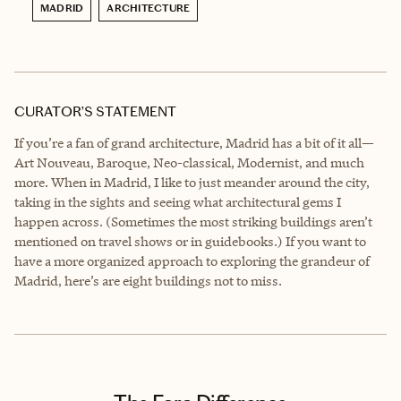
MADRID
ARCHITECTURE
CURATOR’S STATEMENT
If you’re a fan of grand architecture, Madrid has a bit of it all—
Art Nouveau, Baroque, Neo-classical, Modernist, and much
more. When in Madrid, I like to just meander around the city,
taking in the sights and seeing what architectural gems I
happen across. (Sometimes the most striking buildings aren’t
mentioned on travel shows or in guidebooks.) If you want to
have a more organized approach to exploring the grandeur of
Madrid, here’s are eight buildings not to miss.