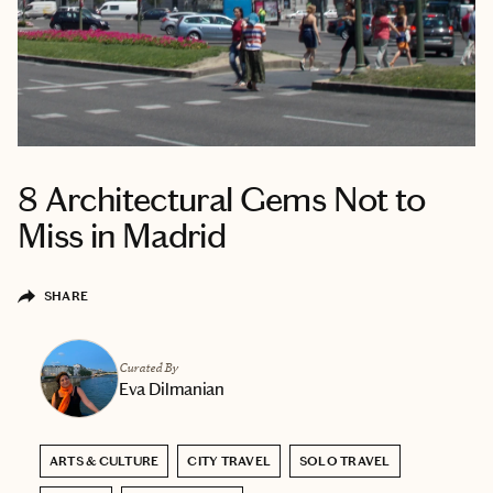
8 Architectural Gems Not to
Miss in Madrid
SHARE
Curated By
Eva Dilmanian
ARTS & CULTURE
CITY TRAVEL
SOLO TRAVEL