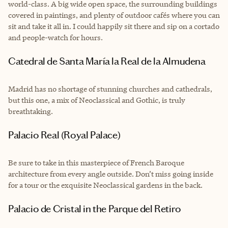
world-class. A big wide open space, the surrounding buildings
covered in paintings, and plenty of outdoor cafés where you can
sit and take it all in. I could happily sit there and sip on a cortado
and people-watch for hours.
Catedral de Santa María la Real de la Almudena
Madrid has no shortage of stunning churches and cathedrals,
but this one, a mix of Neoclassical and Gothic, is truly
breathtaking.
Palacio Real (Royal Palace)
Be sure to take in this masterpiece of French Baroque
architecture from every angle outside. Don’t miss going inside
for a tour or the exquisite Neoclassical gardens in the back.
Palacio de Cristal in the Parque del Retiro