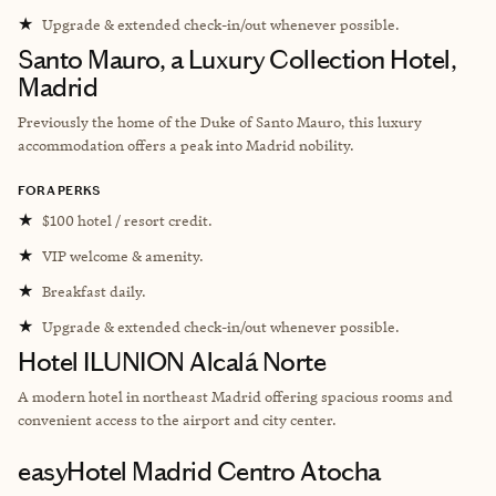
★
Upgrade & extended check-in/out whenever possible.
Santo Mauro, a Luxury Collection Hotel,
Madrid
Previously the home of the Duke of Santo Mauro, this luxury
accommodation offers a peak into Madrid nobility.
FORA PERKS
★
$100 hotel / resort credit.
★
VIP welcome & amenity.
★
Breakfast daily.
★
Upgrade & extended check-in/out whenever possible.
Hotel ILUNION Alcalá Norte
A modern hotel in northeast Madrid offering spacious rooms and
convenient access to the airport and city center.
easyHotel Madrid Centro Atocha