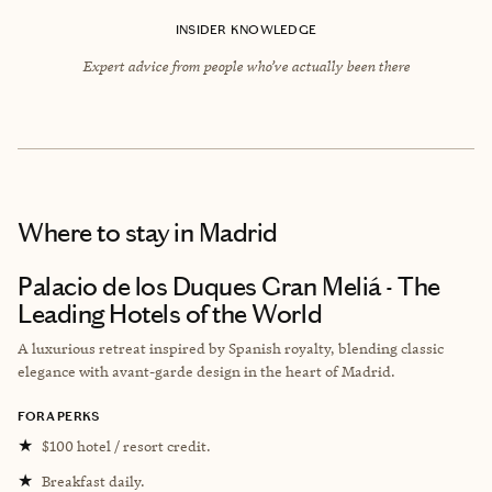
INSIDER KNOWLEDGE
Expert advice from people who’ve actually been there
Where to stay
in Madrid
Palacio de los Duques Gran Meliá - The
Leading Hotels of the World
A luxurious retreat inspired by Spanish royalty, blending classic
elegance with avant-garde design in the heart of Madrid.
FORA PERKS
★
$100 hotel / resort credit.
★
Breakfast daily.