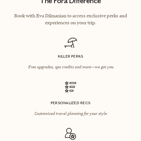
The Fora Difference
Book with Eva Dilmanian to access exclusive perks and
experiences on your trip.
KILLER PERKS
Free upgrades, spa credits and more—we got you
PERSONALIZED RECS
Customized travel planning for your style