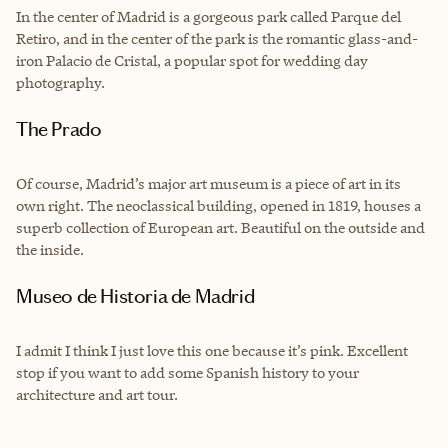
In the center of Madrid is a gorgeous park called Parque del
Retiro, and in the center of the park is the romantic glass-and-
iron Palacio de Cristal, a popular spot for wedding day
photography.
The Prado
Of course, Madrid’s major art museum is a piece of art in its
own right. The neoclassical building, opened in 1819, houses a
superb collection of European art. Beautiful on the outside and
the inside.
Museo de Historia de Madrid
I admit I think I just love this one because it’s pink. Excellent
stop if you want to add some Spanish history to your
architecture and art tour.