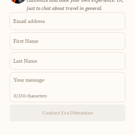
just to chat about travel in general.
Email address
First Name
Last Name
0
/250 characters
Contact Eva Dilmanian