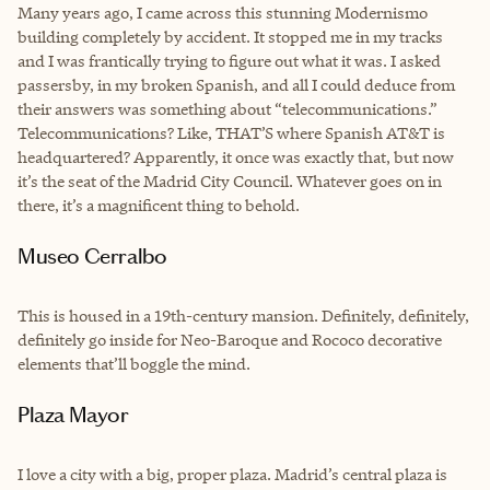
Many years ago, I came across this stunning Modernismo
building completely by accident. It stopped me in my tracks
and I was frantically trying to figure out what it was. I asked
passersby, in my broken Spanish, and all I could deduce from
their answers was something about “telecommunications.”
Telecommunications? Like, THAT’S where Spanish AT&T is
headquartered? Apparently, it once was exactly that, but now
it’s the seat of the Madrid City Council. Whatever goes on in
there, it’s a magnificent thing to behold.
Museo Cerralbo
This is housed in a 19th-century mansion. Definitely, definitely,
definitely go inside for Neo-Baroque and Rococo decorative
elements that’ll boggle the mind.
Plaza Mayor
I love a city with a big, proper plaza. Madrid’s central plaza is