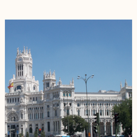
EXPLORE
BOOK WITH EVA