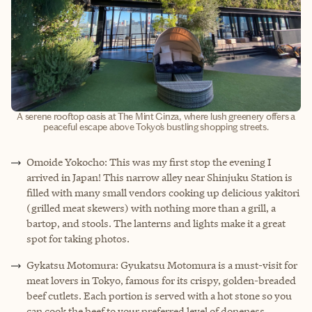
A serene rooftop oasis at The Mint Ginza, where lush greenery offers a
peaceful escape above Tokyo’s bustling shopping streets.
Omoide Yokocho: This was my first stop the evening I
arrived in Japan! This narrow alley near Shinjuku Station is
filled with many small vendors cooking up delicious yakitori
(grilled meat skewers) with nothing more than a grill, a
bartop, and stools. The lanterns and lights make it a great
spot for taking photos.
Gykatsu Motomura: Gyukatsu Motomura is a must-visit for
meat lovers in Tokyo, famous for its crispy, golden-breaded
beef cutlets. Each portion is served with a hot stone so you
can cook the beef to your preferred level of doneness,