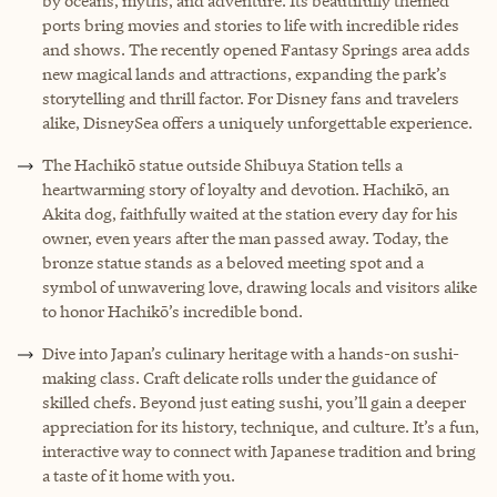
by oceans, myths, and adventure. Its beautifully themed
ports bring movies and stories to life with incredible rides
and shows. The recently opened Fantasy Springs area adds
new magical lands and attractions, expanding the park’s
storytelling and thrill factor. For Disney fans and travelers
alike, DisneySea offers a uniquely unforgettable experience.
The Hachikō statue outside Shibuya Station tells a
heartwarming story of loyalty and devotion. Hachikō, an
Akita dog, faithfully waited at the station every day for his
owner, even years after the man passed away. Today, the
bronze statue stands as a beloved meeting spot and a
symbol of unwavering love, drawing locals and visitors alike
to honor Hachikō’s incredible bond.
Dive into Japan’s culinary heritage with a hands-on sushi-
making class. Craft delicate rolls under the guidance of
skilled chefs. Beyond just eating sushi, you’ll gain a deeper
appreciation for its history, technique, and culture. It’s a fun,
interactive way to connect with Japanese tradition and bring
a taste of it home with you.