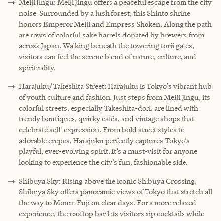
Meiji Jingu: Meiji Jingu offers a peaceful escape from the city
noise. Surrounded by a lush forest, this Shinto shrine
honors Emperor Meiji and Empress Shoken. Along the path
are rows of colorful sake barrels donated by brewers from
across Japan. Walking beneath the towering torii gates,
visitors can feel the serene blend of nature, culture, and
spirituality.
Harajuku/Takeshita Street: Harajuku is Tokyo’s vibrant hub
of youth culture and fashion. Just steps from Meiji Jingu, its
colorful streets, especially Takeshita-dori, are lined with
trendy boutiques, quirky cafés, and vintage shops that
celebrate self-expression. From bold street styles to
adorable crepes, Harajuku perfectly captures Tokyo’s
playful, ever-evolving spirit. It’s a must-visit for anyone
looking to experience the city’s fun, fashionable side.
Shibuya Sky: Rising above the iconic Shibuya Crossing,
Shibuya Sky offers panoramic views of Tokyo that stretch all
the way to Mount Fuji on clear days. For a more relaxed
experience, the rooftop bar lets visitors sip cocktails while