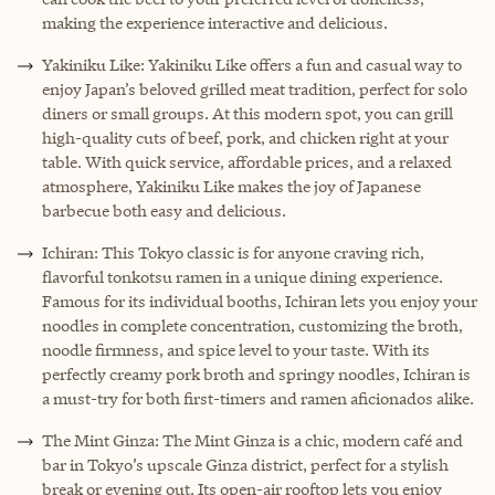
making the experience interactive and delicious.
Yakiniku Like: Yakiniku Like offers a fun and casual way to
enjoy Japan’s beloved grilled meat tradition, perfect for solo
diners or small groups. At this modern spot, you can grill
high-quality cuts of beef, pork, and chicken right at your
table. With quick service, affordable prices, and a relaxed
atmosphere, Yakiniku Like makes the joy of Japanese
barbecue both easy and delicious.
Ichiran: This Tokyo classic is for anyone craving rich,
flavorful tonkotsu ramen in a unique dining experience.
Famous for its individual booths, Ichiran lets you enjoy your
noodles in complete concentration, customizing the broth,
noodle firmness, and spice level to your taste. With its
perfectly creamy pork broth and springy noodles, Ichiran is
a must-try for both first-timers and ramen aficionados alike.
The Mint Ginza: The Mint Ginza is a chic, modern café and
bar in Tokyo’s upscale Ginza district, perfect for a stylish
break or evening out. Its open-air rooftop lets you enjoy