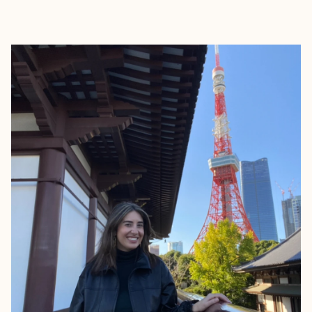
EXPLORE
BOOK WITH MEAGAN