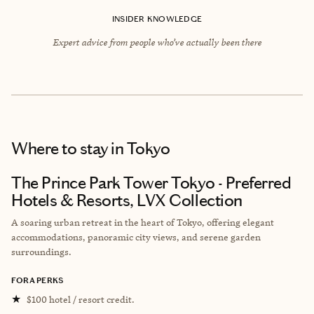
INSIDER KNOWLEDGE
Expert advice from people who’ve actually been there
Where to stay
in Tokyo
The Prince Park Tower Tokyo - Preferred
Hotels & Resorts, LVX Collection
A soaring urban retreat in the heart of Tokyo, offering elegant
accommodations, panoramic city views, and serene garden
surroundings.
FORA PERKS
★
$100 hotel / resort credit.