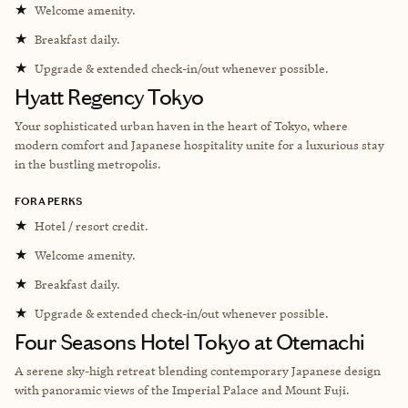
★
Welcome amenity.
★
Breakfast daily.
★
Upgrade & extended check-in/out whenever possible.
Hyatt Regency Tokyo
Your sophisticated urban haven in the heart of Tokyo, where
modern comfort and Japanese hospitality unite for a luxurious stay
in the bustling metropolis.
FORA PERKS
★
Hotel / resort credit.
★
Welcome amenity.
★
Breakfast daily.
★
Upgrade & extended check-in/out whenever possible.
Four Seasons Hotel Tokyo at Otemachi
A serene sky-high retreat blending contemporary Japanese design
with panoramic views of the Imperial Palace and Mount Fuji.