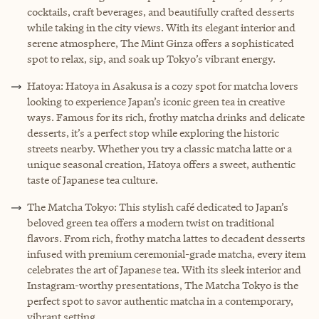
cocktails, craft beverages, and beautifully crafted desserts
while taking in the city views. With its elegant interior and
serene atmosphere, The Mint Ginza offers a sophisticated
spot to relax, sip, and soak up Tokyo’s vibrant energy.
Hatoya: Hatoya in Asakusa is a cozy spot for matcha lovers
looking to experience Japan’s iconic green tea in creative
ways. Famous for its rich, frothy matcha drinks and delicate
desserts, it’s a perfect stop while exploring the historic
streets nearby. Whether you try a classic matcha latte or a
unique seasonal creation, Hatoya offers a sweet, authentic
taste of Japanese tea culture.
The Matcha Tokyo: This stylish café dedicated to Japan’s
beloved green tea offers a modern twist on traditional
flavors. From rich, frothy matcha lattes to decadent desserts
infused with premium ceremonial-grade matcha, every item
celebrates the art of Japanese tea. With its sleek interior and
Instagram-worthy presentations, The Matcha Tokyo is the
perfect spot to savor authentic matcha in a contemporary,
vibrant setting.