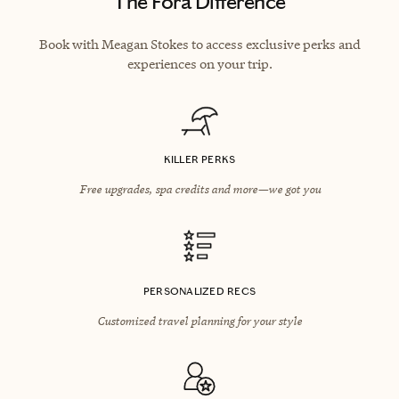
The Fora Difference
Book with Meagan Stokes to access exclusive perks and
experiences on your trip.
KILLER PERKS
Free upgrades, spa credits and more—we got you
PERSONALIZED RECS
Customized travel planning for your style