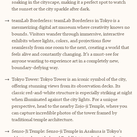
soaking in the cityscape, making it a perfect spot to watch
the sunset or the city sparkle after dark.
teamLab Borderless: teamLab Borderless in Tokyo is a
mesmerizing digital art museum where creativity knows no
bounds. Visitors wander through immersive, interactive
exhibits where lights, colors, and projections flow
seamlessly from one room to the next, creating a world that
feels alive and constantly changing. It’s a must-see for
anyone wanting to experience art in a completely new,
boundary-defying way.
Tokyo Tower: Tokyo Tower is an iconic symbol of the city,
offering stunning views from its observation decks. Its
classic red-and-white structure is especially striking at night
when illuminated against the city lights. For a unique
perspective, head to the nearby Zojo-ji Temple, where you
can capture incredible photos of the tower framed by
traditional temple architecture.
Senso-Ji Temple: Senso-ji Temple in Asakusa is Tokyo’s