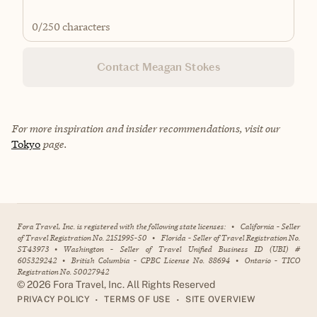
0
/250 characters
Contact Meagan Stokes
For more inspiration and insider recommendations, visit our
Tokyo
page.
Fora Travel, Inc. is registered with the following state licenses:
•
California - Seller
of Travel Registration No. 2151995-50
•
Florida - Seller of Travel Registration No.
ST43973
•
Washington - Seller of Travel Unified Business ID (UBI) #
605329242
•
British Columbia - CPBC License No. 88694
•
Ontario - TICO
Registration No. 50027942
©
2026
Fora Travel, Inc. All Rights Reserved
•
•
PRIVACY POLICY
TERMS OF USE
SITE OVERVIEW