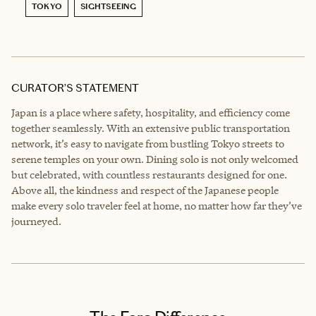
TOKYO
SIGHTSEEING
CURATOR’S STATEMENT
Japan is a place where safety, hospitality, and efficiency come
together seamlessly. With an extensive public transportation
network, it’s easy to navigate from bustling Tokyo streets to
serene temples on your own. Dining solo is not only welcomed
but celebrated, with countless restaurants designed for one.
Above all, the kindness and respect of the Japanese people
make every solo traveler feel at home, no matter how far they’ve
journeyed.