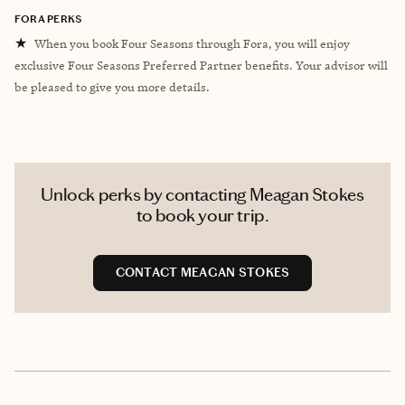
FORA PERKS
★
When you book Four Seasons through Fora, you will enjoy
exclusive Four Seasons Preferred Partner benefits. Your advisor will
be pleased to give you more details.
Unlock perks by contacting Meagan Stokes
to book your trip.
CONTACT MEAGAN STOKES