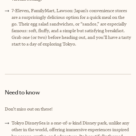
7-Eleven, FamilyMart, Lawson: Japan’s convenience stores
are a surprisingly delicious option for a quick meal on the
go. Their egg salad sandwiches, or “sandos,” are especially
famous: soft, fluffy, and a simple but satisfying breakfast.
Grab one (or two) before heading out, and you’ll have a tasty
start to a day of exploring Tokyo.
Need to know
Don’t miss out on these!
Tokyo DisneySea is a one-of-a-kind Disney park, unlike any
other in the world, offering immersive experiences inspired