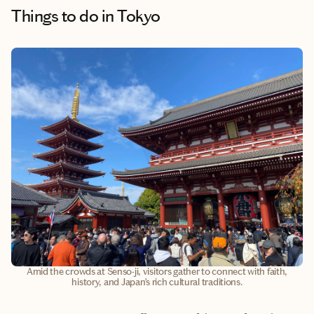
Things to do
in Tokyo
Amid the crowds at Senso-ji, visitors gather to connect with faith,
history, and Japan’s rich cultural traditions.