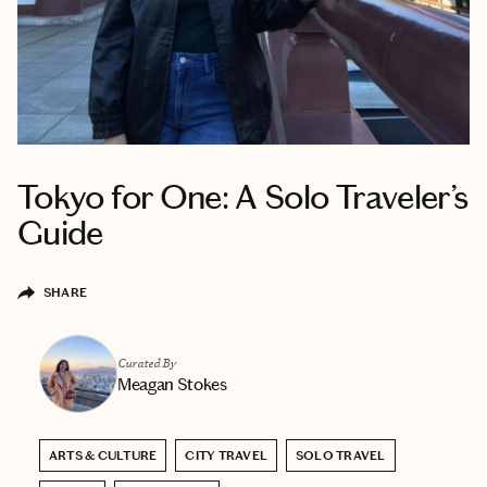
Tokyo for One: A Solo Traveler’s
Guide
SHARE
Curated By
Meagan Stokes
ARTS & CULTURE
CITY TRAVEL
SOLO TRAVEL