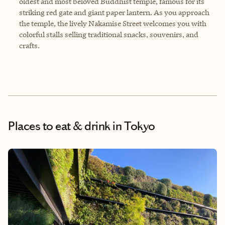
oldest and most beloved Buddhist temple, famous for its
striking red gate and giant paper lantern. As you approach
the temple, the lively Nakamise Street welcomes you with
colorful stalls selling traditional snacks, souvenirs, and
crafts.
Places to eat & drink
in Tokyo