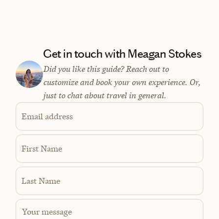
Get in touch with Meagan Stokes
Did you like this guide? Reach out to
customize and book your own experience. Or,
just to chat about travel in general.
Email address
First Name
Last Name