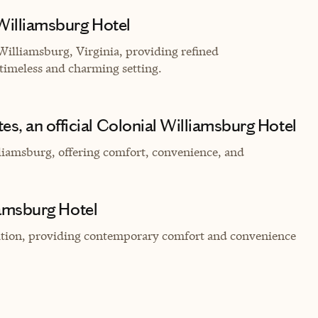
 Williamsburg Hotel
 Williamsburg, Virginia, providing refined
timeless and charming setting.
s, an official Colonial Williamsburg Hotel
liamsburg, offering comfort, convenience, and
liamsburg Hotel
cation, providing contemporary comfort and convenience