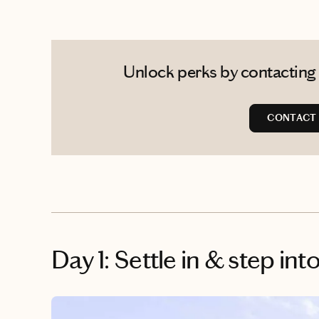
Unlock perks by contacting 
CONTACT 
Day 1: Settle in & step int