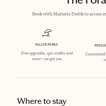
Book with Marjorie Dufek to access ex
KILLER PERKS
PERSO
Free upgrades, spa credits and
Customized 
more—we got you
y
Where to stay