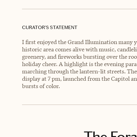
CURATOR’S STATEMENT
I first enjoyed the Grand Illumination many 
historic area comes alive with music, candlel
greenery, and fireworks bursting over the ro
holiday cheer. A highlight is the evening par
marching through the lantern-lit streets. The
display at 7 pm, launched from the Capitol an
bursts of color.
The Fora