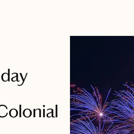
iday
 Colonial