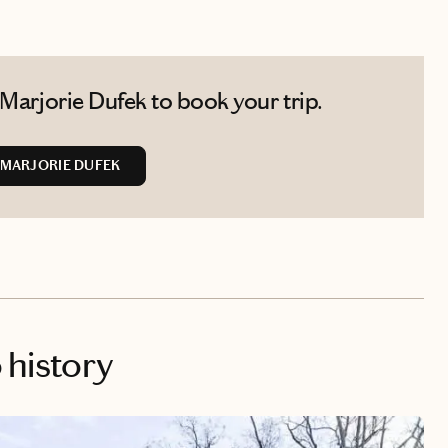
Marjorie Dufek to book your trip.
MARJORIE DUFEK
o history