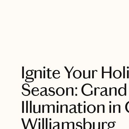
EXPLORE
Ignite Your Hol
Season: Grand
Illumination in
Williamsburg