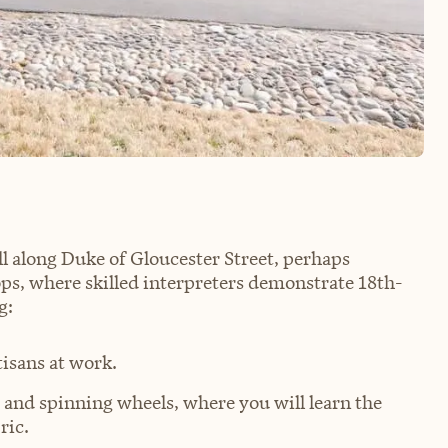
ll along Duke of Gloucester Street, perhaps
ops, where skilled interpreters demonstrate 18th-
g:
tisans at work.
 and spinning wheels, where you will learn the
ric.