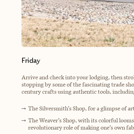
Friday
Arrive and check into your lodging, then stro
stopping by some of the fascinating trade sh
century crafts using authentic tools, includin
The Silversmith’s Shop, for a glimpse of ar
The Weaver’s Shop, with its colorful looms
revolutionary role of making one’s own fab