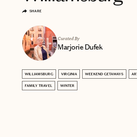
SHARE
Curated By
Marjorie Dufek
WILLIAMSBURG
VIRGINIA
WEEKEND GETAWAYS
AR
FAMILY TRAVEL
WINTER