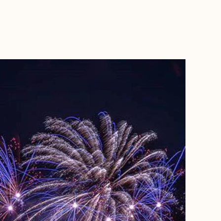
BOOK WITH MARJORIE