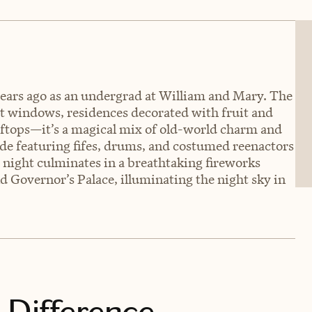
years ago as an undergrad at William and Mary. The
it windows, residences decorated with fruit and
oftops—it’s a magical mix of old-world charm and
ade featuring fifes, drums, and costumed reenactors
 night culminates in a breathtaking fireworks
d Governor’s Palace, illuminating the night sky in
 Difference