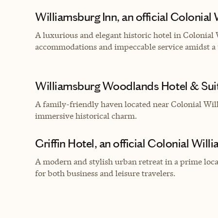
Williamsburg Inn, an official Colonial
A luxurious and elegant historic hotel in Colonial
accommodations and impeccable service amidst a 
Williamsburg Woodlands Hotel & Suite
A family-friendly haven located near Colonial Wil
immersive historical charm.
Griffin Hotel, an official Colonial Wil
A modern and stylish urban retreat in a prime lo
for both business and leisure travelers.