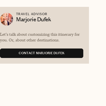
TRAVEL ADVISOR
Marjorie Dufek
Let's talk about customizing this itinerary for
you. Or, about other destinations.
CONTACT MARJORIE DUFEK