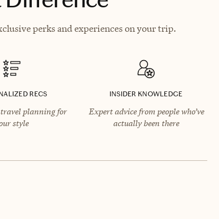
clusive perks and experiences on your trip.
NALIZED RECS
INSIDER KNOWLEDGE
travel planning for
Expert advice from people who’ve
our style
actually been there