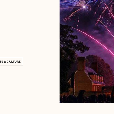
TS & CULTURE