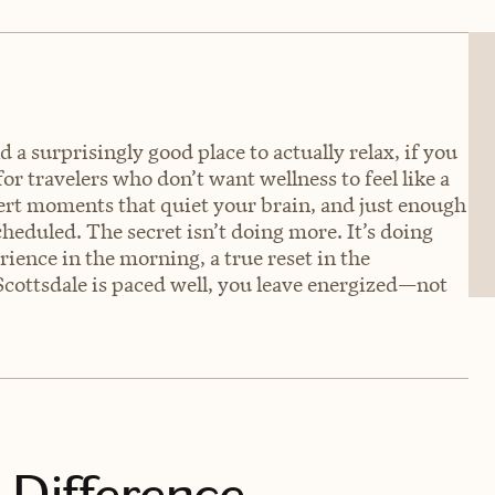
 a surprisingly good place to actually relax, if you
for travelers who don’t want wellness to feel like a
sert moments that quiet your brain, and just enough
heduled. The secret isn’t doing more. It’s doing
ience in the morning, a true reset in the
Scottsdale is paced well, you leave energized—not
 Difference