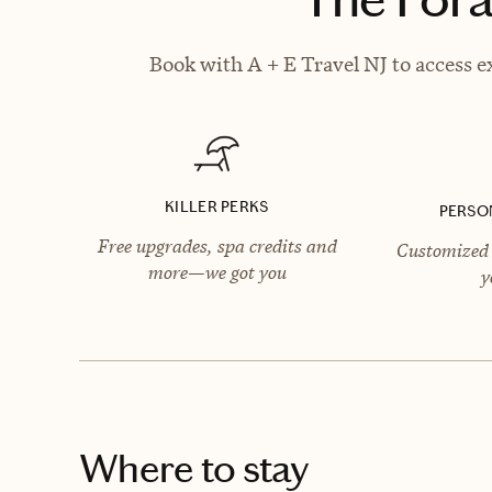
Book with A + E Travel NJ to access e
KILLER PERKS
PERSO
Free upgrades, spa credits and
Customized 
more—we got you
y
Where to stay