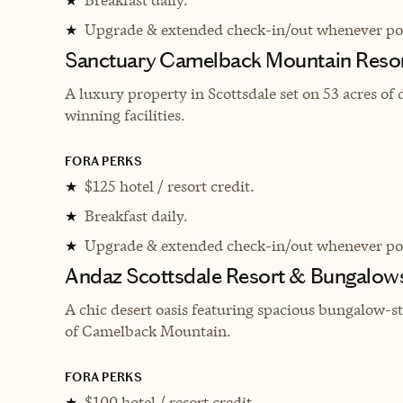
★
Upgrade & extended check-in/out whenever pos
★
Sanctuary Camelback Mountain Resor
A l
uxury property in Scottsdale set on 53 acres o
winning facilities.
FORA PERKS
$125 hotel / resort credit.
★
Breakfast daily.
★
Upgrade & extended check-in/out whenever pos
★
Andaz Scottsdale Resort & Bungalow
A chic desert oasis featuring spacious bungalow-
of Camelback Mountain.
FORA PERKS
$100 hotel / resort credit.
★