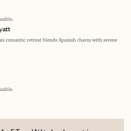
sible.
yatt
his romantic retreat blends Spanish charm with serene
sible.