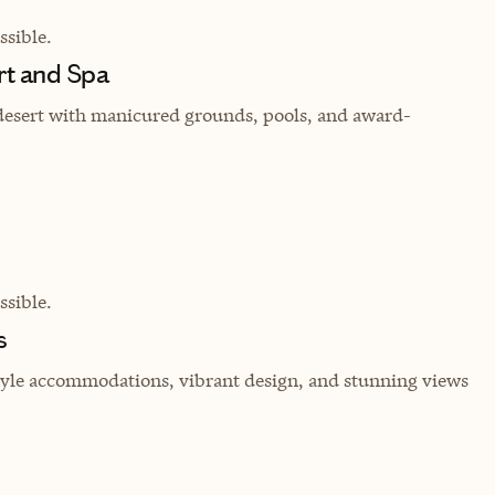
sible.
t and Spa
f desert with manicured grounds, pools, and award-
sible.
s
style accommodations, vibrant design, and stunning views