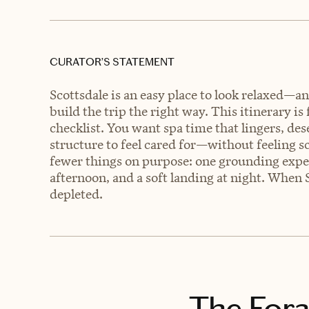
CURATOR’S STATEMENT
Scottsdale is an easy place to look relaxed—and
build the trip the right way. This itinerary is 
checklist. You want spa time that lingers, de
structure to feel cared for—without feeling sc
fewer things on purpose: one grounding exper
afternoon, and a soft landing at night. When 
depleted.
The Fora