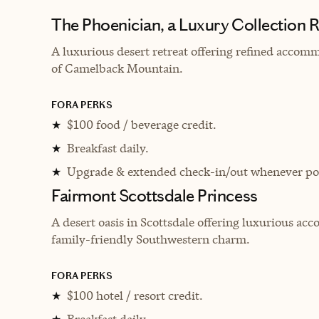
The Phoenician, a Luxury Collection R
A luxurious desert retreat offering refined accom
of Camelback Mountain.
FORA PERKS
$100 food / beverage credit.
★
Breakfast daily.
★
Upgrade & extended check-in/out whenever pos
★
Fairmont Scottsdale Princess
A desert oasis in Scottsdale offering luxurious ac
family-friendly Southwestern charm.
FORA PERKS
$100 hotel / resort credit.
★
Breakfast daily.