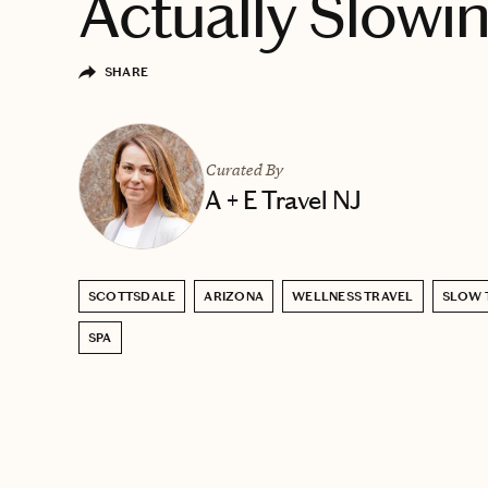
Actually Slow
SHARE
Curated By
A + E Travel NJ
SCOTTSDALE
ARIZONA
WELLNESS TRAVEL
SLOW 
SPA