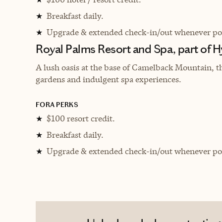
Breakfast daily.
★
Upgrade & extended check-in/out whenever pos
★
Royal Palms Resort and Spa, part of H
A lush oasis at the base of Camelback Mountain, t
gardens and indulgent spa experiences.
FORA PERKS
$100 resort credit.
★
Breakfast daily.
★
Upgrade & extended check-in/out whenever pos
★