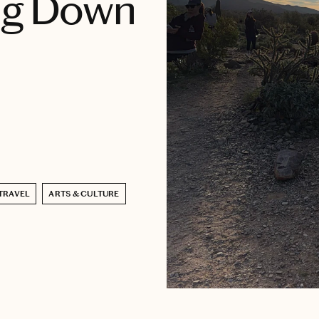
ing Down
TRAVEL
ARTS & CULTURE