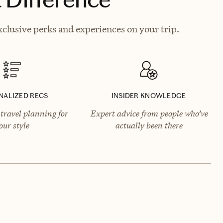
xclusive perks and experiences on your trip.
NALIZED RECS
INSIDER KNOWLEDGE
travel planning for
Expert advice from people who’ve
our style
actually been there