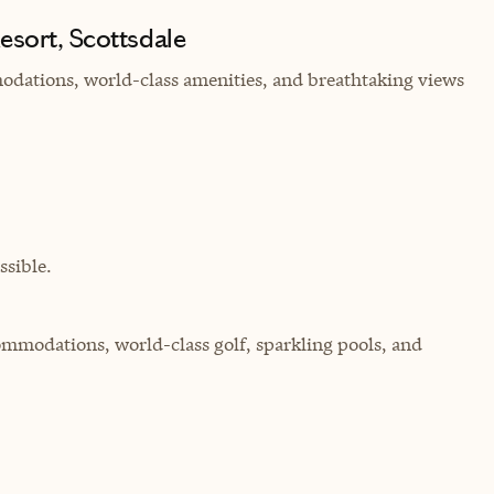
esort, Scottsdale
modations, world-class amenities, and breathtaking views
sible.
commodations, world-class golf, sparkling pools, and