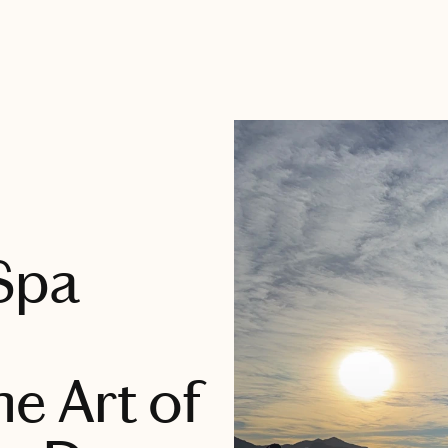
 Spa
e Art of