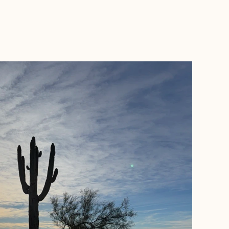
BOOK WITH A + E TRAVEL NJ