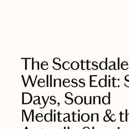
EXPLORE
The Scottsdale
Wellness Edit:
Days, Sound
Meditation & th