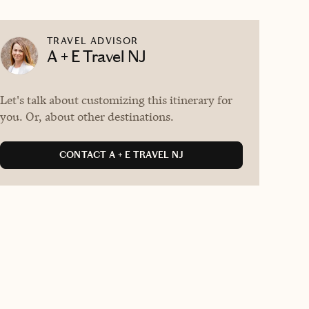
TRAVEL ADVISOR
A + E Travel NJ
Let's talk about customizing this itinerary for
you. Or, about other destinations.
CONTACT A + E TRAVEL NJ