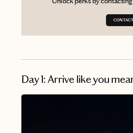
Unlock perks by contacting A
CONTACT 
Day 1: Arrive like you mean