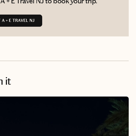
 + E Travel NJ to book your trip.
A + E TRAVEL NJ
 it