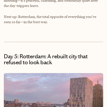
morning—it’s peaceful, charming, and beautifully quiet after
the day-trippers leave.
Next up: Rotterdam, the total opposite of everything you’ve
seen so far—in the best way.
Day 5: Rotterdam: A rebuilt city that
refused to look back