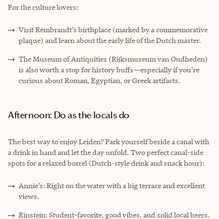
For the culture lovers:
Visit Rembrandt’s birthplace (marked by a commemorative
plaque) and learn about the early life of the Dutch master.
The Museum of Antiquities (Rijksmuseum van Oudheden)
is also worth a stop for history buffs—especially if you’re
curious about Roman, Egyptian, or Greek artifacts.
Afternoon: Do as the locals do
The best way to enjoy Leiden? Park yourself beside a canal with
a drink in hand and let the day unfold. Two perfect canal-side
spots for a relaxed borrel (Dutch-style drink and snack hour):
Annie’s: Right on the water with a big terrace and excellent
views.
Einstein: Student-favorite, good vibes, and solid local beers.