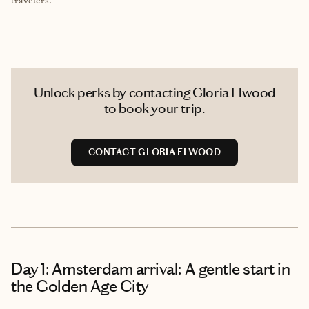
Unlock perks by contacting Gloria Elwood
to book your trip.
CONTACT GLORIA ELWOOD
Day 1: Amsterdam arrival: A gentle start in
the Golden Age City