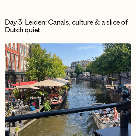
Day 3: Leiden: Canals, culture & a slice of
Dutch quiet