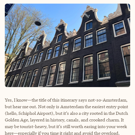
Yes, I know—the title of this itinerary says not-so-Amsterdam,
but hear me out. Not only is Amsterdam the easiest entry point
(hello, Schiphol Airport), but it’s also a city rooted in the Dutch
Golden Age, layered in history, canals, and crooked charm. It
may be tourist-heavy, but it’s still worth easing into your week
here—especially if you time it right and avoid the overload.