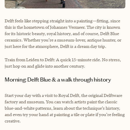
Delft feels like stepping straight into a painting—fitting, since
this is the hometown of Johannes Vermeer. The city is known
for its historic beauty, royal history, and of course, Delft Blue
ceramics. Whether you’re a museum-lover, antique hunter, or
just here for the atmosphere, Delft is a dream day trip.
Train from Leiden to Delft: A quick 15-minute ride. No stress,
just hop on and glide into another century.
Morning: Delft Blue & a walk through history
Start your day with a visit to Royal Delft, the original Delftware
factory and museum. You can watch artists paint the classic
blue-and-white patterns, learn about the technique’s history,
and even try your hand at painting a tile or plate if you’re feeling
creative.