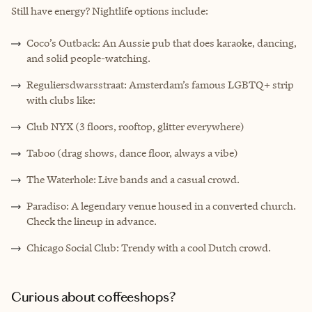
Still have energy? Nightlife options include:
Coco’s Outback: An Aussie pub that does karaoke, dancing,
and solid people-watching.
Reguliersdwarsstraat: Amsterdam’s famous LGBTQ+ strip
with clubs like:
Club NYX (3 floors, rooftop, glitter everywhere)
Taboo (drag shows, dance floor, always a vibe)
The Waterhole: Live bands and a casual crowd.
Paradiso: A legendary venue housed in a converted church.
Check the lineup in advance.
Chicago Social Club: Trendy with a cool Dutch crowd.
Curious about coffeeshops?