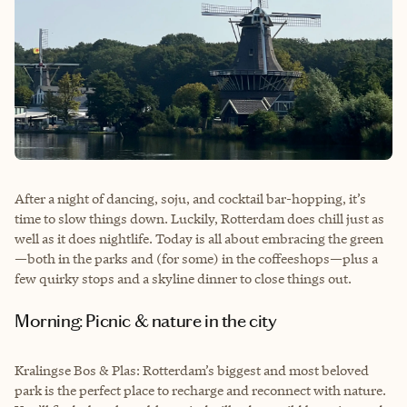
After a night of dancing, soju, and cocktail bar-hopping, it’s
time to slow things down. Luckily, Rotterdam does chill just as
well as it does nightlife. Today is all about embracing the green
—both in the parks and (for some) in the coffeeshops—plus a
few quirky stops and a skyline dinner to close things out.
Morning: Picnic & nature in the city
Kralingse Bos & Plas: Rotterdam’s biggest and most beloved
park is the perfect place to recharge and reconnect with nature.