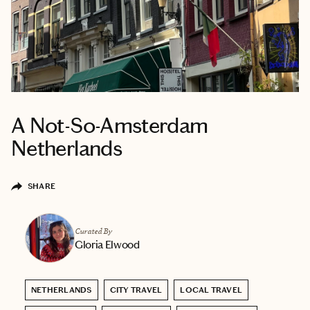
A Not-So-Amsterdam
Netherlands
SHARE
Curated By
Gloria Elwood
NETHERLANDS
CITY TRAVEL
LOCAL TRAVEL