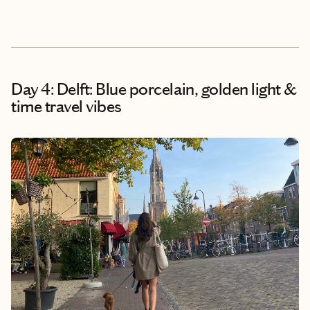
Day 4: Delft: Blue porcelain, golden light &
time travel vibes