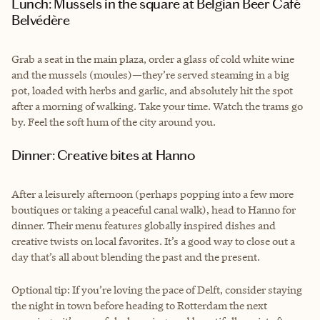
Lunch: Mussels in the square at Belgian Beer Café
Belvédère
Grab a seat in the main plaza, order a glass of cold white wine
and the mussels (moules)—they’re served steaming in a big
pot, loaded with herbs and garlic, and absolutely hit the spot
after a morning of walking. Take your time. Watch the trams go
by. Feel the soft hum of the city around you.
Dinner: Creative bites at Hanno
After a leisurely afternoon (perhaps popping into a few more
boutiques or taking a peaceful canal walk), head to Hanno for
dinner. Their menu features globally inspired dishes and
creative twists on local favorites. It’s a good way to close out a
day that’s all about blending the past and the present.
Optional tip: If you’re loving the pace of Delft, consider staying
the night in town before heading to Rotterdam the next