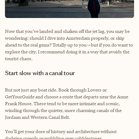
Now that you’ve landed and shaken off the jet lag, you may be
wondering: should I dive into Amsterdam properly, or skip
ahead to the real gems? Totally up to you—but if you do want to
explore the city, I recommend doing it in a way that avoids the
tourist chaos.
Start slow with a canal tour
But not just any boat ride. Book through Lovers or
GetYourGuide and choose a route that departs near the Anne
Frank House. These tend to be more intimate and scenic,
winding through the quieter, more charming canals of the
Jordaan and Western Canal Belt.
You’ll get your dose of history and architecture without
dodging crowds or wobbling over cobblestones.