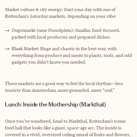
Market culture & city energy: Start your day with one of
Rotterdam’s Saturday markets, depending on your vibe:
Oogstmarkt (near Noordplein): Smaller, food-focused,
packed with local producers and prepared dishes.
Blaak Market: Huge and chaotic in the best way, with
everything from produce and meats to plants, tools, and odd
gadgets you didn’t know you needed.
These markets are a great way to feel the local rhythm—less
touristy than Amsterdam, more grounded, more “real.”
Lunch: Inside the Mothership (Markthal)
Once you’ve wandered, head to Markthal, Rotterdam’s iconic
food hall that looks like a giant, space-age arc. The inside is
covered in a vivid, oversized ceiling mural of fruits and flowers,