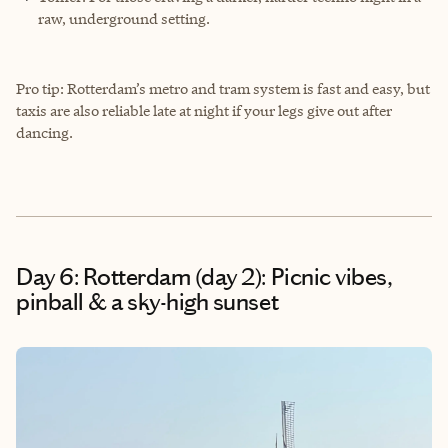
raw, underground setting.
Pro tip: Rotterdam’s metro and tram system is fast and easy, but
taxis are also reliable late at night if your legs give out after
dancing.
Day 6: Rotterdam (day 2): Picnic vibes,
pinball & a sky-high sunset