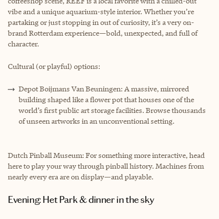
coffeeshop scene, REEF is a local favorite with a chilled-out
vibe and a unique aquarium-style interior. Whether you’re
partaking or just stopping in out of curiosity, it’s a very on-
brand Rotterdam experience—bold, unexpected, and full of
character.
Cultural (or playful) options:
Depot Boijmans Van Beuningen: A massive, mirrored
building shaped like a flower pot that houses one of the
world’s first public art storage facilities. Browse thousands
of unseen artworks in an unconventional setting.
Dutch Pinball Museum: For something more interactive, head
here to play your way through pinball history. Machines from
nearly every era are on display—and playable.
Evening: Het Park & dinner in the sky