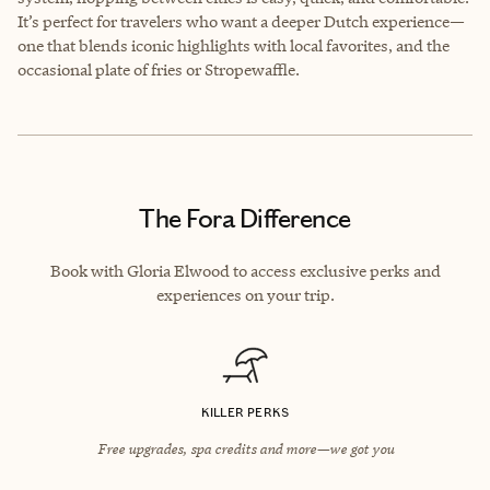
It’s perfect for travelers who want a deeper Dutch experience—
one that blends iconic highlights with local favorites, and the
occasional plate of fries or Stropewaffle.
The Fora Difference
Book with Gloria Elwood to access exclusive perks and
experiences on your trip.
KILLER PERKS
Free upgrades, spa credits and more—we got you