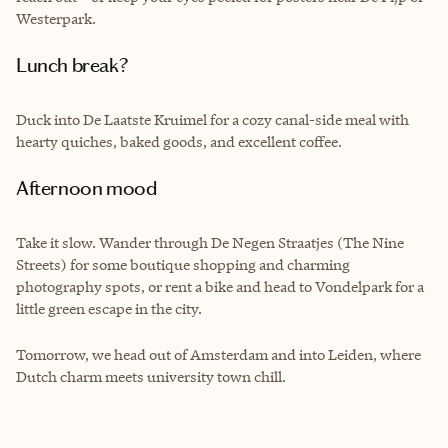
Westerpark.
Lunch break?
Duck into De Laatste Kruimel for a cozy canal-side meal with
hearty quiches, baked goods, and excellent coffee.
Afternoon mood
Take it slow. Wander through De Negen Straatjes (The Nine
Streets) for some boutique shopping and charming
photography spots, or rent a bike and head to Vondelpark for a
little green escape in the city.
Tomorrow, we head out of Amsterdam and into Leiden, where
Dutch charm meets university town chill.