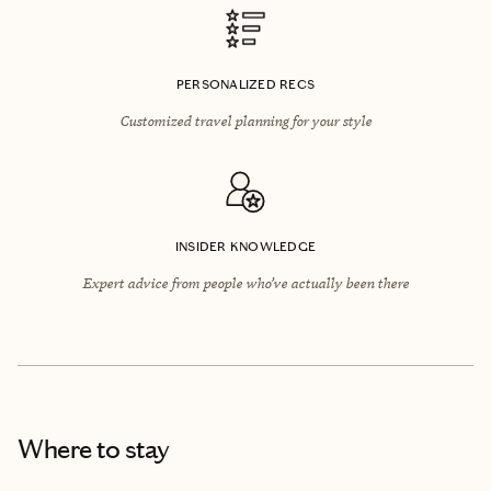
PERSONALIZED RECS
Customized travel planning for your style
INSIDER KNOWLEDGE
Expert advice from people who’ve actually been there
Where to stay