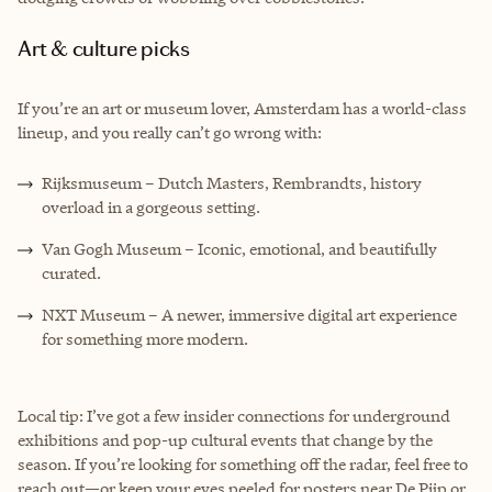
Art & culture picks
If you’re an art or museum lover, Amsterdam has a world-class
lineup, and you really can’t go wrong with:
Rijksmuseum – Dutch Masters, Rembrandts, history
overload in a gorgeous setting.
Van Gogh Museum – Iconic, emotional, and beautifully
curated.
NXT Museum – A newer, immersive digital art experience
for something more modern.
Local tip: I’ve got a few insider connections for underground
exhibitions and pop-up cultural events that change by the
season. If you’re looking for something off the radar, feel free to
reach out—or keep your eyes peeled for posters near De Pijp or