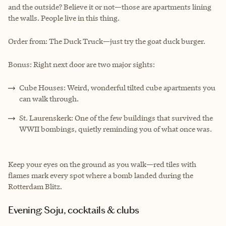
and the outside? Believe it or not—those are apartments lining
the walls. People live in this thing.
Order from: The Duck Truck—just try the goat duck burger.
Bonus: Right next door are two major sights:
Cube Houses: Weird, wonderful tilted cube apartments you
can walk through.
St. Laurenskerk: One of the few buildings that survived the
WWII bombings, quietly reminding you of what once was.
Keep your eyes on the ground as you walk—red tiles with
flames mark every spot where a bomb landed during the
Rotterdam Blitz.
Evening: Soju, cocktails & clubs