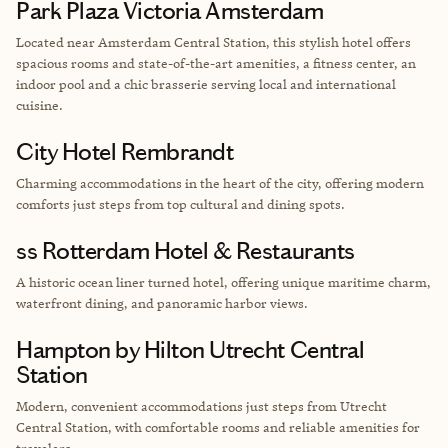
Park Plaza Victoria Amsterdam
Located near Amsterdam Central Station, this stylish hotel offers
spacious rooms and state-of-the-art amenities, a fitness center, an
indoor pool and a chic brasserie serving local and international
cuisine.
City Hotel Rembrandt
Charming accommodations in the heart of the city, offering modern
comforts just steps from top cultural and dining spots.
ss Rotterdam Hotel & Restaurants
A historic ocean liner turned hotel, offering unique maritime charm,
waterfront dining, and panoramic harbor views.
Hampton by Hilton Utrecht Central
Station
Modern, convenient accommodations just steps from Utrecht
Central Station, with comfortable rooms and reliable amenities for
travelers.