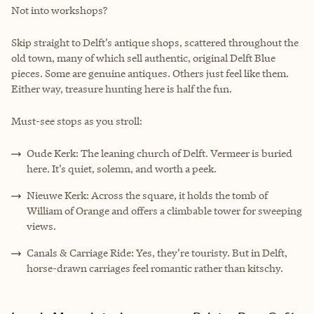
Not into workshops?
Skip straight to Delft’s antique shops, scattered throughout the
old town, many of which sell authentic, original Delft Blue
pieces. Some are genuine antiques. Others just feel like them.
Either way, treasure hunting here is half the fun.
Must-see stops as you stroll:
Oude Kerk: The leaning church of Delft. Vermeer is buried
here. It’s quiet, solemn, and worth a peek.
Nieuwe Kerk: Across the square, it holds the tomb of
William of Orange and offers a climbable tower for sweeping
views.
Canals & Carriage Ride: Yes, they’re touristy. But in Delft,
horse-drawn carriages feel romantic rather than kitschy.