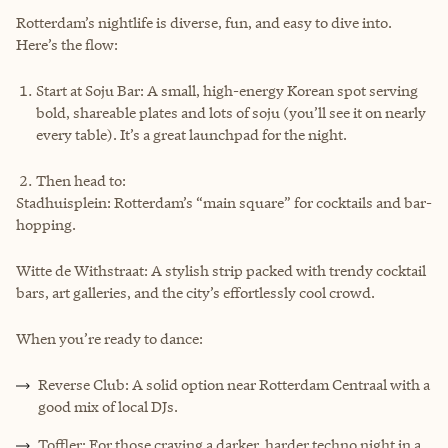
Rotterdam’s nightlife is diverse, fun, and easy to dive into.
Here’s the flow:
Start at Soju Bar: A small, high-energy Korean spot serving
bold, shareable plates and lots of soju (you’ll see it on nearly
every table). It’s a great launchpad for the night.
Then head to:
Stadhuisplein: Rotterdam’s “main square” for cocktails and bar-
hopping.
Witte de Withstraat: A stylish strip packed with trendy cocktail
bars, art galleries, and the city’s effortlessly cool crowd.
When you’re ready to dance:
Reverse Club: A solid option near Rotterdam Centraal with a
good mix of local DJs.
Toffler: For those craving a darker, harder techno night in a