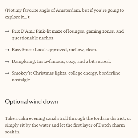
(Not my favorite angle of Amsterdam, but if you’re going to
explore it…):
Prix D’Ami: Pink-lit maze of lounges, gaming zones, and
questionable nachos.
Easytimes: Local-approved, mellow, clean.
Dampkring: Insta-famous, cozy, and a bit surreal.
Smokey’s: Christmas lights, college energy, borderline
nostalgic.
Optional wind-down
Take a calm evening canal stroll through the Jordaan district, or
simply sit by the water and let the first layer of Dutch charm
soak in.