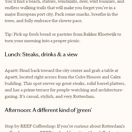
You’ll find a beach, stables, windmills, deer, wild bunnies, and
endless walking trails that will make you forget you’re in a
major European port city. Pack some snacks, breathe in the
trees, and fully embrace the slower pace.
Tip: Pick up fresh bread or pastries from Bakker Klootwijk to
turn your morning into a proper picnic.
Lunch: Steaks, drinks & a view
Apartt: Head back toward the city center and grab a table at
Apartt, located right across from the Cube Houses and Calex
building. This spot serves up great steaks, solid borrel platters,
and has a prime terrace for people-watching and architecture-
gazing. It’s casual, stylish, and very Rotterdam.
Afternoon: A different kind of ‘green’
Stop by REEF Coffeeshop: If you’re curious about Rotterdam’s