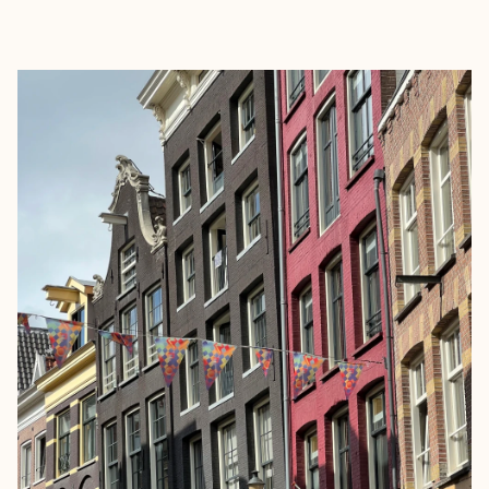
EXPLORE
BOOK WITH GLORIA