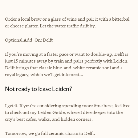
Order a local brew or a glass of wine and pair it with a bitterbal
or cheese platter. Let the water traffic drift by.
Optional Add-On: Delft
If you’re moving at a faster pace or want to double-up, Delft is
just 15 minutes away by train and pairs perfectly with Leiden.
Delft brings that classic blue-and-white ceramic soul and a
royal legacy, which we’ll get into next…
Not ready to leave Leiden?
I get it. If you’re considering spending more time here, feel free
to check out my Leiden Guide, where I dive deeper into the
city’s best cafes, walks, and hidden corners.
Tomorrow, we go full ceramic charm in Delft.