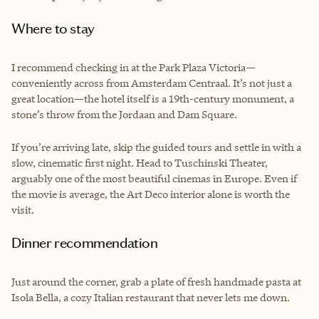
Where to stay
I recommend checking in at the Park Plaza Victoria—
conveniently across from Amsterdam Centraal. It’s not just a
great location—the hotel itself is a 19th-century monument, a
stone’s throw from the Jordaan and Dam Square.
If you’re arriving late, skip the guided tours and settle in with a
slow, cinematic first night. Head to Tuschinski Theater,
arguably one of the most beautiful cinemas in Europe. Even if
the movie is average, the Art Deco interior alone is worth the
visit.
Dinner recommendation
Just around the corner, grab a plate of fresh handmade pasta at
Isola Bella, a cozy Italian restaurant that never lets me down.