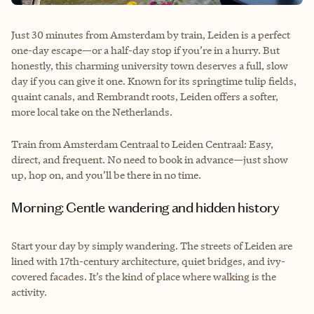
Just 30 minutes from Amsterdam by train, Leiden is a perfect
one-day escape—or a half-day stop if you’re in a hurry. But
honestly, this charming university town deserves a full, slow
day if you can give it one. Known for its springtime tulip fields,
quaint canals, and Rembrandt roots, Leiden offers a softer,
more local take on the Netherlands.
Train from Amsterdam Centraal to Leiden Centraal: Easy,
direct, and frequent. No need to book in advance—just show
up, hop on, and you’ll be there in no time.
Morning: Gentle wandering and hidden history
Start your day by simply wandering. The streets of Leiden are
lined with 17th-century architecture, quiet bridges, and ivy-
covered facades. It’s the kind of place where walking is the
activity.