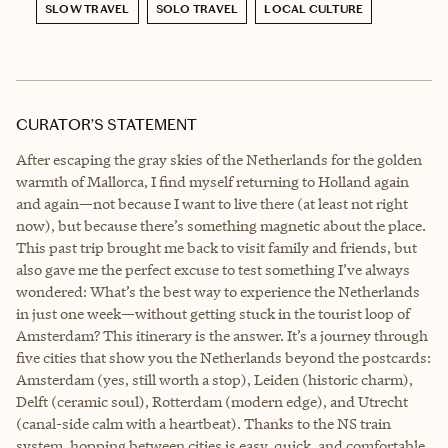
SLOW TRAVEL
SOLO TRAVEL
LOCAL CULTURE
CURATOR’S STATEMENT
After escaping the gray skies of the Netherlands for the golden
warmth of Mallorca, I find myself returning to Holland again
and again—not because I want to live there (at least not right
now), but because there’s something magnetic about the place.
This past trip brought me back to visit family and friends, but
also gave me the perfect excuse to test something I’ve always
wondered: What’s the best way to experience the Netherlands
in just one week—without getting stuck in the tourist loop of
Amsterdam? This itinerary is the answer. It’s a journey through
five cities that show you the Netherlands beyond the postcards:
Amsterdam (yes, still worth a stop), Leiden (historic charm),
Delft (ceramic soul), Rotterdam (modern edge), and Utrecht
(canal-side calm with a heartbeat). Thanks to the NS train
system, hopping between cities is easy, quick, and comfortable.