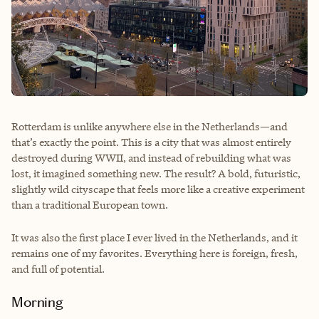
Rotterdam is unlike anywhere else in the Netherlands—and
that’s exactly the point. This is a city that was almost entirely
destroyed during WWII, and instead of rebuilding what was
lost, it imagined something new. The result? A bold, futuristic,
slightly wild cityscape that feels more like a creative experiment
than a traditional European town.
It was also the first place I ever lived in the Netherlands, and it
remains one of my favorites. Everything here is foreign, fresh,
and full of potential.
Morning