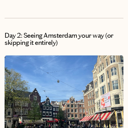
Day 2: Seeing Amsterdam your way (or
skipping it entirely)