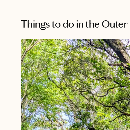
Things to do
in the Outer