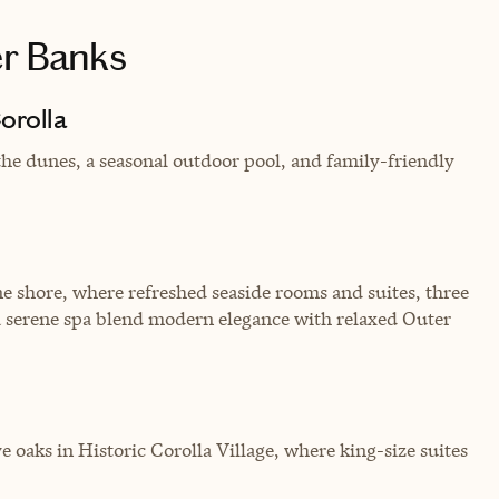
er Banks
orolla
 the dunes, a seasonal outdoor pool, and family-friendly
e shore, where refreshed seaside rooms and suites, three
 a serene spa blend modern elegance with relaxed Outer
 oaks in Historic Corolla Village, where king-size suites