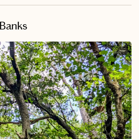
 Banks