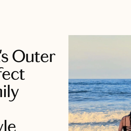
's Outer
fect
ily
yle