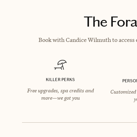
The Fora
Book with Candice Wilmuth to access e
KILLER PERKS
PERSO
Free upgrades, spa credits and
Customized 
more—we got you
y