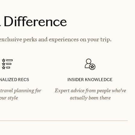
 Difference
xclusive perks and experiences on your trip.
NALIZED RECS
INSIDER KNOWLEDGE
travel planning for
Expert advice from people who’ve
our style
actually been there