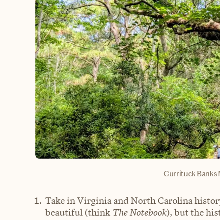
Currituck Banks 
Take in Virginia and North Carolina histo
beautiful (think
The Notebook
), but the hi