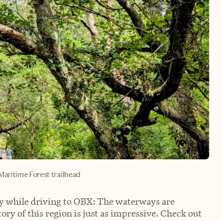
Maritime Forest trailhead
ry while driving to OBX: The waterways are
story of this region is just as impressive. Check out