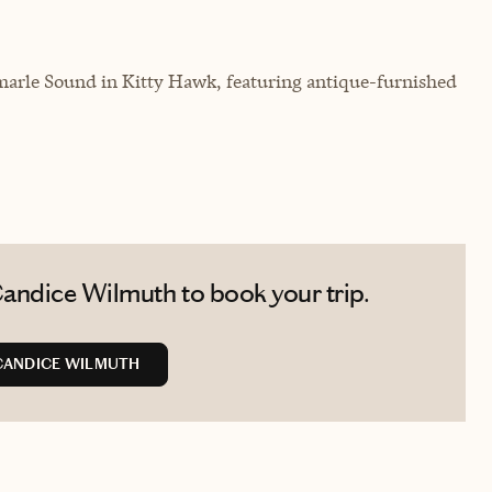
marle Sound in Kitty Hawk, featuring antique-furnished
andice Wilmuth to book your trip.
CANDICE WILMUTH