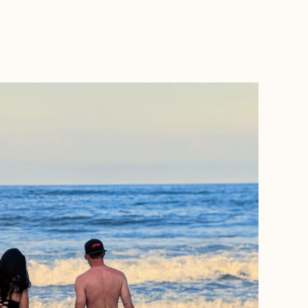
BOOK WITH CANDICE