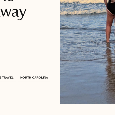
away
S TRAVEL
NORTH CAROLINA