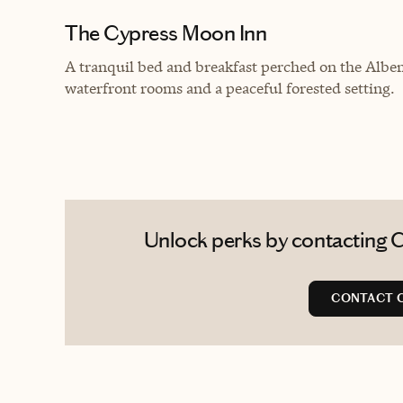
The Cypress Moon Inn
A tranquil bed and breakfast perched on the Albe
waterfront rooms and a peaceful forested setting.
Unlock perks by contacting C
CONTACT 