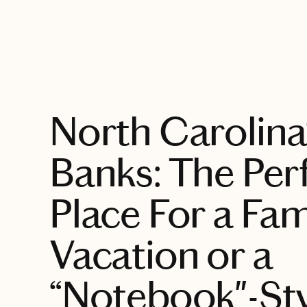
EXPLORE
North Carolina
Banks: The Per
Place For a Fam
Vacation or a
“Notebook"-St