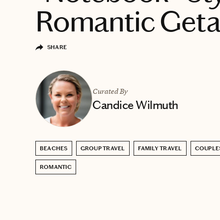
Romantic Get
SHARE
Curated By
Candice Wilmuth
BEACHES
GROUP TRAVEL
FAMILY TRAVEL
COUPLE
ROMANTIC