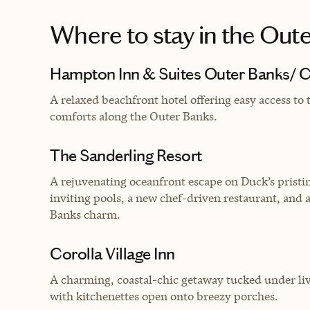
Where to stay
in the Out
Hampton Inn & Suites Outer Banks/ C
A relaxed beachfront hotel offering easy access to
comforts along the Outer Banks.
The Sanderling Resort
A rejuvenating oceanfront escape on Duck’s pristin
inviting pools, a new chef-driven restaurant, and
Banks charm.
Corolla Village Inn
A charming, coastal-chic getaway tucked under live
with kitchenettes open onto breezy porches.