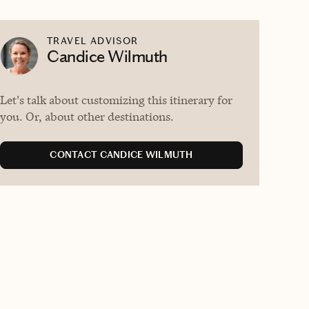
TRAVEL ADVISOR
Candice Wilmuth
Let's talk about customizing this itinerary for
you. Or, about other destinations.
CONTACT CANDICE WILMUTH