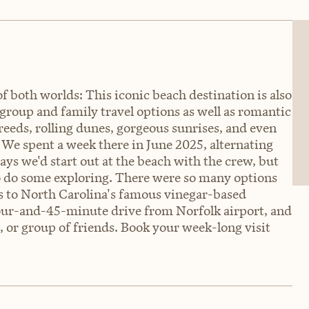
f both worlds: This iconic beach destination is also
 group and family travel options as well as romantic
 reeds, rolling dunes, gorgeous sunrises, and even
 We spent a week there in June 2025, alternating
ys we'd start out at the beach with the crew, but
to do some exploring. There were so many options
tes to North Carolina's famous vinegar-based
our-and-45-minute drive from Norfolk airport, and
e, or group of friends. Book your week-long visit