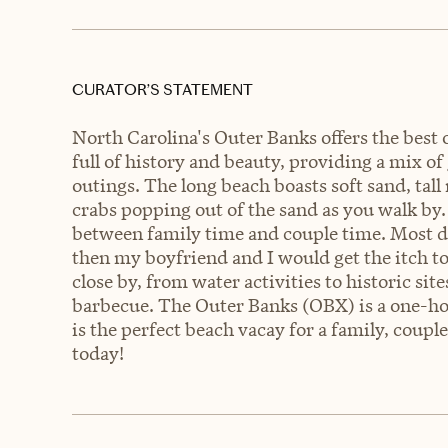
CURATOR’S STATEMENT
North Carolina's Outer Banks offers the best o
full of history and beauty, providing a mix of
outings. The long beach boasts soft sand, tall
crabs popping out of the sand as you walk by.
between family time and couple time. Most da
then my boyfriend and I would get the itch 
close by, from water activities to historic si
barbecue. The Outer Banks (OBX) is a one-h
is the perfect beach vacay for a family, coupl
today!