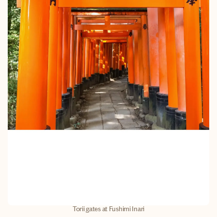
Torii gates at Fushimi Inari