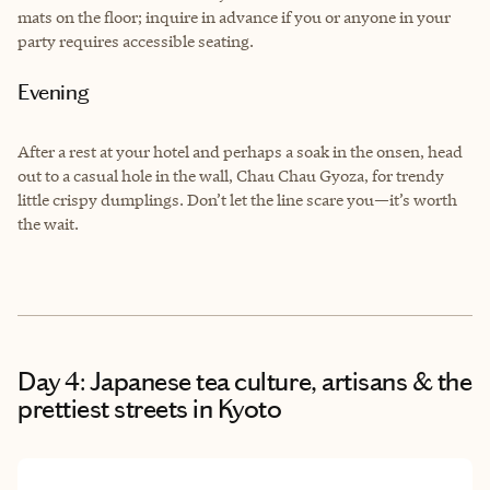
mats on the floor; inquire in advance if you or anyone in your
party requires accessible seating.
Evening
After a rest at your hotel and perhaps a soak in the onsen, head
out to a casual hole in the wall, Chau Chau Gyoza, for trendy
little crispy dumplings. Don’t let the line scare you—it’s worth
the wait.
Day 4: Japanese tea culture, artisans & the
prettiest streets in Kyoto