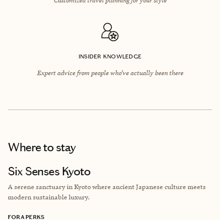
INSIDER KNOWLEDGE
Expert advice from people who’ve actually been there
Where to stay
Six Senses Kyoto
A serene sanctuary in Kyoto where ancient Japanese culture meets
modern sustainable luxury.
FORA PERKS