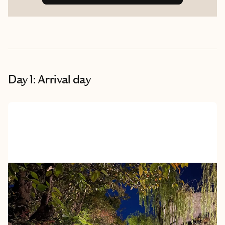
Day 1: Arrival day