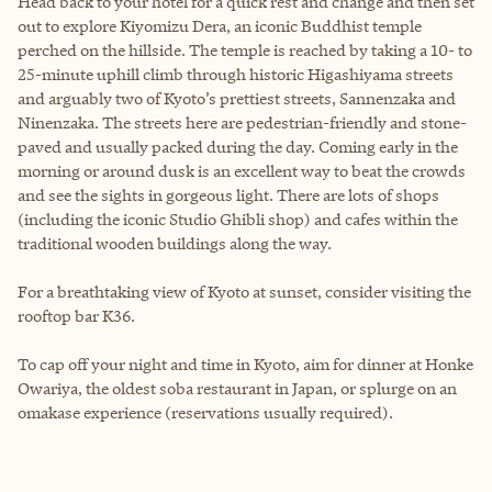
Head back to your hotel for a quick rest and change and then set
out to explore Kiyomizu Dera, an iconic Buddhist temple
perched on the hillside. The temple is reached by taking a 10- to
25-minute uphill climb through historic Higashiyama streets
and arguably two of Kyoto’s prettiest streets, Sannenzaka and
Ninenzaka. The streets here are pedestrian-friendly and stone-
paved and usually packed during the day. Coming early in the
morning or around dusk is an excellent way to beat the crowds
and see the sights in gorgeous light. There are lots of shops
(including the iconic Studio Ghibli shop) and cafes within the
traditional wooden buildings along the way.
For a breathtaking view of Kyoto at sunset, consider visiting the
rooftop bar K36.
To cap off your night and time in Kyoto, aim for dinner at Honke
Owariya, the oldest soba restaurant in Japan, or splurge on an
omakase experience (reservations usually required).