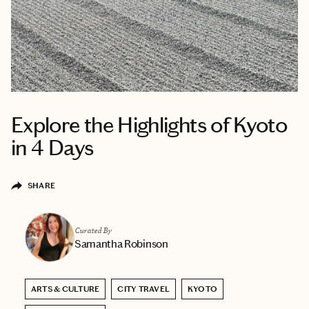
Explore the Highlights of Kyoto
in 4 Days
SHARE
Curated By
Samantha Robinson
ARTS & CULTURE
CITY TRAVEL
KYOTO