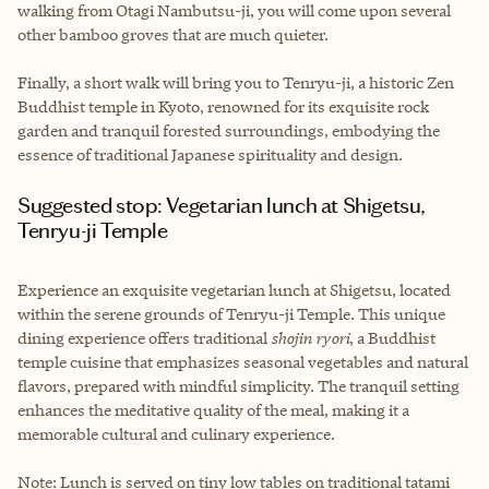
walking from Otagi Nambutsu-ji, you will come upon several
other bamboo groves that are much quieter.
Finally, a short walk will bring you to Tenryu-ji, a historic Zen
Buddhist temple in Kyoto, renowned for its exquisite rock
garden and tranquil forested surroundings, embodying the
essence of traditional Japanese spirituality and design.
Suggested stop: Vegetarian lunch at Shigetsu,
Tenryu-ji Temple
Experience an exquisite vegetarian lunch at Shigetsu, located
within the serene grounds of Tenryu-ji Temple. This unique
dining experience offers traditional
shojin ryori
, a Buddhist
temple cuisine that emphasizes seasonal vegetables and natural
flavors, prepared with mindful simplicity. The tranquil setting
enhances the meditative quality of the meal, making it a
memorable cultural and culinary experience.
Note: Lunch is served on tiny low tables on traditional tatami