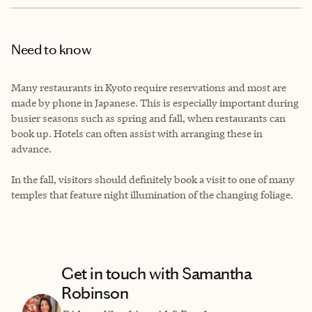
Need to know
Many restaurants in Kyoto require reservations and most are
made by phone in Japanese. This is especially important during
busier seasons such as spring and fall, when restaurants can
book up. Hotels can often assist with arranging these in
advance.
In the fall, visitors should definitely book a visit to one of many
temples that feature night illumination of the changing foliage.
Get in touch with Samantha
Robinson