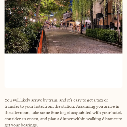
You will likely arrive by train, and it’s easy to get a taxi or
transfer to your hotel from the station. Assuming you arrive in
the afternoon, take some time to get acquainted with your hotel,
consider an onsen, and plan a dinner within walking distance to
get your bearings.