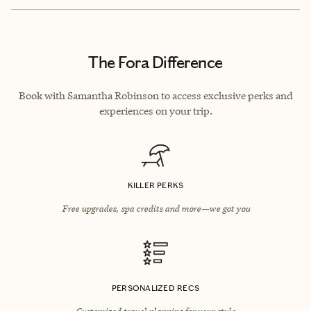
The Fora Difference
Book with Samantha Robinson to access exclusive perks and
experiences on your trip.
KILLER PERKS
Free upgrades, spa credits and more—we got you
PERSONALIZED RECS
Customized travel planning for your style