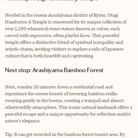
Nestled in the serene Arashiyama district of Kyoto, Otagi
Nambutsu-ji Temple is renowned for its unique collection of
over 1,200 whimsical stone statues known as
rakan
, each
carved with expressive, often playful faces. This peaceful
temple offers a distinctive blend of spiritual tranquility and
artistic charm, inviting visitors to explore a side of Japanese
culture that is both heartfelt and captivating.
Next stop: Arashiyama Bamboo Forest
Next, wander 20 minutes down a residential road and
experience the serene beauty of towering bamboo stalks
swaying gently in the breeze, creating a tranquil and almost
otherworldly atmosphere. This iconic natural landmark offers a
peaceful escape and a unique opportunity for reflection amidst
nature's elegance.
Tip: It can get crowded in the bamboo forest tourist area. By