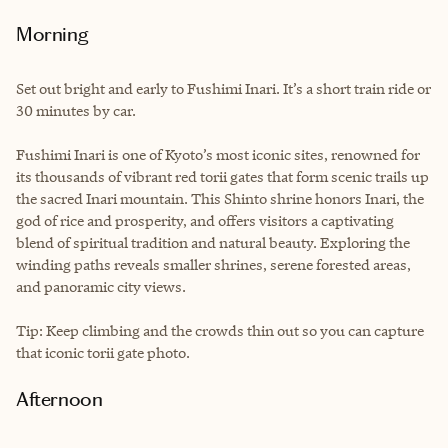
Morning
Set out bright and early to Fushimi Inari. It’s a short train ride or
30 minutes by car.
Fushimi Inari is one of Kyoto’s most iconic sites, renowned for
its thousands of vibrant red torii gates that form scenic trails up
the sacred Inari mountain. This Shinto shrine honors Inari, the
god of rice and prosperity, and offers visitors a captivating
blend of spiritual tradition and natural beauty. Exploring the
winding paths reveals smaller shrines, serene forested areas,
and panoramic city views.
Tip: Keep climbing and the crowds thin out so you can capture
that iconic torii gate photo.
Afternoon