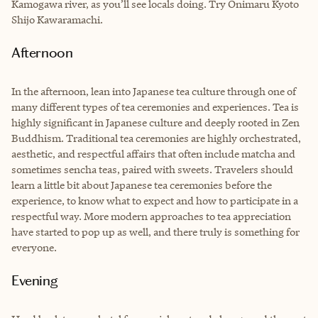
Kamogawa river, as you’ll see locals doing. Try Onimaru Kyoto
Shijo Kawaramachi.
Afternoon
In the afternoon, lean into Japanese tea culture through one of
many different types of tea ceremonies and experiences. Tea is
highly significant in Japanese culture and deeply rooted in Zen
Buddhism. Traditional tea ceremonies are highly orchestrated,
aesthetic, and respectful affairs that often include matcha and
sometimes sencha teas, paired with sweets. Travelers should
learn a little bit about Japanese tea ceremonies before the
experience, to know what to expect and how to participate in a
respectful way. More modern approaches to tea appreciation
have started to pop up as well, and there truly is something for
everyone.
Evening