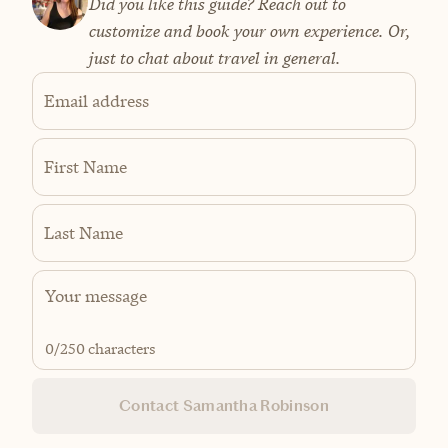
Did you like this guide? Reach out to
customize and book your own experience. Or,
just to chat about travel in general.
Email address
First Name
Last Name
0
/250 characters
Contact Samantha Robinson