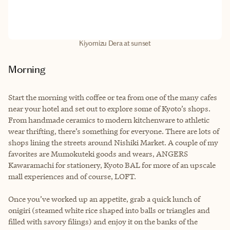
Kiyomizu Dera at sunset
Morning
Start the morning with coffee or tea from one of the many cafes
near your hotel and set out to explore some of Kyoto’s shops.
From handmade ceramics to modern kitchenware to athletic
wear thrifting, there’s something for everyone. There are lots of
shops lining the streets around Nishiki Market. A couple of my
favorites are Mumokuteki goods and wears, ANGERS
Kawaramachi for stationery, Kyoto BAL for more of an upscale
mall experiences and of course, LOFT.
Once you’ve worked up an appetite, grab a quick lunch of
onigiri (steamed white rice shaped into balls or triangles and
filled with savory filings) and enjoy it on the banks of the