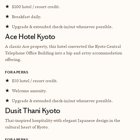
★
$100 hotel / resort credit.
★
Breakfast daily.
★
Upgrade & extended check-in/out whenever possible.
Ace Hotel Kyoto
A classic Ace property, this hotel converted the Kyoto Central
Telephone Office Building into a hip and artsy accommodation
offering.
FORA PERKS
★
$50 hotel / resort credit.
★
Welcome amenity.
★
Upgrade & extended check-in/out whenever possible.
Dusit Thani Kyoto
Thai-inspired hospitality with elegant Japanese design in the
cultural heart of Kyoto.
FORA PERKS