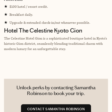
★
$100 hotel / resort credit.
★
Breakfast daily.
★
Upgrade & extended check-in/out whenever possible.
Hotel The Celestine Kyoto Gion
The Celestine Hotel Gion is a sophisticated boutique hotel in Kyoto's
historic Gion district, seamlessly blending traditional charm with
modern luxury for an unforgettable stay.
Unlock perks by contacting Samantha
Robinson to book your trip.
CONTACT SAMANTHA ROBINSON