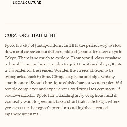
LOCAL CULTURE
CURATOR’S STATEMENT
Kyoto is a city of juxtapositions, and it is the perfect way to slow
down and experience a different side of Japan after a few days in
Tokyo. There is so much to explore. From world-class omakase
to humble ramen, busy temples to quiet traditional alleys, Kyoto
is a wonder for the senses. Wander the streets of Gion to be
transported back in time. Glimpse a geisha and sip a whisky
sour in one of Kyoto’s boutique whisky bars or wander plentiful
temple complexes and experience a traditional tea ceremony. If
you love matcha, Kyoto has a dazzling array of options, and if
you really want to geek out, take a short train ride to Uji, where
you can taste the region’s premium and highly esteemed
Japanese green tea.