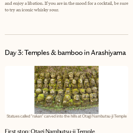
and enjoy a libation. If you are in the mood for a cocktail, be sure
to try an iconic whisky sour.
Day 3: Temples & bamboo in Arashiyama
Statues called "rakan" carved into the hills at Otagi Nambutsu-ji Temple
First stop: Otagi Nambutsu-ji Temple