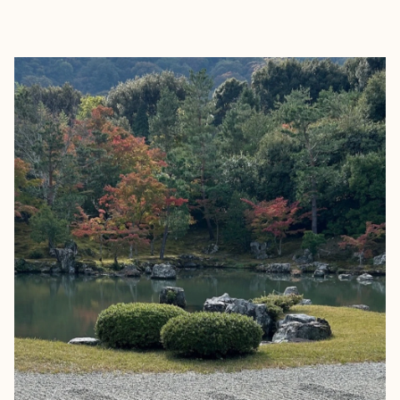
EXPLORE
BOOK WITH SAMANTHA