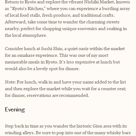
Return to Kyoto and explore the vibrant Nishiki Market, known
as "Kyoto's Kitchen," where you can experience a bustling array
of local food stalls, fresh produce, and traditional crafts.
Afterward, take some time to wander the charming streets
nearby, perfect for shopping unique souvenirs and soaking in
the local atmosphere.
Consider lunch at Sushi Shin, a quiet oasis within the market
for an omakase experience. This was one of my most
memorable meals in Kyoto. It's less expensive at lunch but
would also be a lovely spot for dinner.
Note: For lunch, walk in and have your name added to the list
and then explore the market while you wait for a counter seat;
for dinner, reservations are recommended.
Evening
S
tep back in time as you wander the historic Gion area with its
winding alleys. Be sure to pop into one of the many whisky bars