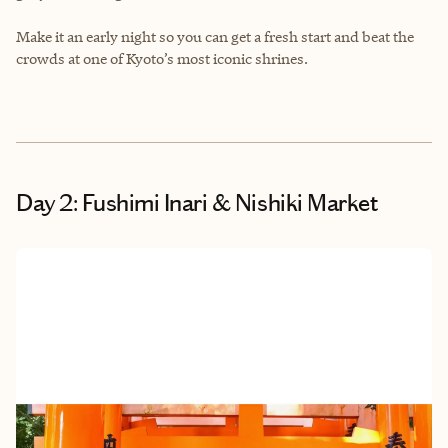
Make it an early night so you can get a fresh start and beat the
crowds at one of Kyoto’s most iconic shrines.
Day 2: Fushimi Inari & Nishiki Market