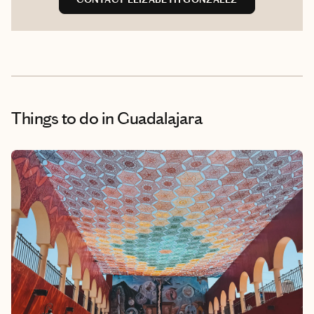
Things to do
in Guadalajara