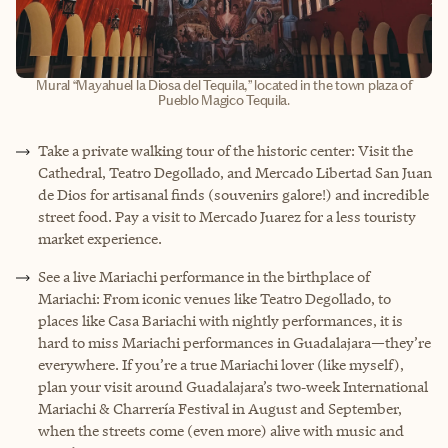
Mural “Mayahuel la Diosa del Tequila,” located in the town plaza of
Pueblo Magico Tequila.
Take a private walking tour of the historic center: Visit the
Cathedral, Teatro Degollado, and Mercado Libertad San Juan
de Dios for artisanal finds (souvenirs galore!) and incredible
street food. Pay a visit to Mercado Juarez for a less touristy
market experience.
See a live Mariachi performance in the birthplace of
Mariachi: From iconic venues like Teatro Degollado, to
places like Casa Bariachi with nightly performances, it is
hard to miss Mariachi performances in Guadalajara—they’re
everywhere. If you’re a true Mariachi lover (like myself),
plan your visit around Guadalajara’s two‑week International
Mariachi & Charrería Festival in August and September,
when the streets come (even more) alive with music and