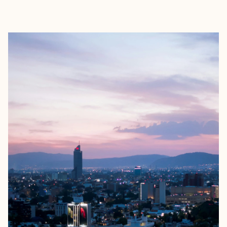
EXPLORE
BOOK WITH ELIZABETH