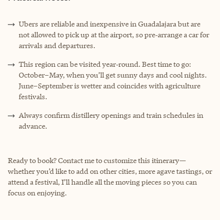
Ubers are reliable and inexpensive in Guadalajara but are
not allowed to pick up at the airport, so pre‑arrange a car for
arrivals and departures.
This region can be visited year‑round. Best time to go:
October–May, when you’ll get sunny days and cool nights.
June–September is wetter and coincides with agriculture
festivals.
Always confirm distillery openings and train schedules in
advance.
Ready to book? Contact me to customize this itinerary—
whether you’d like to add on other cities, more agave tastings, or
attend a festival, I’ll handle all the moving pieces so you can
focus on enjoying.