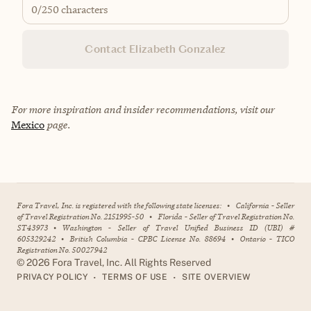
0
/250 characters
Contact Elizabeth Gonzalez
For more inspiration and insider recommendations, visit our
Mexico
page.
Fora Travel, Inc. is registered with the following state licenses:
•
California - Seller
of Travel Registration No. 2151995-50
•
Florida - Seller of Travel Registration No.
ST43973
•
Washington - Seller of Travel Unified Business ID (UBI) #
605329242
•
British Columbia - CPBC License No. 88694
•
Ontario - TICO
Registration No. 50027942
©
2026
Fora Travel, Inc. All Rights Reserved
•
•
PRIVACY POLICY
TERMS OF USE
SITE OVERVIEW