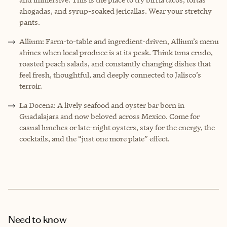
ahogadas, and syrup-soaked jericallas. Wear your stretchy
pants.
Allium: Farm-to-table and ingredient-driven, Allium’s menu
shines when local produce is at its peak. Think tuna crudo,
roasted peach salads, and constantly changing dishes that
feel fresh, thoughtful, and deeply connected to Jalisco’s
terroir.
La Docena: A lively seafood and oyster bar born in
Guadalajara and now beloved across Mexico. Come for
casual lunches or late-night oysters, stay for the energy, the
cocktails, and the “just one more plate” effect.
Need to know