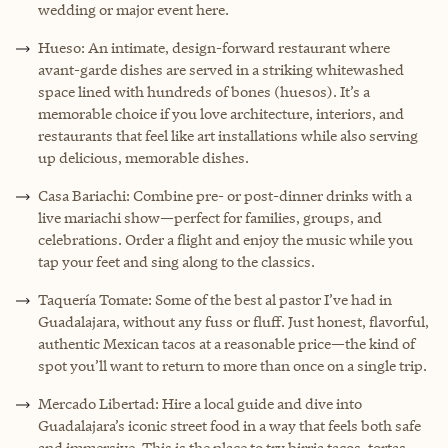
wedding or major event here.
Hueso: An intimate, design-forward restaurant where
avant-garde dishes are served in a striking whitewashed
space lined with hundreds of bones (huesos). It’s a
memorable choice if you love architecture, interiors, and
restaurants that feel like art installations while also serving
up delicious, memorable dishes.
Casa Bariachi: Combine pre- or post-dinner drinks with a
live mariachi show—perfect for families, groups, and
celebrations. Order a flight and enjoy the music while you
tap your feet and sing along to the classics.
Taquería Tomate: Some of the best al pastor I’ve had in
Guadalajara, without any fuss or fluff. Just honest, flavorful,
authentic Mexican tacos at a reasonable price—the kind of
spot you’ll want to return to more than once on a single trip.
Mercado Libertad: Hire a local guide and dive into
Guadalajara’s iconic street food in a way that feels both safe
and immersive. This is the place to try birria tacos, tortas