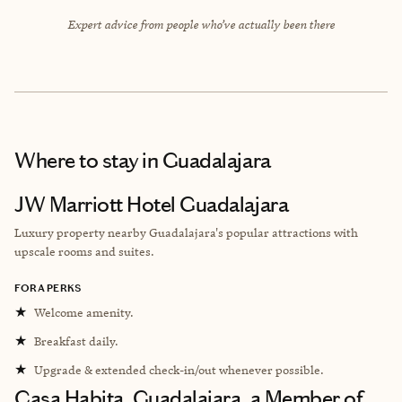
Expert advice from people who’ve actually been there
Where to stay
in Guadalajara
JW Marriott Hotel Guadalajara
Luxury property nearby Guadalajara's popular attractions with
upscale rooms and suites.
FORA PERKS
★
Welcome amenity.
★
Breakfast daily.
★
Upgrade & extended check-in/out whenever possible.
Casa Habita, Guadalajara, a Member of