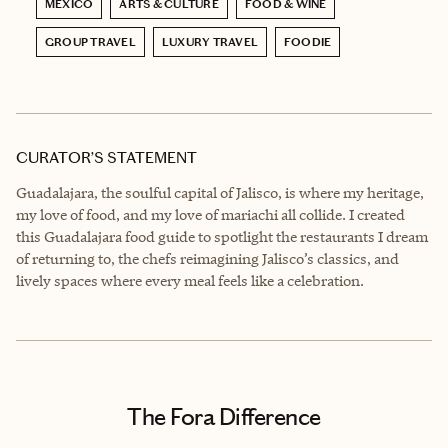
MEXICO
ARTS & CULTURE
FOOD & WINE
GROUP TRAVEL
LUXURY TRAVEL
FOODIE
CURATOR’S STATEMENT
Guadalajara, the soulful capital of Jalisco, is where my heritage,
my love of food, and my love of mariachi all collide. I created
this Guadalajara food guide to spotlight the restaurants I dream
of returning to, the chefs reimagining Jalisco’s classics, and
lively spaces where every meal feels like a celebration.
The Fora Difference