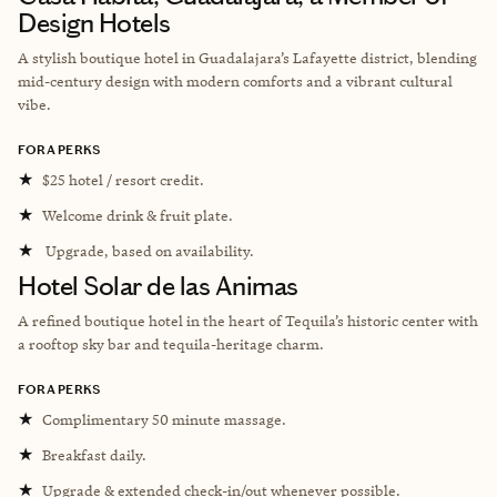
Design Hotels
A stylish boutique hotel in Guadalajara’s Lafayette district, blending
mid-century design with modern comforts and a vibrant cultural
vibe.
FORA PERKS
★
$25 hotel / resort credit.
★
Welcome drink & fruit plate.
★
Upgrade, based on availability.
Hotel Solar de las Animas
A refined boutique hotel in the heart of Tequila’s historic center with
a rooftop sky bar and tequila-heritage charm.
FORA PERKS
★
Complimentary 50 minute massage.
★
Breakfast daily.
★
Upgrade & extended check-in/out whenever possible.