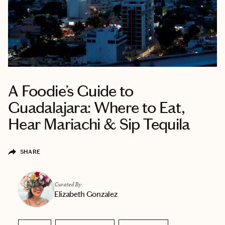
A Foodie’s Guide to
Guadalajara: Where to Eat,
Hear Mariachi & Sip Tequila
SHARE
Curated By
Elizabeth Gonzalez