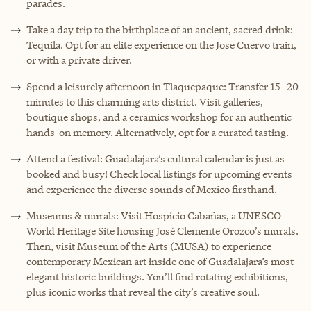
parades.
Take a day trip to the birthplace of an ancient, sacred drink:
Tequila. Opt for an elite experience on the Jose Cuervo train,
or with a private driver.
Spend a leisurely afternoon in Tlaquepaque: Transfer 15–20
minutes to this charming arts district. Visit galleries,
boutique shops, and a ceramics workshop for an authentic
hands-on memory. Alternatively, opt for a curated tasting.
Attend a festival: Guadalajara’s cultural calendar is just as
booked and busy! Check local listings for upcoming events
and experience the diverse sounds of Mexico firsthand.
Museums & murals: Visit Hospicio Cabañas, a UNESCO
World Heritage Site housing José Clemente Orozco’s murals.
Then, visit Museum of the Arts (MUSA) to experience
contemporary Mexican art inside one of Guadalajara’s most
elegant historic buildings. You’ll find rotating exhibitions,
plus iconic works that reveal the city’s creative soul.