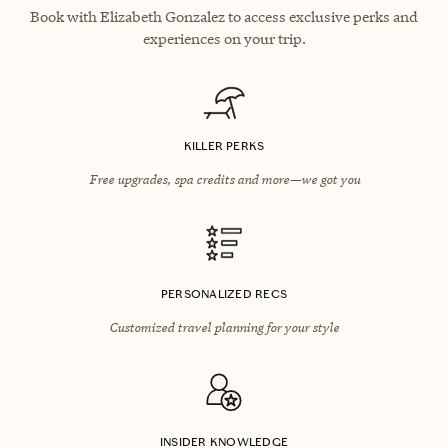
Book with Elizabeth Gonzalez to access exclusive perks and
experiences on your trip.
KILLER PERKS
Free upgrades, spa credits and more—we got you
PERSONALIZED RECS
Customized travel planning for your style
INSIDER KNOWLEDGE