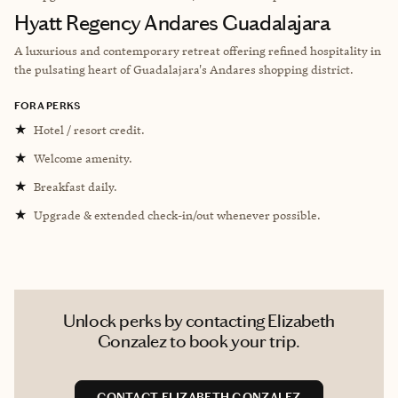
Hyatt Regency Andares Guadalajara
A luxurious and contemporary retreat offering refined hospitality in
the pulsating heart of Guadalajara's Andares shopping district.
FORA PERKS
★
Hotel / resort credit.
★
Welcome amenity.
★
Breakfast daily.
★
Upgrade & extended check-in/out whenever possible.
Unlock perks by contacting Elizabeth
Gonzalez to book your trip.
CONTACT ELIZABETH GONZALEZ