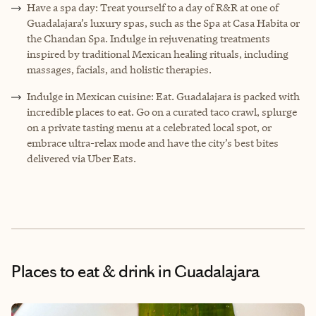
Have a spa day: Treat yourself to a day of R&R at one of
Guadalajara’s luxury spas, such as the Spa at Casa Habita or
the Chandan Spa. Indulge in rejuvenating treatments
inspired by traditional Mexican healing rituals, including
massages, facials, and holistic therapies.
Indulge in Mexican cuisine: Eat. Guadalajara is packed with
incredible places to eat. Go on a curated taco crawl, splurge
on a private tasting menu at a celebrated local spot, or
embrace ultra-relax mode and have the city’s best bites
delivered via Uber Eats.
Places to eat & drink
in Guadalajara