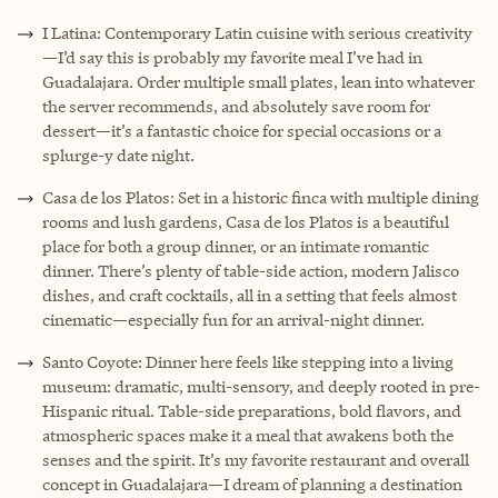
I Latina: Contemporary Latin cuisine with serious creativity
—I’d say this is probably my favorite meal I’ve had in
Guadalajara. Order multiple small plates, lean into whatever
the server recommends, and absolutely save room for
dessert—it’s a fantastic choice for special occasions or a
splurge-y date night.
Casa de los Platos: Set in a historic finca with multiple dining
rooms and lush gardens, Casa de los Platos is a beautiful
place for both a group dinner, or an intimate romantic
dinner. There’s plenty of table-side action, modern Jalisco
dishes, and craft cocktails, all in a setting that feels almost
cinematic—especially fun for an arrival-night dinner.
Santo Coyote: Dinner here feels like stepping into a living
museum: dramatic, multi-sensory, and deeply rooted in pre-
Hispanic ritual. Table-side preparations, bold flavors, and
atmospheric spaces make it a meal that awakens both the
senses and the spirit. It’s my favorite restaurant and overall
concept in Guadalajara—I dream of planning a destination