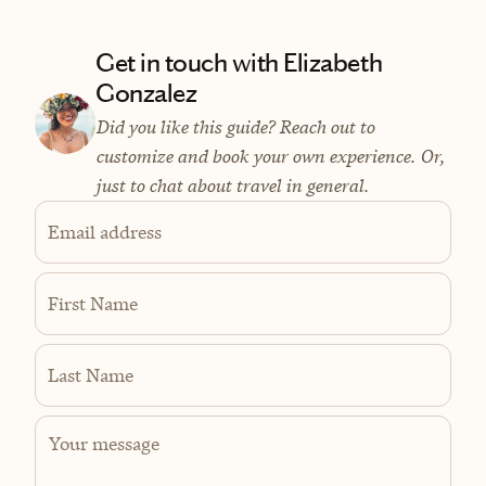
Get in touch with Elizabeth
Gonzalez
Did you like this guide? Reach out to
customize and book your own experience. Or,
just to chat about travel in general.
Email address
First Name
Last Name