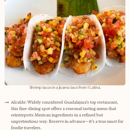
Shrimp tacos in a jicama taco from I Latina.
Alcalde: Widely considered Guadalajara’s top restaurant,
this fine-dining spot offers a seasonal tasting menu that
reinterprets Mexican ingredients in a refined but
unpretentious way. Reserve in advance—it’s a true must for
foodie travelers.