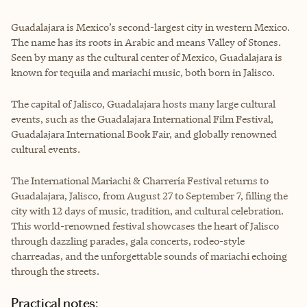
Guadalajara is Mexico’s second-largest city in western Mexico.
The name has its roots in Arabic and means Valley of Stones.
Seen by many as the cultural center of Mexico, Guadalajara is
known for tequila and mariachi music, both born in Jalisco.
The capital of Jalisco, Guadalajara hosts many large cultural
events, such as the Guadalajara International Film Festival,
Guadalajara International Book Fair, and globally renowned
cultural events.
The International Mariachi & Charrería Festival returns to
Guadalajara, Jalisco, from August 27 to September 7, filling the
city with 12 days of music, tradition, and cultural celebration.
This world-renowned festival showcases the heart of Jalisco
through dazzling parades, gala concerts, rodeo-style
charreadas, and the unforgettable sounds of mariachi echoing
through the streets.
Practical notes: