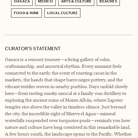
OAXACA
MEXICO
ARTS & CULTURE
BEACHES
FOOD & WINE
LOCAL CULTURE
CURATOR’S STATEMENT
Oaxaca is a sensory journey—a living gallery of color,
craftsmanship, and ancestral rhythm. Every moment feels
connected to the earth: the scent of roasting cacao in the
markets, the hands that shape barro negro pottery, and the
vibrant textiles woven in nearby pueblos. Days unfold slowly
here—from tasting smoky mezcal at a family-run distillery to
exploring the ancient ruins of Monte Albán, where Zapotec
temples rise above the valley in timeless silence. Just beyond
the city, the incredible sight of Hierve el Agua—mineral
waterfalls suspended over turquoise pools—reminds you how
nature and culture have long coexisted in this remarkable land.
A few hours south, the landscape opens to the Pacific. Whether