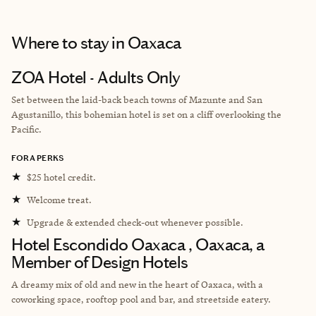
Where to stay
in Oaxaca
ZOA Hotel - Adults Only
Set between the laid-back beach towns of Mazunte and San
Agustanillo, this bohemian hotel is set on a cliff overlooking the
Pacific.
FORA PERKS
★
$25 hotel credit.
★
Welcome treat.
★
Upgrade & extended check-out whenever possible.
Hotel Escondido Oaxaca , Oaxaca, a
Member of Design Hotels
A dreamy mix of old and new in the heart of Oaxaca, with a
coworking space, rooftop pool and bar, and streetside eatery.