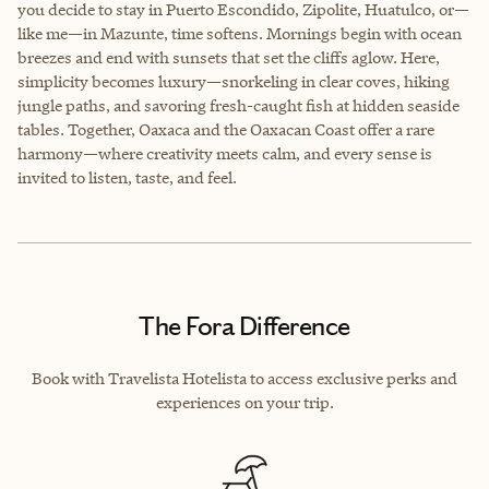
you decide to stay in Puerto Escondido, Zipolite, Huatulco, or—
like me—in Mazunte, time softens. Mornings begin with ocean
breezes and end with sunsets that set the cliffs aglow. Here,
simplicity becomes luxury—snorkeling in clear coves, hiking
jungle paths, and savoring fresh-caught fish at hidden seaside
tables. Together, Oaxaca and the Oaxacan Coast offer a rare
harmony—where creativity meets calm, and every sense is
invited to listen, taste, and feel.
The Fora Difference
Book with Travelista Hotelista to access exclusive perks and
experiences on your trip.