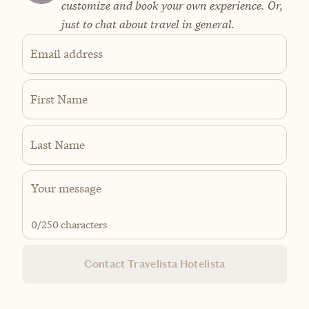
customize and book your own experience. Or,
just to chat about travel in general.
Email address
First Name
Last Name
0
/250 characters
Contact Travelista Hotelista