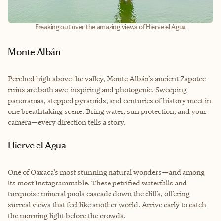
Freaking out over the amazing views of Hierve el Agua
Monte Albán
Perched high above the valley, Monte Albán’s ancient Zapotec
ruins are both awe-inspiring and photogenic. Sweeping
panoramas, stepped pyramids, and centuries of history meet in
one breathtaking scene. Bring water, sun protection, and your
camera—every direction tells a story.
Hierve el Agua
One of Oaxaca’s most stunning natural wonders—and among
its most Instagrammable. These petrified waterfalls and
turquoise mineral pools cascade down the cliffs, offering
surreal views that feel like another world. Arrive early to catch
the morning light before the crowds.