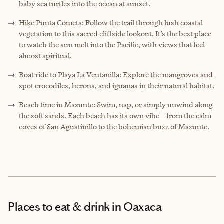
baby sea turtles into the ocean at sunset.
Hike Punta Cometa: Follow the trail through lush coastal
vegetation to this sacred cliffside lookout. It’s the best place
to watch the sun melt into the Pacific, with views that feel
almost spiritual.
Boat ride to Playa La Ventanilla: Explore the mangroves and
spot crocodiles, herons, and iguanas in their natural habitat.
Beach time in Mazunte: Swim, nap, or simply unwind along
the soft sands. Each beach has its own vibe—from the calm
coves of San Agustinillo to the bohemian buzz of Mazunte.
Places to eat & drink
in Oaxaca