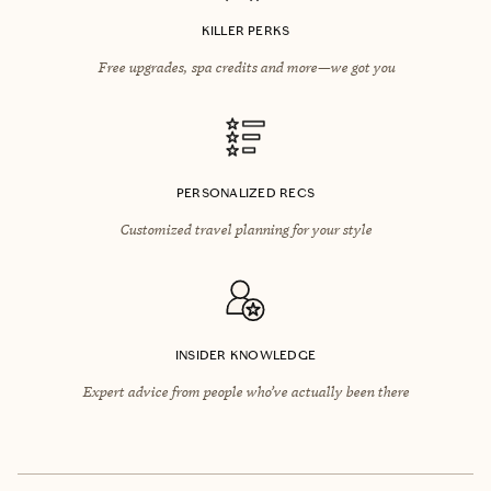
KILLER PERKS
Free upgrades, spa credits and more—we got you
PERSONALIZED RECS
Customized travel planning for your style
INSIDER KNOWLEDGE
Expert advice from people who’ve actually been there