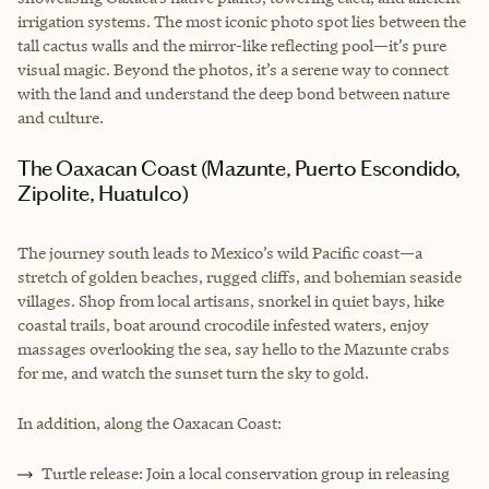
irrigation systems. The most iconic photo spot lies between the
tall cactus walls and the mirror-like reflecting pool—it’s pure
visual magic. Beyond the photos, it’s a serene way to connect
with the land and understand the deep bond between nature
and culture.
The Oaxacan Coast (Mazunte, Puerto Escondido,
Zipolite, Huatulco)
The journey south leads to Mexico’s wild Pacific coast—a
stretch of golden beaches, rugged cliffs, and bohemian seaside
villages. Shop from local artisans, snorkel in quiet bays, hike
coastal trails, boat around crocodile infested waters, enjoy
massages overlooking the sea, say hello to the Mazunte crabs
for me, and watch the sunset turn the sky to gold.
In addition, along the Oaxacan Coast:
Turtle release: Join a local conservation group in releasing