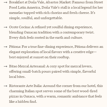
Breakfast at Doña Vale, Abastos Market: Famous from Street
Food Latin America, Doña Vale’s stall is a local legend for her
memelas topped with rich chorizo and fresh cheese. It’s
simple, soulful, and unforgettable.
Ocote Cocina: A refined yet soulful dining experience,
blending Oaxacan tradition with a contemporary twist.
Every dish feels rooted in the earth and culture.
Pitiona: For a true fine-dining experience, Pitiona delivers an
elegant exploration of local flavors with a creative edge—
best enjoyed at sunset on their rooftop.
Bitao Mezcal Artesanal: A cozy spot for mezcal lovers,
offering small-batch pours paired with simple, flavorful
local bites.
Ristorante Arte Italia: Around the corner from our hotel, this
charming Italian spot serves some of the best wood-fired
pizzas in Oaxaca, with a warm, romantic ambiance that feels
like a hidden find.