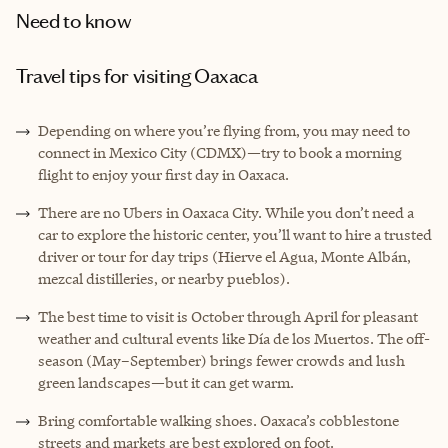
Need to know
Travel tips for visiting Oaxaca
Depending on where you’re flying from, you may need to
connect in Mexico City (CDMX)—try to book a morning
flight to enjoy your first day in Oaxaca.
There are no Ubers in Oaxaca City. While you don’t need a
car to explore the historic center, you’ll want to hire a trusted
driver or tour for day trips (Hierve el Agua, Monte Albán,
mezcal distilleries, or nearby pueblos).
The best time to visit is October through April for pleasant
weather and cultural events like Día de los Muertos. The off-
season (May–September) brings fewer crowds and lush
green landscapes—but it can get warm.
Bring comfortable walking shoes. Oaxaca’s cobblestone
streets and markets are best explored on foot.