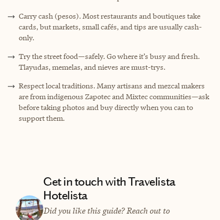
Carry cash (pesos). Most restaurants and boutiques take
cards, but markets, small cafés, and tips are usually cash-
only.
Try the street food—safely. Go where it’s busy and fresh.
Tlayudas, memelas, and nieves are must-trys.
Respect local traditions. Many artisans and mezcal makers
are from indigenous Zapotec and Mixtec communities—ask
before taking photos and buy directly when you can to
support them.
Get in touch with Travelista
Hotelista
Did you like this guide? Reach out to