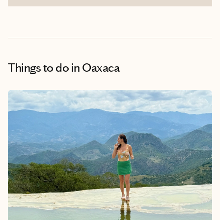
Things to do
in Oaxaca