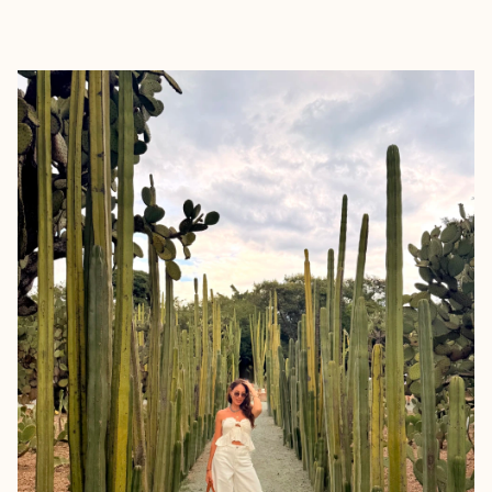
EXPLORE
BOOK WITH TRAVELISTA