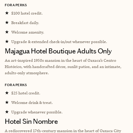
FORA PERKS
★
$100 hotel credit.
★
Breakfast daily.
★
Welcome amenity.
★
Upgrade & extended check-in/out whenever possible.
Majagua Hotel Boutique Adults Only
An art-inspired 1950s mansion in the heart of Oaxaca’s Centro
Histórico, with handcrafted décor, sunlit patios, and an intimate,
adults-only atmosphere.
FORA PERKS
★
$25 hotel credit.
★
Welcome drink & treat.
★
Upgrade whenever possible.
Hotel Sin Nombre
A rediscovered 17th-century mansion in the heart of Oaxaca City