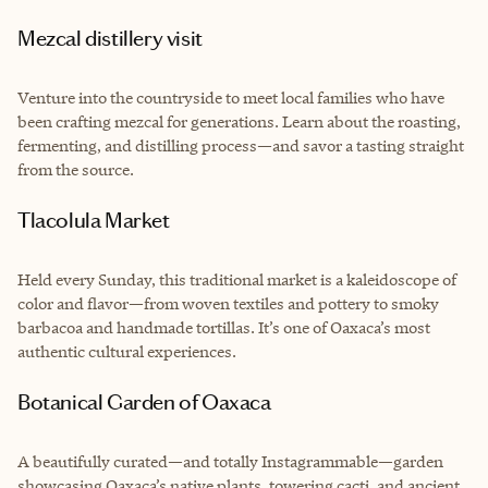
Mezcal distillery visit
Venture into the countryside to meet local families who have
been crafting mezcal for generations. Learn about the roasting,
fermenting, and distilling process—and savor a tasting straight
from the source.
Tlacolula Market
Held every Sunday, this traditional market is a kaleidoscope of
color and flavor—from woven textiles and pottery to smoky
barbacoa and handmade tortillas. It’s one of Oaxaca’s most
authentic cultural experiences.
Botanical Garden of Oaxaca
A beautifully curated—and totally Instagrammable—garden
showcasing Oaxaca’s native plants, towering cacti, and ancient