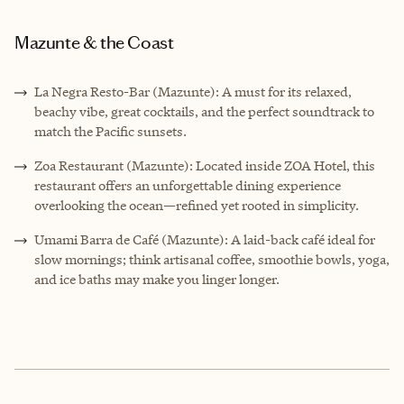
Mazunte & the Coast
La Negra Resto-Bar (Mazunte): A must for its relaxed,
beachy vibe, great cocktails, and the perfect soundtrack to
match the Pacific sunsets.
Zoa Restaurant (Mazunte): Located inside ZOA Hotel, this
restaurant offers an unforgettable dining experience
overlooking the ocean—refined yet rooted in simplicity.
Umami Barra de Café (Mazunte): A laid-back café ideal for
slow mornings; think artisanal coffee, smoothie bowls, yoga,
and ice baths may make you linger longer.