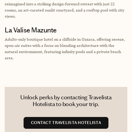
reimagined into a striking design-forward retreat with just 22
rooms, an art-curated sunlit courtyard, and a rooftop pool with city
views.
La Valise Mazunte
Adults-only boutique hotel on a cliffside in Oaxaca, offering serene,
open-air suites with a focus on blending architecture with the
natural environment, featuring infinity pools and a private beach
area.
Unlock perks by contacting Travelista
Hotelista to book your trip.
CONTACT TRAVELISTA HOTELISTA