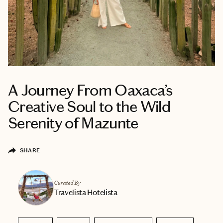
A Journey From Oaxaca’s
Creative Soul to the Wild
Serenity of Mazunte
SHARE
Curated By
Travelista Hotelista