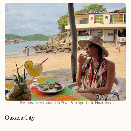
Beachside restaurant in Playa San Agustin in Huatulco
Oaxaca City