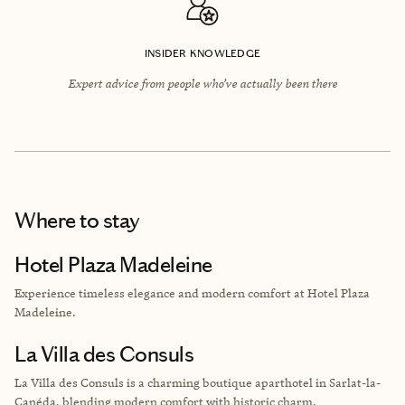
INSIDER KNOWLEDGE
Expert advice from people who’ve actually been there
Where to stay
Hotel Plaza Madeleine
Experience timeless elegance and modern comfort at Hotel Plaza
Madeleine.
La Villa des Consuls
La Villa des Consuls is a charming boutique aparthotel in Sarlat-la-
Canéda, blending modern comfort with historic charm.