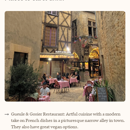
Gueule & Gosier Restaurant: Artful cuisine with a modern
take on French dishes in a picturesque narrow alley in town.
They also have great vegan options.