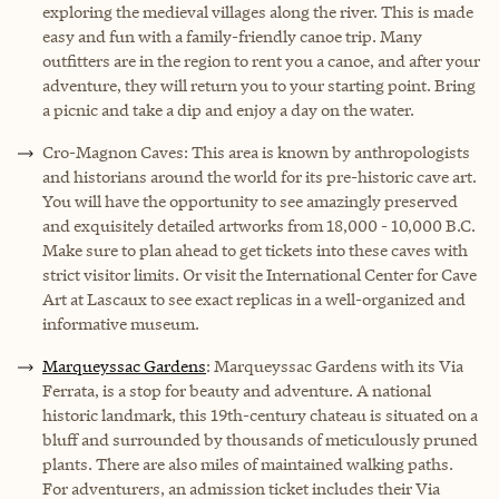
exploring the medieval villages along the river. This is made
easy and fun with a family-friendly canoe trip. Many
outfitters are in the region to rent you a canoe, and after your
adventure, they will return you to your starting point. Bring
a picnic and take a dip and enjoy a day on the water.
Cro-Magnon Caves: This area is known by anthropologists
and historians around the world for its pre-historic cave art.
You will have the opportunity to see amazingly preserved
and exquisitely detailed artworks from 18,000 - 10,000 B.C.
Make sure to plan ahead to get tickets into these caves with
strict visitor limits. Or visit the International Center for Cave
Art at Lascaux to see exact replicas in a well-organized and
informative museum.
Marqueyssac Gardens
: Marqueyssac Gardens with its Via
Ferrata, is a stop for beauty and adventure. A national
historic landmark, this 19th-century chateau is situated on a
bluff and surrounded by thousands of meticulously pruned
plants. There are also miles of maintained walking paths.
For adventurers, an admission ticket includes their Via