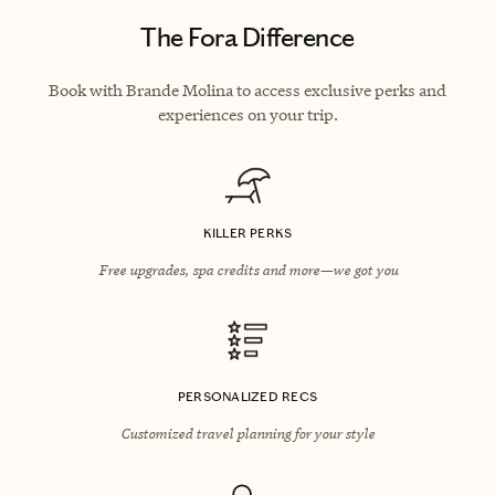
The Fora Difference
Book with Brande Molina to access exclusive perks and
experiences on your trip.
KILLER PERKS
Free upgrades, spa credits and more—we got you
PERSONALIZED RECS
Customized travel planning for your style