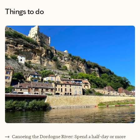
Things to do
Canoeing the Dordogne River: Spend a half-day or more