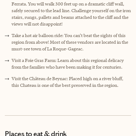
Ferrata. You will walk 300 feet up on a dramatic cliff wall,
safely secured to the lead line. Challenge yourself on the iron
stairs, rungs, pallets and beams attached to the cliff and the
views will not disappoint!
Take a hot air balloon ride: You can’t beat the sights of this
region from above! Most of these vendors are located in the
must-see town of La Roque-Gageac.
Visit a Foie Gras Farm: Learn about this regional delicacy
from the families who have been making it for centuries.
Visit the Château de Beynac: Placed high on a river bluff,
this Chateau is one of the best preserved in the region.
Places to eat & drink