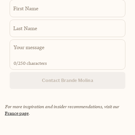
First Name
Last Name
0
/250 characters
Contact Brande Molina
For more inspiration and insider recommendations, visit our
France page
.