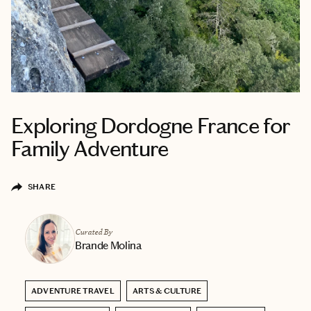
Exploring Dordogne France for
Family Adventure
SHARE
Curated By
Brande Molina
ADVENTURE TRAVEL
ARTS & CULTURE