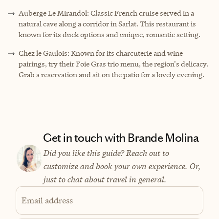
Auberge Le Mirandol: Classic French cruise served in a
natural cave along a corridor in Sarlat. This restaurant is
known for its duck options and unique, romantic setting.
Chez le Gaulois: Known for its charcuterie and wine
pairings, try their Foie Gras trio menu, the region's delicacy.
Grab a reservation and sit on the patio for a lovely evening.
Get in touch with Brande Molina
Did you like this guide? Reach out to
customize and book your own experience. Or,
just to chat about travel in general.
Email address