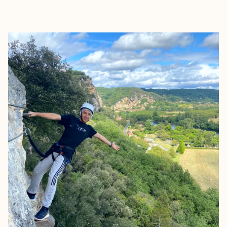
EXPLORE
BOOK WITH BRANDE