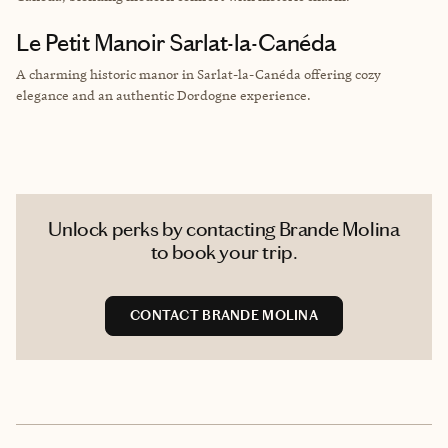
Le Petit Manoir Sarlat-la-Canéda
A charming historic manor in Sarlat-la-Canéda offering cozy
elegance and an authentic Dordogne experience.
Unlock perks by contacting Brande Molina
to book your trip.
CONTACT BRANDE MOLINA