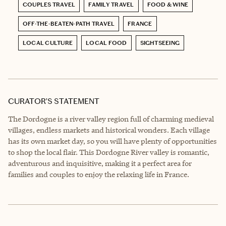
COUPLES TRAVEL
FAMILY TRAVEL
FOOD & WINE
OFF-THE-BEATEN-PATH TRAVEL
FRANCE
LOCAL CULTURE
LOCAL FOOD
SIGHTSEEING
CURATOR’S STATEMENT
The Dordogne is a river valley region full of charming medieval
villages, endless markets and historical wonders. Each village
has its own market day, so you will have plenty of opportunities
to shop the local flair. This Dordogne River valley is romantic,
adventurous and inquisitive, making it a perfect area for
families and couples to enjoy the relaxing life in France.