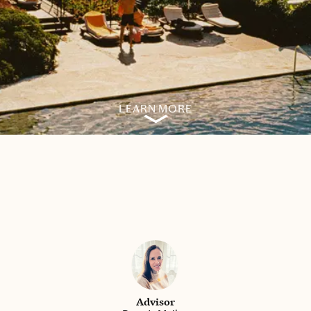
LEARN MORE
Advisor