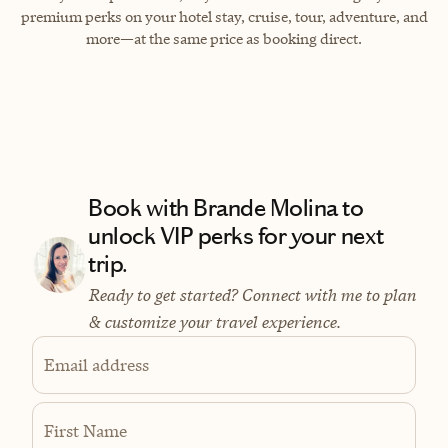
premium perks on your hotel stay, cruise, tour, adventure, and
more—at the same price as booking direct.
Book with Brande Molina to
unlock VIP perks for your next
trip.
Ready to get started? Connect with me to plan
& customize your travel experience.
Email address
First Name