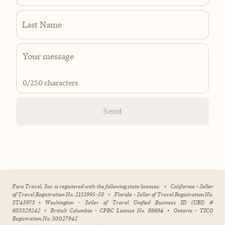
Last Name
0
/250 characters
Send
Fora Travel, Inc. is registered with the following state licenses:
•
California - Seller
of Travel Registration No. 2151995-50
•
Florida - Seller of Travel Registration No.
ST43973
•
Washington - Seller of Travel Unified Business ID (UBI) #
605329242
•
British Columbia - CPBC License No. 88694
•
Ontario - TICO
Registration No. 50027942