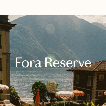
EXPLORE
BOOK WITH BRANDE
Fora Reserve