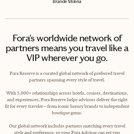
Brande Molina
Fora's worldwide network of
partners means you travel like a
VIP wherever you go.
Fora Reserve is a curated global network of preferred travel
partners spanning every style of travel.
With 5,000+ relationships across hotels, cruises, destinations,
and experiences, Fora Reserve helps advisors deliver the right
fit for every traveler—from iconic luxury brands to independent
boutique gems.
Our global network includes partners matching every travel
style and preference, so your Fora Advisor can get you