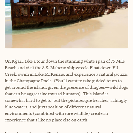
On K’gari, take a tour down the stunning white span of 75 Mile
Beach and visit the S.S. Maheno shipwreck. Float down Eli
Creek, swim in Lake McKenzie, and experience a natural jacuzzi
in the Champagne Pools. (You’ll want to take guided tours to
get around the island, given the presence of dingoes—wild dogs
that can be aggressive toward humans). This island is
somewhat hard to get to, but the picturesque beaches, achingly
blue waters, and juxtaposition of different natural
environments (combined with rare wildlife) create an
experience that’s like no place else on earth.