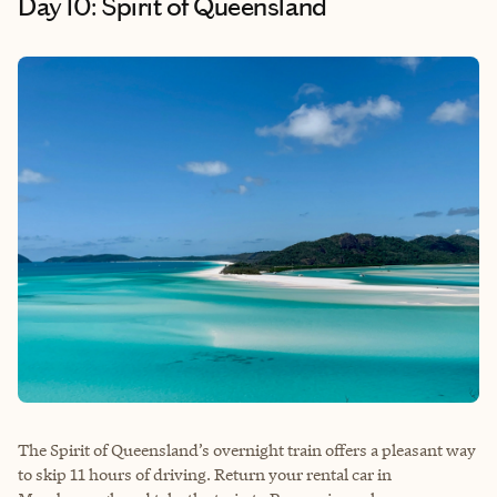
Day 10: Spirit of Queensland
The Spirit of Queensland’s overnight train offers a pleasant way
to skip 11 hours of driving. Return your rental car in