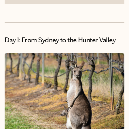
Day 1: From Sydney to the Hunter Valley