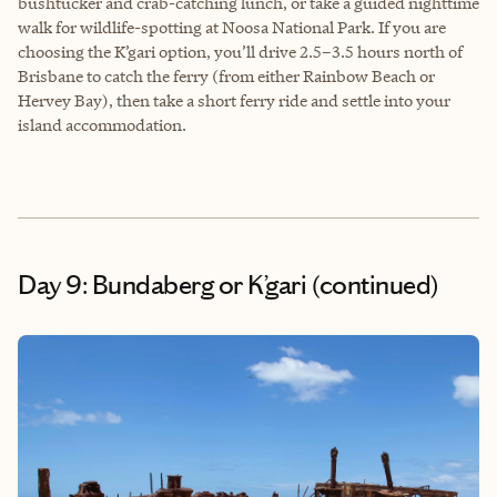
bushtucker and crab-catching lunch, or take a guided nighttime
walk for wildlife-spotting at Noosa National Park. If you are
choosing the K’gari option, you’ll drive 2.5–3.5 hours north of
Brisbane to catch the ferry (from either Rainbow Beach or
Hervey Bay), then take a short ferry ride and settle into your
island accommodation.
Day 9: Bundaberg or K’gari (continued)