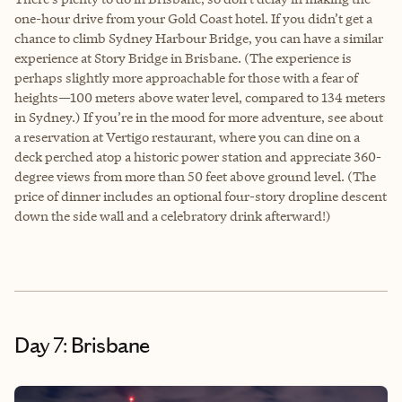
one-hour drive from your Gold Coast hotel. If you didn’t get a
chance to climb Sydney Harbour Bridge, you can have a similar
experience at Story Bridge in Brisbane. (The experience is
perhaps slightly more approachable for those with a fear of
heights—100 meters above water level, compared to 134 meters
in Sydney.) If you’re in the mood for more adventure, see about
a reservation at Vertigo restaurant, where you can dine on a
deck perched atop a historic power station and appreciate 360-
degree views from more than 50 feet above ground level. (The
price of dinner includes an optional four-story dropline descent
down the side wall and a celebratory drink afterward!)
Day 7: Brisbane