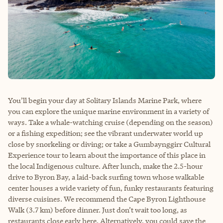
You’ll begin your day at Solitary Islands Marine Park, where
you can explore the unique marine environment in a variety of
ways. Take a whale-watching cruise (depending on the season)
or a fishing expedition; see the vibrant underwater world up
close by snorkeling or diving; or take a Gumbaynggirr Cultural
Experience tour to learn about the importance of this place in
the local Indigenous culture. After lunch, make the 2.5-hour
drive to Byron Bay, a laid-back surfing town whose walkable
center houses a wide variety of fun, funky restaurants featuring
diverse cuisines. We recommend the Cape Byron Lighthouse
Walk (3.7 km) before dinner. Just don’t wait too long, as
restaurants close early here. Alternatively, you could save the