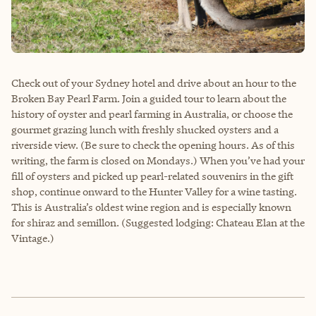
Check out of your Sydney hotel and drive about an hour to the
Broken Bay Pearl Farm. Join a guided tour to learn about the
history of oyster and pearl farming in Australia, or choose the
gourmet grazing lunch with freshly shucked oysters and a
riverside view. (Be sure to check the opening hours. As of this
writing, the farm is closed on Mondays.) When you’ve had your
fill of oysters and picked up pearl-related souvenirs in the gift
shop, continue onward to the Hunter Valley for a wine tasting.
This is Australia’s oldest wine region and is especially known
for shiraz and semillon. (Suggested lodging: Chateau Elan at the
Vintage.)