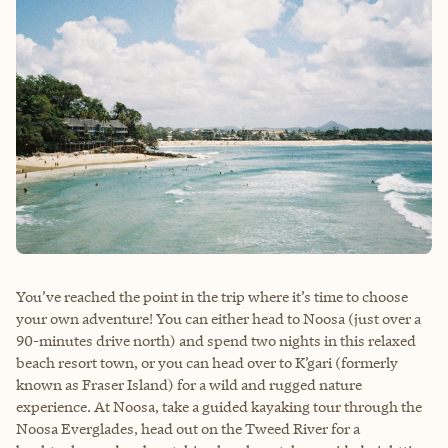
You’ve reached the point in the trip where it’s time to choose
your own adventure! You can either head to Noosa (just over a
90-minutes drive north) and spend two nights in this relaxed
beach resort town, or you can head over to K’gari (formerly
known as Fraser Island) for a wild and rugged nature
experience. At Noosa, take a guided kayaking tour through the
Noosa Everglades, head out on the Tweed River for a