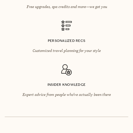
Free upgrades, spa credits and more—we got you
PERSONALIZED RECS
Customized travel planning for your style
INSIDER KNOWLEDGE
Expert advice from people who’ve actually been there