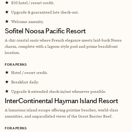
★
$50 hotel / resort credit.
★
Upgrade & guaranteed late check-out.
★
Welcome amenity.
Sofitel Noosa Pacific Resort
A chic coastal oasis where French elegance meets laid-back Noosa
charm, complete with a lagoon-style pool and prime beachfront
location.
FORA PERKS
★
Hotel / resort credit.
★
Breakfast daily.
★
Upgrade & extended check-in/out whenever possible.
InterContinental Hayman Island Resort
A luxurious island escape offering pristine beaches, world-class
amenities, and unparalleled views of the Great Barrier Reef.
FORA PERKS