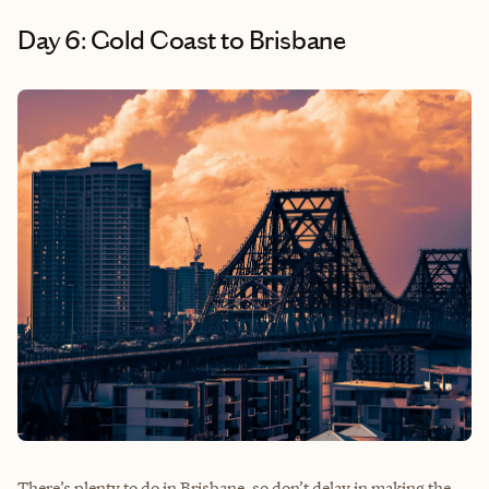
Day 6: Gold Coast to Brisbane
There’s plenty to do in Brisbane, so don’t delay in making the