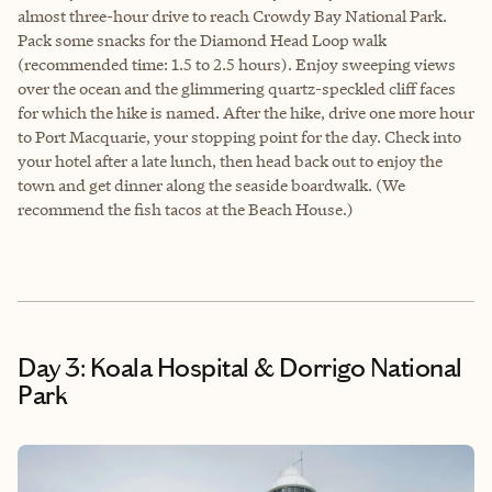
almost three-hour drive to reach Crowdy Bay National Park.
Pack some snacks for the Diamond Head Loop walk
(recommended time: 1.5 to 2.5 hours). Enjoy sweeping views
over the ocean and the glimmering quartz-speckled cliff faces
for which the hike is named. After the hike, drive one more hour
to Port Macquarie, your stopping point for the day. Check into
your hotel after a late lunch, then head back out to enjoy the
town and get dinner along the seaside boardwalk. (We
recommend the fish tacos at the Beach House.)
Day 3: Koala Hospital & Dorrigo National
Park