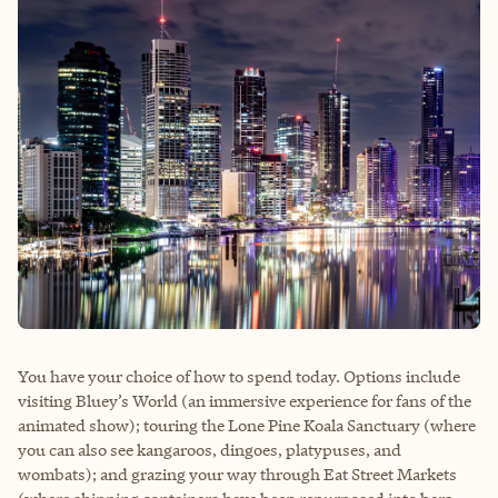
You have your choice of how to spend today. Options include
visiting Bluey’s World (an immersive experience for fans of the
animated show); touring the Lone Pine Koala Sanctuary (where
you can also see kangaroos, dingoes, platypuses, and
wombats); and grazing your way through Eat Street Markets