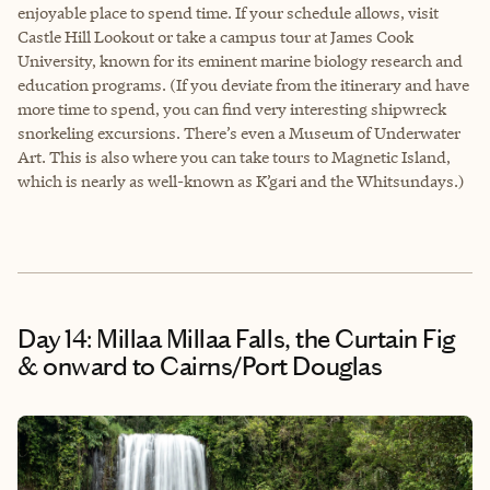
enjoyable place to spend time. If your schedule allows, visit
Castle Hill Lookout or take a campus tour at James Cook
University, known for its eminent marine biology research and
education programs. (If you deviate from the itinerary and have
more time to spend, you can find very interesting shipwreck
snorkeling excursions. There’s even a Museum of Underwater
Art. This is also where you can take tours to Magnetic Island,
which is nearly as well-known as K’gari and the Whitsundays.)
Day 14: Millaa Millaa Falls, the Curtain Fig
& onward to Cairns/Port Douglas