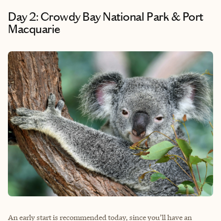
Day 2: Crowdy Bay National Park & Port
Macquarie
An early start is recommended today, since you’ll have an