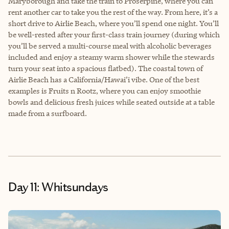
Maryborough and take the train to Proserpine, where you can
rent another car to take you the rest of the way. From here, it’s a
short drive to Airlie Beach, where you’ll spend one night. You’ll
be well-rested after your first-class train journey (during which
you’ll be served a multi-course meal with alcoholic beverages
included and enjoy a steamy warm shower while the stewards
turn your seat into a spacious flatbed). The coastal town of
Airlie Beach has a California/Hawai’i vibe. One of the best
examples is Fruits n Rootz, where you can enjoy smoothie
bowls and delicious fresh juices while seated outside at a table
made from a surfboard.
Day 11: Whitsundays