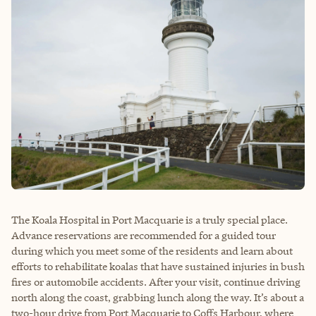
The Koala Hospital in Port Macquarie is a truly special place.
Advance reservations are recommended for a guided tour
during which you meet some of the residents and learn about
efforts to rehabilitate koalas that have sustained injuries in bush
fires or automobile accidents. After your visit, continue driving
north along the coast, grabbing lunch along the way. It’s about a
two-hour drive from Port Macquarie to Coffs Harbour, where