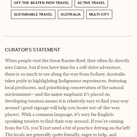
OFF-THE-BEATEN-PATH TRAVEL
ACTIVE TRAVEL
SUSTAINABLE TRAVEL
AUSTRALIA
MULTI-CITY
CURATOR’S STATEMENT
When people visit the Great Barrier Reef, they often fly directly
into Cairns, but if you have time for a self-drive adventure,
there is so much to see along the way from Sydney. Australia
takes pride in highlighting Indigenous experiences, featuring
local producers, and prioritizing conservation of the natural
environment—and the major emphasis it’s placed on
developing tourism means it is relatively easy to find your way
around (good signage will help you locate out-of-the-way
places). With a common language, it’s easy for English-
speaking tourists to find their way around. If you’re coming
from the US, you’ll just need a bit of practice driving on the left!
The locals are generally quite friendly, eager to help, and