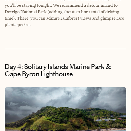
you’ll be staying tonight. We recommend a detour inland to
Dorrigo National Park (adding about an hour total of driving
time). There, you can admire rainforest views and glimpse rare
plant species.
Day 4: Solitary Islands Marine Park &
Cape Byron Lighthouse