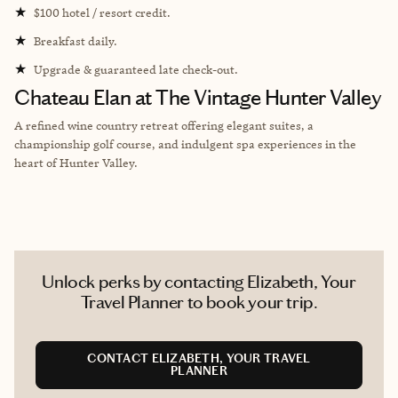
★
$100 hotel / resort credit.
★
Breakfast daily.
★
Upgrade & guaranteed late check-out.
Chateau Elan at The Vintage Hunter Valley
A refined wine country retreat offering elegant suites, a
championship golf course, and indulgent spa experiences in the
heart of Hunter Valley.
Unlock perks by contacting Elizabeth, Your
Travel Planner to book your trip.
CONTACT ELIZABETH, YOUR TRAVEL
PLANNER