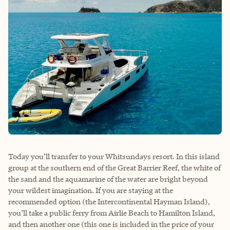
Today you’ll transfer to your Whitsundays resort. In this island
group at the southern end of the Great Barrier Reef, the white of
the sand and the aquamarine of the water are bright beyond
your wildest imagination. If you are staying at the
recommended option (the Intercontinental Hayman Island),
you’ll take a public ferry from Airlie Beach to Hamilton Island,
and then another one (this one is included in the price of your