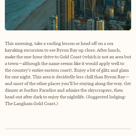
This morning, take a surfing lesson or head off on a sea
kayaking excursion to see Byron Bay up close. After lunch,
make the one-hour drive to Gold Coast (which is not an area but
a town—although the name seems like it would apply well to
the country’s entire eastern coast). Enjoy a bit of glitz and glam
for one night. This area is decidedly less chill than Byron Bay—
and most of the other places you’ll be staying along the way. Get
dinner at Surfers Paradise and admire the skyscrapers, then
head out after dark to enjoy the nightlife. (Suggested lodging:
The Langham Gold Coast.)