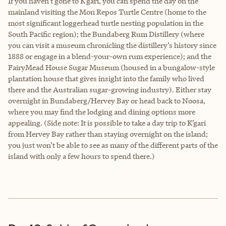
If you haven’t gone to K’gari, you can spend the day on the
mainland visiting the Mon Repos Turtle Centre (home to the
most significant loggerhead turtle nesting population in the
South Pacific region); the Bundaberg Rum Distillery (where
you can visit a museum chronicling the distillery’s history since
1888 or engage in a blend-your-own rum experience); and the
FairyMead House Sugar Museum (housed in a bungalow-style
plantation house that gives insight into the family who lived
there and the Australian sugar-growing industry). Either stay
overnight in Bundaberg/Hervey Bay or head back to Noosa,
where you may find the lodging and dining options more
appealing. (Side note: It is possible to take a day trip to K’gari
from Hervey Bay rather than staying overnight on the island;
you just won’t be able to see as many of the different parts of the
island with only a few hours to spend there.)