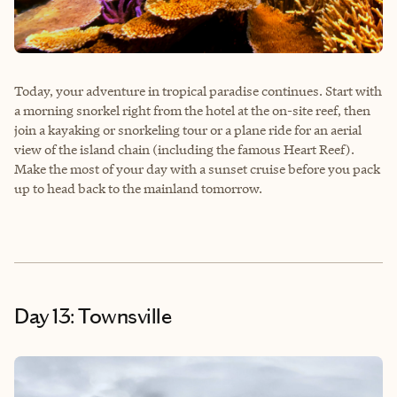
Today, your adventure in tropical paradise continues. Start with
a morning snorkel right from the hotel at the on-site reef, then
join a kayaking or snorkeling tour or a plane ride for an aerial
view of the island chain (including the famous Heart Reef).
Make the most of your day with a sunset cruise before you pack
up to head back to the mainland tomorrow.
Day 13: Townsville