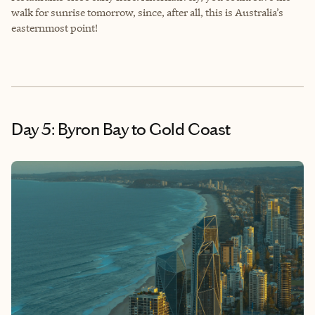
walk for sunrise tomorrow, since, after all, this is Australia’s
easternmost point!
Day 5: Byron Bay to Gold Coast