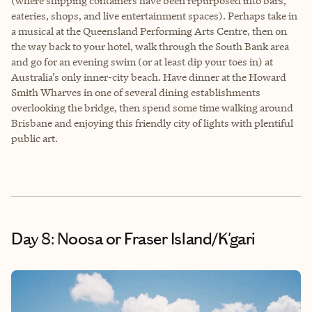
(where shipping containers have been repurposed into bars,
eateries, shops, and live entertainment spaces). Perhaps take in
a musical at the Queensland Performing Arts Centre, then on
the way back to your hotel, walk through the South Bank area
and go for an evening swim (or at least dip your toes in) at
Australia’s only inner-city beach. Have dinner at the Howard
Smith Wharves in one of several dining establishments
overlooking the bridge, then spend some time walking around
Brisbane and enjoying this friendly city of lights with plentiful
public art.
Day 8: Noosa or Fraser Island/K'gari