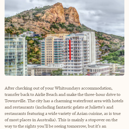
After checking out of your Whitsundays accommodation,
transfer back to Airlie Beach and make the three-hour drive to
Townsville. The city has a charming waterfront area with hotels
and restaurants (including fantastic gelato at Juliette’s and
restaurants featuring a wide variety of Asian cuisine, as is true
of most places in Australia). This is mainly a stopover on the
way to the sights you’ll be seeing tomorrow, but it’s an