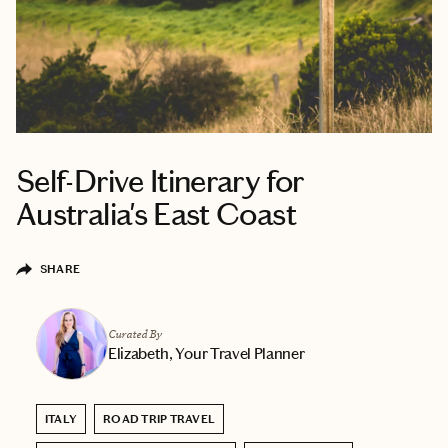
Self-Drive Itinerary for
Australia's East Coast
SHARE
Curated By
Elizabeth, Your Travel Planner
ITALY
ROAD TRIP TRAVEL