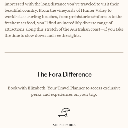
impressed with the long distance you’ve traveled to visit their
beautiful country. From the vineyards of Hunter Valley to
world-class surfing beaches, from prehistoric rainforests to the
freshest seafood, you’ll find an incredibly diverse range of
attractions along this stretch of the Australian coast—if you take
the time to slow down and see the sights.
The Fora Difference
Book with Elizabeth, Your Travel Planner to access exclusive
perks and experiences on your trip.
KILLER PERKS