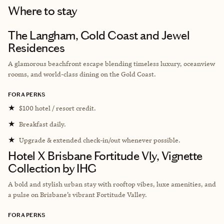
Where to stay
The Langham, Gold Coast and Jewel
Residences
A glamorous beachfront escape blending timeless luxury, oceanview
rooms, and world-class dining on the Gold Coast.
FORA PERKS
★
$100 hotel / resort credit.
★
Breakfast daily.
★
Upgrade & extended check-in/out whenever possible.
Hotel X Brisbane Fortitude Vly, Vignette
Collection by IHG
A bold and stylish urban stay with rooftop vibes, luxe amenities, and
a pulse on Brisbane’s vibrant Fortitude Valley.
FORA PERKS