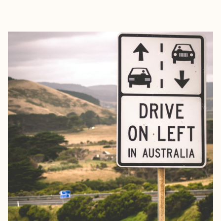
EXPLORE
BOOK WITH ELIZABETH, YOUR T