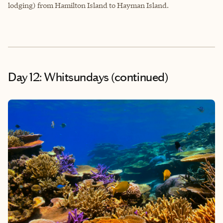
lodging) from Hamilton Island to Hayman Island.
Day 12: Whitsundays (continued)