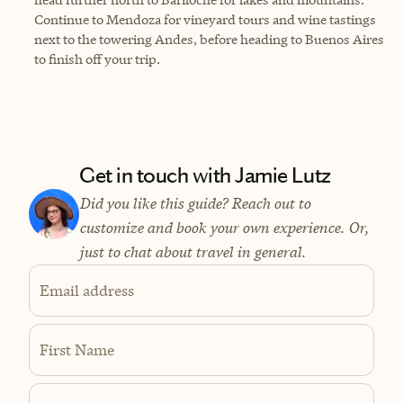
Continue to Mendoza for vineyard tours and wine tastings
next to the towering Andes, before heading to Buenos Aires
to finish off your trip.
Get in touch with Jamie Lutz
Did you like this guide? Reach out to
customize and book your own experience. Or,
just to chat about travel in general.
Email address
First Name