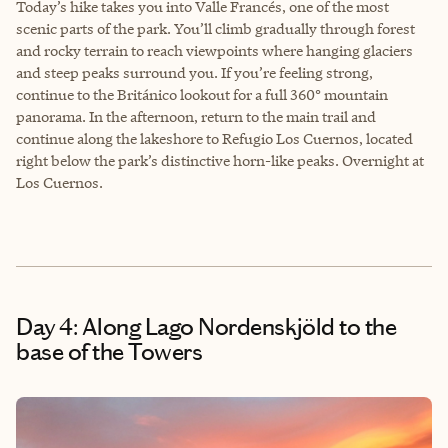
Today’s hike takes you into Valle Francés, one of the most
scenic parts of the park. You’ll climb gradually through forest
and rocky terrain to reach viewpoints where hanging glaciers
and steep peaks surround you. If you’re feeling strong,
continue to the Británico lookout for a full 360° mountain
panorama. In the afternoon, return to the main trail and
continue along the lakeshore to Refugio Los Cuernos, located
right below the park’s distinctive horn-like peaks. Overnight at
Los Cuernos.
Day 4: Along Lago Nordenskjöld to the
base of the Towers