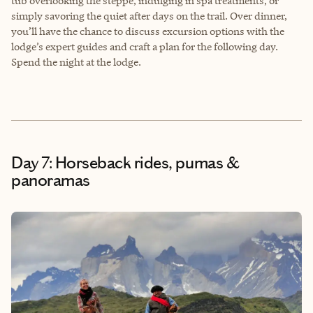
tub overlooking the steppe, indulging in spa treatments, or
simply savoring the quiet after days on the trail. Over dinner,
you’ll have the chance to discuss excursion options with the
lodge’s expert guides and craft a plan for the following day.
Spend the night at the lodge.
Day 7: Horseback rides, pumas &
panoramas