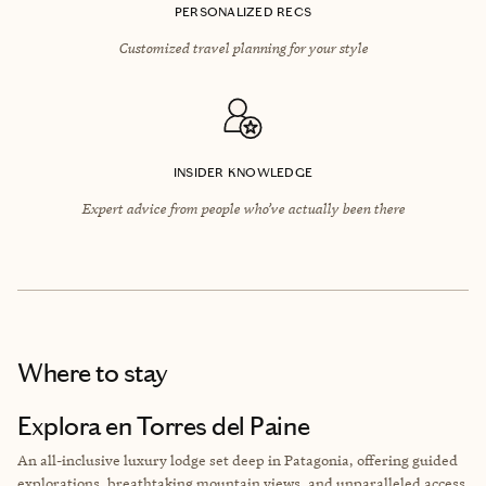
PERSONALIZED RECS
Customized travel planning for your style
INSIDER KNOWLEDGE
Expert advice from people who’ve actually been there
Where to stay
Explora en Torres del Paine
An all-inclusive luxury lodge set deep in Patagonia, offering guided
explorations, breathtaking mountain views, and unparalleled access