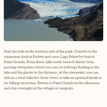
Start the trek on the western side of the park. Transfer to the
catamaran dock at Pudeto and cross Lago Pehoé by boat to
Paine Grande. From there, hike north toward Glacier Grey,
passing viewpoints where you can see icebergs floating in the
lake and the glacier in the distance. At the viewpoint, you can
add on a short hike for closer views or take an optional kayak or
ice-hiking excursion. Return to Paine Grande in the afternoon
and stay overnight at the refugio or campsite.