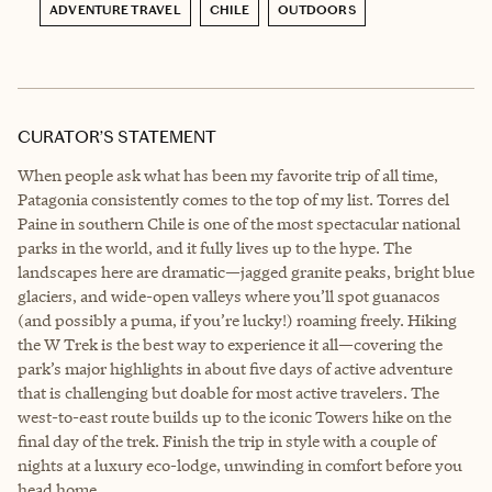
ADVENTURE TRAVEL
CHILE
OUTDOORS
CURATOR’S STATEMENT
When people ask what has been my favorite trip of all time,
Patagonia consistently comes to the top of my list. Torres del
Paine in southern Chile is one of the most spectacular national
parks in the world, and it fully lives up to the hype. The
landscapes here are dramatic—jagged granite peaks, bright blue
glaciers, and wide-open valleys where you’ll spot guanacos
(and possibly a puma, if you’re lucky!) roaming freely. Hiking
the W Trek is the best way to experience it all—covering the
park’s major highlights in about five days of active adventure
that is challenging but doable for most active travelers. The
west-to-east route builds up to the iconic Towers hike on the
final day of the trek. Finish the trip in style with a couple of
nights at a luxury eco-lodge, unwinding in comfort before you
head home.