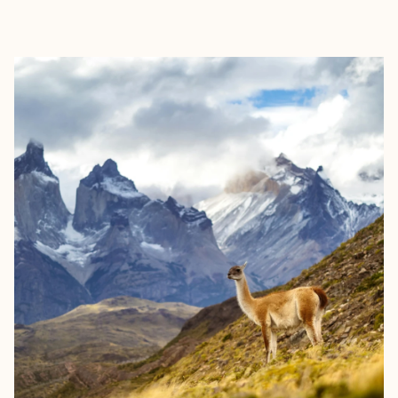
EXPLORE
BOOK WITH JAMIE