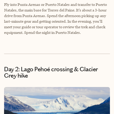
Fly into Punta Arenas or Puerto Natales and transfer to Puerto
Natales, the main base for Torres del Paine. It’s about a 3-hour
drive from Punta Arenas. Spend the afternoon picking up any
last-minute gear and getting oriented. In the evening, you’ll
meet your guide or tour operator to review the trek and check
equipment. Spend the night in Puerto Natales.
Day 2: Lago Pehoé crossing & Glacier
Grey hike