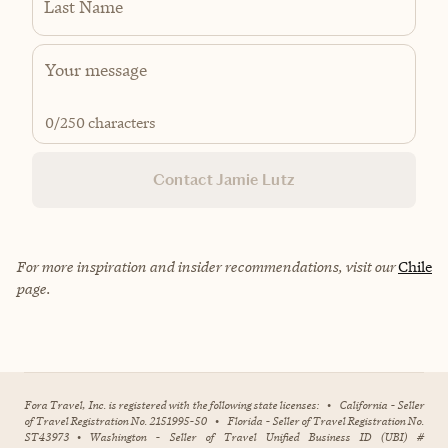
Last Name
0
/250 characters
Contact Jamie Lutz
For more inspiration and insider recommendations, visit our
Chile
page.
Fora Travel, Inc. is registered with the following state licenses:
•
California - Seller
of Travel Registration No. 2151995-50
•
Florida - Seller of Travel Registration No.
ST43973
•
Washington - Seller of Travel Unified Business ID (UBI) #