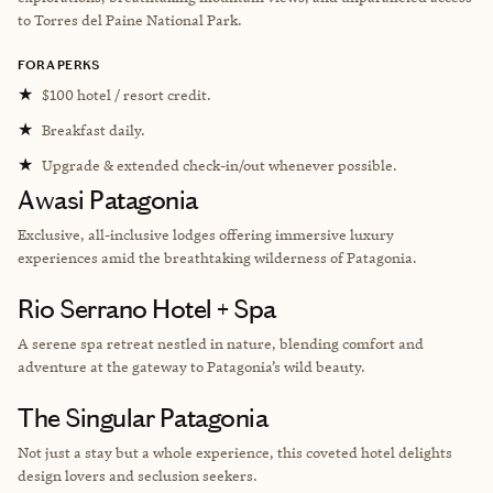
to Torres del Paine National Park.
FORA PERKS
★
$100 hotel / resort credit.
★
Breakfast daily.
★
Upgrade & extended check-in/out whenever possible.
Awasi Patagonia
Exclusive, all-inclusive lodges offering immersive luxury
experiences amid the breathtaking wilderness of Patagonia.
Rio Serrano Hotel + Spa
A serene spa retreat nestled in nature, blending comfort and
adventure at the gateway to Patagonia’s wild beauty.
The Singular Patagonia
Not just a stay but a whole experience, this coveted hotel delights
design lovers and seclusion seekers.