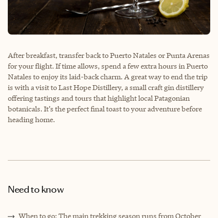
After breakfast, transfer back to Puerto Natales or Punta Arenas
for your flight. If time allows, spend a few extra hours in Puerto
Natales to enjoy its laid-back charm. A great way to end the trip
is with a visit to Last Hope Distillery, a small craft gin distillery
offering tastings and tours that highlight local Patagonian
botanicals. It’s the perfect final toast to your adventure before
heading home.
Need to know
When to go: The main trekking season runs from October