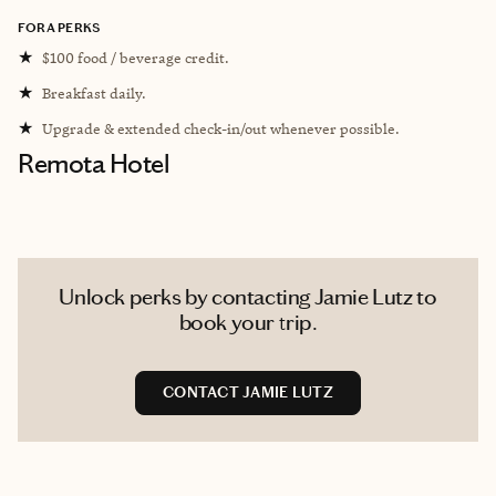
FORA PERKS
★
$100 food / beverage credit.
★
Breakfast daily.
★
Upgrade & extended check-in/out whenever possible.
Remota Hotel
Unlock perks by contacting Jamie Lutz to
book your trip.
CONTACT JAMIE LUTZ