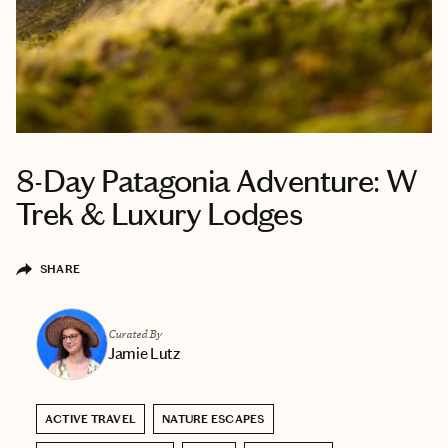
8-Day Patagonia Adventure: W
Trek & Luxury Lodges
SHARE
Curated By
Jamie Lutz
ACTIVE TRAVEL
NATURE ESCAPES