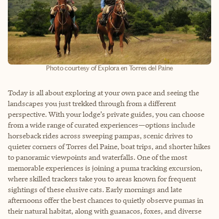
Photo courtesy of Explora en Torres del Paine
Today is all about exploring at your own pace and seeing the
landscapes you just trekked through from a different
perspective. With your lodge’s private guides, you can choose
from a wide range of curated experiences
—
options include
horseback rides across sweeping pampas, scenic drives to
quieter corners of Torres del Paine, boat trips, and shorter hikes
to panoramic viewpoints and waterfalls. One of the most
memorable experiences is joining a puma tracking excursion,
where skilled trackers take you to areas known for frequent
sightings of these elusive cats. Early mornings and late
afternoons offer the best chances to quietly observe pumas in
their natural habitat, along with guanacos, foxes, and diverse