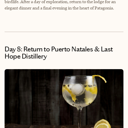
birdlife. After a day of exploration, return to the lodge for an
elegant dinner and a final evening in the heart of Patagonia.
Day 8: Return to Puerto Natales & Last
Hope Distillery