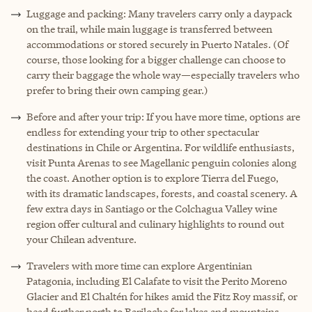
Luggage and packing: Many travelers carry only a daypack
on the trail, while main luggage is transferred between
accommodations or stored securely in Puerto Natales. (Of
course, those looking for a bigger challenge can choose to
carry their baggage the whole way—especially travelers who
prefer to bring their own camping gear.)
Before and after your trip: If you have more time, options are
endless for extending your trip to other spectacular
destinations in Chile or Argentina. For wildlife enthusiasts,
visit Punta Arenas to see Magellanic penguin colonies along
the coast. Another option is to explore Tierra del Fuego,
with its dramatic landscapes, forests, and coastal scenery. A
few extra days in Santiago or the Colchagua Valley wine
region offer cultural and culinary highlights to round out
your Chilean adventure.
Travelers with more time can explore Argentinian
Patagonia, including El Calafate to visit the Perito Moreno
Glacier and El Chaltén for hikes amid the Fitz Roy massif, or
head further north to Bariloche for lakes and mountains.