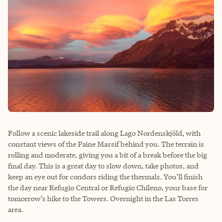
Follow a scenic lakeside trail along Lago Nordenskjöld, with
constant views of the Paine Massif behind you. The terrain is
rolling and moderate, giving you a bit of a break before the big
final day. This is a great day to slow down, take photos, and
keep an eye out for condors riding the thermals. You’ll finish
the day near Refugio Central or Refugio Chileno, your base for
tomorrow’s hike to the Towers. Overnight in the Las Torres
area.