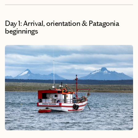
Day 1: Arrival, orientation & Patagonia
beginnings