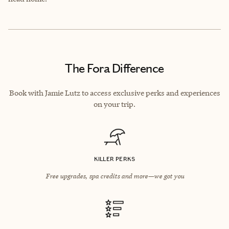
The Fora Difference
Book with Jamie Lutz to access exclusive perks and experiences
on your trip.
KILLER PERKS
Free upgrades, spa credits and more—we got you