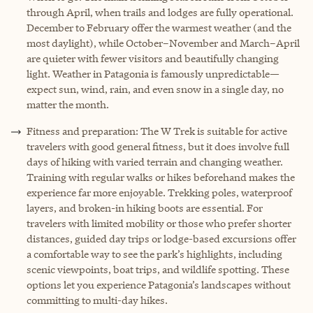
through April, when trails and lodges are fully operational.
December to February offer the warmest weather (and the
most daylight), while October–November and March–April
are quieter with fewer visitors and beautifully changing
light. Weather in Patagonia is famously unpredictable—
expect sun, wind, rain, and even snow in a single day, no
matter the month.
Fitness and preparation: The W Trek is suitable for active
travelers with good general fitness, but it does involve full
days of hiking with varied terrain and changing weather.
Training with regular walks or hikes beforehand makes the
experience far more enjoyable. Trekking poles, waterproof
layers, and broken-in hiking boots are essential. For
travelers with limited mobility or those who prefer shorter
distances, guided day trips or lodge-based excursions offer
a comfortable way to see the park’s highlights, including
scenic viewpoints, boat trips, and wildlife spotting. These
options let you experience Patagonia’s landscapes without
committing to multi-day hikes.