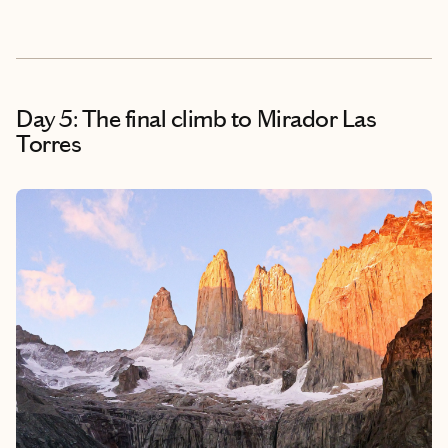
Day 5: The final climb to Mirador Las
Torres