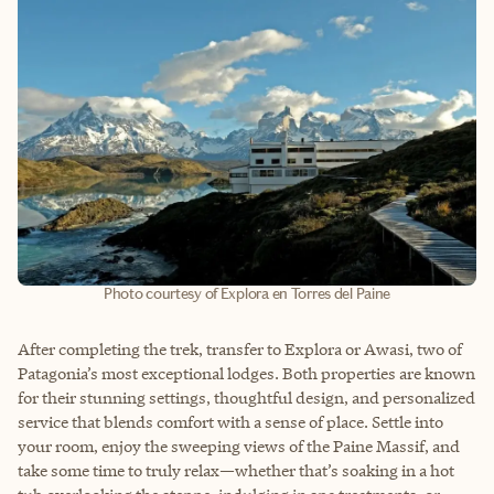
Photo courtesy of Explora en Torres del Paine
After completing the trek, transfer to Explora or Awasi, two of
Patagonia’s most exceptional lodges. Both properties are known
for their stunning settings, thoughtful design, and personalized
service that blends comfort with a sense of place. Settle into
your room, enjoy the sweeping views of the Paine Massif, and
take some time to truly relax—whether that’s soaking in a hot