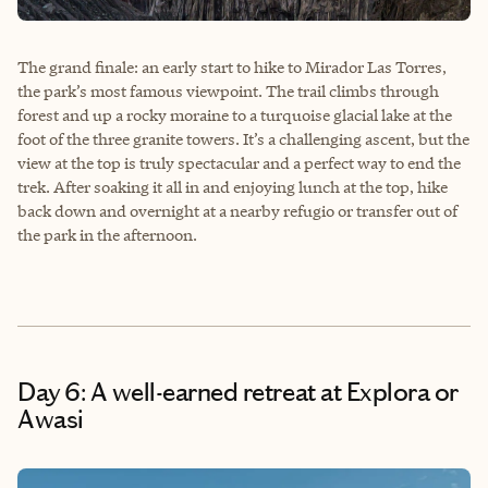
The grand finale: an early start to hike to Mirador Las Torres,
the park’s most famous viewpoint. The trail climbs through
forest and up a rocky moraine to a turquoise glacial lake at the
foot of the three granite towers. It’s a challenging ascent, but the
view at the top is truly spectacular and a perfect way to end the
trek. After soaking it all in and enjoying lunch at the top, hike
back down and overnight at a nearby refugio or transfer out of
the park in the afternoon.
Day 6: A well-earned retreat at Explora or
Awasi