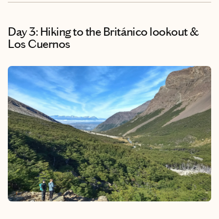
Day 3: Hiking to the Británico lookout &
Los Cuernos