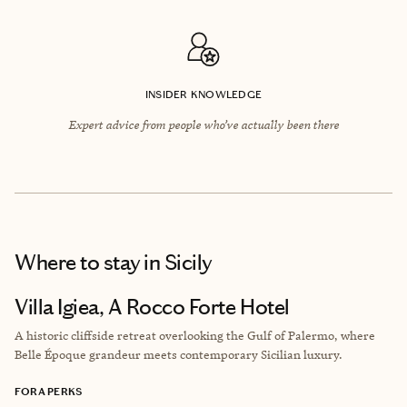
INSIDER KNOWLEDGE
Expert advice from people who’ve actually been there
Where to stay
in Sicily
Villa Igiea, A Rocco Forte Hotel
A historic cliffside retreat overlooking the Gulf of Palermo, where
Belle Époque grandeur meets contemporary Sicilian luxury.
FORA PERKS