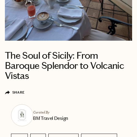
The Soul of Sicily: From
Baroque Splendor to Volcanic
Vistas
SHARE
Curated By
BM Travel Design