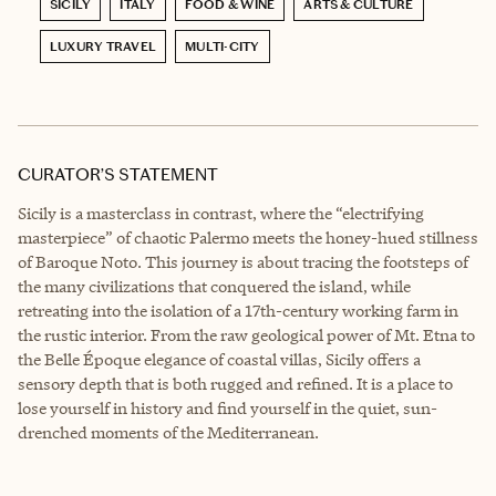
SICILY
ITALY
FOOD & WINE
ARTS & CULTURE
LUXURY TRAVEL
MULTI-CITY
CURATOR’S STATEMENT
Sicily is a masterclass in contrast, where the “electrifying
masterpiece” of chaotic Palermo meets the honey-hued stillness
of Baroque Noto. This journey is about tracing the footsteps of
the many civilizations that conquered the island, while
retreating into the isolation of a 17th-century working farm in
the rustic interior. From the raw geological power of Mt. Etna to
the Belle Époque elegance of coastal villas, Sicily offers a
sensory depth that is both rugged and refined. It is a place to
lose yourself in history and find yourself in the quiet, sun-
drenched moments of the Mediterranean.