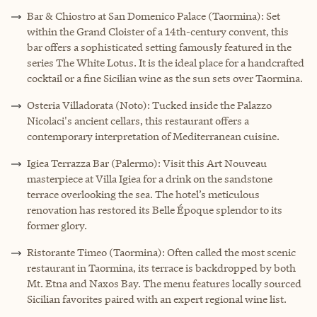
Bar & Chiostro at San Domenico Palace (Taormina): Set
within the Grand Cloister of a 14th-century convent, this
bar offers a sophisticated setting famously featured in the
series The White Lotus. It is the ideal place for a handcrafted
cocktail or a fine Sicilian wine as the sun sets over Taormina.
Osteria Villadorata (Noto): Tucked inside the Palazzo
Nicolaci's ancient cellars, this restaurant offers a
contemporary interpretation of Mediterranean cuisine.
Igiea Terrazza Bar (Palermo): Visit this Art Nouveau
masterpiece at Villa Igiea for a drink on the sandstone
terrace overlooking the sea. The hotel’s meticulous
renovation has restored its Belle Époque splendor to its
former glory.
Ristorante Timeo (Taormina): Often called the most scenic
restaurant in Taormina, its terrace is backdropped by both
Mt. Etna and Naxos Bay. The menu features locally sourced
Sicilian favorites paired with an expert regional wine list.