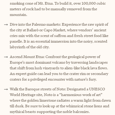
smoking cone of Mt. Etna. To build it, over 100,000 cubic
meters of rock had to be manually removed from the
mountain.
Dive into the Palermo markets: Experience the raw spirit of
the city at Ballarò or Capo Market, where vendors’ ancient
cries mix with the scent of saffron and fresh street food like
panelle. It is an essential immersion into the noisy, scented
labyrinth of the old city.
Ascend Mount Etna: Confront the geological power of
Europe’s most dominant volcano by traversing landscapes
that shift from lush vineyards to alien-like black lava flows.
An expert guide can lead you to the crater rim or secondary
craters for a privileged encounter with nature’s fury.
Walk the Baroque streets of Noto: Designated a UNESCO
World Heritage site, Noto is a “harmonious work of art”
where the golden limestone radiates a warm light from dawn
till dusk. Be sure to look up at the whimsical stone lions and
mythical beasts supporting the noble balconies.