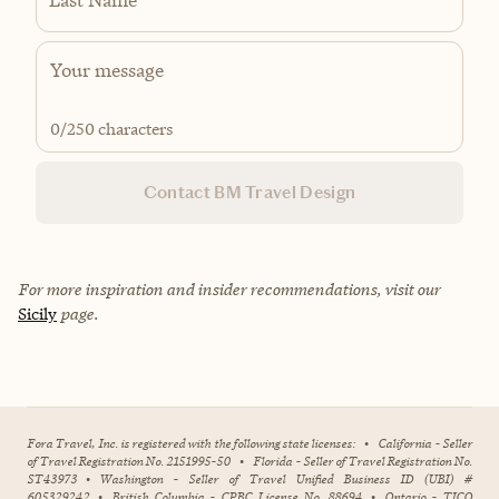
0
/250 characters
Contact BM Travel Design
For more inspiration and insider recommendations, visit our
Sicily
page.
Fora Travel, Inc. is registered with the following state licenses:
•
California - Seller
of Travel Registration No. 2151995-50
•
Florida - Seller of Travel Registration No.
ST43973
•
Washington - Seller of Travel Unified Business ID (UBI) #
605329242
•
British Columbia - CPBC License No. 88694
•
Ontario - TICO