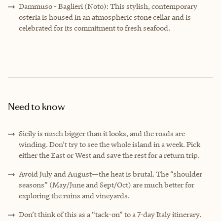
Dammuso - Baglieri (Noto): This stylish, contemporary
osteria is housed in an atmospheric stone cellar and is
celebrated for its commitment to fresh seafood.
Need to know
Sicily is much bigger than it looks, and the roads are
winding. Don’t try to see the whole island in a week. Pick
either the East or West and save the rest for a return trip.
Avoid July and August—the heat is brutal. The “shoulder
seasons” (May/June and Sept/Oct) are much better for
exploring the ruins and vineyards.
Don’t think of this as a “tack-on” to a 7-day Italy itinerary.