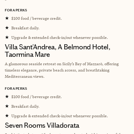
FORA PERKS
★
$100 food / beverage credit.
★
Breakfast daily.
★
Upgrade & extended check-in/out whenever possible.
Villa Sant'Andrea, A Belmond Hotel,
Taormina Mare
A glamorous seaside retreat on Sicily’s Bay of Mazzarò, offering
timeless elegance, private beach access, and breathtaking
Mediterranean views.
FORA PERKS
★
$100 food / beverage credit.
★
Breakfast daily.
★
Upgrade & extended check-in/out whenever possible.
Seven Rooms Villadorata