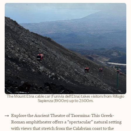
The Mount Etna cable car (Funivia dell'Etna) takes visitors from Rifugio
Sapienza (1900m) up to 2500m.
Explore the Ancient Theatre of Taormina: This Greek-
Roman amphitheater offers a “spectacular” natural setting
with views that stretch from the Calabrian coast to the