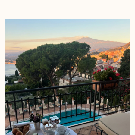
EXPLORE
BOOK WITH BM TRAVEL DESIG