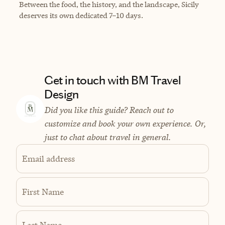
Between the food, the history, and the landscape, Sicily
deserves its own dedicated 7–10 days.
Get in touch with BM Travel
Design
Did you like this guide? Reach out to
customize and book your own experience. Or,
just to chat about travel in general.
Email address
First Name
Last Name