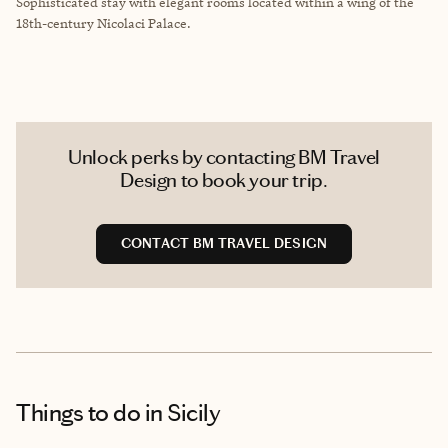
Sophisticated stay with elegant rooms located within
a wing of the
18th-century Nicolaci Palace.
Unlock perks by contacting BM Travel
Design to book your trip.
CONTACT BM TRAVEL DESIGN
Things to do
in Sicily