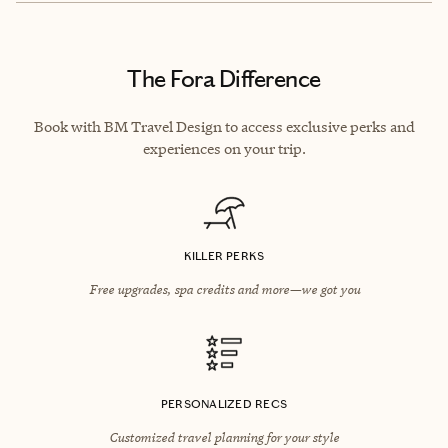
The Fora Difference
Book with BM Travel Design to access exclusive perks and
experiences on your trip.
KILLER PERKS
Free upgrades, spa credits and more—we got you
PERSONALIZED RECS
Customized travel planning for your style