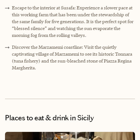
Escape to the interior at Susafa: Experience a slower pace at
this working farm that has been under the stewardship of
the same family for five generations. It is the perfect spot for
“blessed silence” and watching the sun evaporate the
morning fog from the rolling valleys.
Discover the Marzamemi coastline: Visit the quietly
captivating village of Marzamemi to see its historic Tonnara
(tuna fishery) and the sun-bleached stone of Piazza Regina
Margherita.
Places to eat & drink
in Sicily