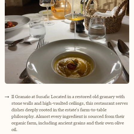
Il Granaio at Susafa: Located in a restored old granary with
stone walls and high-vaulted ceilings, this restaurant serves
dishes deeply rooted in the estate's farm-to-table
philosophy. Almost every ingredient is sourced from their
organic farm, including ancient grains and their own olive
oil.