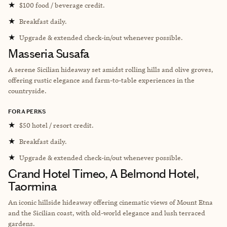
★
$100 food / beverage credit.
★
Breakfast daily.
★
Upgrade & extended check-in/out whenever possible.
Masseria Susafa
A serene Sicilian hideaway set amidst rolling hills and olive groves,
offering rustic elegance and farm-to-table experiences in the
countryside.
FORA PERKS
★
$50 hotel / resort credit.
★
Breakfast daily.
★
Upgrade & extended check-in/out whenever possible.
Grand Hotel Timeo, A Belmond Hotel,
Taormina
An iconic hillside hideaway offering cinematic views of Mount Etna
and the Sicilian coast, with old-world elegance and lush terraced
gardens.