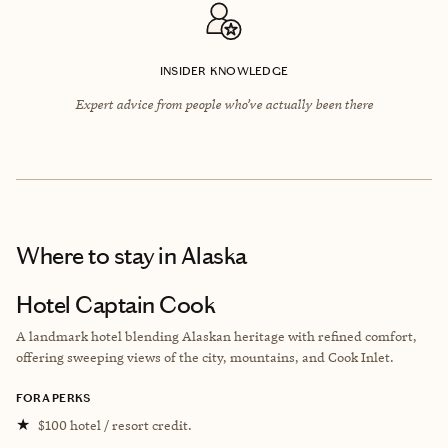
INSIDER KNOWLEDGE
Expert advice from people who’ve actually been there
Where to stay
in Alaska
Hotel Captain Cook
A landmark hotel blending Alaskan heritage with refined comfort,
offering sweeping views of the city, mountains, and Cook Inlet.
FORA PERKS
★
$100 hotel / resort credit.