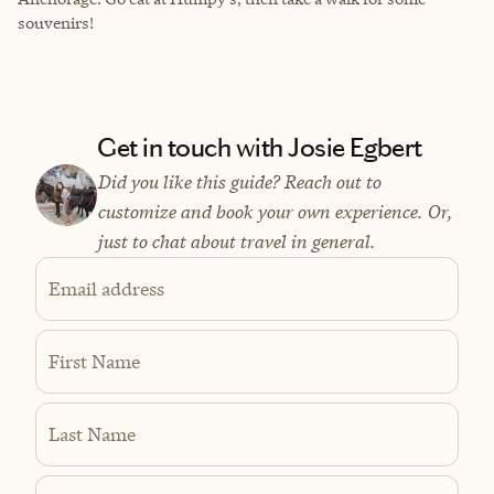
souvenirs!
Get in touch with Josie Egbert
Did you like this guide? Reach out to
customize and book your own experience. Or,
just to chat about travel in general.
Email address
First Name
Last Name