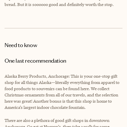
bread. But it is soooooo good and definitely worth the stop.
Need to know
One last recommendation
Alaska Berry Products, Anchorage: This is your one-stop gift
shop for all things Alaska—literally everything from apparel to
food products to souvenirs can be found here. We collect
Christmas ornaments from all of our travels, and the selection
here was great! Another bonus is that this shop is home to
America’s largest indoor chocolate fountain.
There are also a plethora of good gift shops in downtown
Anchorage. Go eat at Humpy’s, then take a walk for some