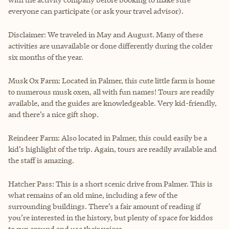
everyone can participate (or ask your travel advisor).
Disclaimer: We traveled in May and August. Many of these
activities are unavailable or done differently during the colder
six months of the year.
Musk Ox Farm: Located in Palmer, this cute little farm is home
to numerous musk oxen, all with fun names! Tours are readily
available, and the guides are knowledgeable. Very kid-friendly,
and there’s a nice gift shop.
Reindeer Farm: Also located in Palmer, this could easily be a
kid’s highlight of the trip. Again, tours are readily available and
the staff is amazing.
Hatcher Pass: This is a short scenic drive from Palmer. This is
what remains of an old mine, including a few of the
surrounding buildings. There’s a fair amount of reading if
you’re interested in the history, but plenty of space for kiddos
to run around and use their voices.