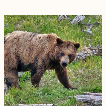
EXPLORE
BOOK WITH JOSIE