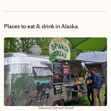
Places to eat & drink
in Alaska
Talkeetna Spinach Bread