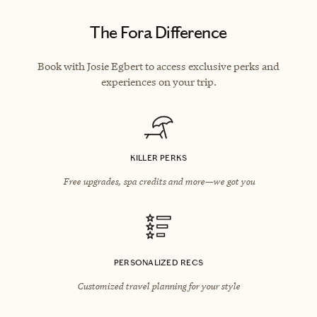
The Fora Difference
Book with Josie Egbert to access exclusive perks and
experiences on your trip.
KILLER PERKS
Free upgrades, spa credits and more—we got you
PERSONALIZED RECS
Customized travel planning for your style