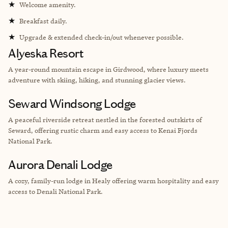
★
Welcome amenity.
★
Breakfast daily.
★
Upgrade & extended check-in/out whenever possible.
Alyeska Resort
A year-round mountain escape in Girdwood, where luxury meets
adventure with skiing, hiking, and stunning glacier views.
Seward Windsong Lodge
A peaceful riverside retreat nestled in the forested outskirts of
Seward, offering rustic charm and easy access to Kenai Fjords
National Park.
Aurora Denali Lodge
A cozy, family-run lodge in Healy offering warm hospitality and easy
access to Denali National Park.