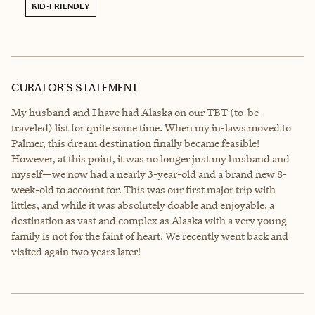
KID-FRIENDLY
CURATOR’S STATEMENT
My husband and I have had Alaska on our TBT (to-be-
traveled) list for quite some time. When my in-laws moved to
Palmer, this dream destination finally became feasible!
However, at this point, it was no longer just my husband and
myself—we now had a nearly 3-year-old and a brand new 8-
week-old to account for. This was our first major trip with
littles, and while it was absolutely doable and enjoyable, a
destination as vast and complex as Alaska with a very young
family is not for the faint of heart. We recently went back and
visited again two years later!