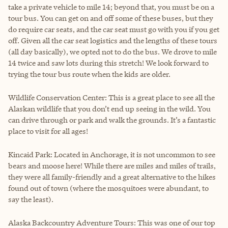
take a private vehicle to mile 14; beyond that, you must be on a
tour bus. You can get on and off some of these buses, but they
do require car seats, and the car seat must go with you if you get
off. Given all the car seat logistics and the lengths of these tours
(all day basically), we opted not to do the bus. We drove to mile
14 twice and saw lots during this stretch! We look forward to
trying the tour bus route when the kids are older.
Wildlife Conservation Center: This is a great place to see all the
Alaskan wildlife that you don’t end up seeing in the wild. You
can drive through or park and walk the grounds. It’s a fantastic
place to visit for all ages!
Kincaid Park: Located in Anchorage, it is not uncommon to see
bears and moose here! While there are miles and miles of trails,
they were all family-friendly and a great alternative to the hikes
found out of town (where the mosquitoes were abundant, to
say the least).
Alaska Backcountry Adventure Tours: This was one of our top