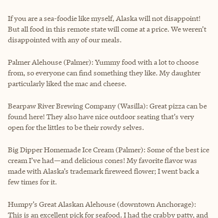
If you are a sea-foodie like myself, Alaska will not disappoint!
But all food in this remote state will come at a price. We weren’t
disappointed with any of our meals.
Palmer Alehouse (Palmer): Yummy food with a lot to choose
from, so everyone can find something they like. My daughter
particularly liked the mac and cheese.
Bearpaw River Brewing Company (Wasilla): Great pizza can be
found here! They also have nice outdoor seating that’s very
open for the littles to be their rowdy selves.
Big Dipper Homemade Ice Cream (Palmer): Some of the best ice
cream I’ve had—and delicious cones! My favorite flavor was
made with Alaska’s trademark fireweed flower; I went back a
few times for it.
Humpy’s Great Alaskan Alehouse (downtown Anchorage):
This is an excellent pick for seafood. I had the crabby patty, and