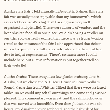
Alaska State Fair: Held annually in August in Palmer, this state
fair was actually more enjoyable than my hometown’s, which
says a lot because it’s a big deal! Parking was very well-
organized and plentiful. There were all sorts of vendors and the
best Alaskan food all in one place. We didn’t bring a stroller on
our trip, so I was really excited that there was a stroller/wagon
rental at the entrance of the fair. I also appreciated that tickets
weren’t required for adults who rode rides with their children
due to height requirements. There’s so much more I could
include here, but all this information is put together well on
their website!
Glacier Cruise: There are quite a few glacier cruise options in
Alaska, but we chose the 26 Glacier Cruise in Prince William
Sound, departing from Whittier. I liked that there were assigned
tables, so we could unpack all our things and come and go as we
pleased. The commentary was great, and the salmon chowder
that was served was incredible. Even though the tour was six
hours, my daughter never got bored, and the baby slept for