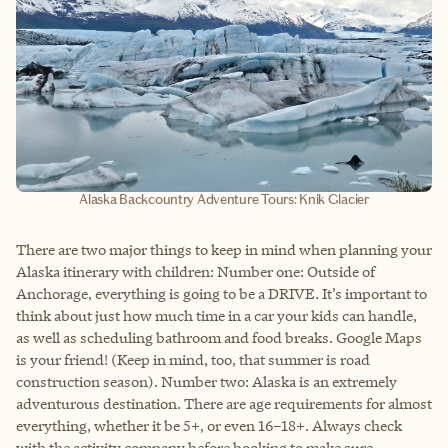
Alaska Backcountry Adventure Tours: Knik Glacier
There are two major things to keep in mind when planning your
Alaska itinerary with children: Number one: Outside of
Anchorage, everything is going to be a DRIVE. It’s important to
think about just how much time in a car your kids can handle,
as well as scheduling bathroom and food breaks. Google Maps
is your friend! (Keep in mind, too, that summer is road
construction season). Number two: Alaska is an extremely
adventurous destination. There are age requirements for almost
everything, whether it be 5+, or even 16–18+. Always check
with the activity company before booking to make sure