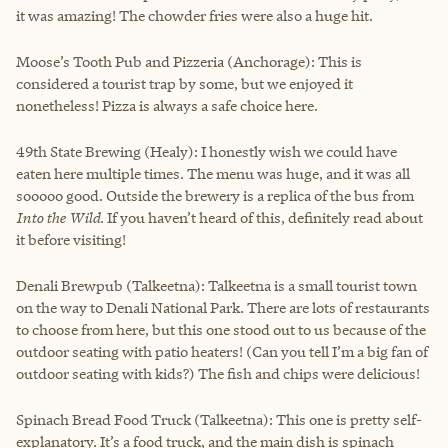
it was amazing! The chowder fries were also a huge hit.
Moose’s Tooth Pub and Pizzeria (Anchorage): This is
considered a tourist trap by some, but we enjoyed it
nonetheless! Pizza is always a safe choice here.
49th State Brewing (Healy): I honestly wish we could have
eaten here multiple times. The menu was huge, and it was all
sooooo good. Outside the brewery is a replica of the bus from
Into the Wild
. If you haven’t heard of this, definitely read about
it before visiting!
Denali Brewpub (Talkeetna): Talkeetna is a small tourist town
on the way to Denali National Park. There are lots of restaurants
to choose from here, but this one stood out to us because of the
outdoor seating with patio heaters! (Can you tell I’m a big fan of
outdoor seating with kids?) The fish and chips were delicious!
Spinach Bread Food Truck (Talkeetna): This one is pretty self-
explanatory. It’s a food truck, and the main dish is spinach