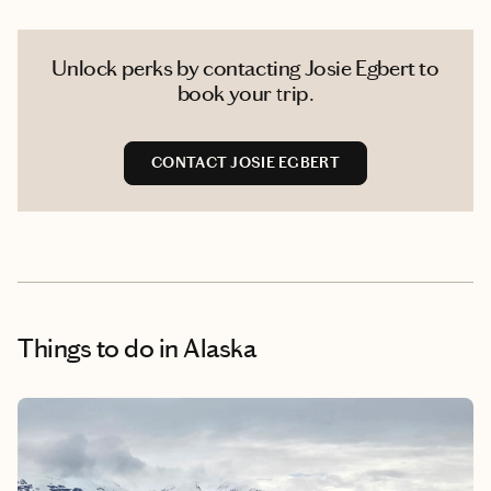
Unlock perks by contacting Josie Egbert to
book your trip.
CONTACT JOSIE EGBERT
Things to do
in Alaska