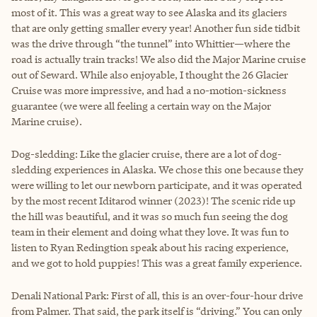
most of it. This was a great way to see Alaska and its glaciers
that are only getting smaller every year! Another fun side tidbit
was the drive through “the tunnel” into Whittier—where the
road is actually train tracks! We also did the Major Marine cruise
out of Seward. While also enjoyable, I thought the 26 Glacier
Cruise was more impressive, and had a no-motion-sickness
guarantee (we were all feeling a certain way on the Major
Marine cruise).
Dog-sledding: Like the glacier cruise, there are a lot of dog-
sledding experiences in Alaska. We chose this one because they
were willing to let our newborn participate, and it was operated
by the most recent Iditarod winner (2023)! The scenic ride up
the hill was beautiful, and it was so much fun seeing the dog
team in their element and doing what they love. It was fun to
listen to Ryan Redingtion speak about his racing experience,
and we got to hold puppies! This was a great family experience.
Denali National Park: First of all, this is an over-four-hour drive
from Palmer. That said, the park itself is “driving.” You can only