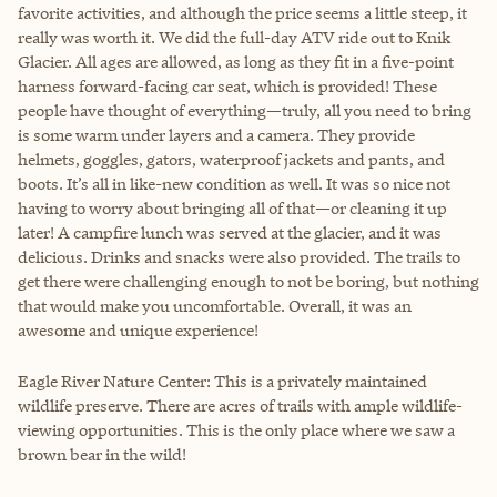
favorite activities, and although the price seems a little steep, it
really was worth it. We did the full-day ATV ride out to Knik
Glacier. All ages are allowed, as long as they fit in a five-point
harness forward-facing car seat, which is provided! These
people have thought of everything—truly, all you need to bring
is some warm under layers and a camera. They provide
helmets, goggles, gators, waterproof jackets and pants, and
boots. It’s all in like-new condition as well. It was so nice not
having to worry about bringing all of that—or cleaning it up
later! A campfire lunch was served at the glacier, and it was
delicious. Drinks and snacks were also provided. The trails to
get there were challenging enough to not be boring, but nothing
that would make you uncomfortable. Overall, it was an
awesome and unique experience!
Eagle River Nature Center: This is a privately maintained
wildlife preserve. There are acres of trails with ample wildlife-
viewing opportunities. This is the only place where we saw a
brown bear in the wild!