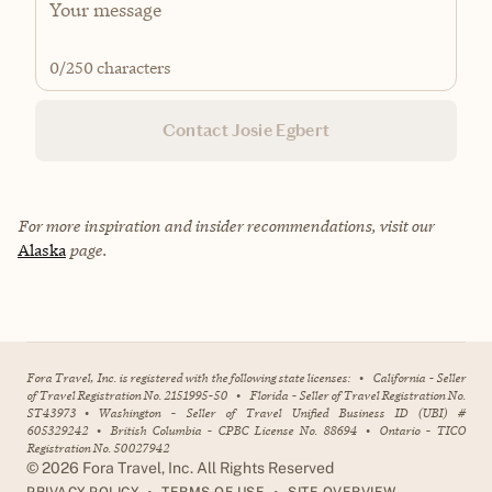
0
/250 characters
Contact Josie Egbert
For more inspiration and insider recommendations, visit our
Alaska
page.
Fora Travel, Inc. is registered with the following state licenses:
•
California - Seller
of Travel Registration No. 2151995-50
•
Florida - Seller of Travel Registration No.
ST43973
•
Washington - Seller of Travel Unified Business ID (UBI) #
605329242
•
British Columbia - CPBC License No. 88694
•
Ontario - TICO
Registration No. 50027942
©
2026
Fora Travel, Inc. All Rights Reserved
•
•
PRIVACY POLICY
TERMS OF USE
SITE OVERVIEW