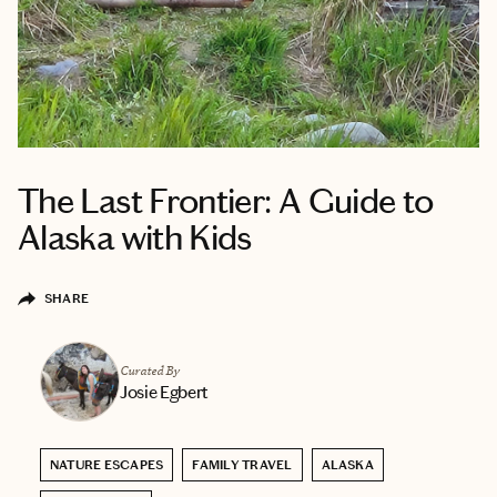
The Last Frontier: A Guide to
Alaska with Kids
SHARE
Curated By
Josie Egbert
NATURE ESCAPES
FAMILY TRAVEL
ALASKA