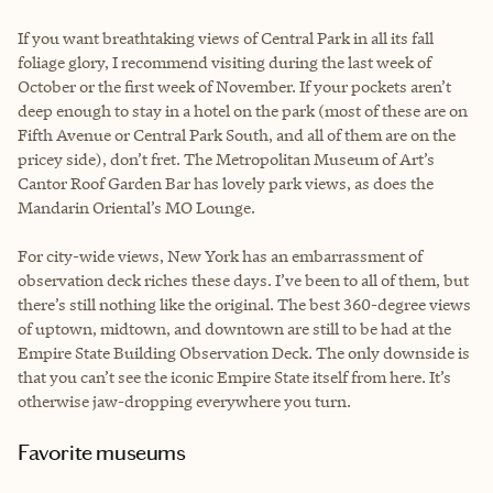
If you want breathtaking views of Central Park in all its fall
foliage glory, I recommend visiting during the last week of
October or the first week of November. If your pockets aren’t
deep enough to stay in a hotel on the park (most of these are on
Fifth Avenue or Central Park South, and all of them are on the
pricey side), don’t fret. The Metropolitan Museum of Art’s
Cantor Roof Garden Bar has lovely park views, as does the
Mandarin Oriental’s MO Lounge.
For city-wide views, New York has an embarrassment of
observation deck riches these days. I’ve been to all of them, but
there’s still nothing like the original. The best 360-degree views
of uptown, midtown, and downtown are still to be had at the
Empire State Building Observation Deck. The only downside is
that you can’t see the iconic Empire State itself from here. It’s
otherwise jaw-dropping everywhere you turn.
Favorite museums