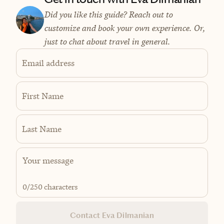
Did you like this guide? Reach out to
customize and book your own experience. Or,
just to chat about travel in general.
Email address
First Name
Last Name
0
/250 characters
Contact Eva Dilmanian