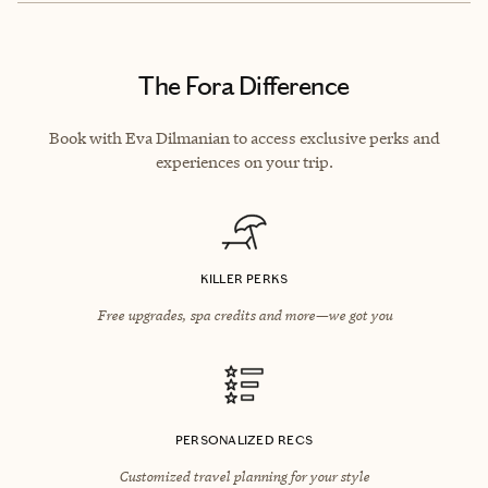
The Fora Difference
Book with Eva Dilmanian to access exclusive perks and
experiences on your trip.
KILLER PERKS
Free upgrades, spa credits and more—we got you
PERSONALIZED RECS
Customized travel planning for your style