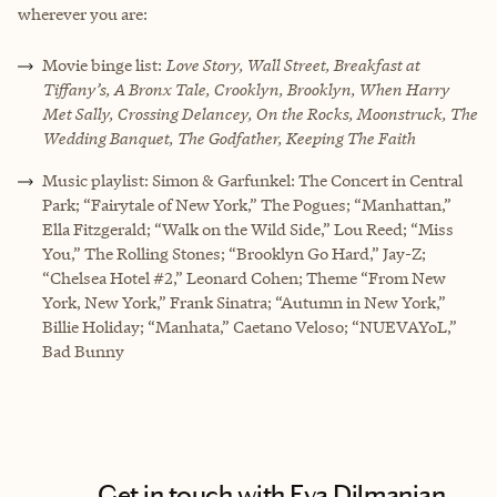
wherever you are:
Movie binge list:
Love Story, Wall Street, Breakfast at
Tiffany’s, A Bronx Tale, Crooklyn, Brooklyn, When Harry
Met Sally, Crossing Delancey, On the Rocks, Moonstruck, The
Wedding Banquet, The Godfather, Keeping The Faith
Music playlist: Simon & Garfunkel: The Concert in Central
Park; “Fairytale of New York,” The Pogues; “Manhattan,”
Ella Fitzgerald; “Walk on the Wild Side,” Lou Reed; “Miss
You,” The Rolling Stones; “Brooklyn Go Hard,” Jay-Z;
“Chelsea Hotel #2,” Leonard Cohen; Theme “From New
York, New York,” Frank Sinatra; “Autumn in New York,”
Billie Holiday; “Manhata,” Caetano Veloso; “NUEVAYoL,”
Bad Bunny
Get in touch with Eva Dilmanian