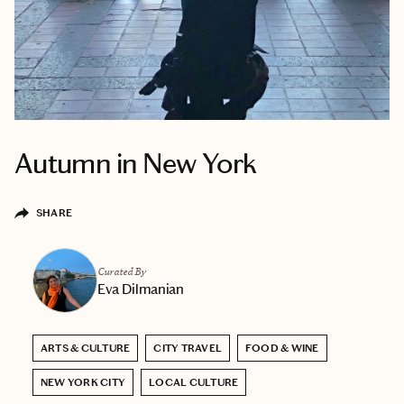
Autumn in New York
SHARE
Curated By
Eva Dilmanian
ARTS & CULTURE
CITY TRAVEL
FOOD & WINE
NEW YORK CITY
LOCAL CULTURE