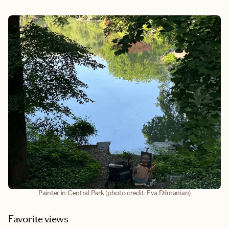
Painter in Central Park (photo credit: Eva Dilmanian)
Favorite views