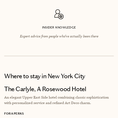
INSIDER KNOWLEDGE
Expert advice from people who’ve actually been there
Where to stay
in New York City
The Carlyle, A Rosewood Hotel
An elegant Upper East Side hotel combining classic sophistication
with personalized service and refined Art Deco charm.
FORA PERKS