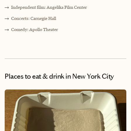
Independent film: Angelika Film Center
Concerts: Carnegie Hall
Comedy: Apollo Theater
Places to eat & drink
in New York City