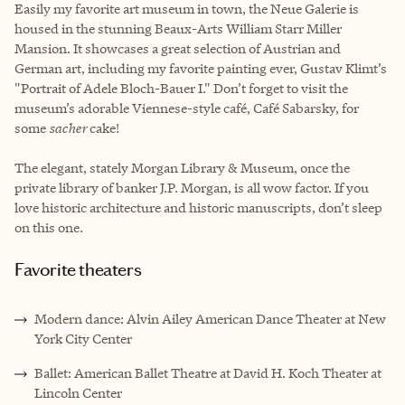
Easily my favorite art museum in town, the Neue Galerie is
housed in the stunning Beaux-Arts William Starr Miller
Mansion. It showcases a great selection of Austrian and
German art, including my favorite painting ever, Gustav Klimt’s
"Portrait of Adele Bloch-Bauer I." Don’t forget to visit the
museum’s adorable Viennese-style café, Café Sabarsky, for
some
sacher
cake!
The elegant, stately Morgan Library & Museum, once the
private library of banker J.P. Morgan, is all wow factor. If you
love historic architecture and historic manuscripts, don’t sleep
on this one.
Favorite theaters
Modern dance: Alvin Ailey American Dance Theater at New
York City Center
Ballet: American Ballet Theatre at David H. Koch Theater at
Lincoln Center