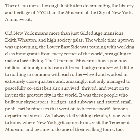
There is no more thorough institution documenting the history
and heritage of NYC than the Museum of the City of New York.
A must-visit.
Old New York means more than just Gilded Age mansions,
Edith Wharton, and high society galas. The whole time uptown
was uptowning, the Lower East Side was teaming with working
class immigrants from every corner of the world, struggling to
make a basic living. The Tenement Museum shows you how
millions of immigrants from different backgrounds—with little
to nothing in common with each other—lived and worked in
extremely close quarters and, amazingly, not only managed to
peacefully co-exist but also survived, thrived, and went on to
invent the greatest city in the world. It was these people who
built our skyscrapers, bridges, and subways and started small
push-cart businesses that went on to become world-famous
department stores. As I always tell visiting friends, if you want
to know where New York grit comes from, visit the Tenement
Museum, and be sure to do one of their walking tours, too.