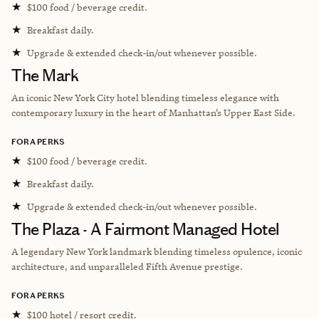
★
$100 food / beverage credit.
★
Breakfast daily.
★
Upgrade & extended check-in/out whenever possible.
The Mark
An iconic New York City hotel blending timeless elegance with
contemporary luxury in the heart of Manhattan’s Upper East Side.
FORA PERKS
★
$100 food / beverage credit.
★
Breakfast daily.
★
Upgrade & extended check-in/out whenever possible.
The Plaza - A Fairmont Managed Hotel
A legendary New York landmark blending timeless opulence, iconic
architecture, and unparalleled Fifth Avenue prestige.
FORA PERKS
★
$100 hotel / resort credit.