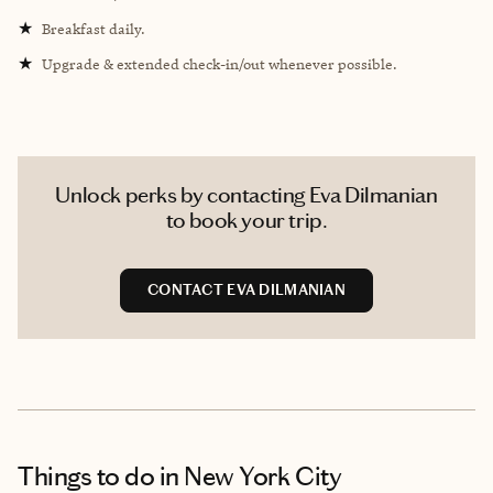
★
Breakfast daily.
★
Upgrade & extended check-in/out whenever possible.
Unlock perks by contacting Eva Dilmanian
to book your trip.
CONTACT EVA DILMANIAN
Things to do
in New York City