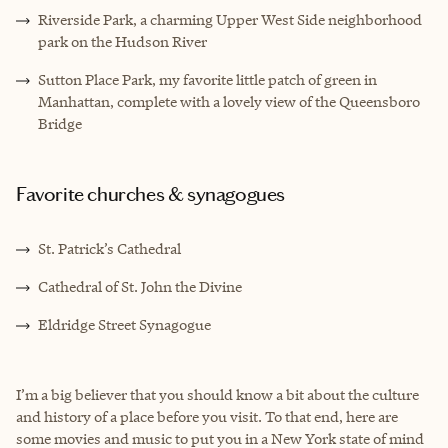
Riverside Park, a charming Upper West Side neighborhood
park on the Hudson River
Sutton Place Park, my favorite little patch of green in
Manhattan, complete with a lovely view of the Queensboro
Bridge
Favorite churches & synagogues
St. Patrick’s Cathedral
Cathedral of St. John the Divine
Eldridge Street Synagogue
I’m a big believer that you should know a bit about the culture
and history of a place before you visit. To that end, here are
some movies and music to put you in a New York state of mind