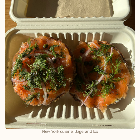
New York cuisine: Bagel and lox