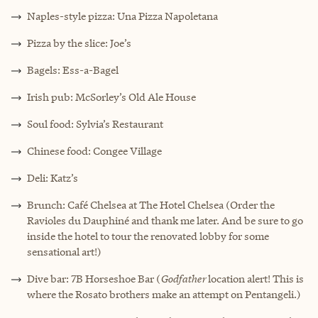
Naples-style pizza: Una Pizza Napoletana
Pizza by the slice: Joe’s
Bagels: Ess-a-Bagel
Irish pub: McSorley’s Old Ale House
Soul food: Sylvia’s Restaurant
Chinese food: Congee Village
Deli: Katz’s
Brunch: Café Chelsea at The Hotel Chelsea (Order the
Ravioles du Dauphiné and thank me later. And be sure to go
inside the hotel to tour the renovated lobby for some
sensational art!)
Dive bar: 7B Horseshoe Bar (
Godfather
location alert! This is
where the Rosato brothers make an attempt on Pentangeli.)