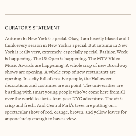
CURATOR’S STATEMENT
Autumn in New York is special. Okay, I am heavily biased and I
think every season in New York is special. But autumn in New
York is really very, extremely, especially special. Fashion Week
is happening. The US Open is happening. The MTV Video
Music Awards are happening. A whole crop of new Broadway
shows are opening. A whole crop of new restaurants are
opening. In a city full of creative people, the Halloween
decorations and costumes are on point. The universities are
bustling with smart young people who’ve come here from all
over the world to start a four-year NYC adventure. The air is
crisp and fresh. And Central Park’s trees are putting on a
spectacular show of red, orange, brown, and yellow leaves for
anyone lucky enough to have a view.