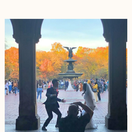
EXPLORE
BOOK WITH EVA