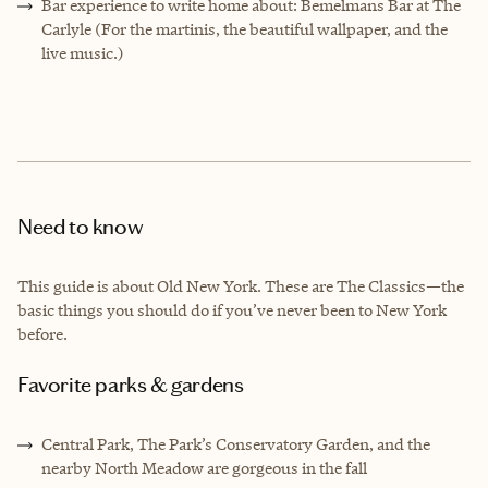
Bar experience to write home about: Bemelmans Bar at The
Carlyle (For the martinis, the beautiful wallpaper, and the
live music.)
Need to know
This guide is about Old New York. These are The Classics—the
basic things you should do if you’ve never been to New York
before.
Favorite parks & gardens
Central Park, The Park’s Conservatory Garden, and the
nearby North Meadow are gorgeous in the fall