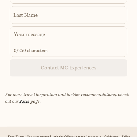
Last Name
0
/250 characters
Contact MC Experiences
For more travel inspiration and insider recommendations, check
out our
Paris
page.
Fora Travel, Inc. is registered with the following state licenses:
•
California - Seller