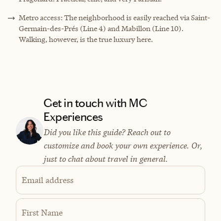
Metro access: The neighborhood is easily reached via Saint-
Germain-des-Prés (Line 4) and Mabillon (Line 10).
Walking, however, is the true luxury here.
Get in touch with MC
Experiences
Did you like this guide? Reach out to
customize and book your own experience. Or,
just to chat about travel in general.
Email address
First Name