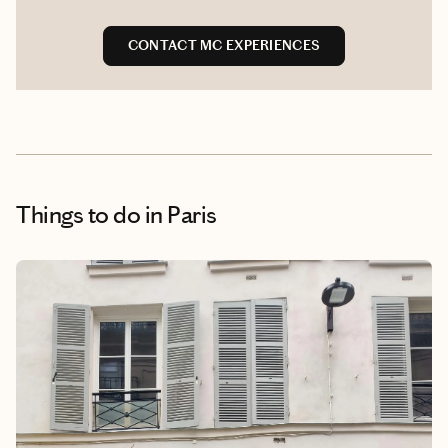
CONTACT MC EXPERIENCES
Things to do
in Paris