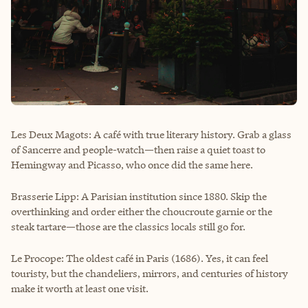
Les Deux Magots: A café with true literary history. Grab a glass
of Sancerre and people-watch—then raise a quiet toast to
Hemingway and Picasso, who once did the same here.
Brasserie Lipp: A Parisian institution since 1880. Skip the
overthinking and order either the choucroute garnie or the
steak tartare—those are the classics locals still go for.
Le Procope: The oldest café in Paris (1686). Yes, it can feel
touristy, but the chandeliers, mirrors, and centuries of history
make it worth at least one visit.