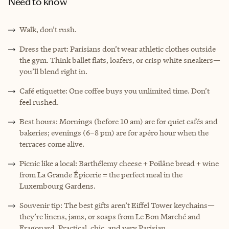
Need to know
Walk, don’t rush.
Dress the part: Parisians don’t wear athletic clothes outside
the gym. Think ballet flats, loafers, or crisp white sneakers—
you’ll blend right in.
Café etiquette: One coffee buys you unlimited time. Don’t
feel rushed.
Best hours: Mornings (before 10 am) are for quiet cafés and
bakeries; evenings (6–8 pm) are for apéro hour when the
terraces come alive.
Picnic like a local: Barthélemy cheese + Poilâne bread + wine
from La Grande Épicerie = the perfect meal in the
Luxembourg Gardens.
Souvenir tip: The best gifts aren’t Eiffel Tower keychains—
they’re linens, jams, or soaps from Le Bon Marché and
Fragonard. Practical, chic, and very Parisian.