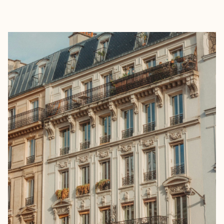
EXPLORE
BOOK WITH MC EXPERIENCES