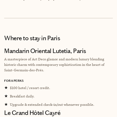
Where to stay
in Paris
Mandarin Oriental Lutetia, Paris
A masterpiece of Art Deco glamor and modern luxury blending
historic charm with contemporary sophistication in the heart of
Saint-Germain-des-Prés.
FORA PERKS
★
$100 hotel / resort credit.
★
Breakfast daily.
★
Upgrade & extended check-in/out whenever possible.
Le Grand Hôtel Cayré