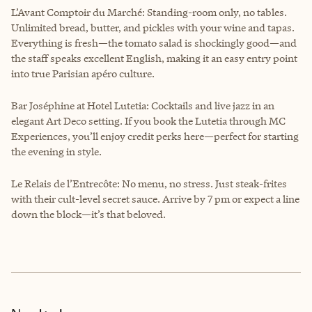
L’Avant Comptoir du Marché: Standing-room only, no tables.
Unlimited bread, butter, and pickles with your wine and tapas.
Everything is fresh—the tomato salad is shockingly good—and
the staff speaks excellent English, making it an easy entry point
into true Parisian apéro culture.
Bar Joséphine at Hotel Lutetia: Cocktails and live jazz in an
elegant Art Deco setting. If you book the Lutetia through MC
Experiences, you’ll enjoy credit perks here—perfect for starting
the evening in style.
Le Relais de l’Entrecôte: No menu, no stress. Just steak-frites
with their cult-level secret sauce. Arrive by 7 pm or expect a line
down the block—it’s that beloved.