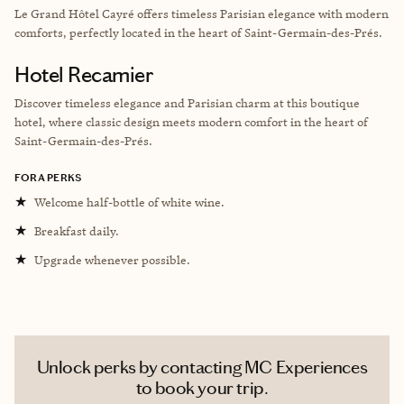
Le Grand Hôtel Cayré offers timeless Parisian elegance with modern
comforts, perfectly located in the heart of Saint-Germain-des-Prés.
Hotel Recamier
Discover timeless elegance and Parisian charm at this boutique
hotel, where classic design meets modern comfort in the heart of
Saint-Germain-des-Prés.
FORA PERKS
★
Welcome half-bottle of white wine.
★
Breakfast daily.
★
Upgrade whenever possible.
Unlock perks by contacting MC Experiences
to book your trip.