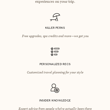
experiences on your trip.
KILLER PERKS
Free upgrades, spa credits and more—we got you
PERSONALIZED RECS
Customized travel planning for your style
INSIDER KNOWLEDGE
Expert advice from people who’ve actually been there