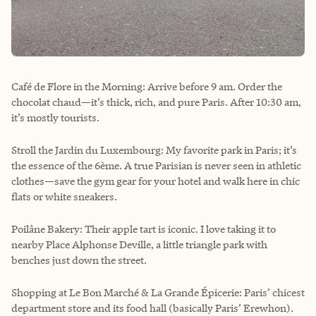
Café de Flore in the Morning: Arrive before 9 am. Order the
chocolat chaud—it’s thick, rich, and pure Paris. After 10:30 am,
it’s mostly tourists.
Stroll the Jardin du Luxembourg: My favorite park in Paris; it’s
the essence of the 6ème. A true Parisian is never seen in athletic
clothes—save the gym gear for your hotel and walk here in chic
flats or white sneakers.
Poilâne Bakery: Their apple tart is iconic. I love taking it to
nearby Place Alphonse Deville, a little triangle park with
benches just down the street.
Shopping at Le Bon Marché & La Grande Épicerie: Paris’ chicest
department store and its food hall (basically Paris’ Erewhon).