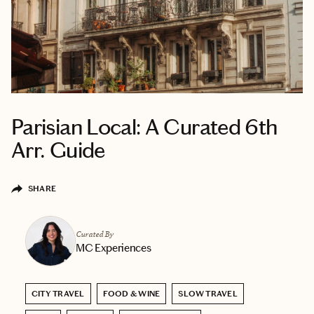
Parisian Local: A Curated 6th
Arr. Guide
SHARE
Curated By
MC Experiences
CITY TRAVEL
FOOD & WINE
SLOW TRAVEL