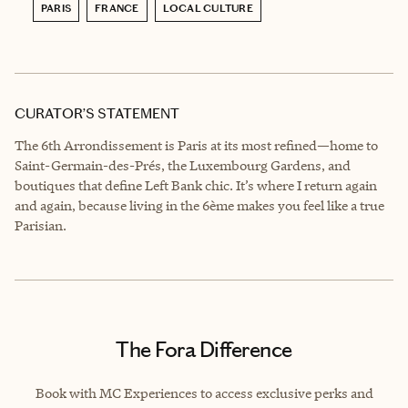
PARIS
FRANCE
LOCAL CULTURE
CURATOR’S STATEMENT
The 6th Arrondissement is Paris at its most refined—home to
Saint-Germain-des-Prés, the Luxembourg Gardens, and
boutiques that define Left Bank chic. It’s where I return again
and again, because living in the 6ème makes you feel like a true
Parisian.
The Fora Difference
Book with MC Experiences to access exclusive perks and