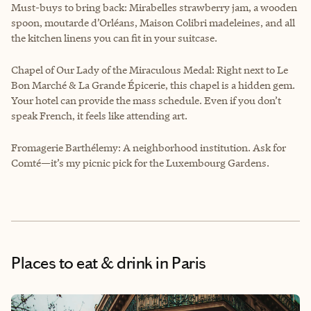
Must-buys to bring back: Mirabelles strawberry jam, a wooden
spoon, moutarde d’Orléans, Maison Colibri madeleines, and all
the kitchen linens you can fit in your suitcase.
Chapel of Our Lady of the Miraculous Medal: Right next to Le
Bon Marché & La Grande Épicerie, this chapel is a hidden gem.
Your hotel can provide the mass schedule. Even if you don’t
speak French, it feels like attending art.
Fromagerie Barthélemy: A neighborhood institution. Ask for
Comté—it’s my picnic pick for the Luxembourg Gardens.
Places to eat & drink
in Paris