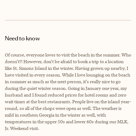
Need to know
Of course, everyone loves to visit the beach in the summer. Who
doesn’t?! However, don’t be afraid to book a trip to a location
like St. Simons Island in the winter. Having grown up nearby, I
have visited in every season. While I love lounging on the beach
in summer as much as the next person, it’s really nice to go
during the quiet winter season. Going in January one year, my
husband and I found reduced prices for hotel rooms and zero
wait times at the best restaurants. People live on the island year-
round, so all of the shops were open as well. The weather is
mild in southern Georgia in the winter as well, with
temperatures in the upper 50s and lower 60s during our MLK,
Jr. Weekend visit.