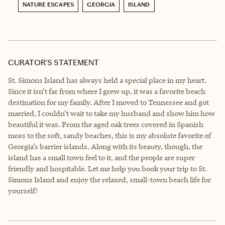
NATURE ESCAPES
GEORGIA
ISLAND
CURATOR’S STATEMENT
St. Simons Island has always held a special place in my heart.
Since it isn’t far from where I grew up, it was a favorite beach
destination for my family. After I moved to Tennessee and got
married, I couldn’t wait to take my husband and show him how
beautiful it was. From the aged oak trees covered in Spanish
moss to the soft, sandy beaches, this is my absolute favorite of
Georgia’s barrier islands. Along with its beauty, though, the
island has a small town feel to it, and the people are super
friendly and hospitable. Let me help you book your trip to St.
Simons Island and enjoy the relaxed, small-town beach life for
yourself!