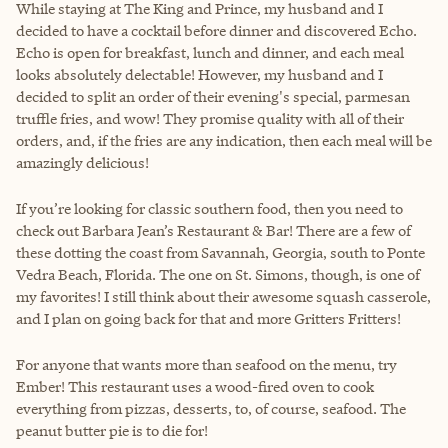
While staying at The King and Prince, my husband and I
decided to have a cocktail before dinner and discovered Echo.
Echo is open for breakfast, lunch and dinner, and each meal
looks absolutely delectable! However, my husband and I
decided to split an order of their evening's special, parmesan
truffle fries, and wow! They promise quality with all of their
orders, and, if the fries are any indication, then each meal will be
amazingly delicious!
If you’re looking for classic southern food, then you need to
check out Barbara Jean’s Restaurant & Bar! There are a few of
these dotting the coast from Savannah, Georgia, south to Ponte
Vedra Beach, Florida. The one on St. Simons, though, is one of
my favorites! I still think about their awesome squash casserole,
and I plan on going back for that and more Gritters Fritters!
For anyone that wants more than seafood on the menu, try
Ember! This restaurant uses a wood-fired oven to cook
everything from pizzas, desserts, to, of course, seafood. The
peanut butter pie is to die for!