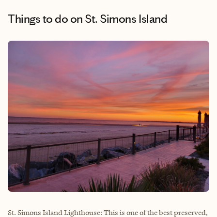
Things to do
on St. Simons Island
St. Simons Island Lighthouse: This is one of the best preserved,