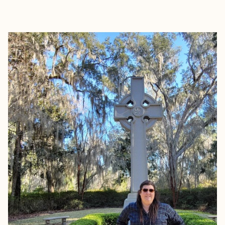
EXPLORE
BOOK WITH MEAGHAN