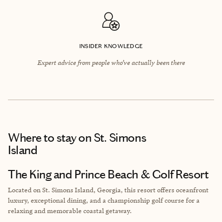
INSIDER KNOWLEDGE
Expert advice from people who’ve actually been there
Where to stay
on St. Simons
Island
The King and Prince Beach & Golf Resort
Located on St. Simons Island, Georgia, this resort offers oceanfront
luxury, exceptional dining, and a championship golf course for a
relaxing and memorable coastal getaway.