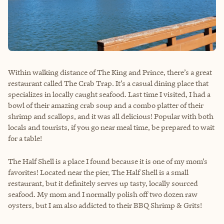
Within walking distance of The King and Prince, there’s a great
restaurant called The Crab Trap. It’s a casual dining place that
specializes in locally caught seafood. Last time I visited, I had a
bowl of their amazing crab soup and a combo platter of their
shrimp and scallops, and it was all delicious! Popular with both
locals and tourists, if you go near meal time, be prepared to wait
for a table!
The Half Shell is a place I found because it is one of my mom’s
favorites! Located near the pier, The Half Shell is a small
restaurant, but it definitely serves up tasty, locally sourced
seafood. My mom and I normally polish off two dozen raw
oysters, but I am also addicted to their BBQ Shrimp & Grits!