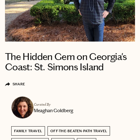
The Hidden Gem on Georgia's
Coast: St. Simons Island
SHARE
Curated By
Meaghan Goldberg
FAMILY TRAVEL
OFF-THE-BEATEN-PATH TRAVEL