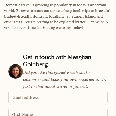
Domestic travel is growing in popularity in today’s uncertain
world. Be sure to reach out to me to help book trips to beautiful,
budget-friendly, domestic locations. St. Simons Island and
other treasures are waiting to be explored by you! Let me help
you discover these fascinating treasures today!
Get in touch with Meaghan
Goldberg
Did you like this guide? Reach out to
customize and book your own experience. Or,
just to chat about travel in general.
Email address
First Name