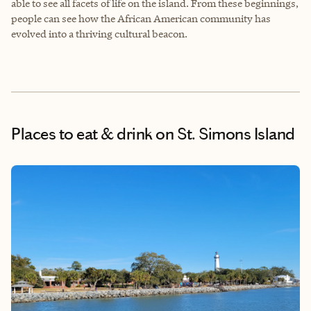
able to see all facets of life on the island. From these beginnings,
people can see how the African American community has
evolved into a thriving cultural beacon.
Places to eat & drink
on St. Simons Island