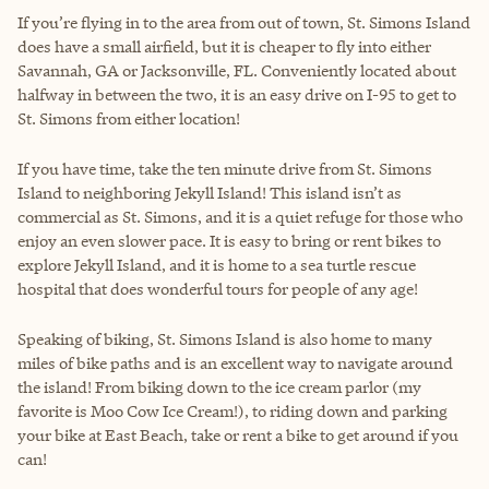
If you’re flying in to the area from out of town, St. Simons Island
does have a small airfield, but it is cheaper to fly into either
Savannah, GA or Jacksonville, FL. Conveniently located about
halfway in between the two, it is an easy drive on I-95 to get to
St. Simons from either location!
If you have time, take the ten minute drive from St. Simons
Island to neighboring Jekyll Island! This island isn’t as
commercial as St. Simons, and it is a quiet refuge for those who
enjoy an even slower pace. It is easy to bring or rent bikes to
explore Jekyll Island, and it is home to a sea turtle rescue
hospital that does wonderful tours for people of any age!
Speaking of biking, St. Simons Island is also home to many
miles of bike paths and is an excellent way to navigate around
the island! From biking down to the ice cream parlor (my
favorite is Moo Cow Ice Cream!), to riding down and parking
your bike at East Beach, take or rent a bike to get around if you
can!