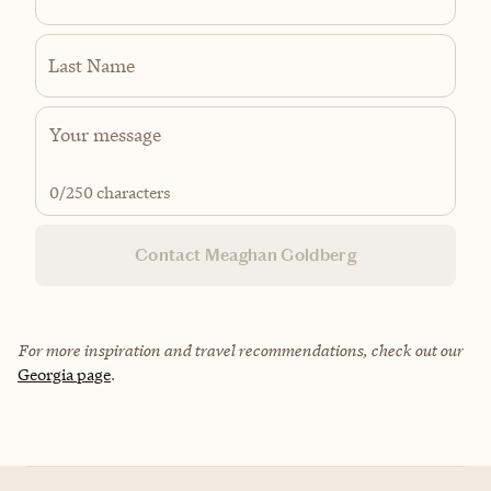
Last Name
0
/250 characters
Contact Meaghan Goldberg
For more inspiration and travel recommendations, check out our
Georgia page
.