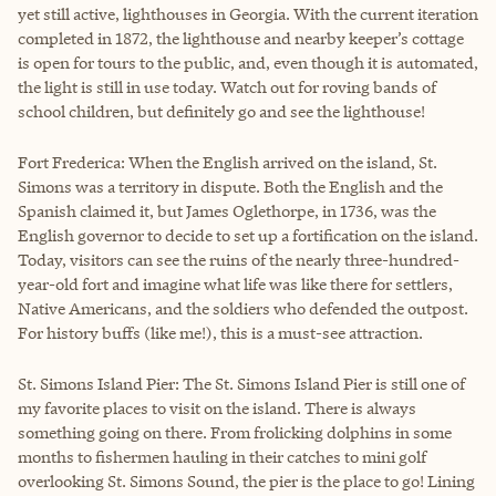
yet still active, lighthouses in Georgia. With the current iteration
completed in 1872, the lighthouse and nearby keeper’s cottage
is open for tours to the public, and, even though it is automated,
the light is still in use today. Watch out for roving bands of
school children, but definitely go and see the lighthouse!
Fort Frederica: When the English arrived on the island, St.
Simons was a territory in dispute. Both the English and the
Spanish claimed it, but James Oglethorpe, in 1736, was the
English governor to decide to set up a fortification on the island.
Today, visitors can see the ruins of the nearly three-hundred-
year-old fort and imagine what life was like there for settlers,
Native Americans, and the soldiers who defended the outpost.
For history buffs (like me!), this is a must-see attraction.
St. Simons Island Pier: The St. Simons Island Pier is still one of
my favorite places to visit on the island. There is always
something going on there. From frolicking dolphins in some
months to fishermen hauling in their catches to mini golf
overlooking St. Simons Sound, the pier is the place to go! Lining