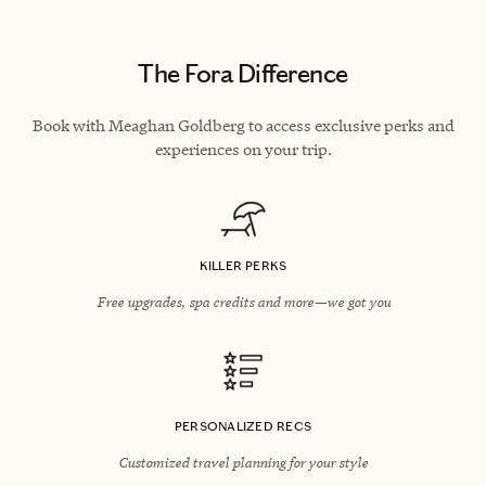
The Fora Difference
Book with Meaghan Goldberg to access exclusive perks and
experiences on your trip.
KILLER PERKS
Free upgrades, spa credits and more—we got you
PERSONALIZED RECS
Customized travel planning for your style