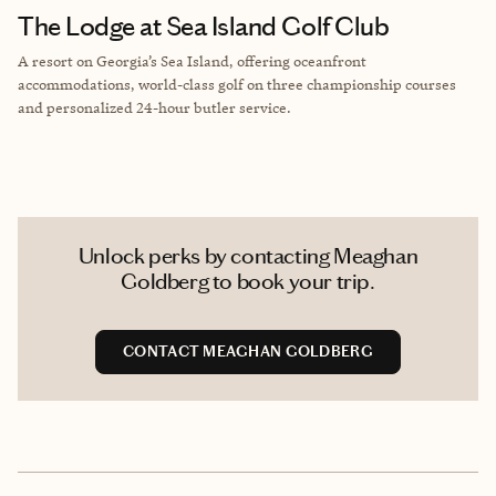
The Lodge at Sea Island Golf Club
A resort on Georgia’s Sea Island, offering oceanfront
accommodations, world-class golf on three championship courses
and personalized 24-hour butler service.
Unlock perks by contacting Meaghan
Goldberg to book your trip.
CONTACT MEAGHAN GOLDBERG