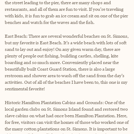
the street leading to the pier, there are many shops and
restaurants, and all of them are fun to visit. If you’re traveling
with kids, it is fun to grab an ice cream and sit on one of the pier
benches and watch for the waves and the fish.
East Beach: There are several wonderful beaches on St. Simons,
but my favorite is East Beach. It’s a wide beach with lots of soft
sand to lay out and enjoy! On any given warm day, there are
plenty of people out fishing, building castles, shelling, kite
boarding and so much more. Conveniently placed near the
beautifully built Coast Guard Station, there is also a large
restroom and shower area to wash off the sand from the day’s
activities. Out of all of the beaches I have been to, this one is my
sentimental favorite!
Historic Hamilton Plantation Cabins and Grounds: One of the
local garden clubs on St. Simons Island found and restored two
slave cabins on what had once been Hamilton Plantation. Here,
for free, visitors can visit the homes of those who worked one of
the many cotton plantations on St. Simons. It is important to be