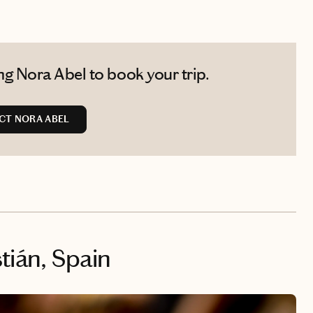
g Nora Abel to book your trip.
CT NORA ABEL
tián, Spain