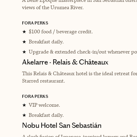
views of the Urumea River.
FORA PERKS
$100 food / beverage credit.
★
Breakfast daily.
★
Upgrade & extended check-in/out whenever pos
★
Akelarre - Relais & Châteaux
This Relais & Châteaux hotel is the ideal retreat 
Starred restaurant.
FORA PERKS
VIP welcome.
★
Breakfast daily.
★
Nobu Hotel San Sebastián
A sleek fusion of Japanese-inspired luxury and Bas