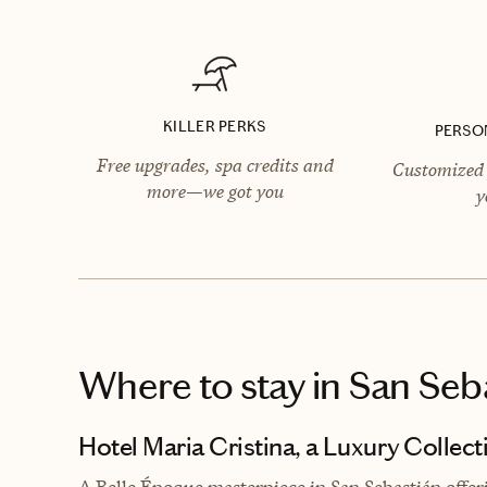
KILLER PERKS
PERSO
Free upgrades, spa credits and
Customized 
more—we got you
y
Where to stay
in San Seb
Hotel Maria Cristina, a Luxury Collect
A Belle Époque masterpiece in San Sebastián offer