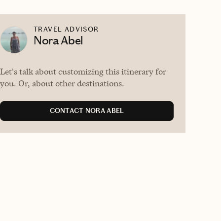
TRAVEL ADVISOR
Nora Abel
Let's talk about customizing this itinerary for
you. Or, about other destinations.
CONTACT NORA ABEL