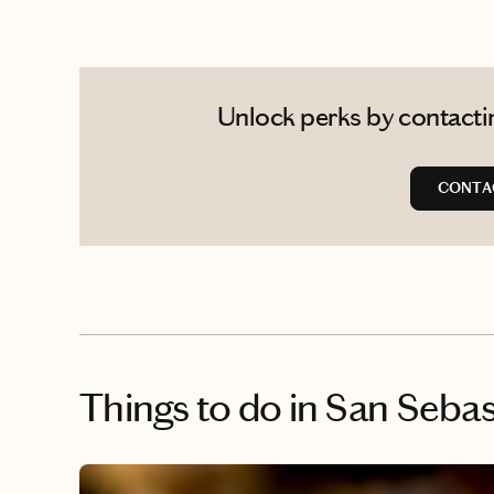
Unlock perks by contactin
CONTA
Things to do
in San Sebas