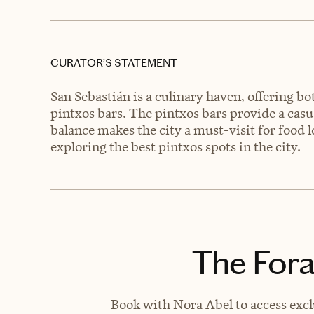
CURATOR’S STATEMENT
San Sebastián is a culinary haven, offering b
pintxos bars. The pintxos bars provide a casua
balance makes the city a must-visit for food l
exploring the best pintxos spots in the city.
The Fora
Book with Nora Abel to access excl