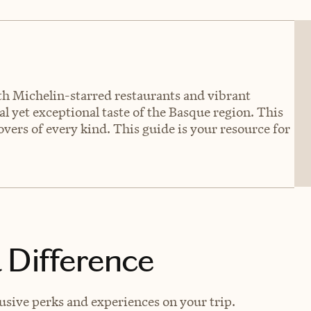
oth Michelin-starred restaurants and vibrant
l yet exceptional taste of the Basque region. This
overs of every kind. This guide is your resource for
 Difference
usive perks and experiences on your trip.