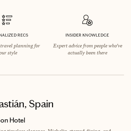
NALIZED RECS
INSIDER KNOWLEDGE
travel planning for
Expert advice from people who’ve
our style
actually been there
astián, Spain
ion Hotel
ing timeless elegance, Michelin-starred dining, and