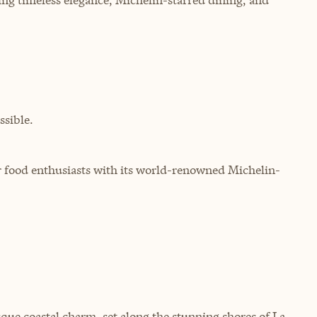
sible.
for food enthusiasts with its world-renowned Michelin-
que coastal charm, set along the stunning shores of La