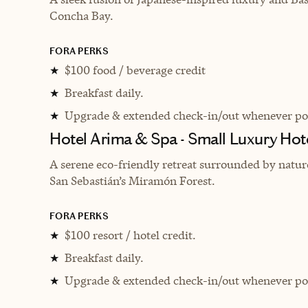
Concha Bay.
FORA PERKS
$100 food / beverage credit
★
Breakfast daily.
★
Upgrade & extended check-in/out whenever pos
★
Hotel Arima & Spa - Small Luxury Hot
A serene eco-friendly retreat surrounded by natu
San Sebastián’s Miramón Forest.
FORA PERKS
$100 resort / hotel credit.
★
Breakfast daily.
★
Upgrade & extended check-in/out whenever pos
★