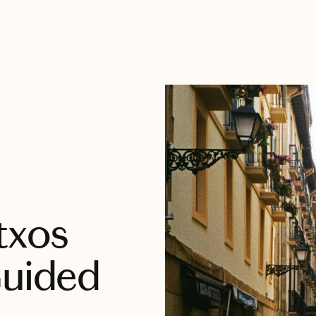
txos
Guided