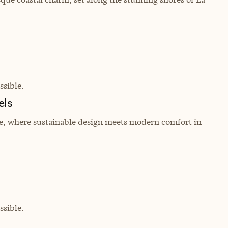
sible.
els
re, where sustainable design meets modern comfort in
sible.