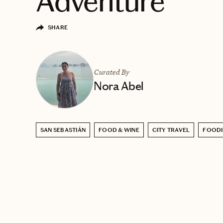
Adventure
SHARE
Curated By
Nora Abel
SAN SEBASTIÁN
FOOD & WINE
CITY TRAVEL
FOODI