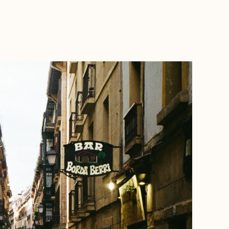
BOOK WITH NORA