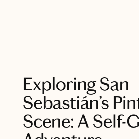
EXPLORE
Exploring San
Sebastián’s Pin
Scene: A Self-