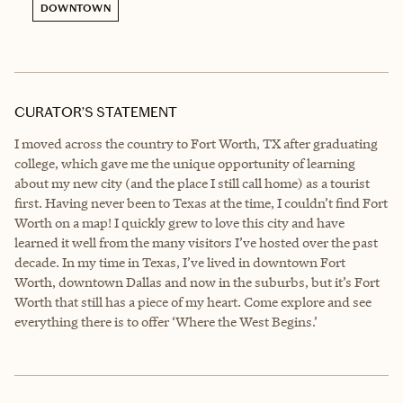
DOWNTOWN
CURATOR’S STATEMENT
I moved across the country to Fort Worth, TX after graduating
college, which gave me the unique opportunity of learning
about my new city (and the place I still call home) as a tourist
first. Having never been to Texas at the time, I couldn’t find Fort
Worth on a map! I quickly grew to love this city and have
learned it well from the many visitors I’ve hosted over the past
decade. In my time in Texas, I’ve lived in downtown Fort
Worth, downtown Dallas and now in the suburbs, but it’s Fort
Worth that still has a piece of my heart. Come explore and see
everything there is to offer ‘Where the West Begins.’