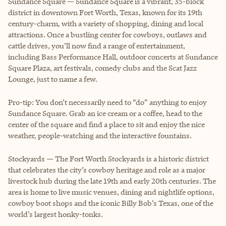
Sundance Square — Sundance Square is a vibrant, 35-block
district in downtown Fort Worth, Texas, known for its 19th
century-charm, with a variety of shopping, dining and local
attractions. Once a bustling center for cowboys, outlaws and
cattle drives, you’ll now find a range of entertainment,
including Bass Performance Hall, outdoor concerts at Sundance
Square Plaza, art festivals, comedy clubs and the Scat Jazz
Lounge, just to name a few.
Pro-tip: You don’t necessarily need to “do” anything to enjoy
Sundance Square. Grab an ice cream or a coffee, head to the
center of the square and find a place to sit and enjoy the nice
weather, people-watching and the interactive fountains.
Stockyards — The Fort Worth Stockyards is a historic district
that celebrates the city’s cowboy heritage and role as a major
livestock hub during the late 19th and early 20th centuries. The
area is home to live music venues, dining and nightlife options,
cowboy boot shops and the iconic Billy Bob’s Texas, one of the
world’s largest honky-tonks.