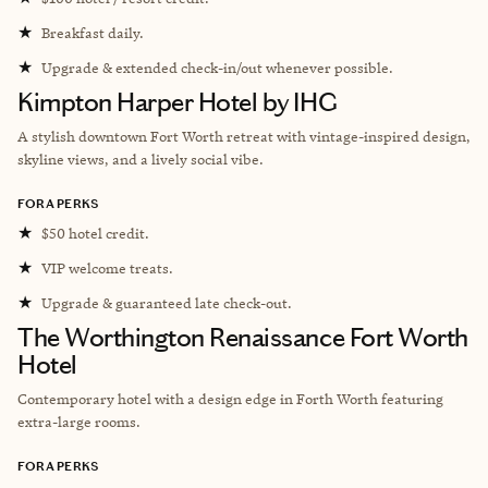
★
Breakfast daily.
★
Upgrade & extended check-in/out whenever possible.
Kimpton Harper Hotel by IHG
A stylish downtown Fort Worth retreat with vintage-inspired design,
skyline views, and a lively social vibe.
FORA PERKS
★
$50 hotel credit.
★
VIP welcome treats.
★
Upgrade & guaranteed late check-out.
The Worthington Renaissance Fort Worth
Hotel
Contemporary hotel with a design edge in Forth Worth featuring
extra-large rooms.
FORA PERKS