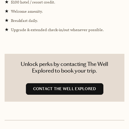
★
$100 hotel / resort credit.
★
Welcome amenity.
★
Breakfast daily.
★
Upgrade & extended check-in/out whenever possible.
Unlock perks by contacting The Well
Explored to book your trip.
CONTACT THE WELL EXPLORED