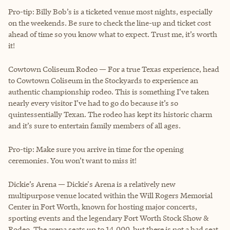
Pro-tip: Billy Bob’s is a ticketed venue most nights, especially
on the weekends. Be sure to check the line-up and ticket cost
ahead of time so you know what to expect. Trust me, it’s worth
it!
Cowtown Coliseum Rodeo — For a true Texas experience, head
to Cowtown Coliseum in the Stockyards to experience an
authentic championship rodeo. This is something I’ve taken
nearly every visitor I’ve had to go do because it’s so
quintessentially Texan. The rodeo has kept its historic charm
and it’s sure to entertain family members of all ages.
Pro-tip: Make sure you arrive in time for the opening
ceremonies. You won’t want to miss it!
Dickie’s Arena — Dickie's Arena is a relatively new
multipurpose venue located within the Will Rogers Memorial
Center in Fort Worth, known for hosting major concerts,
sporting events and the legendary Fort Worth Stock Show &
Rodeo. The arena seats up to 14,000, but there is not a bad seat