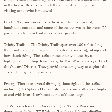
in the house. Be sure to check the schedule when you are
visiting to see who is in town!
Pro-tip: Try and sneak up to the Ariat Club bar for real,
handmade cocktails and some of the best views in the arena. It’s
part of the club level but is open to all guests.
Trinity Trails — The Trinity Trails span over 100 miles along
the Trinity River, offering scenic routes for walking, biking and
horseback riding. The trails connect many of the city’s
highlights, including downtown, the Fort Worth Stockyard and
the Cultural District. They provide a relaxing way to explore the
city and enjoy the nice weather.
Pro-tip: There are several dining options right off the trails,
including HG Sply and Press Cafe. Time your walk accordingly
to end with brunch or lunch at one of these stops!
TX Whiskey Ranch — Overlooking the Trinity River and
downtown skyline, TX Whiskey Ranch is a 112-acre distillery