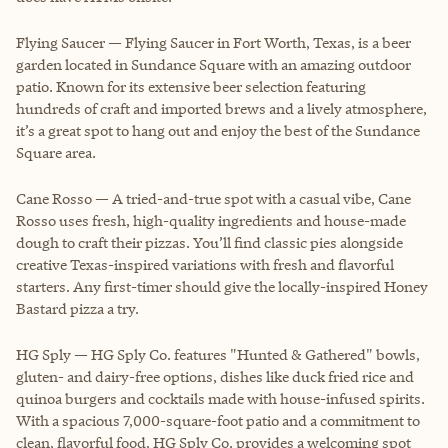
Flying Saucer — Flying Saucer in Fort Worth, Texas, is a beer
garden located in Sundance Square with an amazing outdoor
patio. Known for its extensive beer selection featuring
hundreds of craft and imported brews and a lively atmosphere,
it’s a great spot to hang out and enjoy the best of the Sundance
Square area.
Cane Rosso — A tried-and-true spot with a casual vibe, Cane
Rosso uses fresh, high-quality ingredients and house-made
dough to craft their pizzas. You’ll find classic pies alongside
creative Texas-inspired variations with fresh and flavorful
starters. Any first-timer should give the locally-inspired Honey
Bastard pizza a try.
HG Sply — HG Sply Co. features "Hunted & Gathered" bowls,
gluten- and dairy-free options, dishes like duck fried rice and
quinoa burgers and cocktails made with house-infused spirits.
With a spacious 7,000-square-foot patio and a commitment to
clean, flavorful food, HG Sply Co. provides a welcoming spot