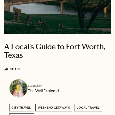
A Local's Guide to Fort Worth,
Texas
SHARE
Curated By
The Well Explored
CITY TRAVEL
WEEKEND GETAWAYS
LOCAL TRAVEL