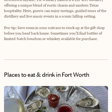
offering a unique blend of rustic charm and modern Texas
hospitality. Here, guests can enjoy tastings, guided tours of the
distillery and live music events in a scenic hilltop setting.
Pro-tip: Save room in your suitcase to stock up at the gift shop
before you head back home. Sometimes you’ll find bottles of
limited-batch bourbon or whiskey available for purchase.
Places to eat & drink
in Fort Worth