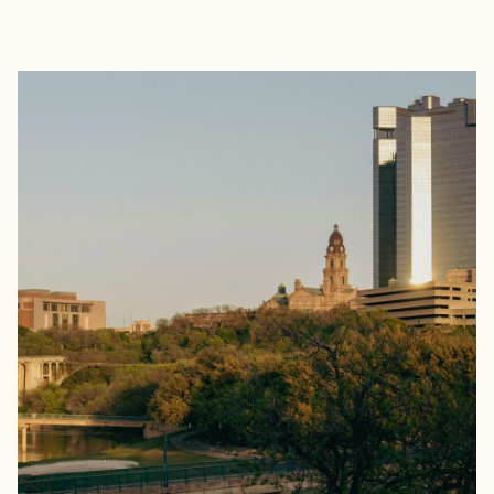
EXPLORE
BOOK WITH THE WELL EXPLOR