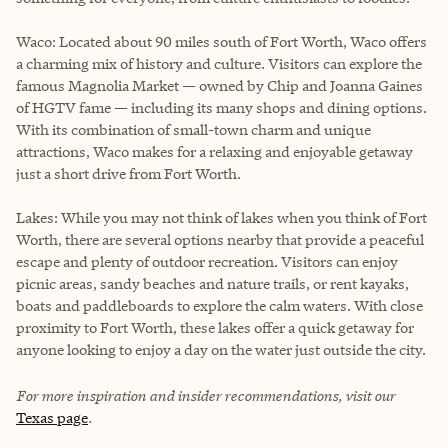
Waco: Located about 90 miles south of Fort Worth, Waco offers
a charming mix of history and culture. Visitors can explore the
famous Magnolia Market — owned by Chip and Joanna Gaines
of HGTV fame — including its many shops and dining options.
With its combination of small-town charm and unique
attractions, Waco makes for a relaxing and enjoyable getaway
just a short drive from Fort Worth.
Lakes: While you may not think of lakes when you think of Fort
Worth, there are several options nearby that provide a peaceful
escape and plenty of outdoor recreation. Visitors can enjoy
picnic areas, sandy beaches and nature trails, or rent kayaks,
boats and paddleboards to explore the calm waters. With close
proximity to Fort Worth, these lakes offer a quick getaway for
anyone looking to enjoy a day on the water just outside the city.
For more inspiration and insider recommendations, visit our
Texas page
.