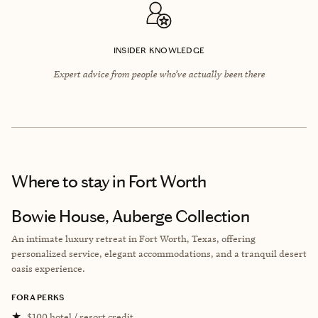
INSIDER KNOWLEDGE
Expert advice from people who’ve actually been there
Where to stay
in Fort Worth
Bowie House, Auberge Collection
An intimate luxury retreat in Fort Worth, Texas, offering
personalized service, elegant accommodations, and a tranquil desert
oasis experience.
FORA PERKS
★
$100 hotel / resort credit.