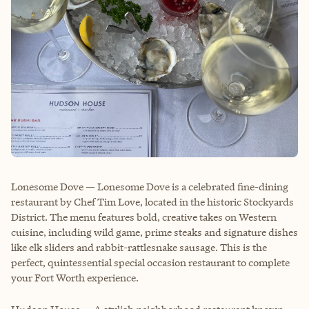
Lonesome Dove — Lonesome Dove is a celebrated fine-dining
restaurant by Chef Tim Love, located in the historic Stockyards
District. The menu features bold, creative takes on Western
cuisine, including wild game, prime steaks and signature dishes
like elk sliders and rabbit-rattlesnake sausage. This is the
perfect, quintessential special occasion restaurant to complete
your Fort Worth experience.