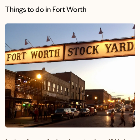
Things to do
in Fort Worth