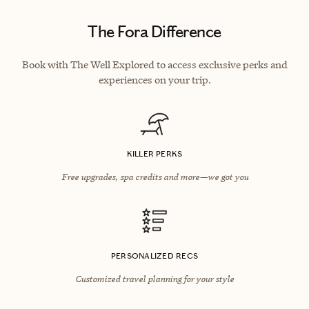
The Fora Difference
Book with The Well Explored to access exclusive perks and
experiences on your trip.
KILLER PERKS
Free upgrades, spa credits and more—we got you
PERSONALIZED RECS
Customized travel planning for your style