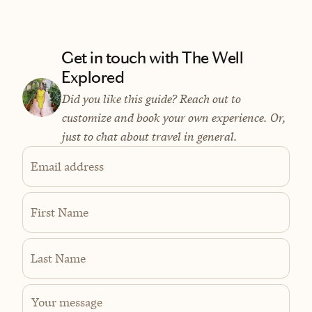
Get in touch with The Well
Explored
Did you like this guide? Reach out to
customize and book your own experience. Or,
just to chat about travel in general.
Email address
First Name
Last Name