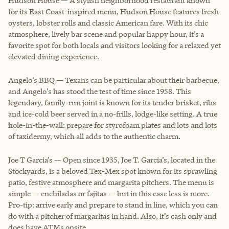
Hudson House — A stylish neighborhood restaurant known
for its East Coast-inspired menu, Hudson House features fresh
oysters, lobster rolls and classic American fare. With its chic
atmosphere, lively bar scene and popular happy hour, it’s a
favorite spot for both locals and visitors looking for a relaxed yet
elevated dining experience.
Angelo’s BBQ — Texans can be particular about their barbecue,
and Angelo’s has stood the test of time since 1958. This
legendary, family-run joint is known for its tender brisket, ribs
and ice-cold beer served in a no-frills, lodge-like setting. A true
hole-in-the-wall: prepare for styrofoam plates and lots and lots
of taxidermy, which all adds to the authentic charm.
Joe T Garcia’s — Open since 1935, Joe T. Garcia’s, located in the
Stockyards, is a beloved Tex-Mex spot known for its sprawling
patio, festive atmosphere and margarita pitchers. The menu is
simple — enchiladas or fajitas — but in this case less is more.
Pro-tip: arrive early and prepare to stand in line, which you can
do with a pitcher of margaritas in hand. Also, it’s cash only and
does have ATMs onsite.