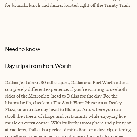
for brunch, lunch and dinner located right off the Trinity Trails.
Need to know
Day trips from Fort Worth
Dallas: Just about 30 miles apart, Dallas and Fort Worth offer a
completely different experience. If you’re wanting to see both
sides of the Metroplex, head to Dallas for the day. For the
history buffs, check out The Sixth Floor Museum at Dealey
Plaza, or on a nice day head to Bishops Arts where you can
stroll the streets of shops and restaurants while enjoying live
music on every corner. With its lively atmosphere and plenty of
attractions, Dallas is a perfect destination for a day trip, offering
something for everyone, from culture enthusiasts to foodies.