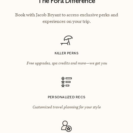
The Fora Difference
Book with Jacob Bryant to access exclusive perks and
experiences on your trip.
KILLER PERKS
Free upgrades, spa credits and more—we got you
PERSONALIZED RECS
Customized travel planning for your style