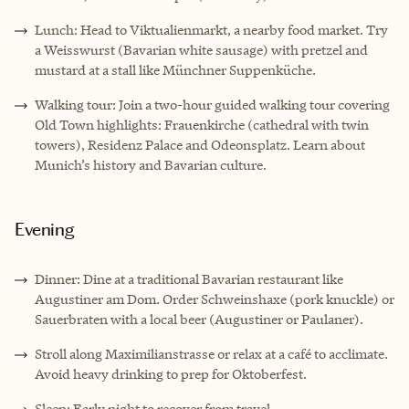
Lunch: Head to Viktualienmarkt, a nearby food market. Try
a Weisswurst (Bavarian white sausage) with pretzel and
mustard at a stall like Münchner Suppenküche.
Walking tour: Join a two-hour guided walking tour covering
Old Town highlights: Frauenkirche (cathedral with twin
towers), Residenz Palace and Odeonsplatz. Learn about
Munich’s history and Bavarian culture.
Evening
Dinner: Dine at a traditional Bavarian restaurant like
Augustiner am Dom. Order Schweinshaxe (pork knuckle) or
Sauerbraten with a local beer (Augustiner or Paulaner).
Stroll along Maximilianstrasse or relax at a café to acclimate.
Avoid heavy drinking to prep for Oktoberfest.
Sleep: Early night to recover from travel.