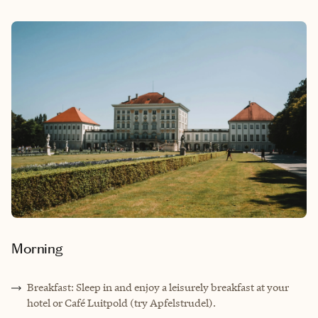
Morning
Breakfast: Sleep in and enjoy a leisurely breakfast at your
hotel or Café Luitpold (try Apfelstrudel).