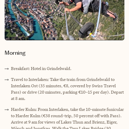
Morning
Breakfast: Hotel in Grindelwald.
Travel to Interlaken: Take the train from Grindelwald to
Interlaken Ost (35 minutes, €8, covered by Swiss Travel
Pass) or drive (20 minutes, parking €10–15 per day). Depart
at 8 am.
Harder Kulm: From Interlaken, take the 10-minute funicular
to Harder Kulm (€38 round-trip, 50 percent off with Pass).
Arrive at 9 am for views of Lakes Thun and Brienz, Eiger,
Mönch and Jungfrau. Walk the Two Lakes Bridge (30