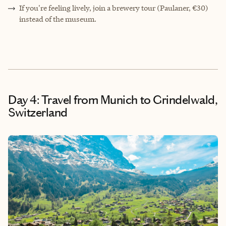
If you're feeling lively, join a brewery tour (Paulaner, €30)
instead of the museum.
Day 4: Travel from Munich to Grindelwald,
Switzerland