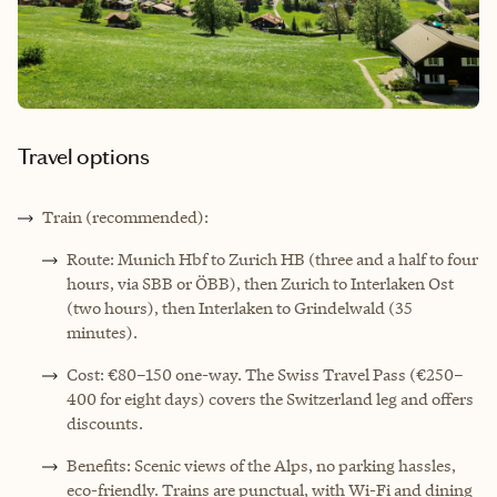
Travel options
Train (recommended):
Route: Munich Hbf to Zurich HB (three and a half to four
hours, via SBB or ÖBB), then Zurich to Interlaken Ost
(two hours), then Interlaken to Grindelwald (35
minutes).
Cost: €80–150 one-way. The Swiss Travel Pass (€250–
400 for eight days) covers the Switzerland leg and offers
discounts.
Benefits: Scenic views of the Alps, no parking hassles,
eco-friendly. Trains are punctual, with Wi-Fi and dining