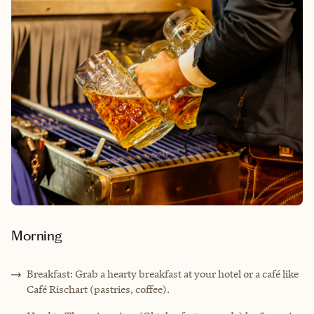
Morning
Breakfast: Grab a hearty breakfast at your hotel or a café like
Café Rischart (pastries, coffee).