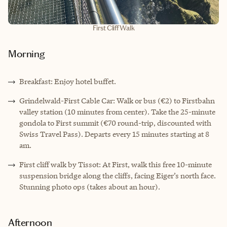
First Cliff Walk
Morning
Breakfast: Enjoy hotel buffet.
Grindelwald-First Cable Car: Walk or bus (€2) to Firstbahn
valley station (10 minutes from center). Take the 25-minute
gondola to First summit (€70 round-trip, discounted with
Swiss Travel Pass). Departs every 15 minutes starting at 8
am.
First cliff walk by Tissot: At First, walk this free 10-minute
suspension bridge along the cliffs, facing Eiger’s north face.
Stunning photo ops (takes about an hour).
Afternoon