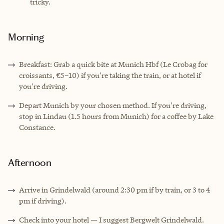
tricky.
Morning
Breakfast: Grab a quick bite at Munich Hbf (Le Crobag for
croissants, €5–10) if you're taking the train, or at hotel if
you're driving.
Depart Munich by your chosen method. If you're driving,
stop in Lindau (1.5 hours from Munich) for a coffee by Lake
Constance.
Afternoon
Arrive in Grindelwald (around 2:30 pm if by train, or 3 to 4
pm if driving).
Check into your hotel — I suggest Bergwelt Grindelwald.