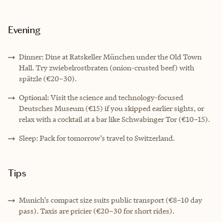
Evening
Dinner: Dine at Ratskeller München under the Old Town
Hall. Try zwiebelrostbraten (onion-crusted beef) with
spätzle (€20–30).
Optional: Visit the science and technology-focused
Deutsches Museum (€15) if you skipped earlier sights, or
relax with a cocktail at a bar like Schwabinger Tor (€10–15).
Sleep: Pack for tomorrow’s travel to Switzerland.
Tips
Munich’s compact size suits public transport (€8–10 day
pass). Taxis are pricier (€20–30 for short rides).