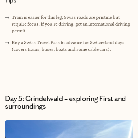
Tips
Train is easier for this leg; Swiss roads are pristine but
require focus. If you're driving, get an international driving
permit.
Buy a Swiss Travel Pass in advance for Switzerland days
(covers trains, buses, boats and some cable cars).
Day 5: Grindelwald – exploring First and
surroundings