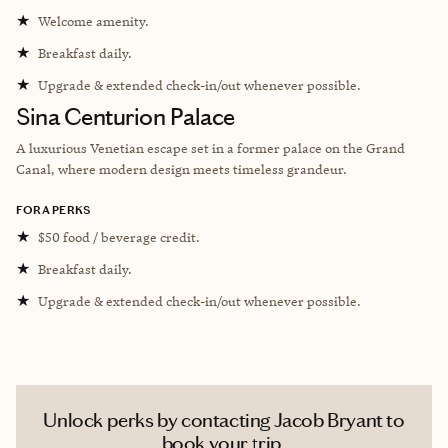
★
Welcome amenity.
★
Breakfast daily.
★
Upgrade & extended check-in/out whenever possible.
Sina Centurion Palace
A luxurious Venetian escape set in a former palace on the Grand
Canal, where modern design meets timeless grandeur.
FORA PERKS
★
$50 food / beverage credit.
★
Breakfast daily.
★
Upgrade & extended check-in/out whenever possible.
Unlock perks by contacting Jacob Bryant to
book your trip.