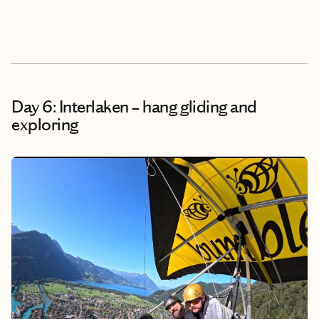
Day 6: Interlaken – hang gliding and
exploring