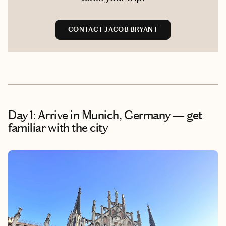
CONTACT JACOB BRYANT
Day 1: Arrive in Munich, Germany — get
familiar with the city