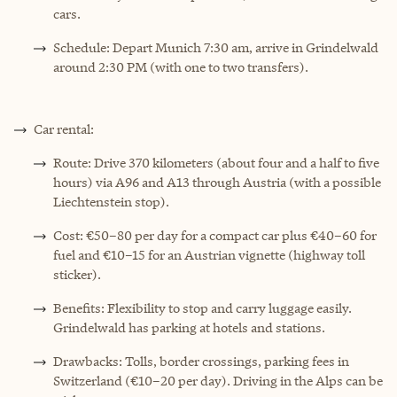
cars.
Schedule: Depart Munich 7:30 am, arrive in Grindelwald
around 2:30 PM (with one to two transfers).
Car rental:
Route: Drive 370 kilometers (about four and a half to five
hours) via A96 and A13 through Austria (with a possible
Liechtenstein stop).
Cost: €50–80 per day for a compact car plus €40–60 for
fuel and €10–15 for an Austrian vignette (highway toll
sticker).
Benefits: Flexibility to stop and carry luggage easily.
Grindelwald has parking at hotels and stations.
Drawbacks: Tolls, border crossings, parking fees in
Switzerland (€10–20 per day). Driving in the Alps can be