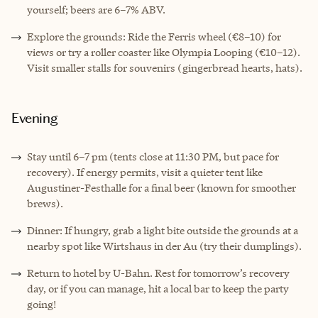
yourself; beers are 6–7% ABV.
Explore the grounds: Ride the Ferris wheel (€8–10) for
views or try a roller coaster like Olympia Looping (€10–12).
Visit smaller stalls for souvenirs (gingerbread hearts, hats).
Evening
Stay until 6–7 pm (tents close at 11:30 PM, but pace for
recovery). If energy permits, visit a quieter tent like
Augustiner-Festhalle for a final beer (known for smoother
brews).
Dinner: If hungry, grab a light bite outside the grounds at a
nearby spot like Wirtshaus in der Au (try their dumplings).
Return to hotel by U-Bahn. Rest for tomorrow’s recovery
day, or if you can manage, hit a local bar to keep the party
going!