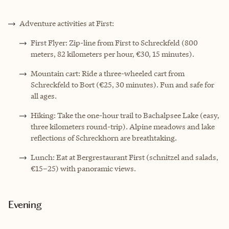
Adventure activities at First:
First Flyer: Zip-line from First to Schreckfeld (800
meters, 82 kilometers per hour, €30, 15 minutes).
Mountain cart: Ride a three-wheeled cart from
Schreckfeld to Bort (€25, 30 minutes). Fun and safe for
all ages.
Hiking: Take the one-hour trail to Bachalpsee Lake (easy,
three kilometers round-trip). Alpine meadows and lake
reflections of Schreckhorn are breathtaking.
Lunch: Eat at Bergrestaurant First (schnitzel and salads,
€15–25) with panoramic views.
Evening