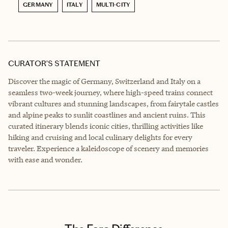
GERMANY
ITALY
MULTI-CITY
CURATOR’S STATEMENT
Discover the magic of Germany, Switzerland and Italy on a
seamless two-week journey, where high-speed trains connect
vibrant cultures and stunning landscapes, from fairytale castles
and alpine peaks to sunlit coastlines and ancient ruins. This
curated itinerary blends iconic cities, thrilling activities like
hiking and cruising and local culinary delights for every
traveler. Experience a kaleidoscope of scenery and memories
with ease and wonder.