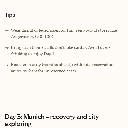
Tips
Wear dirndl or lederhosen for fun (rent/buy at stores like
Angermaier, €50–100).
Bring cash (some stalls don’t take cards). Avoid over-
drinking to enjoy Day 3.
Book tents early (months ahead); without a reservation,
arrive by 9 am for unreserved seats.
Day 3: Munich – recovery and city
exploring