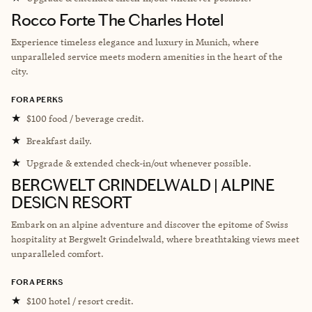
Rocco Forte The Charles Hotel
Experience timeless elegance and luxury in Munich, where
unparalleled service meets modern amenities in the heart of the
city.
FORA PERKS
★
$100 food / beverage credit.
★
Breakfast daily.
★
Upgrade & extended check-in/out whenever possible.
BERGWELT GRINDELWALD | ALPINE
DESIGN RESORT
Embark on an alpine adventure and discover the epitome of Swiss
hospitality at Bergwelt Grindelwald, where breathtaking views meet
unparalleled comfort.
FORA PERKS
★
$100 hotel / resort credit.