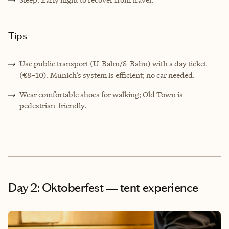
Tips
Use public transport (U-Bahn/S-Bahn) with a day ticket
(€8–10). Munich’s system is efficient; no car needed.
Wear comfortable shoes for walking; Old Town is
pedestrian-friendly.
Day 2: Oktoberfest — tent experience