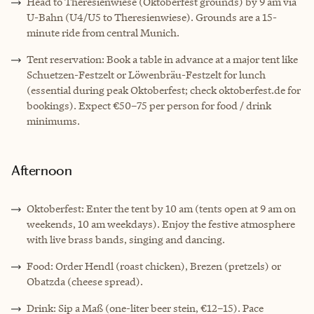
Head to Theresienwiese (Oktoberfest grounds) by 9 am via
U-Bahn (U4/U5 to Theresienwiese). Grounds are a 15-
minute ride from central Munich.
Tent reservation: Book a table in advance at a major tent like
Schuetzen-Festzelt or Löwenbräu-Festzelt for lunch
(essential during peak Oktoberfest; check oktoberfest.de for
bookings). Expect €50–75 per person for food / drink
minimums.
Afternoon
Oktoberfest: Enter the tent by 10 am (tents open at 9 am on
weekends, 10 am weekdays). Enjoy the festive atmosphere
with live brass bands, singing and dancing.
Food: Order Hendl (roast chicken), Brezen (pretzels) or
Obatzda (cheese spread).
Drink: Sip a Maß (one-liter beer stein, €12–15). Pace