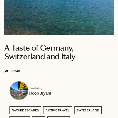
A Taste of Germany,
Switzerland and Italy
SHARE
Curated By
Jacob Bryant
NATURE ESCAPES
ACTIVE TRAVEL
SWITZERLAND