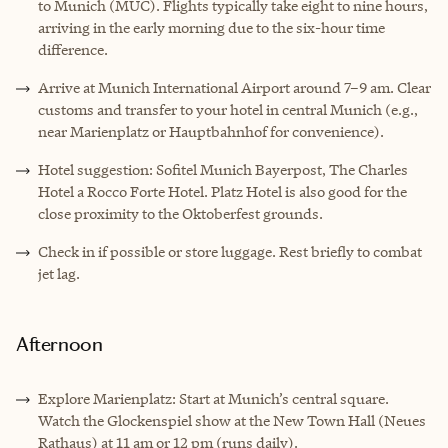
to Munich (MUC). Flights typically take eight to nine hours,
arriving in the early morning due to the six-hour time
difference.
Arrive at Munich International Airport around 7–9 am. Clear
customs and transfer to your hotel in central Munich (e.g.,
near Marienplatz or Hauptbahnhof for convenience).
Hotel suggestion: Sofitel Munich Bayerpost, The Charles
Hotel a Rocco Forte Hotel. Platz Hotel is also good for the
close proximity to the Oktoberfest grounds.
Check in if possible or store luggage. Rest briefly to combat
jet lag.
Afternoon
Explore Marienplatz: Start at Munich’s central square.
Watch the Glockenspiel show at the New Town Hall (Neues
Rathaus) at 11 am or 12 pm (runs daily).