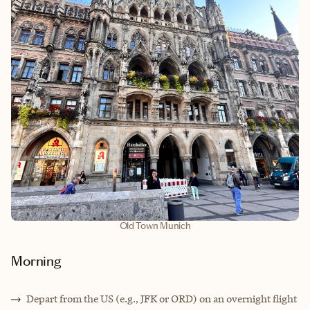
Old Town Munich
Morning
Depart from the US (e.g., JFK or ORD) on an overnight flight