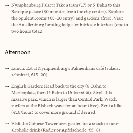
Nymphenburg Palace: Take a tram (17) or S-Bahn to this
Baroque palace (30 minutes from the city center). Explore
the opulent rooms (€8–10 entry) and gardens (free). Visit
the Amalienburg hunting lodge for intricate interiors (one to
two hours total).
Afternoon
Lunch: Eat at Nymphenburg’s Palmenhaus café (salads,
schnitzel, €15–20).
English Garden: Head back to the city (S-Bahn to
Marienplatz, then U-Bahn to Universität). Stroll this
massive park, which is larger than Central Park. Watch
surfers at the Eisbach wave for an hour (free). Rent a bike
(€10/hour) to cover more ground if desired.
Visit the Chinese Tower beer garden for a snack or non-
alcoholic drink (Radler or Apfelschorle, €5–8).