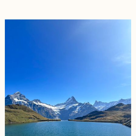
EXPLORE
BOOK WITH JACOB