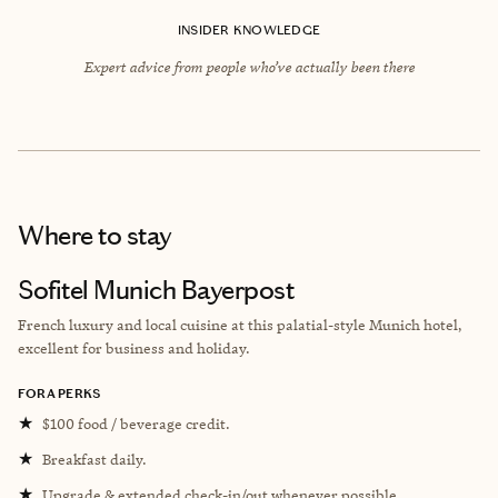
INSIDER KNOWLEDGE
Expert advice from people who’ve actually been there
Where to stay
Sofitel Munich Bayerpost
French luxury and local cuisine at this palatial-style Munich hotel,
excellent for business and holiday.
FORA PERKS
★
$100 food / beverage credit.
★
Breakfast daily.
★
Upgrade & extended check-in/out whenever possible.