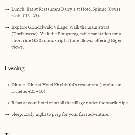
Lunch: Eat at Restaurant Barry’s at Hotel Spinne (Swiss
rösti, €15–25).
Explore Grindelwald Village: Walk the main street
(Dorfstrasse). Visit the Pfingstegg cable car station for a
short ride (€20 round-trip) if time allows, offering Eiger
views.
Evening
Dinner: Dine at Hotel Kirchbühl’s restaurant (fondue or
raclette, €25–40).
Relax at your hotel or stroll the village under the starlit Alps.
Sleep: Early night to prep for your first adventure.