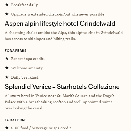
★
Breakfast daily.
★
Upgrade & extended check-in/out whenever possible.
Aspen alpin lifestyle hotel Grindelwald
A charming chalet amidst the Alps, this alpine-chic in Grindelwald
has access to ski slopes and hiking trails.
FORA PERKS
★
Resort / spa credit.
★
Welcome amenity.
★
Daily breakfast.
Splendid Venice – Starhotels Collezione
A luxury hotel in Venice near St. Mark’s Square and the Doge’s
Palace with a breathtaking rooftop and well-appointed suites
overlooking the canal.
FORA PERKS
★
$100 food / beverage or spa credit.