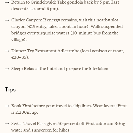
Return to Grindelwald: Take gondola back by 5 pm (last
descent is around 6 pm).
Glacier Canyon: If energy remains, visit this nearby slot
canyon (€19 entry, takes about an hour). Walk suspended
bridges over turquoise waters (10-minute bus from the
village).
Dinner: Try Restaurant Adlerstube (local venison or trout,
€20–35).
Sleep: Relax at the hotel and prepare for Interlaken.
Tips
Book First before your travel to skip lines. Wear layers; First
is 2,200m up.
Swiss Travel Pass gives 50 percent off First cable car. Bring
water and sunscreen for hikes.