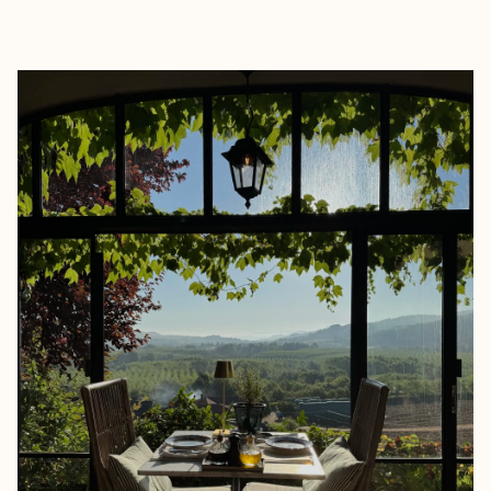
EXPLORE
BOOK WITH BM TRAVEL DESIG