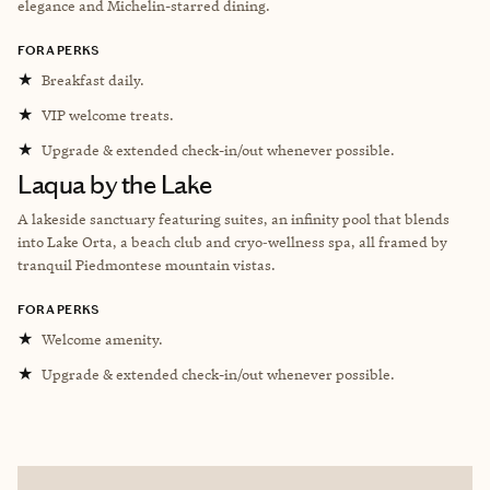
elegance and Michelin-starred dining.
FORA PERKS
★
Breakfast daily.
★
VIP welcome treats.
★
Upgrade & extended check-in/out whenever possible.
Laqua by the Lake
A lakeside sanctuary featuring suites, an infinity pool that blends
into Lake Orta, a beach club and cryo‑wellness spa, all framed by
tranquil Piedmontese mountain vistas.
FORA PERKS
★
Welcome amenity.
★
Upgrade & extended check-in/out whenever possible.