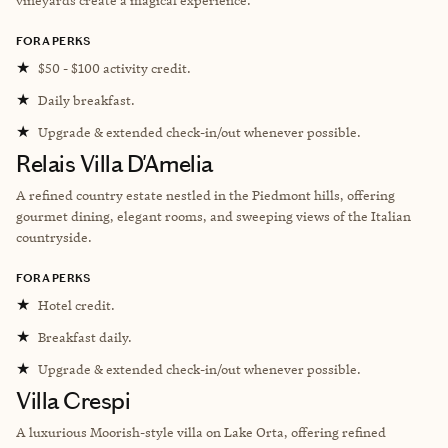
FORA PERKS
★
$50 - $100 activity credit.
★
Daily breakfast.
★
Upgrade & extended check-in/out whenever possible.
Relais Villa D'Amelia
A refined country estate nestled in the Piedmont hills, offering
gourmet dining, elegant rooms, and sweeping views of the Italian
countryside.
FORA PERKS
★
Hotel credit.
★
Breakfast daily.
★
Upgrade & extended check-in/out whenever possible.
Villa Crespi
A luxurious Moorish-style villa on Lake Orta, offering refined