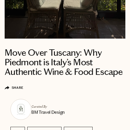
Move Over Tuscany: Why
Piedmont is Italy’s Most
Authentic Wine & Food Escape
SHARE
Curated By
BM Travel Design