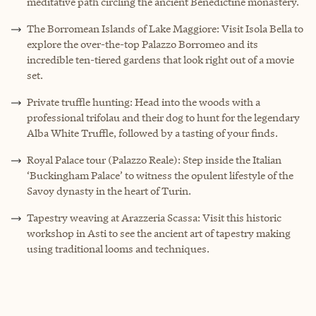
meditative path circling the ancient Benedictine monastery.
The Borromean Islands of Lake Maggiore: Visit Isola Bella to
explore the over-the-top Palazzo Borromeo and its
incredible ten-tiered gardens that look right out of a movie
set.
Private truffle hunting: Head into the woods with a
professional trifolau and their dog to hunt for the legendary
Alba White Truffle, followed by a tasting of your finds.
Royal Palace tour (Palazzo Reale): Step inside the Italian
‘Buckingham Palace’ to witness the opulent lifestyle of the
Savoy dynasty in the heart of Turin.
Tapestry weaving at Arazzeria Scassa: Visit this historic
workshop in Asti to see the ancient art of tapestry making
using traditional looms and techniques.