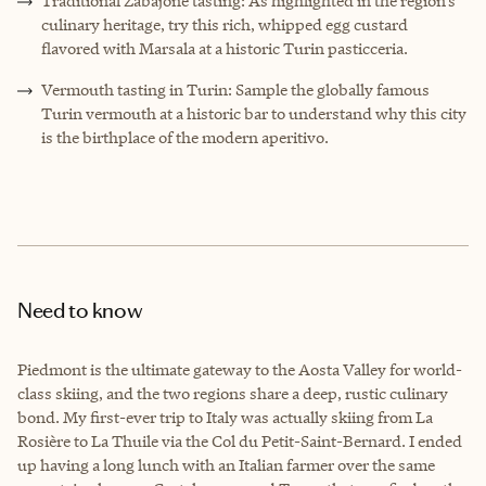
Traditional Zabajone tasting: As highlighted in the region’s
culinary heritage, try this rich, whipped egg custard
flavored with Marsala at a historic Turin pasticceria.
Vermouth tasting in Turin: Sample the globally famous
Turin vermouth at a historic bar to understand why this city
is the birthplace of the modern aperitivo.
Need to know
Piedmont is the ultimate gateway to the Aosta Valley for world-
class skiing, and the two regions share a deep, rustic culinary
bond. My first-ever trip to Italy was actually skiing from La
Rosière to La Thuile via the Col du Petit-Saint-Bernard. I ended
up having a long lunch with an Italian farmer over the same