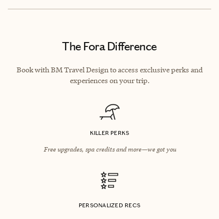
The Fora Difference
Book with BM Travel Design to access exclusive perks and
experiences on your trip.
KILLER PERKS
Free upgrades, spa credits and more—we got you
PERSONALIZED RECS