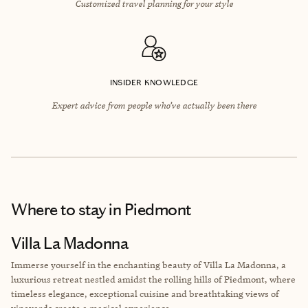
Customized travel planning for your style
INSIDER KNOWLEDGE
Expert advice from people who’ve actually been there
Where to stay
in Piedmont
Villa La Madonna
Immerse yourself in the enchanting beauty of Villa La Madonna, a
luxurious retreat nestled amidst the rolling hills of Piedmont, where
timeless elegance, exceptional cuisine and breathtaking views of
vineyards create a magical experience.