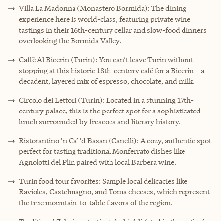
Villa La Madonna (Monastero Bormida): The dining
experience here is world-class, featuring private wine
tastings in their 16th-century cellar and slow-food dinners
overlooking the Bormida Valley.
Caffè Al Bicerin (Turin): You can’t leave Turin without
stopping at this historic 18th-century café for a Bicerin—a
decadent, layered mix of espresso, chocolate, and milk.
Circolo dei Lettori (Turin): Located in a stunning 17th-
century palace, this is the perfect spot for a sophisticated
lunch surrounded by frescoes and literary history.
Ristorantino ‘n Ca’ ‘d Basan (Canelli): A cozy, authentic spot
perfect for tasting traditional Monferrato dishes like
Agnolotti del Plin paired with local Barbera wine.
Turin food tour favorites: Sample local delicacies like
Ravioles, Castelmagno, and Toma cheeses, which represent
the true mountain-to-table flavors of the region.