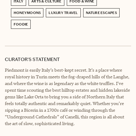
ITALY
ARTS & CULTURE
FOOD & WINE
HONEYMOONS
LUXURY TRAVEL
NATURE ESCAPES
FOODIE
CURATOR’S STATEMENT
Piedmont is easily Italy’s best-kept secret. It’s a place where
royal history in Turin meets the fog-draped hills of the Langhe,
and where the wine is as legendary as the white truffles. I’ve
spent time scouting the best hilltop estates and hidden lakeside
gems like Lake Orta to bring you a side of Northern Italy that
feels totally authentic and remarkably quiet. Whether you’re
sipping a Bicerin in a 1700s café or winding through the
“Underground Cathedrals” of Canelli, this region is all about
the art of slow, sophisticated living.