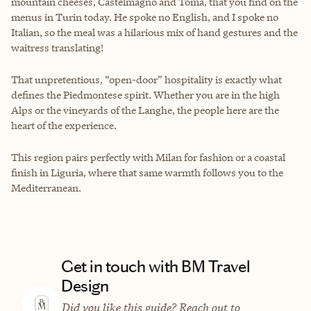
mountain cheeses, Castelmagno and Toma, that you find on the
menus in Turin today. He spoke no English, and I spoke no
Italian, so the meal was a hilarious mix of hand gestures and the
waitress translating!
That unpretentious, “open-door” hospitality is exactly what
defines the Piedmontese spirit. Whether you are in the high
Alps or the vineyards of the Langhe, the people here are the
heart of the experience.
This region pairs perfectly with Milan for fashion or a coastal
finish in Liguria, where that same warmth follows you to the
Mediterranean.
Get in touch with BM Travel
Design
Did you like this guide? Reach out to