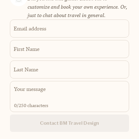
customize and book your own experience. Or,
just to chat about travel in general.
Email address
First Name
Last Name
0
/250 characters
Contact BM Travel Design