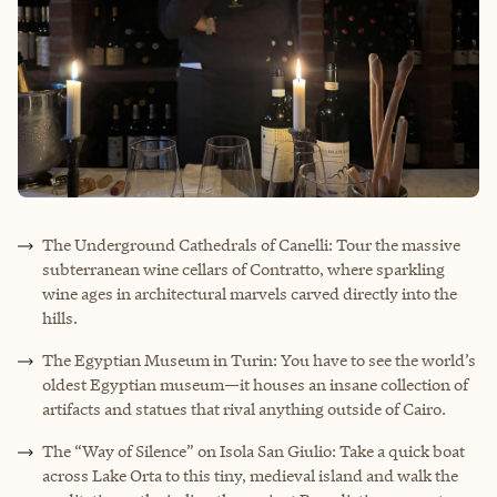
The Underground Cathedrals of Canelli: Tour the massive
subterranean wine cellars of Contratto, where sparkling
wine ages in architectural marvels carved directly into the
hills.
The Egyptian Museum in Turin: You have to see the world’s
oldest Egyptian museum—it houses an insane collection of
artifacts and statues that rival anything outside of Cairo.
The “Way of Silence” on Isola San Giulio: Take a quick boat
across Lake Orta to this tiny, medieval island and walk the