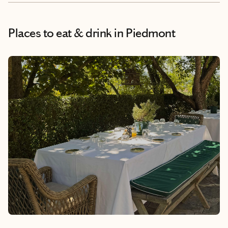
Places to eat & drink
in Piedmont