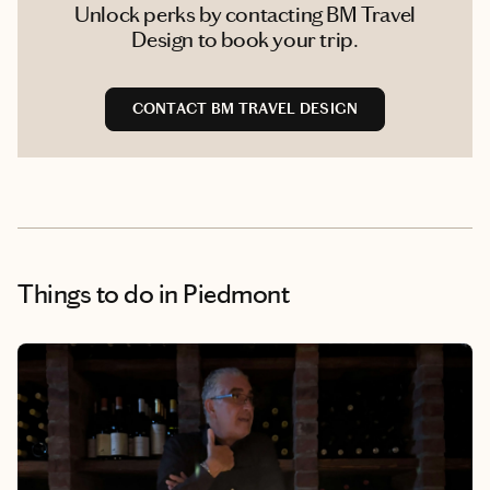
Unlock perks by contacting BM Travel
Design to book your trip.
CONTACT BM TRAVEL DESIGN
Things to do
in Piedmont