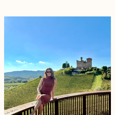
EXPLORE
BOOK WITH AMANDA