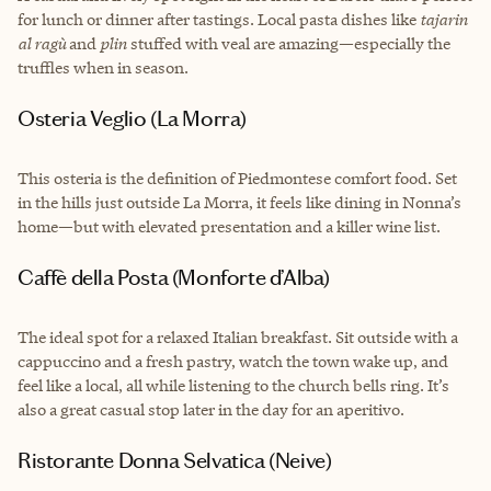
for lunch or dinner after tastings. Local pasta dishes like
tajarin
al ragù
and
plin
stuffed with veal are amazing—especially the
truffles when in season.
Osteria Veglio (La Morra)
This osteria is the definition of Piedmontese comfort food. Set
in the hills just outside La Morra, it feels like dining in Nonna’s
home—but with elevated presentation and a killer wine list.
Caffè della Posta (Monforte d’Alba)
The ideal spot for a relaxed Italian breakfast. Sit outside with a
cappuccino and a fresh pastry, watch the town wake up, and
feel like a local, all while listening to the church bells ring. It’s
also a great casual stop later in the day for an aperitivo.
Ristorante Donna Selvatica (Neive)