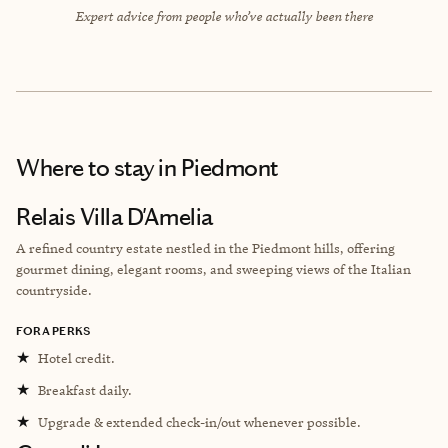
Expert advice from people who’ve actually been there
Where to stay
in Piedmont
Relais Villa D'Amelia
A refined country estate nestled in the Piedmont hills, offering
gourmet dining, elegant rooms, and sweeping views of the Italian
countryside.
FORA PERKS
★
Hotel credit.
★
Breakfast daily.
★
Upgrade & extended check-in/out whenever possible.