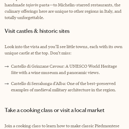
handmade
tajarin
pasta—to Michelin-starred restaurants, the
culinary offerings here are unique to other regions in Italy, and
totally unforgettable.
Visit castles & historic sites
Look into the vista and you’ll see little towns, each with its own
unique castle at the top. Don’t miss:
Castello di Grinzane Cavour: A UNESCO World Heritage
Site with a wine museum and panoramic views.
Castello di Serralunga d’Alba: One of the best-preserved
examples of medieval military architecture in the region.
Take a cooking class or visit a local market
Join a cooking class to learn how to make classic Piedmontese