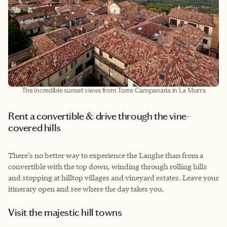
The incredible sunset views from Torre Campanaria in La Morra
Rent a convertible & drive through the vine-
covered hills
There’s no better way to experience the Langhe than from a
convertible with the top down, winding through rolling hills
and stopping at hilltop villages and vineyard estates. Leave your
itinerary open and see where the day takes you.
Visit the majestic hill towns