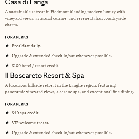
Casa di Langa
A sustainable retreat in Piedmont blending modern luxury with
vineyard views, artisanal cuisine, and serene Italian countryside
charm.
FORA PERKS
★
Breakfast daily.
★
Upgrade & extended check-in/out whenever possible.
★
$100 hotel / resort credit.
Il Boscareto Resort & Spa
A luxurious hillside retreat in the Langhe region, featuring
panoramic vineyard views, a serene spa, and exceptional fine dining.
FORA PERKS
★
$40 spa credit.
★
VIP welcome treats.
★
Upgrade & extended check-in/out whenever possible.