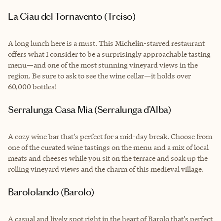
La Ciau del Tornavento (Treiso)
A long lunch here is a must. This Michelin-starred restaurant
offers what I consider to be a surprisingly approachable tasting
menu—and one of the most stunning vineyard views in the
region. Be sure to ask to see the wine cellar—it holds over
60,000 bottles!
Serralunga Casa Mia (Serralunga d’Alba)
A cozy wine bar that’s perfect for a mid-day break. Choose from
one of the curated wine tastings on the menu and a mix of local
meats and cheeses while you sit on the terrace and soak up the
rolling vineyard views and the charm of this medieval village.
Barololando (Barolo)
A casual and lively spot right in the heart of Barolo that’s perfect