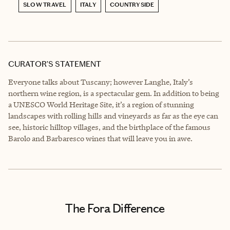
SLOW TRAVEL
ITALY
COUNTRYSIDE
CURATOR’S STATEMENT
Everyone talks about Tuscany; however Langhe, Italy’s
northern wine region, is a spectacular gem. In addition to being
a UNESCO World Heritage Site, it’s a region of stunning
landscapes with rolling hills and vineyards as far as the eye can
see, historic hilltop villages, and the birthplace of the famous
Barolo and Barbaresco wines that will leave you in awe.
The Fora Difference