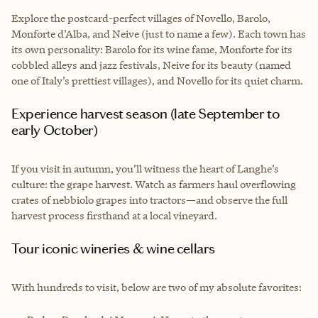
Explore the postcard-perfect villages of Novello, Barolo,
Monforte d’Alba, and Neive (just to name a few). Each town has
its own personality: Barolo for its wine fame, Monforte for its
cobbled alleys and jazz festivals, Neive for its beauty (named
one of Italy’s prettiest villages), and Novello for its quiet charm.
Experience harvest season (late September to
early October)
If you visit in autumn, you’ll witness the heart of Langhe’s
culture: the grape harvest. Watch as farmers haul overflowing
crates of nebbiolo grapes into tractors—and observe the full
harvest process firsthand at a local vineyard.
Tour iconic wineries & wine cellars
With hundreds to visit, below are two of my absolute favorites: