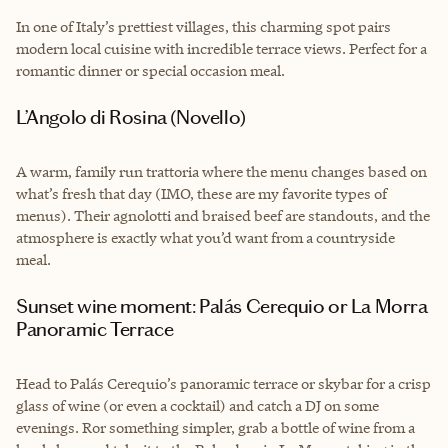
In one of Italy’s prettiest villages, this charming spot pairs
modern local cuisine with incredible terrace views. Perfect for a
romantic dinner or special occasion meal.
L’Angolo di Rosina (Novello)
A warm, family run trattoria where the menu changes based on
what’s fresh that day (IMO, these are my favorite types of
menus). Their agnolotti and braised beef are standouts, and the
atmosphere is exactly what you’d want from a countryside
meal.
Sunset wine moment: Palás Cerequio or La Morra
Panoramic Terrace
Head to Palás Cerequio’s panoramic terrace or skybar for a crisp
glass of wine (or even a cocktail) and catch a DJ on some
evenings. Ror something simpler, grab a bottle of wine from a