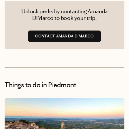
Unlock perks by contacting Amanda
DiMarco to book your trip.
CONTACT AMANDA DIMARCO
Things to do
in Piedmont