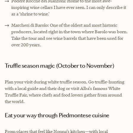
Podere Rocche dei Manzoni: Home to the most awe-
inspiring wine cellars I have ever seen. I can only describe it
as a ‘shrine to wine.'
Marchesi di Barolo: One of the oldest and most historic
producers, located right in the town where Barolo was born.
Take the tour and see wine barrels that have been used for
over 200 years.
Truffle season magic (October to November)
Plan your visit during white truffle season. Go truffle-hunting
with a local guide and their dog or visit Alba’s famous White
Truffle Fair, where chefs and food lovers gather from around
the world.
Eat your way through Piedmontese cuisine
From places that feel like Nonna’s kitchen—with local