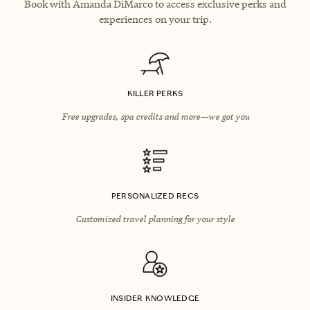
Book with Amanda DiMarco to access exclusive perks and
experiences on your trip.
KILLER PERKS
Free upgrades, spa credits and more—we got you
PERSONALIZED RECS
Customized travel planning for your style
INSIDER KNOWLEDGE