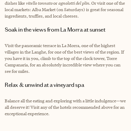
dishes like
vitello tonnato
or
agnolotti del plin
. Or visit one of the
local markets: Alba Market (on Saturdays) is great for seasonal
ingredients, truffles, and local cheeses.
Soak in the views from La Morra at sunset
Visit the panoramic terrace in La Morra, one of the highest
villages in the Langhe, for one of the best views of the region. If
you have it in you, climb to the top of the clock tower, Torre
Campanaria, for an absolutely incredible view where you can
see for miles.
Relax & unwind at a vineyard spa
Balance all the eating and exploring with a little indulgence—we
all deserve it! Visit any of the hotels recommended above for an
exceptional experience.