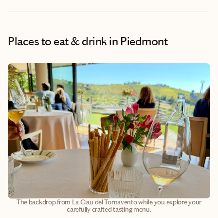
Places to eat & drink
in Piedmont
The backdrop from La Ciau del Tornavento while you explore your
carefully crafted tasting menu.