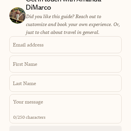
DiMarco
Did you like this guide? Reach out to
customize and book your own experience. Or,
just to chat about travel in general.
Email address
First Name
Last Name
0
/250 characters