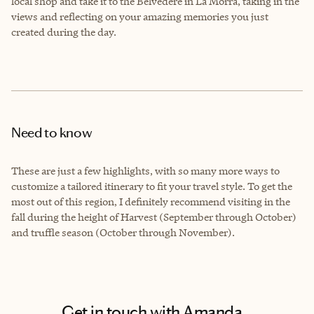
local shop and take it to the Belvedere in La Morra, taking in the
views and reflecting on your amazing memories you just
created during the day.
Need to know
These are just a few highlights, with so many more ways to
customize a tailored itinerary to fit your travel style. To get the
most out of this region, I definitely recommend visiting in the
fall during the height of Harvest (September through October)
and truffle season (October through November).
Get in touch with Amanda