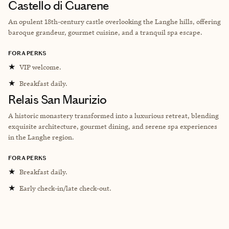
Castello di Guarene
An opulent 18th-century castle overlooking the Langhe hills, offering
baroque grandeur, gourmet cuisine, and a tranquil spa escape.
FORA PERKS
★
VIP welcome.
★
Breakfast daily.
Relais San Maurizio
A historic monastery transformed into a luxurious retreat, blending
exquisite architecture, gourmet dining, and serene spa experiences
in the Langhe region.
FORA PERKS
★
Breakfast daily.
★
Early check-in/late check-out.