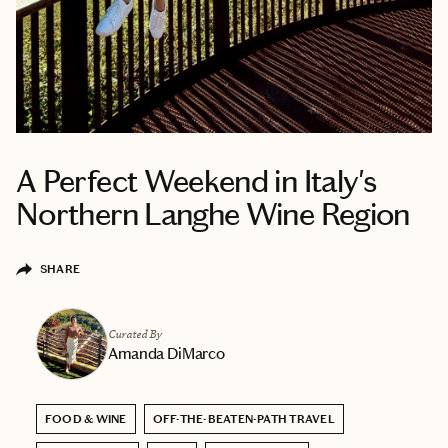
A Perfect Weekend in Italy's
Northern Langhe Wine Region
SHARE
Curated By
Amanda DiMarco
FOOD & WINE
OFF-THE-BEATEN-PATH TRAVEL