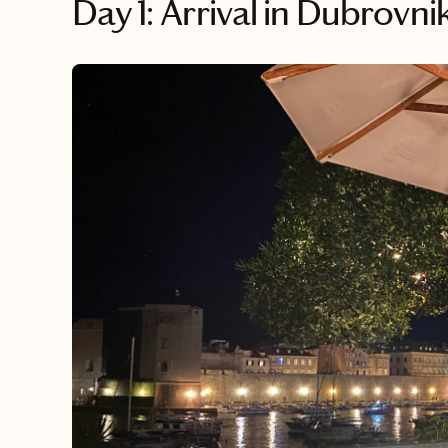
Day 1: Arrival in Dubrovn