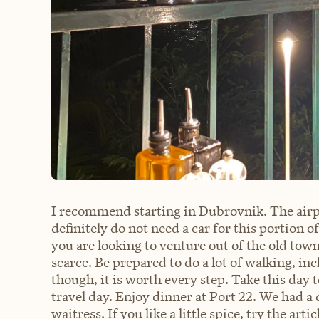
I recommend starting in Dubrovnik. The airp
definitely do not need a car for this portion o
you are looking to venture out of the old town a
scarce. Be prepared to do a lot of walking, i
though, it is worth every step. Take this day t
travel day. Enjoy dinner at Port 22. We had 
waitress. If you like a little spice, try the 