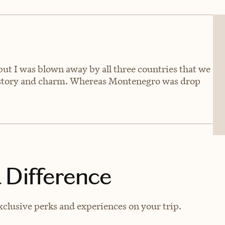
 but I was blown away by all three countries that we
history and charm. Whereas Montenegro was drop
 Difference
clusive perks and experiences on your trip.