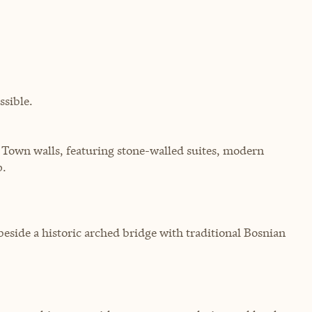
sible.
Town walls, featuring stone-walled suites, modern
p.
eside a historic arched bridge with traditional Bosnian