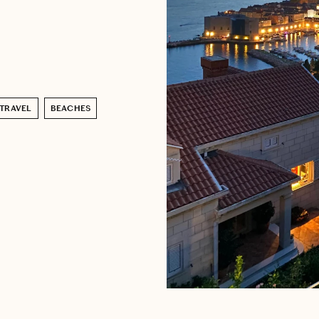
 TRAVEL
BEACHES