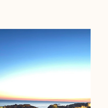
BOOK WITH CAMERON