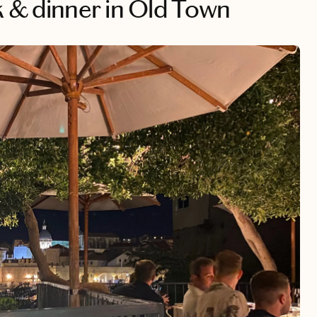
ik & dinner in Old Town