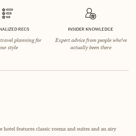
NALIZED RECS
INSIDER KNOWLEDGE
travel planning for
Expert advice from people who’ve
our style
actually been there
e hotel features classic rooms and suites and an airy