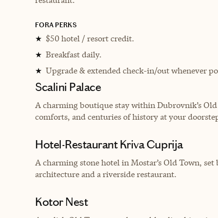
FORA PERKS
$50 hotel / resort credit.
★
Breakfast daily.
★
Upgrade & extended check-in/out whenever pos
★
Scalini Palace
A charming boutique stay within Dubrovnik’s Old 
comforts, and centuries of history at your doorste
Hotel-Restaurant Kriva Cuprija
A charming stone hotel in Mostar’s Old Town, set b
architecture and a riverside restaurant.
Kotor Nest