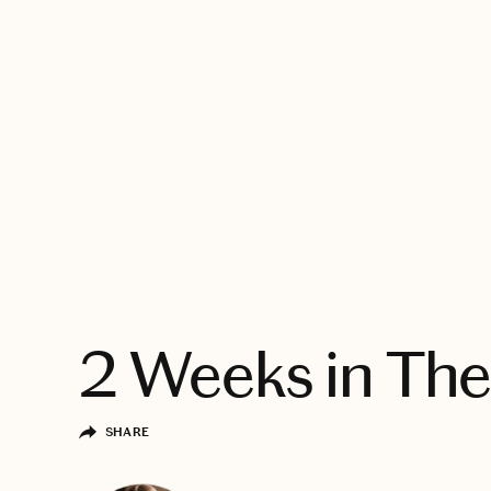
EXPLORE
2 Weeks in The
SHARE