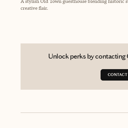
A stylish Old Town guesthouse blending historic s
creative flair.
Unlock perks by contacting 
CONTACT