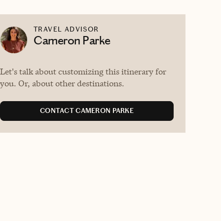
TRAVEL ADVISOR
Cameron Parke
Let's talk about customizing this itinerary for
you. Or, about other destinations.
CONTACT CAMERON PARKE