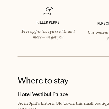
KILLER PERKS
PERSO
Free upgrades, spa credits and
Customized 
more—we got you
y
Where to stay
Hotel Vestibul Palace
Set in
Split's historic Old Town, this small boutiqu
restaurant.