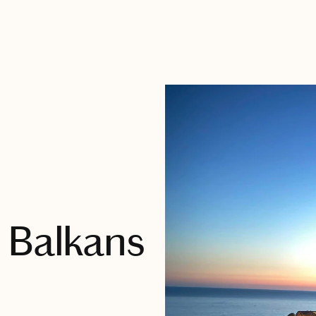
 Balkans