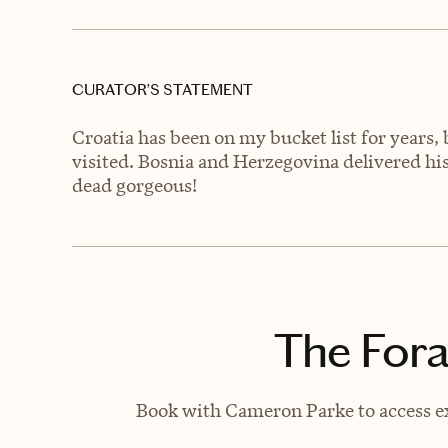
CURATOR’S STATEMENT
Croatia has been on my bucket list for years,
visited. Bosnia and Herzegovina delivered 
dead gorgeous!
The Fora
Book with Cameron Parke to access ex