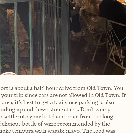
ort is about a half-hour drive from Old Town. You
f your trip since cars are not allowed in Old Town. If
rea, it’s best to get a taxi since parking is also
ncluding up and down stone stairs. Don’t worry
o settle into your hotel and relax from the long
a delicious bottle of wine recommended by the
artichoke tempura with wasabi mayo. The food was