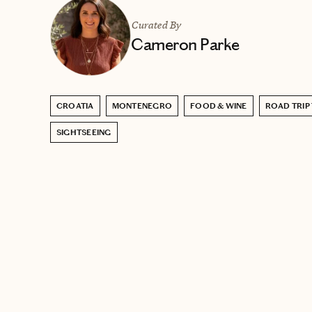
Curated By
Cameron Parke
CROATIA
MONTENEGRO
FOOD & WINE
ROAD TRIP
SIGHTSEEING