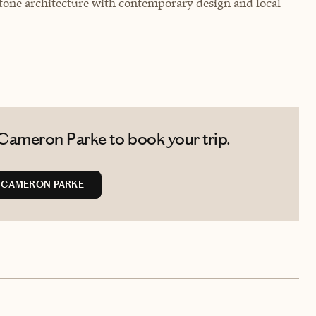
tone architecture with contemporary design and local
Cameron Parke to book your trip.
 CAMERON PARKE