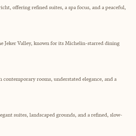
ht, offering refined suites, a spa focus, and a peaceful,
 Jeker Valley, known for its Michelin-starred dining
ith contemporary rooms, understated elegance, and a
egant suites, landscaped grounds, and a refined, slow-