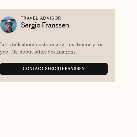
TRAVEL ADVISOR
Sergio Franssen
Let's talk about customizing this itinerary for
you. Or, about other destinations.
CONTACT SERGIO FRANSSEN