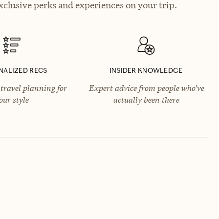
xclusive perks and experiences on your trip.
NALIZED RECS
INSIDER KNOWLEDGE
travel planning for
Expert advice from people who’ve
our style
actually been there