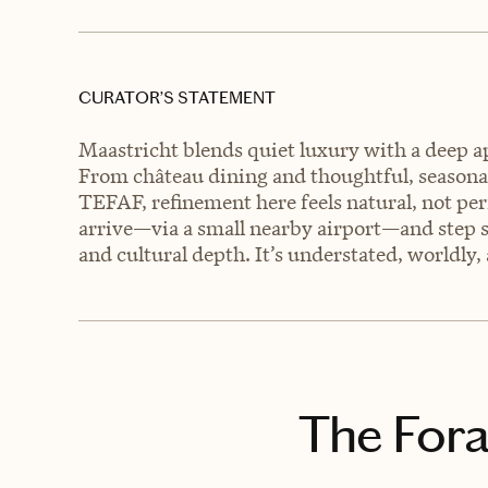
CURATOR’S STATEMENT
Maastricht blends quiet luxury with a deep ap
From château dining and thoughtful, seasonal
TEFAF, refinement here feels natural, not per
arrive—via a small nearby airport—and step st
and cultural depth. It’s understated, worldly, 
The Fora