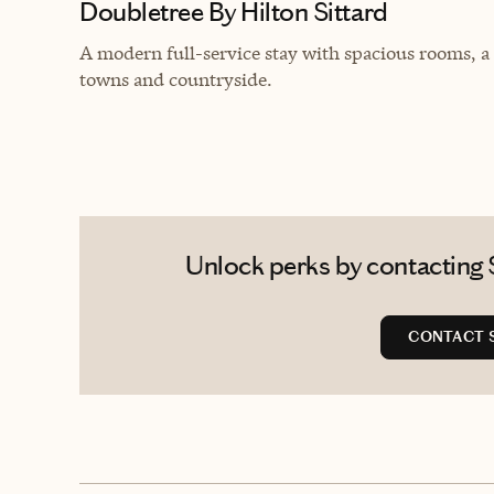
Doubletree By Hilton Sittard
A modern full-service stay with spacious rooms, a
towns and countryside.
Unlock perks by contacting S
CONTACT 