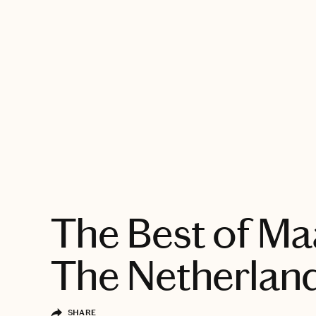
EXPLORE
The Best of Maa
The Netherlan
SHARE