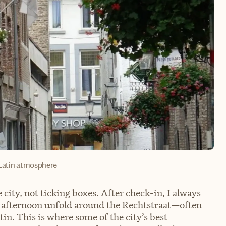
Latin atmosphere
 city, not ticking boxes. After check-in, I always
 afternoon unfold around the Rechtstraat—often
tin. This is where some of the city’s best