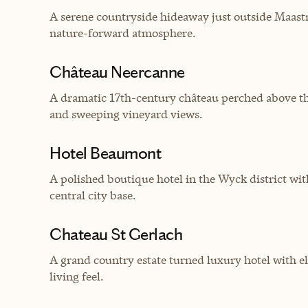
A serene countryside hideaway just outside Maastric
nature-forward atmosphere.
Château Neercanne
A dramatic 17th-century château perched above the
and sweeping vineyard views.
Hotel Beaumont
A polished boutique hotel in the Wyck district w
central city base.
Chateau St Gerlach
A grand country estate turned luxury hotel with el
living feel.