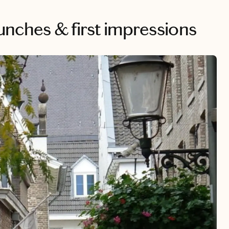
 lunches & first impressions