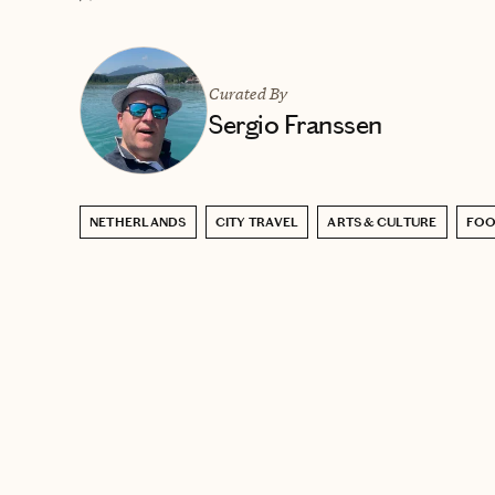
Curated By
Sergio Franssen
NETHERLANDS
CITY TRAVEL
ARTS & CULTURE
FOO