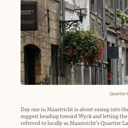
Quartier 
Day one in Maastricht is about easing into the
suggest heading toward Wyck and letting the
referred to locally as Maastricht’s Quartier La