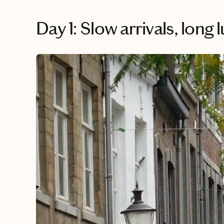
Day 1: Slow arrivals, long