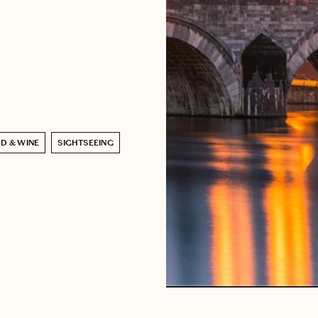
D & WINE
SIGHTSEEING