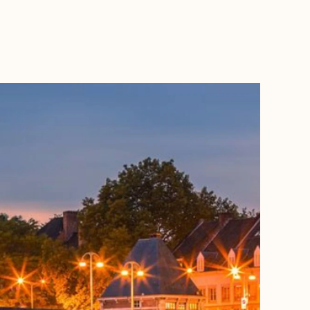
BOOK WITH SERGIO