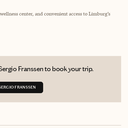
 wellness center, and convenient access to Limburg’s
ergio Franssen to book your trip.
SERGIO FRANSSEN