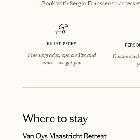
Book with Sergio Franssen to access e
KILLER PERKS
PERSO
Free upgrades, spa credits and
Customized 
more—we got you
y
Where to stay
Van Oys Maastricht Retreat