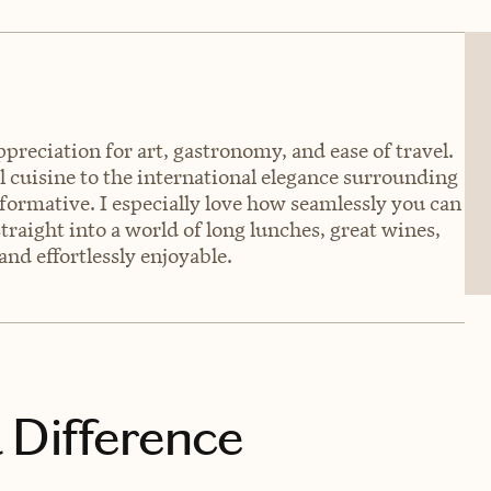
preciation for art, gastronomy, and ease of travel.
 cuisine to the international elegance surrounding
formative. I especially love how seamlessly you can
raight into a world of long lunches, great wines,
and effortlessly enjoyable.
 Difference