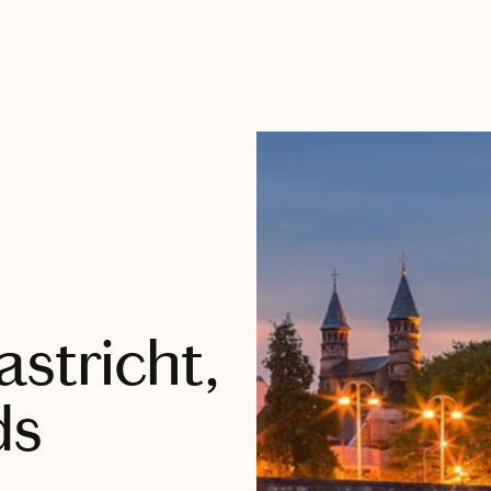
stricht,
ds