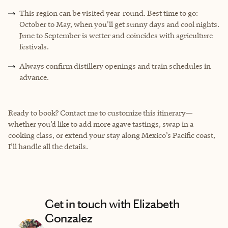
This region can be visited year‑round. Best time to go:
October to May, when you'll get sunny days and cool nights.
June to September is wetter and coincides with agriculture
festivals.
Always confirm distillery openings and train schedules in
advance.
Ready to book? Contact me to customize this itinerary—
whether you’d like to add more agave tastings, swap in a
cooking class, or extend your stay along Mexico’s Pacific coast,
I’ll handle all the details.
Get in touch with Elizabeth
Gonzalez