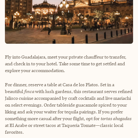
Fly into Guadalajara, meet your private chauffeur to transfer,
and check in to your hotel. Take some time to get settled and
explore your accommodation.
For dinner, reserve a table at Casa de los Platos. Set in a
beautiful
finca
with lush gardens, this restaurant serves refined
Jalisco cuisine accompanied by craft cocktails and live mariachi
on select evenings. Order tableside guacamole spiced to your
liking and ask your waiter for tequila pairings. If you prefer
something more casual after your flight, opt for
tortas ahogadas
at El Arabe or street tacos at Taqueria Tomate—classic local
favorites.