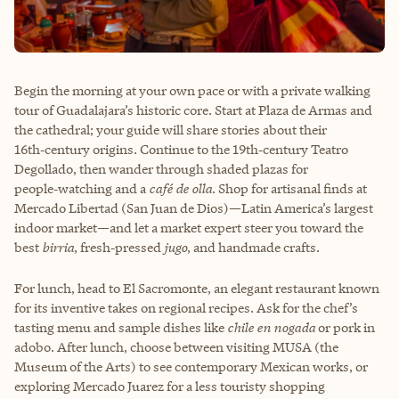
Begin the morning at your own pace or with a private walking
tour of Guadalajara’s historic core. Start at Plaza de Armas and
the cathedral; your guide will share stories about their
16th‑century origins. Continue to the 19th‑century Teatro
Degollado, then wander through shaded plazas for
people‑watching and a
café de olla
. Shop for artisanal finds at
Mercado Libertad (San Juan de Dios)—Latin America’s largest
indoor market—and let a market expert steer you toward the
best
birria
, fresh‑pressed
jugo
, and handmade crafts.
For lunch, head to El Sacromonte, an elegant restaurant known
for its inventive takes on regional recipes. Ask for the chef’s
tasting menu and sample dishes like
chile en nogada
or pork in
adobo. After lunch, choose between visiting MUSA (the
Museum of the Arts) to see contemporary Mexican works, or
exploring Mercado Juarez for a less touristy shopping