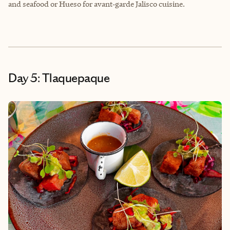
and seafood or Hueso for avant‑garde Jalisco cuisine.
Day 5: Tlaquepaque