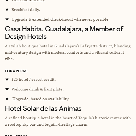
★
Breakfast daily.
★
Upgrade & extended check-in/out whenever possible.
Casa Habita, Guadalajara, a Member of
Design Hotels
A stylish boutique hotel in Guadalajara’s Lafayette district, blending
mid-century design with modern comforts and a vibrant cultural
vibe.
FORA PERKS
★
$25 hotel / resort credit.
★
Welcome drink & fruit plate.
★
Upgrade, based on availability.
Hotel Solar de las Animas
A refined boutique hotel in the heart of Tequila’s historic center with
a rooftop sky bar and tequila-heritage charm.