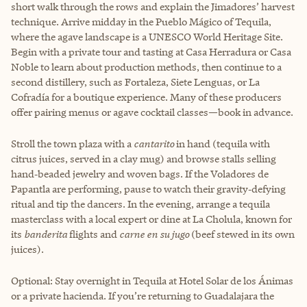
short walk through the rows and explain the Jimadores’ harvest
technique. Arrive midday in the Pueblo Mágico of Tequila,
where the agave landscape is a UNESCO World Heritage Site.
Begin with a private tour and tasting at Casa Herradura or Casa
Noble to learn about production methods, then continue to a
second distillery, such as Fortaleza, Siete Lenguas, or La
Cofradía for a boutique experience. Many of these producers
offer pairing menus or agave cocktail classes—book in advance.
Stroll the town plaza with a
cantarito
in hand (tequila with
citrus juices, served in a clay mug) and browse stalls selling
hand‑beaded jewelry and woven bags. If the Voladores de
Papantla are performing, pause to watch their gravity‑defying
ritual and tip the dancers. In the evening, arrange a tequila
masterclass with a local expert or dine at La Cholula, known for
its
banderita
flights and
carne en su jugo
(beef stewed in its own
juices).
Optional: Stay overnight in Tequila at Hotel Solar de los Ánimas
or a private hacienda. If you’re returning to Guadalajara the