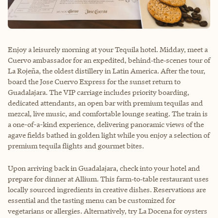
Enjoy a leisurely morning at your Tequila hotel. Midday, meet a
Cuervo ambassador for an expedited, behind‑the‑scenes tour of
La Rojeña, the oldest distillery in Latin America. After the tour,
board the Jose Cuervo Express for the sunset return to
Guadalajara. The VIP carriage includes priority boarding,
dedicated attendants, an open bar with premium tequilas and
mezcal, live music, and comfortable lounge seating. The train is
a one-of-a-kind experience, delivering panoramic views of the
agave fields bathed in golden light while you enjoy a selection of
premium tequila flights and gourmet bites.
Upon arriving back in Guadalajara, check into your hotel and
prepare for dinner at Allium. This farm‑to‑table restaurant uses
locally sourced ingredients in creative dishes. Reservations are
essential and the tasting menu can be customized for
vegetarians or allergies. Alternatively, try La Docena for oysters