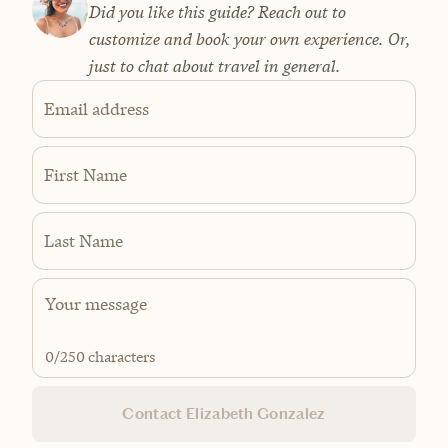
Did you like this guide? Reach out to
customize and book your own experience. Or,
just to chat about travel in general.
Email address
First Name
Last Name
0
/250 characters
Contact Elizabeth Gonzalez