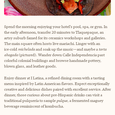
Spend the morning enjoying your hotel’s pool, spa, or gym. In
the early afternoon, transfer 20 minutes to Tlaquepaque, an
artsy suburb famed for its ceramics workshops and galleries.
The main square often hosts live mariachi. Linger with an
ice‑cold
michelada
and soak up the music—and maybe a
torta
ahogada
(pictured). Wander down Calle Independencia past
colorful colonial buildings and browse handmade pottery,
blown glass, and leather goods.
Enjoy dinner at I Latina, a refined dining room with a tasting
menu inspired by Latin American flavors. Expect exceptionally
creative and delicious dishes paired with excellent service. After
dinner, those curious about pre‑Hispanic drinks can visit a
traditional pulquería to sample
pulque
, a fermented maguey
beverage reminiscent of kombucha.