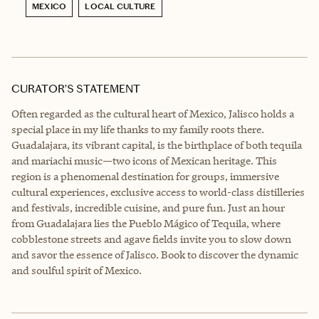
MEXICO
LOCAL CULTURE
CURATOR’S STATEMENT
Often regarded as the cultural heart of Mexico, Jalisco holds a
special place in my life thanks to my family roots there.
Guadalajara, its vibrant capital, is the birthplace of both tequila
and mariachi music—two icons of Mexican heritage. This
region is a phenomenal destination for groups, immersive
cultural experiences, exclusive access to world-class distilleries
and festivals, incredible cuisine, and pure fun. Just an hour
from Guadalajara lies the Pueblo Mágico of Tequila, where
cobblestone streets and agave fields invite you to slow down
and savor the essence of Jalisco. Book to discover the dynamic
and soulful spirit of Mexico.