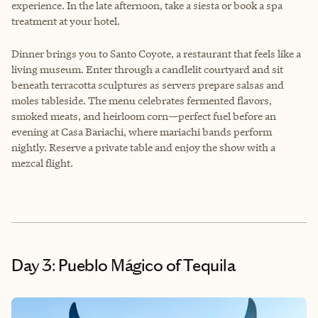
experience. In the late afternoon, take a siesta or book a spa
treatment at your hotel.
Dinner brings you to Santo Coyote, a restaurant that feels like a
living museum. Enter through a candlelit courtyard and sit
beneath terracotta sculptures as servers prepare salsas and
moles tableside. The menu celebrates fermented flavors,
smoked meats, and heirloom corn—perfect fuel before an
evening at Casa Bariachi, where mariachi bands perform
nightly. Reserve a private table and enjoy the show with a
mezcal flight.
Day 3: Pueblo Mágico of Tequila