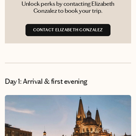
Unlock perks by contacting Elizabeth
Gonzalez to book your trip.
CONTACT ELIZABETH GONZALEZ
Day 1: Arrival & first evening