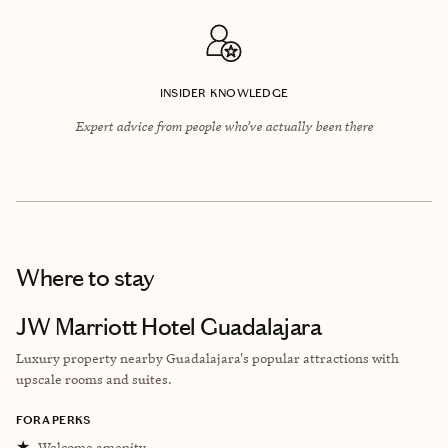
INSIDER KNOWLEDGE
Expert advice from people who’ve actually been there
Where to stay
JW Marriott Hotel Guadalajara
Luxury property nearby Guadalajara's popular attractions with
upscale rooms and suites.
FORA PERKS
★
Welcome amenity.