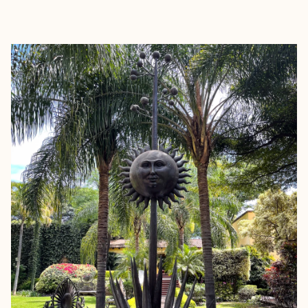
EXPLORE
BOOK WITH ELIZABETH