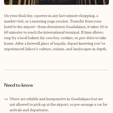
On your final day, squeeze in any last‑minute shopping, a
market visit, or a morning yoga session. Transfer from your
hotel to the airport—from downtown Guadalajara, it takes 30 to
60 minutes to reach the international terminal. If time allows,
stop by a local bakery for
conchas
, cookies, or
pan dulce
to take
home. After a farewell glass of tequila, depart knowing you’ve
experienced Jalisco’s culture, cuisine, and landscapes in depth.
Need to know
Ubers are reliable and inexpensive in Guadalajara but are
not allowed to pick up at the airport, so pre‑arrange a car for
arrivals and departures.