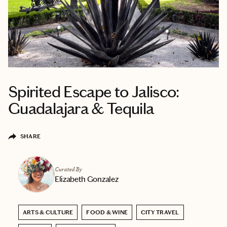
Spirited Escape to Jalisco:
Guadalajara & Tequila
SHARE
Curated By
Elizabeth Gonzalez
ARTS & CULTURE
FOOD & WINE
CITY TRAVEL