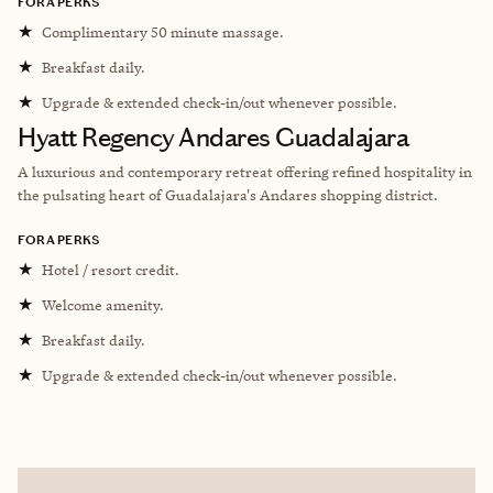
FORA PERKS
★
Complimentary 50 minute massage.
★
Breakfast daily.
★
Upgrade & extended check-in/out whenever possible.
Hyatt Regency Andares Guadalajara
A luxurious and contemporary retreat offering refined hospitality in
the pulsating heart of Guadalajara's Andares shopping district.
FORA PERKS
★
Hotel / resort credit.
★
Welcome amenity.
★
Breakfast daily.
★
Upgrade & extended check-in/out whenever possible.