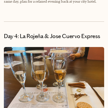
same day, plan for a relaxed evening back at your city hotel.
Day 4: La Rojeña & Jose Cuervo Express