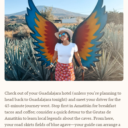
Check out of your Guadalajara hotel (unless you're planning to
head back to Guadalajara tonight) and meet your driver for the
45‑minute journey west. Stop first in Amatitán for breakfast
tacos and coffee; consider a quick detour to the Grutas de
Amatitán to learn local legends about the caves. From here,
your road skirts fields of blue agave—your guide can arrange a