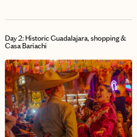
Day 2: Historic Guadalajara, shopping &
Casa Bariachi