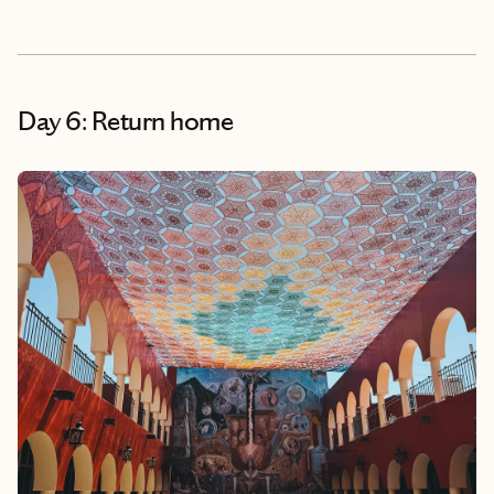
Day 6: Return home