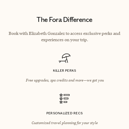
The Fora Difference
Book with Elizabeth Gonzalez to access exclusive perks and
experiences on your trip.
KILLER PERKS
Free upgrades, spa credits and more—we got you
PERSONALIZED RECS
Customized travel planning for your style